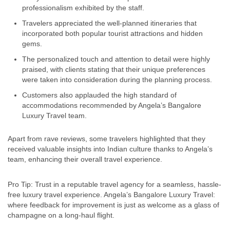
professionalism exhibited by the staff.
Travelers appreciated the well-planned itineraries that
incorporated both popular tourist attractions and hidden
gems.
The personalized touch and attention to detail were highly
praised, with clients stating that their unique preferences
were taken into consideration during the planning process.
Customers also applauded the high standard of
accommodations recommended by Angela’s Bangalore
Luxury Travel team.
Apart from rave reviews, some travelers highlighted that they
received valuable insights into Indian culture thanks to Angela’s
team, enhancing their overall travel experience.
Pro Tip: Trust in a reputable travel agency for a seamless, hassle-
free luxury travel experience. Angela’s Bangalore Luxury Travel:
where feedback for improvement is just as welcome as a glass of
champagne on a long-haul flight.