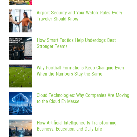
Airport Security and Your Watch: Rules Every
Traveler Should Know
How Smart Tactics Help Underdogs Beat
Stronger Teams
Why Football Formations Keep Changing Even
When the Numbers Stay the Same
Cloud Technologies: Why Companies Are Moving
to the Cloud En Masse
How Artificial Intelligence Is Transforming
Business, Education, and Daily Life