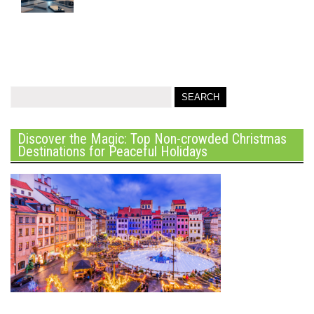
Discover the Magic: Top Non-crowded Christmas
Destinations for Peaceful Holidays