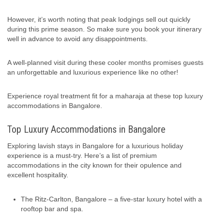
However, it’s worth noting that peak lodgings sell out quickly
during this prime season. So make sure you book your itinerary
well in advance to avoid any disappointments.
A well-planned visit during these cooler months promises guests
an unforgettable and luxurious experience like no other!
Experience royal treatment fit for a maharaja at these top luxury
accommodations in Bangalore.
Top Luxury Accommodations in Bangalore
Exploring lavish stays in Bangalore for a luxurious holiday
experience is a must-try. Here’s a list of premium
accommodations in the city known for their opulence and
excellent hospitality.
The Ritz-Carlton, Bangalore – a five-star luxury hotel with a
rooftop bar and spa.