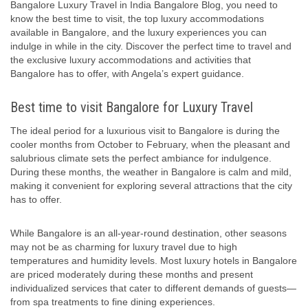
Bangalore Luxury Travel in India Bangalore Blog, you need to
know the best time to visit, the top luxury accommodations
available in Bangalore, and the luxury experiences you can
indulge in while in the city. Discover the perfect time to travel and
the exclusive luxury accommodations and activities that
Bangalore has to offer, with Angela’s expert guidance.
Best time to visit Bangalore for Luxury Travel
The ideal period for a luxurious visit to Bangalore is during the
cooler months from October to February, when the pleasant and
salubrious climate sets the perfect ambiance for indulgence.
During these months, the weather in Bangalore is calm and mild,
making it convenient for exploring several attractions that the city
has to offer.
While Bangalore is an all-year-round destination, other seasons
may not be as charming for luxury travel due to high
temperatures and humidity levels. Most luxury hotels in Bangalore
are priced moderately during these months and present
individualized services that cater to different demands of guests—
from spa treatments to fine dining experiences.