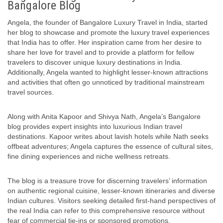
Bangalore Blog
Angela, the founder of Bangalore Luxury Travel in India, started
her blog to showcase and promote the luxury travel experiences
that India has to offer. Her inspiration came from her desire to
share her love for travel and to provide a platform for fellow
travelers to discover unique luxury destinations in India.
Additionally, Angela wanted to highlight lesser-known attractions
and activities that often go unnoticed by traditional mainstream
travel sources.
Along with Anita Kapoor and Shivya Nath, Angela’s Bangalore
blog provides expert insights into luxurious Indian travel
destinations. Kapoor writes about lavish hotels while Nath seeks
offbeat adventures; Angela captures the essence of cultural sites,
fine dining experiences and niche wellness retreats.
The blog is a treasure trove for discerning travelers’ information
on authentic regional cuisine, lesser-known itineraries and diverse
Indian cultures. Visitors seeking detailed first-hand perspectives of
the real India can refer to this comprehensive resource without
fear of commercial tie-ins or sponsored promotions.