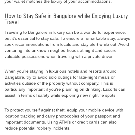
your wallet matches the luxury of your accommodations.
How to Stay Safe in Bangalore while Enjoying Luxury
Travel
Traveling to Bangalore in luxury can be a wonderful experience,
but it’s essential to stay safe. To ensure a remarkable stay, always
seek recommendations from locals and stay alert while out. Avoid
venturing into unknown neighborhoods at night and secure
valuable possessions when traveling with a private driver.
When you’re staying in luxurious hotels and resorts around
Bangalore, try to avoid solo outings for late-night meals or
activities outside of the property without company. This is
particularly important if you’re planning on drinking. Escorts can
assist in terms of safety while exploring new nightlife spots.
To protect yourself against theft, equip your mobile device with
location tracking and carry photocopies of your passport and
important documents. Using ATM’s or credit cards can also
reduce potential robbery incidents.