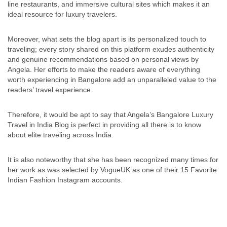
line restaurants, and immersive cultural sites which makes it an
ideal resource for luxury travelers.
Moreover, what sets the blog apart is its personalized touch to
traveling; every story shared on this platform exudes authenticity
and genuine recommendations based on personal views by
Angela. Her efforts to make the readers aware of everything
worth experiencing in Bangalore add an unparalleled value to the
readers’ travel experience.
Therefore, it would be apt to say that Angela’s Bangalore Luxury
Travel in India Blog is perfect in providing all there is to know
about elite traveling across India.
It is also noteworthy that she has been recognized many times for
her work as was selected by VogueUK as one of their 15 Favorite
Indian Fashion Instagram accounts.