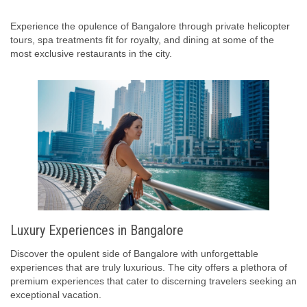
Experience the opulence of Bangalore through private helicopter
tours, spa treatments fit for royalty, and dining at some of the
most exclusive restaurants in the city.
Luxury Experiences in Bangalore
Discover the opulent side of Bangalore with unforgettable
experiences that are truly luxurious. The city offers a plethora of
premium experiences that cater to discerning travelers seeking an
exceptional vacation.