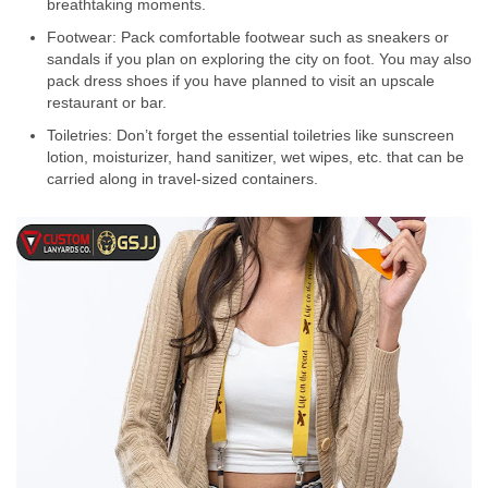
breathtaking moments.
Footwear: Pack comfortable footwear such as sneakers or
sandals if you plan on exploring the city on foot. You may also
pack dress shoes if you have planned to visit an upscale
restaurant or bar.
Toiletries: Don’t forget the essential toiletries like sunscreen
lotion, moisturizer, hand sanitizer, wet wipes, etc. that can be
carried along in travel-sized containers.