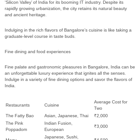
‘Silicon Valley’ of India for its booming IT industry. Despite its
rapidly growing urbanization, the city retains its natural beauty
and ancient heritage.
Indulging in the rich flavors of Bangalore’s cuisine is like taking a
graduate-level course in taste buds.
Fine dining and food experiences
Fine palate and gastronomic pleasures in Bangalore, India can be
an unforgettable luxury experience that ignites all the senses.
Indulge in a variety of fine dining options and savor the flavors of
India.
Average Cost for
Restaurants
Cuisine
Two
The Fatty Bao
Asian, Japanese, Thai
₹2,000
The Pink
Indian Fusion,
₹3,000
Poppadom
European
Japanese, Sushi,