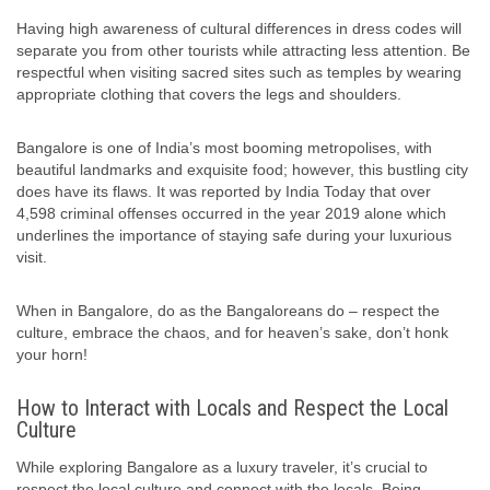
Having high awareness of cultural differences in dress codes will
separate you from other tourists while attracting less attention. Be
respectful when visiting sacred sites such as temples by wearing
appropriate clothing that covers the legs and shoulders.
Bangalore is one of India’s most booming metropolises, with
beautiful landmarks and exquisite food; however, this bustling city
does have its flaws. It was reported by India Today that over
4,598 criminal offenses occurred in the year 2019 alone which
underlines the importance of staying safe during your luxurious
visit.
When in Bangalore, do as the Bangaloreans do – respect the
culture, embrace the chaos, and for heaven’s sake, don’t honk
your horn!
How to Interact with Locals and Respect the Local
Culture
While exploring Bangalore as a luxury traveler, it’s crucial to
respect the local culture and connect with the locals. Being