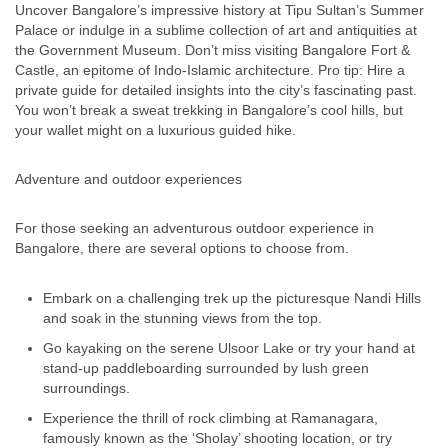
Uncover Bangalore’s impressive history at Tipu Sultan’s Summer
Palace or indulge in a sublime collection of art and antiquities at
the Government Museum. Don’t miss visiting Bangalore Fort &
Castle, an epitome of Indo-Islamic architecture. Pro tip: Hire a
private guide for detailed insights into the city’s fascinating past.
You won’t break a sweat trekking in Bangalore’s cool hills, but
your wallet might on a luxurious guided hike.
Adventure and outdoor experiences
For those seeking an adventurous outdoor experience in
Bangalore, there are several options to choose from.
Embark on a challenging trek up the picturesque Nandi Hills
and soak in the stunning views from the top.
Go kayaking on the serene Ulsoor Lake or try your hand at
stand-up paddleboarding surrounded by lush green
surroundings.
Experience the thrill of rock climbing at Ramanagara,
famously known as the ‘Sholay’ shooting location, or try