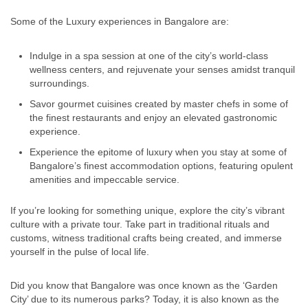
Some of the Luxury experiences in Bangalore are:
Indulge in a spa session at one of the city’s world-class
wellness centers, and rejuvenate your senses amidst tranquil
surroundings.
Savor gourmet cuisines created by master chefs in some of
the finest restaurants and enjoy an elevated gastronomic
experience.
Experience the epitome of luxury when you stay at some of
Bangalore’s finest accommodation options, featuring opulent
amenities and impeccable service.
If you’re looking for something unique, explore the city’s vibrant
culture with a private tour. Take part in traditional rituals and
customs, witness traditional crafts being created, and immerse
yourself in the pulse of local life.
Did you know that Bangalore was once known as the ‘Garden
City’ due to its numerous parks? Today, it is also known as the