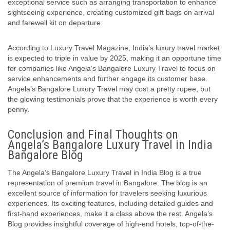
exceptional service such as arranging transportation to enhance
sightseeing experience, creating customized gift bags on arrival
and farewell kit on departure.
According to Luxury Travel Magazine, India’s luxury travel market
is expected to triple in value by 2025, making it an opportune time
for companies like Angela’s Bangalore Luxury Travel to focus on
service enhancements and further engage its customer base.
Angela’s Bangalore Luxury Travel may cost a pretty rupee, but
the glowing testimonials prove that the experience is worth every
penny.
Conclusion and Final Thoughts on
Angela’s Bangalore Luxury Travel in India
Bangalore Blog
The Angela’s Bangalore Luxury Travel in India Blog is a true
representation of premium travel in Bangalore. The blog is an
excellent source of information for travelers seeking luxurious
experiences. Its exciting features, including detailed guides and
first-hand experiences, make it a class above the rest. Angela’s
Blog provides insightful coverage of high-end hotels, top-of-the-