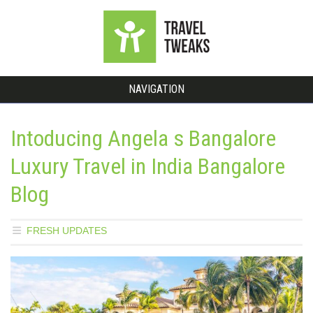
NAVIGATION
Intoducing Angela s Bangalore
Luxury Travel in India Bangalore
Blog
FRESH UPDATES