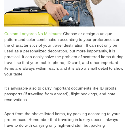
Custom Lanyards No Minimum
: Choose or design a unique
pattern and color combination according to your preferences or
the characteristics of your travel destination. It can not only be
used as a personalized decoration, but more importantly, it is
practical. It can easily solve the problem of scattered items during
travel, so that your mobile phone, ID card, and other important
items are always within reach, and it is also a small detail to show
your taste.
It’s advisable also to carry important documents like ID proofs,
passports (if traveling from abroad), flight bookings, and hotel
reservations.
Apart from the above-listed items, try packing according to your
preferences. Remember that traveling in luxury doesn’t always
have to do with carrying only high-end stuff but packing