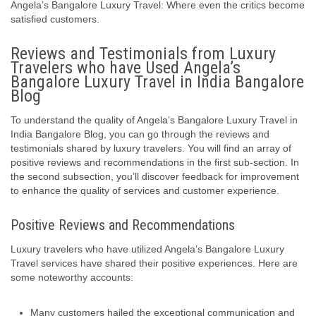
Angela’s Bangalore Luxury Travel: Where even the critics become
satisfied customers.
Reviews and Testimonials from Luxury
Travelers who have Used Angela’s
Bangalore Luxury Travel in India Bangalore
Blog
To understand the quality of Angela’s Bangalore Luxury Travel in
India Bangalore Blog, you can go through the reviews and
testimonials shared by luxury travelers. You will find an array of
positive reviews and recommendations in the first sub-section. In
the second subsection, you’ll discover feedback for improvement
to enhance the quality of services and customer experience.
Positive Reviews and Recommendations
Luxury travelers who have utilized Angela’s Bangalore Luxury
Travel services have shared their positive experiences. Here are
some noteworthy accounts:
Many customers hailed the exceptional communication and