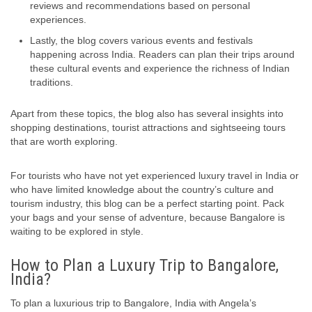
reviews and recommendations based on personal
experiences.
Lastly, the blog covers various events and festivals
happening across India. Readers can plan their trips around
these cultural events and experience the richness of Indian
traditions.
Apart from these topics, the blog also has several insights into
shopping destinations, tourist attractions and sightseeing tours
that are worth exploring.
For tourists who have not yet experienced luxury travel in India or
who have limited knowledge about the country’s culture and
tourism industry, this blog can be a perfect starting point. Pack
your bags and your sense of adventure, because Bangalore is
waiting to be explored in style.
How to Plan a Luxury Trip to Bangalore,
India?
To plan a luxurious trip to Bangalore, India with Angela’s