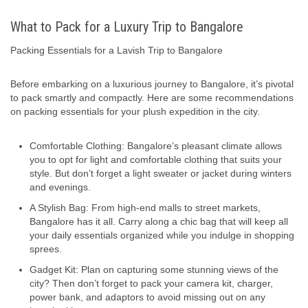
What to Pack for a Luxury Trip to Bangalore
Packing Essentials for a Lavish Trip to Bangalore
Before embarking on a luxurious journey to Bangalore, it’s pivotal
to pack smartly and compactly. Here are some recommendations
on packing essentials for your plush expedition in the city.
Comfortable Clothing: Bangalore’s pleasant climate allows
you to opt for light and comfortable clothing that suits your
style. But don’t forget a light sweater or jacket during winters
and evenings.
A Stylish Bag: From high-end malls to street markets,
Bangalore has it all. Carry along a chic bag that will keep all
your daily essentials organized while you indulge in shopping
sprees.
Gadget Kit: Plan on capturing some stunning views of the
city? Then don’t forget to pack your camera kit, charger,
power bank, and adaptors to avoid missing out on any