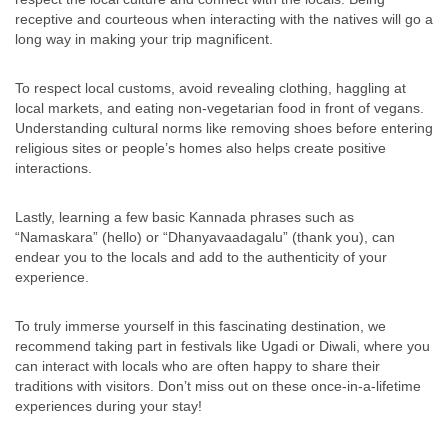
receptive and courteous when interacting with the natives will go a
long way in making your trip magnificent.
To respect local customs, avoid revealing clothing, haggling at
local markets, and eating non-vegetarian food in front of vegans.
Understanding cultural norms like removing shoes before entering
religious sites or people’s homes also helps create positive
interactions.
Lastly, learning a few basic Kannada phrases such as
“Namaskara” (hello) or “Dhanyavaadagalu” (thank you), can
endear you to the locals and add to the authenticity of your
experience.
To truly immerse yourself in this fascinating destination, we
recommend taking part in festivals like Ugadi or Diwali, where you
can interact with locals who are often happy to share their
traditions with visitors. Don’t miss out on these once-in-a-lifetime
experiences during your stay!