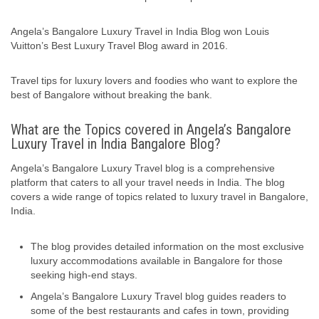
Angela’s Bangalore Luxury Travel in India Blog won Louis
Vuitton’s Best Luxury Travel Blog award in 2016.
Travel tips for luxury lovers and foodies who want to explore the
best of Bangalore without breaking the bank.
What are the Topics covered in Angela’s Bangalore
Luxury Travel in India Bangalore Blog?
Angela’s Bangalore Luxury Travel blog is a comprehensive
platform that caters to all your travel needs in India. The blog
covers a wide range of topics related to luxury travel in Bangalore,
India.
The blog provides detailed information on the most exclusive
luxury accommodations available in Bangalore for those
seeking high-end stays.
Angela’s Bangalore Luxury Travel blog guides readers to
some of the best restaurants and cafes in town, providing