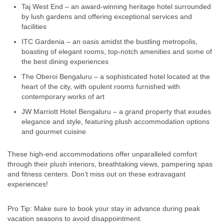
Taj West End – an award-winning heritage hotel surrounded
by lush gardens and offering exceptional services and
facilities
ITC Gardenia – an oasis amidst the bustling metropolis,
boasting of elegant rooms, top-notch amenities and some of
the best dining experiences
The Oberoi Bengaluru – a sophisticated hotel located at the
heart of the city, with opulent rooms furnished with
contemporary works of art
JW Marriott Hotel Bengaluru – a grand property that exudes
elegance and style, featuring plush accommodation options
and gourmet cuisine
These high-end accommodations offer unparalleled comfort
through their plush interiors, breathtaking views, pampering spas
and fitness centers. Don’t miss out on these extravagant
experiences!
Pro Tip: Make sure to book your stay in advance during peak
vacation seasons to avoid disappointment.