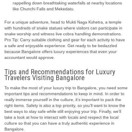
rappelling down breathtaking waterfalls at nearby locations
like Chunchi Falls and Mekedatu.
For a unique adventure, head to Mukti Naga Kshetra, a temple
with hundreds of snake statues where visitors can participate in
snake worship and witness live cobra handling demonstrations.
Pro Tip: Carry suitable clothing and gear for each activity to have
a safe and enjoyable experience. Get ready to be bedazzled
because Bangalore offers luxury experiences that even your
accountant would approve.
Tips and Recommendations for Luxury
Travelers Visiting Bangalore
To make the most of your luxury trip to Bangalore, you need some
important tips and recommendations to keep in mind. In order to
really immerse yourself in the culture, it’s important to pack the
right items. Safety is also a top priority, so you’ll want to know the
best ways to stay safe while still enjoying your trip. Finally, we’ll
take a look at how to interact with locals and respect the local
culture so that you can have a truly authentic experience in
Bangalore.