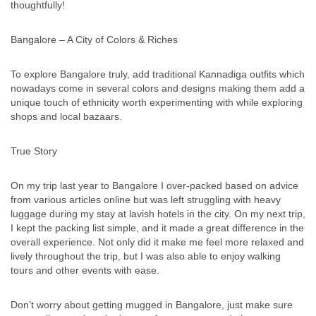
thoughtfully!
Bangalore – A City of Colors & Riches
To explore Bangalore truly, add traditional Kannadiga outfits which
nowadays come in several colors and designs making them add a
unique touch of ethnicity worth experimenting with while exploring
shops and local bazaars.
True Story
On my trip last year to Bangalore I over-packed based on advice
from various articles online but was left struggling with heavy
luggage during my stay at lavish hotels in the city. On my next trip,
I kept the packing list simple, and it made a great difference in the
overall experience. Not only did it make me feel more relaxed and
lively throughout the trip, but I was also able to enjoy walking
tours and other events with ease.
Don’t worry about getting mugged in Bangalore, just make sure