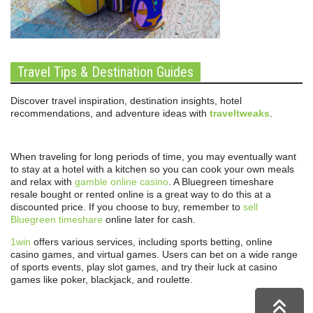
Travel Tips & Destination Guides
Discover travel inspiration, destination insights, hotel
recommendations, and adventure ideas with
traveltweaks
.
When traveling for long periods of time, you may eventually want
to stay at a hotel with a kitchen so you can cook your own meals
and relax with
gamble online casino
. A Bluegreen timeshare
resale bought or rented online is a great way to do this at a
discounted price. If you choose to buy, remember to
sell
Bluegreen timeshare
online later for cash.
1win
offers various services, including sports betting, online
casino games, and virtual games. Users can bet on a wide range
of sports events, play slot games, and try their luck at casino
games like poker, blackjack, and roulette.