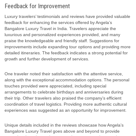
Feedback for Improvement
Luxury travelers’ testimonials and reviews have provided valuable
feedback for enhancing the services offered by Angela’s
Bangalore Luxury Travel in India. Travelers appreciate the
luxurious and personalized experiences provided, and many
praise the knowledgeable and friendly staff. Suggestions for
improvements include expanding tour options and providing more
detailed itineraries. The feedback indicates a strong potential for
growth and further development of services.
One traveler noted their satisfaction with the attentive service,
along with the exceptional accommodation options. The personal
touches provided were appreciated, including special
arrangements to celebrate birthdays and anniversaries during
their trip. Other travelers also praised the company’s efficient
coordination of travel logistics. Providing more authentic cultural
experiences was suggested as an opportunity for improvement.
Unique details included in the reviews showcase how Angela’s
Bangalore Luxury Travel goes above and beyond to provide