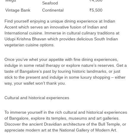
Megu
₹4,500
Seafood
Vintage Bank
Continental
₹5,500
Find yourself enjoying a unique dining experience at Indian
Accent which serves an innovative fusion of Indian and
International cuisine. Immerse in cultural culinary traditions at
Udupi Krishna Bhavan which provides delicious South Indian
vegetarian cuisine options.
Once you’ve whet your appetite with fine dining experiences,
indulge in some retail therapy or explore nature’s reserves. Get a
taste of Bangalore’s past by touring historic landmarks, or just
stick to the present and indulge in some luxury shopping – either
way, your wallet won’t thank you.
Cultural and historical experiences
To immerse yourself in the rich cultural and historical experiences
of Bangalore, explore its temples, museums and art galleries.
Discover the ancient Dravidian architecture of the Bull Temple, or
appreciate modern art at the National Gallery of Modern Art.