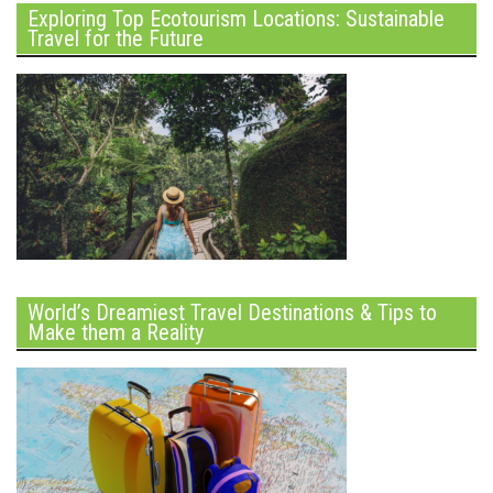
Exploring Top Ecotourism Locations: Sustainable
Travel for the Future
World’s Dreamiest Travel Destinations & Tips to
Make them a Reality