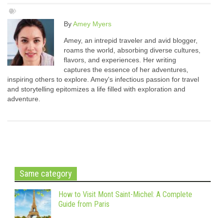
By
Amey Myers
Amey, an intrepid traveler and avid blogger,
roams the world, absorbing diverse cultures,
flavors, and experiences. Her writing
captures the essence of her adventures,
inspiring others to explore. Amey's infectious passion for travel
and storytelling epitomizes a life filled with exploration and
adventure.
Same category
How to Visit Mont Saint-Michel: A Complete
Guide from Paris