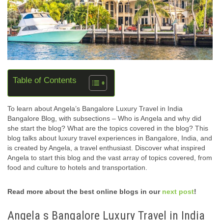
Table of Contents
To learn about Angela’s Bangalore Luxury Travel in India
Bangalore Blog, with subsections – Who is Angela and why did
she start the blog? What are the topics covered in the blog? This
blog talks about luxury travel experiences in Bangalore, India, and
is created by Angela, a travel enthusiast. Discover what inspired
Angela to start this blog and the vast array of topics covered, from
food and culture to hotels and transportation.
Read more about the best online blogs in our
next post
!
Angela s Bangalore Luxury Travel in India