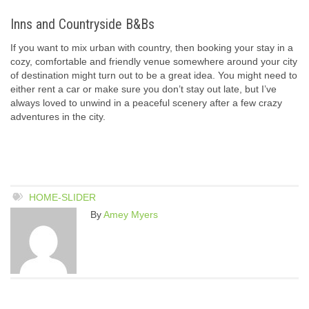
Inns and Countryside B&Bs
If you want to mix urban with country, then booking your stay in a
cozy, comfortable and friendly venue somewhere around your city
of destination might turn out to be a great idea. You might need to
either rent a car or make sure you don’t stay out late, but I’ve
always loved to unwind in a peaceful scenery after a few crazy
adventures in the city.
HOME-SLIDER
By
Amey Myers