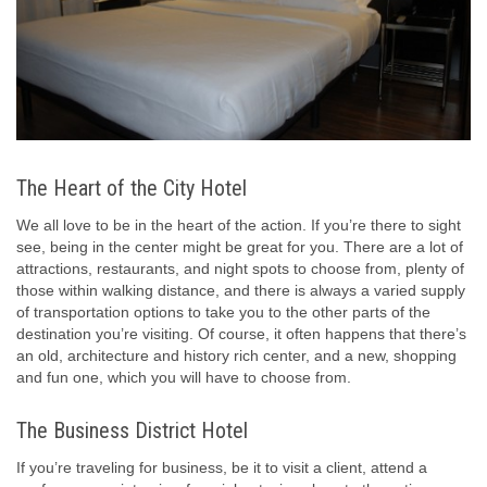
The Heart of the City Hotel
We all love to be in the heart of the action. If you’re there to sight
see, being in the center might be great for you. There are a lot of
attractions, restaurants, and night spots to choose from, plenty of
those within walking distance, and there is always a varied supply
of transportation options to take you to the other parts of the
destination you’re visiting. Of course, it often happens that there’s
an old, architecture and history rich center, and a new, shopping
and fun one, which you will have to choose from.
The Business District Hotel
If you’re traveling for business, be it to visit a client, attend a