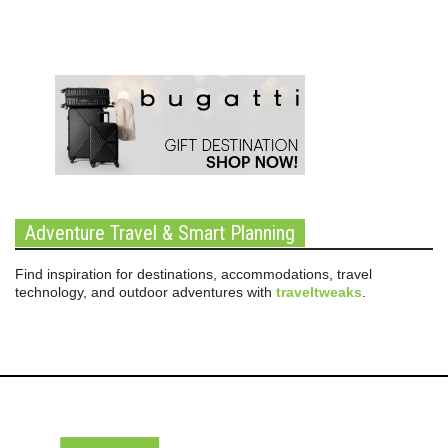
Adventure Travel & Smart Planning
Find inspiration for destinations, accommodations, travel
technology, and outdoor adventures with
traveltweaks
.