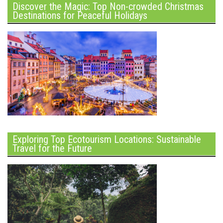
Discover the Magic: Top Non-crowded Christmas
Destinations for Peaceful Holidays
Exploring Top Ecotourism Locations: Sustainable
Travel for the Future