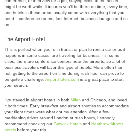
conference, or interview for a job, staying close to the action
might be worthwhile. It insures you’ll be there on time, every time,
and hotels in these areas usually come with everything that you
need – conference rooms, fast Internet, business lounges and so
on.
The Airport Hotel
This is perfect when you’re in transit or plan to rent a car or as it
happens in some cases, are traveling for business – in some
cities, there are conference centers near the airports, so a lot of
business travelers will favor this type of hotels. More often than
not, getting to the airport on time during rush hour can prove to
be quite a challenge.
AirportHotels.com
is a great place to start
your search.
I’ve stayed in airport hotels in both
Milan
and Chicago, and loved
it both times. Early breakfast and airport shuttles to accommodate
your flight times were what got my attention. After a few
maddening drives around London at rush hours, I strongly
recommend checking out
Gatwick Hotels
and
Heathrow Airport
hotels
before your trip.