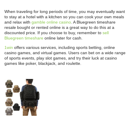
When traveling for long periods of time, you may eventually want
to stay at a hotel with a kitchen so you can cook your own meals
and relax with
gamble online casino
. A Bluegreen timeshare
resale bought or rented online is a great way to do this at a
discounted price. If you choose to buy, remember to
sell
Bluegreen timeshare
online later for cash.
1win
offers various services, including sports betting, online
casino games, and virtual games. Users can bet on a wide range
of sports events, play slot games, and try their luck at casino
games like poker, blackjack, and roulette.