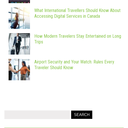
What International Travellers Should Know About
Accessing Digital Services in Canada
How Modern Travelers Stay Entertained on Long
Trips
Airport Security and Your Watch: Rules Every
Traveler Should Know