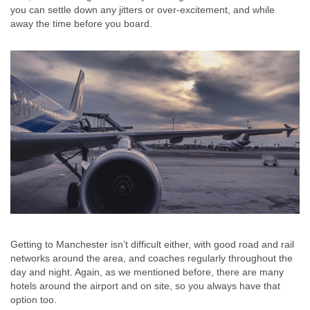
you can settle down any jitters or over-excitement, and while
away the time before you board.
Getting to Manchester isn’t difficult either, with good road and rail
networks around the area, and coaches regularly throughout the
day and night. Again, as we mentioned before, there are many
hotels around the airport and on site, so you always have that
option too.