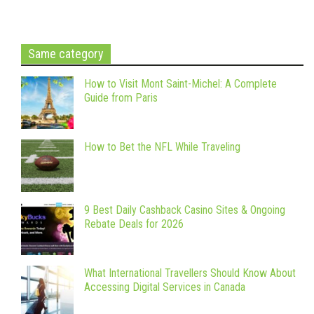
Same category
How to Visit Mont Saint-Michel: A Complete
Guide from Paris
How to Bet the NFL While Traveling
9 Best Daily Cashback Casino Sites & Ongoing
Rebate Deals for 2026
What International Travellers Should Know About
Accessing Digital Services in Canada