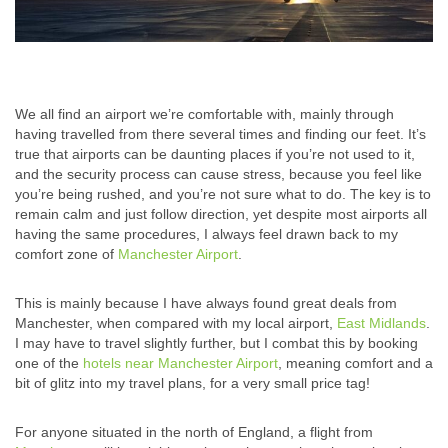
We all find an airport we’re comfortable with, mainly through
having travelled from there several times and finding our feet. It’s
true that airports can be daunting places if you’re not used to it,
and the security process can cause stress, because you feel like
you’re being rushed, and you’re not sure what to do. The key is to
remain calm and just follow direction, yet despite most airports all
having the same procedures, I always feel drawn back to my
comfort zone of
Manchester Airport
.
This is mainly because I have always found great deals from
Manchester, when compared with my local airport,
East Midlands
.
I may have to travel slightly further, but I combat this by booking
one of the
hotels near Manchester Airport
, meaning comfort and a
bit of glitz into my travel plans, for a very small price tag!
For anyone situated in the north of England, a flight from