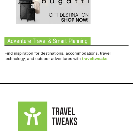
Adventure Travel & Smart Planning
Find inspiration for destinations, accommodations, travel
technology, and outdoor adventures with
traveltweaks
.