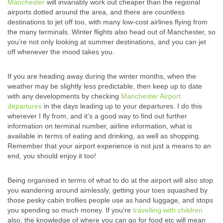
Manchester
will invariably work out cheaper than the regional
airports dotted around the area, and there are countless
destinations to jet off too, with many low-cost airlines flying from
the many terminals. Winter flights also head out of Manchester, so
you’re not only looking at summer destinations, and you can jet
off whenever the mood takes you.
If you are heading away during the winter months, when the
weather may be slightly less predictable, then keep up to date
with any developments by checking
Manchester Airport
departures
in the days leading up to your departures. I do this
wherever I fly from, and it’s a good way to find out further
information on terminal number, airline information, what is
available in terms of eating and drinking, as well as shopping.
Remember that your airport experience is not just a means to an
end, you should enjoy it too!
Being organised in terms of what to do at the airport will also stop
you wandering around aimlessly, getting your toes squashed by
those pesky cabin trollies people use as hand luggage, and stops
you spending so much money. If you’re
travelling with children
also, the knowledge of where you can go for food etc will mean