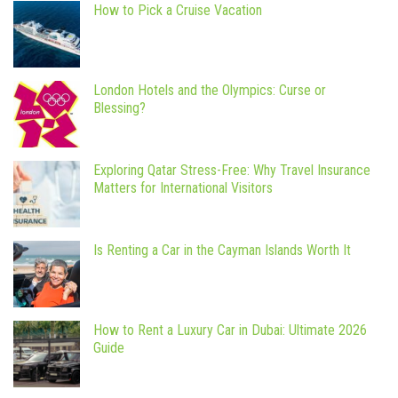
How to Pick a Cruise Vacation
London Hotels and the Olympics: Curse or
Blessing?
Exploring Qatar Stress-Free: Why Travel Insurance
Matters for International Visitors
Is Renting a Car in the Cayman Islands Worth It
How to Rent a Luxury Car in Dubai: Ultimate 2026
Guide