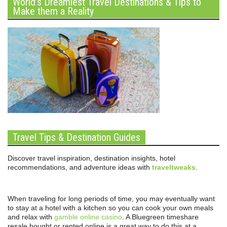
World’s Dreamiest Travel Destinations & Tips to
Make them a Reality
Travel Tips & Destination Guides
Discover travel inspiration, destination insights, hotel
recommendations, and adventure ideas with
traveltweaks
.
When traveling for long periods of time, you may eventually want
to stay at a hotel with a kitchen so you can cook your own meals
and relax with
gamble online casino
. A Bluegreen timeshare
resale bought or rented online is a great way to do this at a