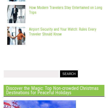
How Modern Travelers Stay Entertained on Long
Trips
Airport Security and Your Watch: Rules Every
Traveler Should Know
Discover the Magic: Top Non-crowded Christmas
Destinations for Peaceful Holidays