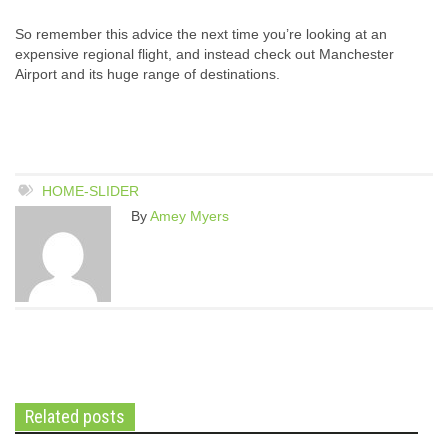
So remember this advice the next time you’re looking at an
expensive regional flight, and instead check out Manchester
Airport and its huge range of destinations.
HOME-SLIDER
By
Amey Myers
Related posts