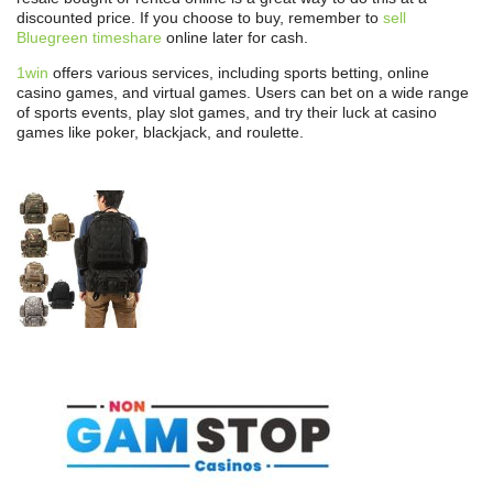
discounted price. If you choose to buy, remember to
sell
Bluegreen timeshare
online later for cash.
1win
offers various services, including sports betting, online
casino games, and virtual games. Users can bet on a wide range
of sports events, play slot games, and try their luck at casino
games like poker, blackjack, and roulette.