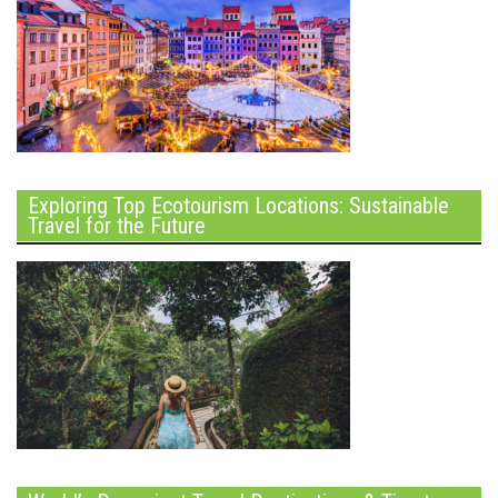
Exploring Top Ecotourism Locations: Sustainable
Travel for the Future