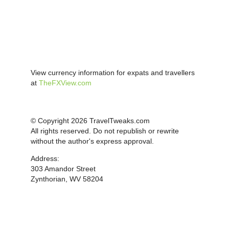
View currency information for expats and travellers
at
TheFXView.com
© Copyright 2026 TravelTweaks.com
All rights reserved. Do not republish or rewrite
without the author's express approval.
Address:
303 Amandor Street
Zynthorian, WV 58204