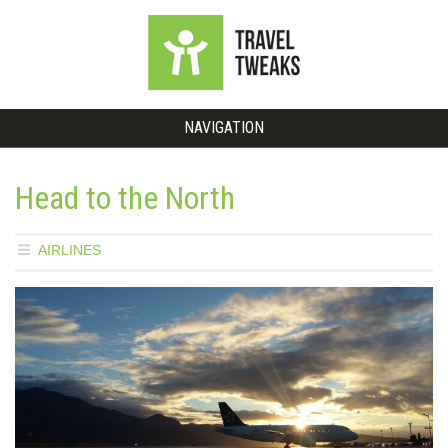
NAVIGATION
Head to the North
AIRLINES