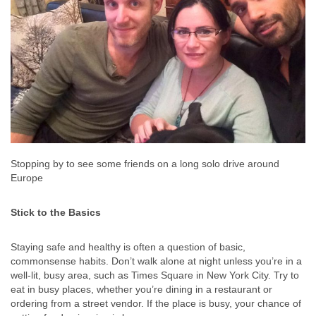
Stopping by to see some friends on a long solo drive around
Europe
Stick to the Basics
Staying safe and healthy is often a question of basic,
commonsense habits. Don’t walk alone at night unless you’re in a
well-lit, busy area, such as Times Square in New York City. Try to
eat in busy places, whether you’re dining in a restaurant or
ordering from a street vendor. If the place is busy, your chance of