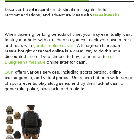
Discover travel inspiration, destination insights, hotel
recommendations, and adventure ideas with
traveltweaks
.
When traveling for long periods of time, you may eventually want
to stay at a hotel with a kitchen so you can cook your own meals
and relax with
gamble online casino
. A Bluegreen timeshare
resale bought or rented online is a great way to do this at a
discounted price. If you choose to buy, remember to
sell
Bluegreen timeshare
online later for cash.
1win
offers various services, including sports betting, online
casino games, and virtual games. Users can bet on a wide range
of sports events, play slot games, and try their luck at casino
games like poker, blackjack, and roulette.