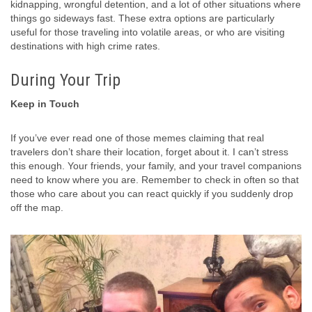
kidnapping, wrongful detention, and a lot of other situations where
things go sideways fast. These extra options are particularly
useful for those traveling into volatile areas, or who are visiting
destinations with high crime rates.
During Your Trip
Keep in Touch
If you’ve ever read one of those memes claiming that real
travelers don’t share their location, forget about it. I can’t stress
this enough. Your friends, your family, and your travel companions
need to know where you are. Remember to check in often so that
those who care about you can react quickly if you suddenly drop
off the map.