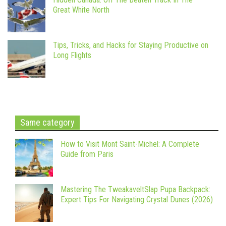
Great White North
Tips, Tricks, and Hacks for Staying Productive on
Long Flights
Same category
How to Visit Mont Saint-Michel: A Complete
Guide from Paris
Mastering The TweakaveltSlap Pupa Backpack:
Expert Tips For Navigating Crystal Dunes (2026)