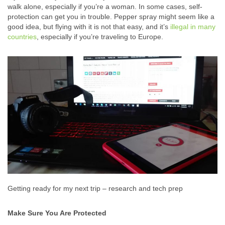
walk alone, especially if you’re a woman. In some cases, self-
protection can get you in trouble. Pepper spray might seem like a
good idea, but flying with it is not that easy, and it’s
illegal in many
countries
, especially if you’re traveling to Europe.
Getting ready for my next trip – research and tech prep
Make Sure You Are Protected