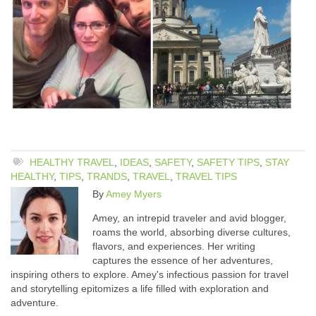
HEALTHY TRAVEL
,
IDEAS
,
SAFETY
,
SAFETY TIPS
,
STAY
HEALTHY
,
TIPS
,
TRANDS
,
TRAVEL
,
TRAVEL TIPS
By
Amey Myers
Amey, an intrepid traveler and avid blogger,
roams the world, absorbing diverse cultures,
flavors, and experiences. Her writing
captures the essence of her adventures,
inspiring others to explore. Amey's infectious passion for travel
and storytelling epitomizes a life filled with exploration and
adventure.