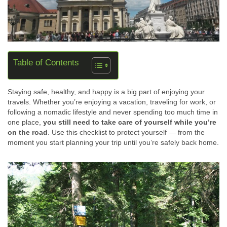
Table of Contents
Staying safe, healthy, and happy is a big part of enjoying your
travels. Whether you’re enjoying a vacation, traveling for work, or
following a nomadic lifestyle and never spending too much time in
one place,
you still need to take care of yourself while you’re
on the road
. Use this checklist to protect yourself — from the
moment you start planning your trip until you’re safely back home.