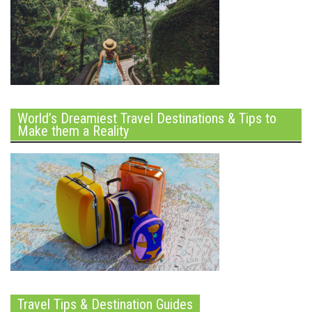
World’s Dreamiest Travel Destinations & Tips to
Make them a Reality
Travel Tips & Destination Guides