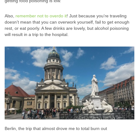
getting food poisoning is low.
Also,
remember not to overdo it
! Just because you’re traveling
doesn’t mean that you can overwork yourself, fail to get enough
rest, or eat poorly. A few drinks are lovely, but alcohol poisoning
will result in a trip to the hospital.
Berlin, the trip that almost drove me to total burn out