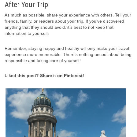
After Your Trip
As much as possible, share your experience with others. Tell your
friends, family, or readers about your trip. If you’ve discovered
anything that they should avoid, it’s best to not keep that
information to yourself.
Remember, staying happy and healthy will only make your travel
experience more memorable. There’s nothing uncool about being
responsible and taking care of yourself!
Liked this post? Share it on Pinterest!