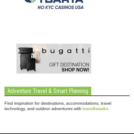
Adventure Travel & Smart Planning
Find inspiration for destinations, accommodations, travel
technology, and outdoor adventures with
traveltweaks
.