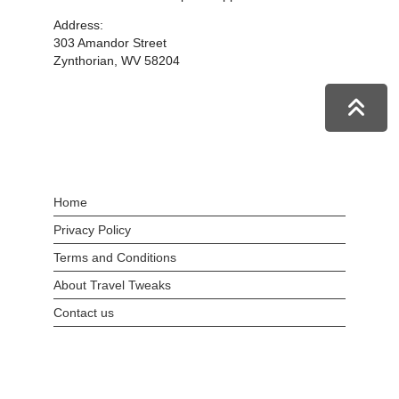
Address:
303 Amandor Street
Zynthorian, WV 58204
Home
Privacy Policy
Terms and Conditions
About Travel Tweaks
Contact us