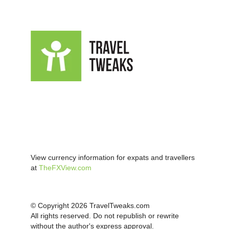
View currency information for expats and travellers
at
TheFXView.com
© Copyright 2026 TravelTweaks.com
All rights reserved. Do not republish or rewrite
without the author's express approval.