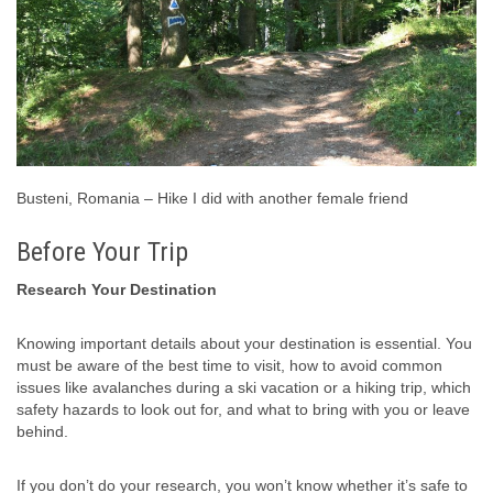
Busteni, Romania – Hike I did with another female friend
Before Your Trip
Research Your Destination
Knowing important details about your destination is essential. You
must be aware of the best time to visit, how to avoid common
issues like avalanches during a ski vacation or a hiking trip, which
safety hazards to look out for, and what to bring with you or leave
behind.
If you don’t do your research, you won’t know whether it’s safe to