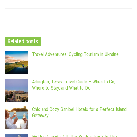
Related posts
Travel Adventures: Cycling Tourism in Ukraine
Arlington, Texas Travel Guide – When to Go,
Where to Stay, and What to Do
Chic and Cozy Sanibel Hotels for a Perfect Island
Getaway
Hidden Canada: Off The Beaten Track In The