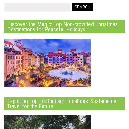
Discover the Magic: Top Non-crowded Christmas
Destinations for Peaceful Holidays
Exploring Top Ecotourism Locations: Sustainable
Travel for the Future