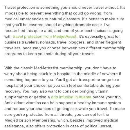
Travel protection is something you should never travel without. It’s
impossible to prevent everything that could go wrong, from
medical emergencies to natural disasters. It’s better to make sure
that you’ll be covered should anything dramatic occur. I’ve
researched this quite a bit, and one of your best choices is going
with
travel protection from MedjetAssist
. It’s especially great for
business travelers, nomads, travel bloggers, and other frequent
travelers, because you choose between two different membership
programs to keep you safe during all your travels.
With the classic MedJetAssist membership, you don’t have to
worry about being stuck in a hospital in the middle of nowhere if
something happens to you. You’ll get air transport arrange to a
hospital of your choice, so you can feel comfortable during your
recovery.
You may also want to consider bringing vitamin
supplements or getting a
drip infusion in Atlanta
before your trip.
Antioxidant vitamins can help support a healthy immune system
and reduce your chances of getting sick while you travel.
To make
sure you’re protected from all threats, you can opt for the
MedjetHorizon Membership, which, besides improved medical
assistance, also offers protection in case of political unrest,