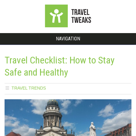
NAVIGATION
Travel Checklist: How to Stay
Safe and Healthy
TRAVEL TRENDS