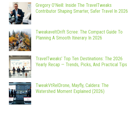
Gregory O’Neill: Inside The TravelTweaks
Contributor Shaping Smarter, Safer Travel In 2026
TweakaveltDrift Scree: The Compact Guide To
Planning A Smooth Itinerary In 2026
TravelTweaks’ Top Ten Destinations: The 2026
Yearly Recap — Trends, Picks, And Practical Tips
TweakVtRelDrone, Mayfly, Caldera: The
Watershed Moment Explained (2026)