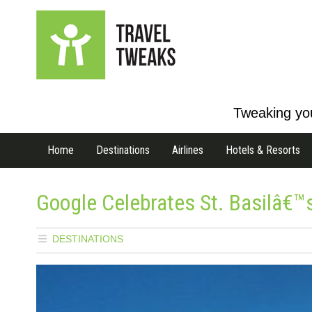
Tweaking you
Home
Destinations
Airlines
Hotels & Resorts
Google Celebrates St. Basilâ€™
DESTINATIONS