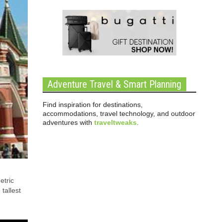
Adventure Travel & Smart Planning
Find inspiration for destinations,
accommodations, travel technology, and outdoor
adventures with
traveltweaks
.
etric
tallest