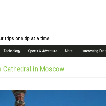
r trips one tip at a time
Technology
Sports & Adventure
More…
Interesting Fact
s Cathedral in Moscow