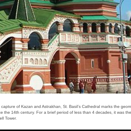
e capture of Kazan and Astrakhan, St. Basil’s Cathedral marks the geom
 the 14th century. For a brief period of less than 4 decades, it was the 
ell Tower.