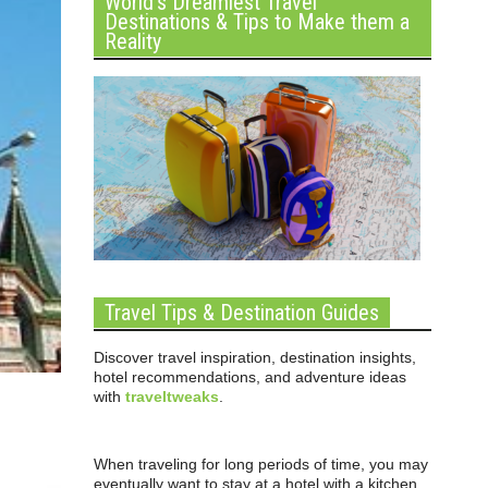
World’s Dreamiest Travel
Destinations & Tips to Make them a
Reality
Travel Tips & Destination Guides
Discover travel inspiration, destination insights,
hotel recommendations, and adventure ideas
with
traveltweaks
.
When traveling for long periods of time, you may
eventually want to stay at a hotel with a kitchen