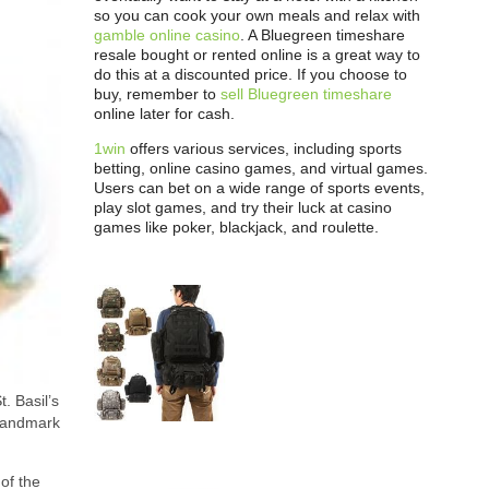
so you can cook your own meals and relax with
gamble online casino
. A Bluegreen timeshare
resale bought or rented online is a great way to
do this at a discounted price. If you choose to
buy, remember to
sell Bluegreen timeshare
online later for cash.
1win
offers various services, including sports
betting, online casino games, and virtual games.
Users can bet on a wide range of sports events,
play slot games, and try their luck at casino
games like poker, blackjack, and roulette.
. Basil’s
 landmark
of the