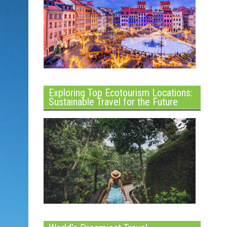
Exploring Top Ecotourism Locations:
Sustainable Travel for the Future