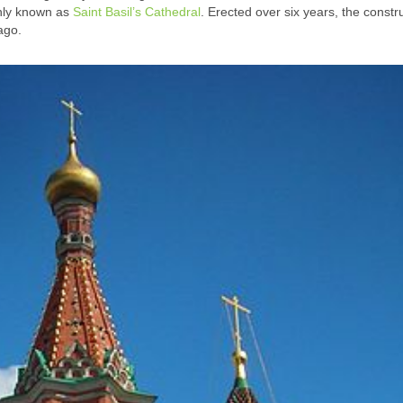
only known as
Saint Basil’s Cathedral
. Erected over six years, the constr
ago.