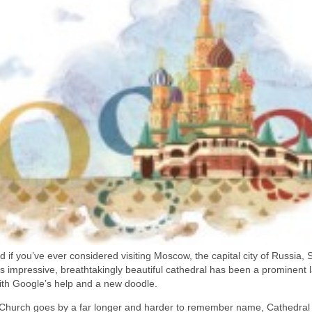
 if you’ve ever considered visiting Moscow, the capital city of Russia, St
This impressive, breathtakingly beautiful cathedral has been a prominent
with Google’s help and a new doodle.
Church goes by a far longer and harder to remember name, Cathedral 