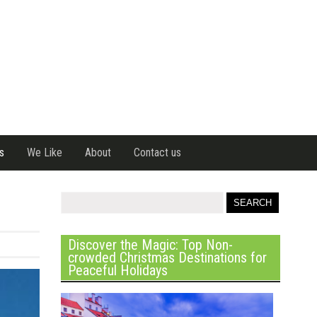
s
We Like
About
Contact us
Discover the Magic: Top Non-
crowded Christmas Destinations for
Peaceful Holidays