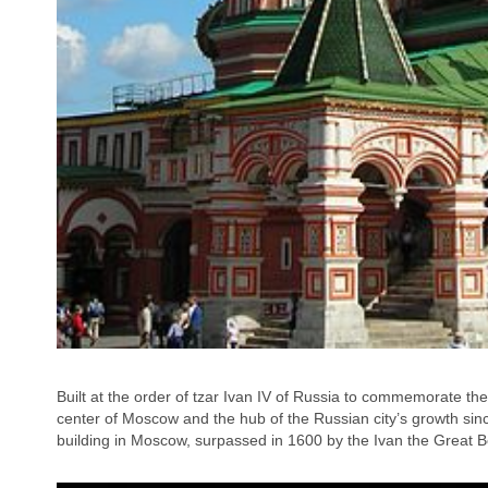
Built at the order of tzar Ivan IV of Russia to commemorate th
center of Moscow and the hub of the Russian city’s growth since
building in Moscow, surpassed in 1600 by the Ivan the Great B