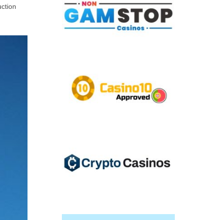
uction