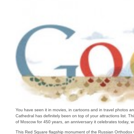
You have seen it in movies, in cartoons and in travel photos and
Cathedral has definitely been on top of your attractions list. 
of Moscow for 450 years, an anniversary it celebrates today, 
This Red Square flagship monument of the Russian Orthodox 