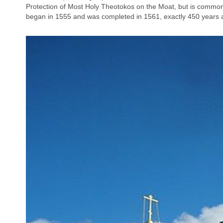
Protection of Most Holy Theotokos on the Moat, but is comm
began in 1555 and was completed in 1561, exactly 450 years 