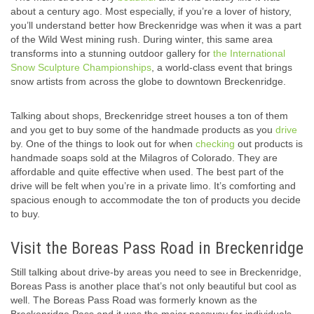
about a century ago. Most especially, if you’re a lover of history,
you’ll understand better how Breckenridge was when it was a part
of the Wild West mining rush. During winter, this same area
transforms into a stunning outdoor gallery for
the International
Snow Sculpture Championships
, a world-class event that brings
snow artists from across the globe to downtown Breckenridge.
Talking about shops, Breckenridge street houses a ton of them
and you get to buy some of the handmade products as you
drive
by. One of the things to look out for when
checking
out products is
handmade soaps sold at the Milagros of Colorado. They are
affordable and quite effective when used. The best part of the
drive will be felt when you’re in a private limo. It’s comforting and
spacious enough to accommodate the ton of products you decide
to buy.
Visit the Boreas Pass Road in Breckenridge
Still talking about drive-by areas you need to see in Breckenridge,
Boreas Pass is another place that’s not only beautiful but cool as
well. The Boreas Pass Road was formerly known as the