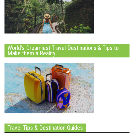
World’s Dreamiest Travel Destinations & Tips to
Make them a Reality
Travel Tips & Destination Guides