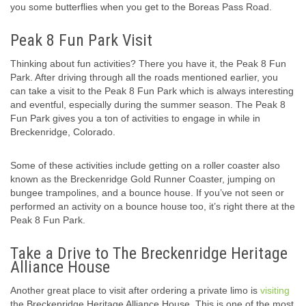
you some butterflies when you get to the Boreas Pass Road.
Peak 8 Fun Park Visit
Thinking about fun activities? There you have it, the Peak 8 Fun
Park. After driving through all the roads mentioned earlier, you
can take a visit to the Peak 8 Fun Park which is always interesting
and eventful, especially during the summer season. The Peak 8
Fun Park gives you a ton of activities to engage in while in
Breckenridge, Colorado.
Some of these activities include getting on a roller coaster also
known as the Breckenridge Gold Runner Coaster, jumping on
bungee trampolines, and a bounce house. If you’ve not seen or
performed an activity on a bounce house too, it’s right there at the
Peak 8 Fun Park.
Take a Drive to The Breckenridge Heritage
Alliance House
Another great place to visit after ordering a private limo is
visiting
the Breckenridge Heritage Alliance House. This is one of the most