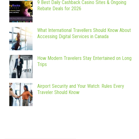
9 Best Daily Cashback Casino Sites & Ongoing
Rebate Deals for 2026
What International Travellers Should Know About
Accessing Digital Services in Canada
How Modern Travelers Stay Entertained on Long
Trips
Airport Security and Your Watch: Rules Every
Traveler Should Know