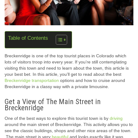
Table of Contents
Breckenridge is one of the top tourist places in Colorado which
lots of visitors troop into every year. If you’re still contemplating
visiting this town and need to learn about the town, this article is
your best bet. In this article, you’ll get to read about the best
Breckenridge transportation
options and how to cruise around
Breckenridge in a classy way with a private limousine.
Get a View of The Main Street in
Breckenridge
One of the best ways to explore this tourist town is by
driving
around the main street of Breckenridge. This activity allows you to
see the classic buildings, shops and other nice areas of the town.
The main street is very
beautiful
and looks exactly like it was