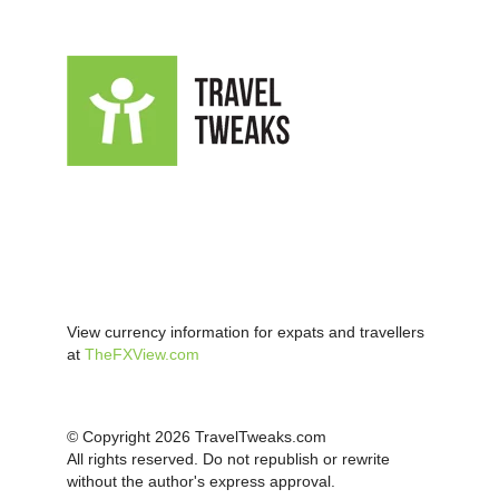
View currency information for expats and travellers
at
TheFXView.com
© Copyright 2026 TravelTweaks.com
All rights reserved. Do not republish or rewrite
without the author's express approval.