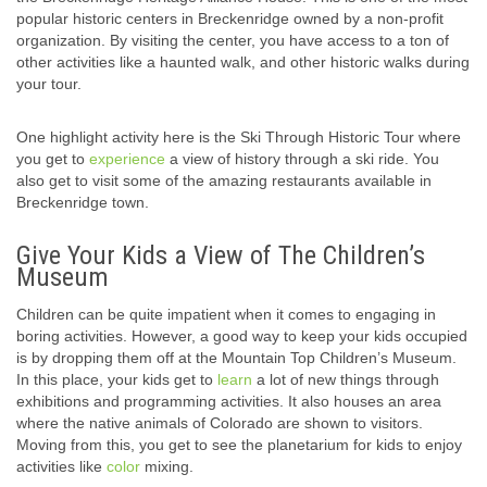
popular historic centers in Breckenridge owned by a non-profit
organization. By visiting the center, you have access to a ton of
other activities like a haunted walk, and other historic walks during
your tour.
One highlight activity here is the Ski Through Historic Tour where
you get to
experience
a view of history through a ski ride. You
also get to visit some of the amazing restaurants available in
Breckenridge town.
Give Your Kids a View of The Children’s
Museum
Children can be quite impatient when it comes to engaging in
boring activities. However, a good way to keep your kids occupied
is by dropping them off at the Mountain Top Children’s Museum.
In this place, your kids get to
learn
a lot of new things through
exhibitions and programming activities. It also houses an area
where the native animals of Colorado are shown to visitors.
Moving from this, you get to see the planetarium for kids to enjoy
activities like
color
mixing.