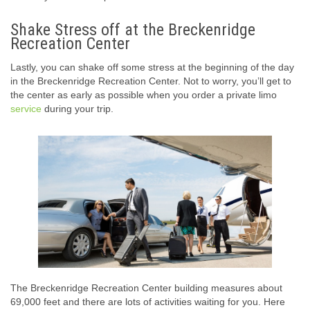
Shake Stress off at the Breckenridge
Recreation Center
Lastly, you can shake off some stress at the beginning of the day
in the Breckenridge Recreation Center. Not to worry, you’ll get to
the center as early as possible when you order a private limo
service
during your trip.
The Breckenridge Recreation Center building measures about
69,000 feet and there are lots of activities waiting for you. Here