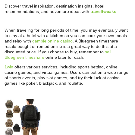
Discover travel inspiration, destination insights, hotel
recommendations, and adventure ideas with
traveltweaks
.
When traveling for long periods of time, you may eventually want
to stay at a hotel with a kitchen so you can cook your own meals
and relax with
gamble online casino
. A Bluegreen timeshare
resale bought or rented online is a great way to do this at a
discounted price. If you choose to buy, remember to
sell
Bluegreen timeshare
online later for cash.
1win
offers various services, including sports betting, online
casino games, and virtual games. Users can bet on a wide range
of sports events, play slot games, and try their luck at casino
games like poker, blackjack, and roulette.