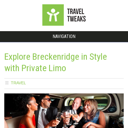
NAVIGATION
Explore Breckenridge in Style
with Private Limo
TRAVEL