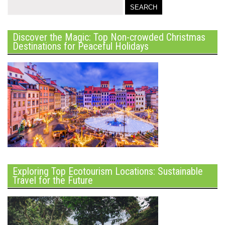
Discover the Magic: Top Non-crowded Christmas
Destinations for Peaceful Holidays
Exploring Top Ecotourism Locations: Sustainable
Travel for the Future