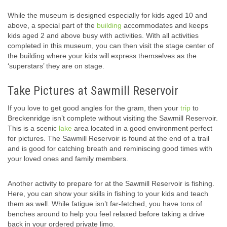
While the museum is designed especially for kids aged 10 and
above, a special part of the
building
accommodates and keeps
kids aged 2 and above busy with activities. With all activities
completed in this museum, you can then visit the stage center of
the building where your kids will express themselves as the
‘superstars’ they are on stage.
Take Pictures at Sawmill Reservoir
If you love to get good angles for the gram, then your
trip
to
Breckenridge isn’t complete without visiting the Sawmill Reservoir.
This is a scenic
lake
area located in a good environment perfect
for pictures. The Sawmill Reservoir is found at the end of a trail
and is good for catching breath and reminiscing good times with
your loved ones and family members.
Another activity to prepare for at the Sawmill Reservoir is fishing.
Here, you can show your skills in fishing to your kids and teach
them as well. While fatigue isn’t far-fetched, you have tons of
benches around to help you feel relaxed before taking a drive
back in your ordered private limo.