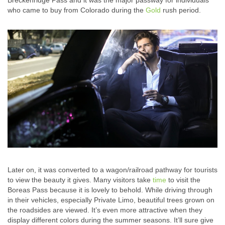
Breckenridge Pass and it was the major passway for individuals
who came to buy from Colorado during the
Gold
rush period.
Later on, it was converted to a wagon/railroad pathway for tourists
to view the beauty it gives. Many visitors take
time
to visit the
Boreas Pass because it is lovely to behold. While driving through
in their vehicles, especially Private Limo, beautiful trees grown on
the roadsides are viewed. It’s even more attractive when they
display different colors during the summer seasons. It’ll sure give