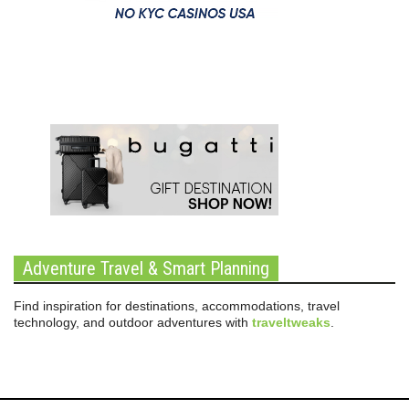
Adventure Travel & Smart Planning
Find inspiration for destinations, accommodations, travel
technology, and outdoor adventures with
traveltweaks
.