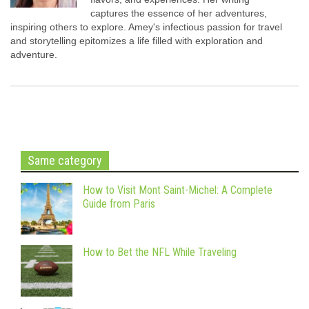
captures the essence of her adventures,
inspiring others to explore. Amey's infectious passion for travel
and storytelling epitomizes a life filled with exploration and
adventure.
Same category
How to Visit Mont Saint-Michel: A Complete
Guide from Paris
How to Bet the NFL While Traveling