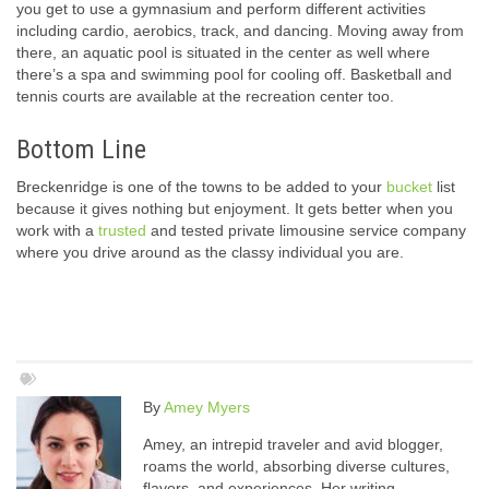
you get to use a gymnasium and perform different activities
including cardio, aerobics, track, and dancing. Moving away from
there, an aquatic pool is situated in the center as well where
there’s a spa and swimming pool for cooling off. Basketball and
tennis courts are available at the recreation center too.
Bottom Line
Breckenridge is one of the towns to be added to your
bucket
list
because it gives nothing but enjoyment. It gets better when you
work with a
trusted
and tested private limousine service company
where you drive around as the classy individual you are.
By
Amey Myers
Amey, an intrepid traveler and avid blogger,
roams the world, absorbing diverse cultures,
flavors, and experiences. Her writing