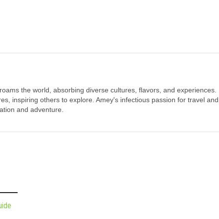
 roams the world, absorbing diverse cultures, flavors, and experiences.
s, inspiring others to explore. Amey's infectious passion for travel and
oration and adventure.
uide