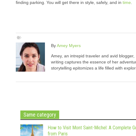
finding parking. You will get there in style, safely, and in
time
.
By
Amey Myers
Amey, an intrepid traveler and avid blogger,
writing captures the essence of her adventure
storytelling epitomizes a life filled with expl
Same category
How to Visit Mont Saint-Michel: A Complete G
from Paris