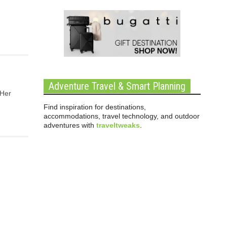
Adventure Travel & Smart Planning
 Her
Find inspiration for destinations,
accommodations, travel technology, and outdoor
adventures with
traveltweaks
.