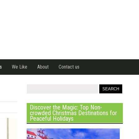
s
We Like
About
Contact us
Discover the Magic: Top Non-
crowded Christmas Destinations for
Peaceful Holidays