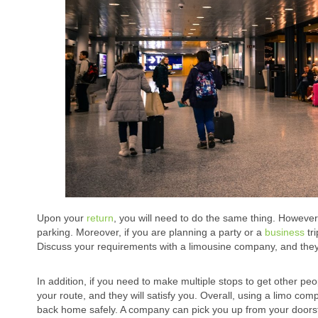
Upon your
return
, you will need to do the same thing. Howeve
parking. Moreover, if you are planning a party or a
business
tri
Discuss your requirements with a limousine company, and they wi
In addition, if you need to make multiple stops to get other pe
your route, and they will satisfy you. Overall, using a limo co
back home safely. A company can pick you up from your doorstep