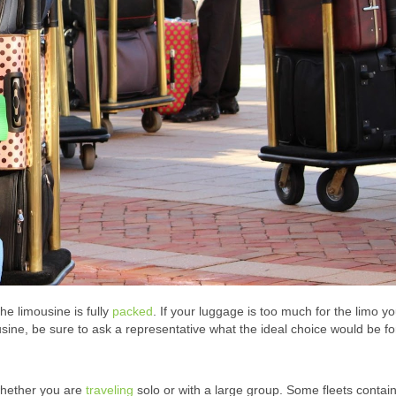
e limousine is fully
packed
. If your luggage is too much for the limo y
ine, be sure to ask a representative what the ideal choice would be fo
whether you are
traveling
solo or with a large group. Some fleets contai