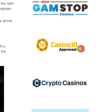
the right
luggage.
ry group
 For
 the