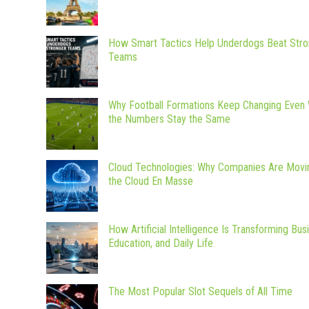
How Smart Tactics Help Underdogs Beat Stro
Teams
Why Football Formations Keep Changing Even
the Numbers Stay the Same
Cloud Technologies: Why Companies Are Movi
the Cloud En Masse
How Artificial Intelligence Is Transforming Bus
Education, and Daily Life
The Most Popular Slot Sequels of All Time