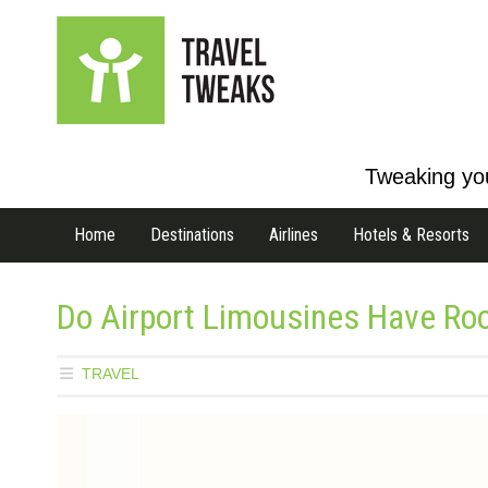
Tweaking you
Home
Destinations
Airlines
Hotels & Resorts
Do Airport Limousines Have Ro
TRAVEL