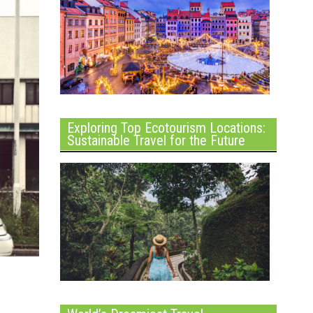
Exploring Top Ecotourism Locations:
Sustainable Travel for the Future