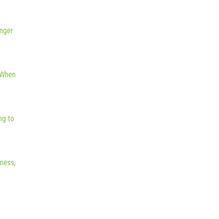
nger
 When
ng to
iness,