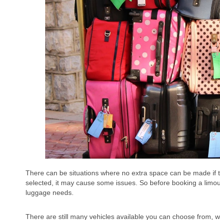
There can be situations where no extra space can be made if th
selected, it may cause some issues. So before booking a limous
luggage needs.
There are still many vehicles available you can choose from, 