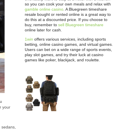
so you can cook your own meals and relax with
gamble online casino
. A Bluegreen timeshare
resale bought or rented online is a great way to
do this at a discounted price. If you choose to
buy, remember to
sell Bluegreen timeshare
online later for cash.
1win
offers various services, including sports
betting, online casino games, and virtual games.
Users can bet on a wide range of sports events,
play slot games, and try their luck at casino
games like poker, blackjack, and roulette.
ou
r your
n sedans,