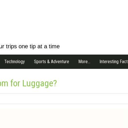
r trips one tip at a time
Technology
Sports & Adventure
More…
Interesting Fact
om for Luggage?