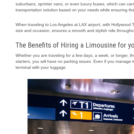
suburbans, sprinter vans, or even luxury buses, which can car
transportation solution based on your needs while ensuring th
When traveling to Los Angeles at LAX airport, with
Hollywood 
size and occasion, ensures a smooth and stylish ride throughou
The Benefits of Hiring a Limousine for y
Whether you are traveling for a few days, a week, or longer, t
starters, you will have no parking issues. Even if you manage t
terminal with your luggage.