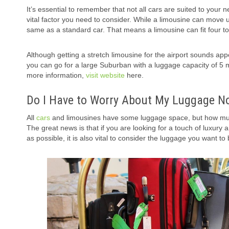
It’s essential to remember that not all cars are suited to your n
vital factor you need to consider. While a limousine can move u
same as a standard car. That means a limousine can fit four t
Although getting a stretch limousine for the airport sounds appe
you can go for a large Suburban with a luggage capacity of 5 
more information,
visit website
here.
Do I Have to Worry About My Luggage Not
All
cars
and limousines have some luggage space, but how mu
The great news is that if you are looking for a touch of luxury 
as possible, it is also vital to consider the luggage you want to 