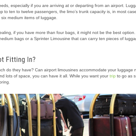
eeds, especially if you are arriving at or departing from an airport. Lugg
p to ten to twelve passengers, the limo’s trunk capacity is, in most case
o six medium items of luggage.
aling, if you have more than four bags, it might not be the best option.
medium bags or a Sprinter Limousine that can carry ten pieces of lugga
 Fitting In?
ch do they have? Can airport limousines accommodate your luggage 
and lots of space, you can have it all. While you want your
trip
to go as 
bring.