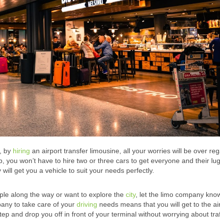
r, by
hiring
an airport transfer limousine, all your worries will be over re
p, you won’t have to hire two or three cars to get everyone and their lu
ll get you a vehicle to suit your needs perfectly.
ople along the way or want to explore the
city
, let the limo company kno
mpany to take care of your
driving
needs means that you will get to the ai
 and drop you off in front of your terminal without worrying about traf