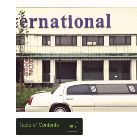
Table of Contents