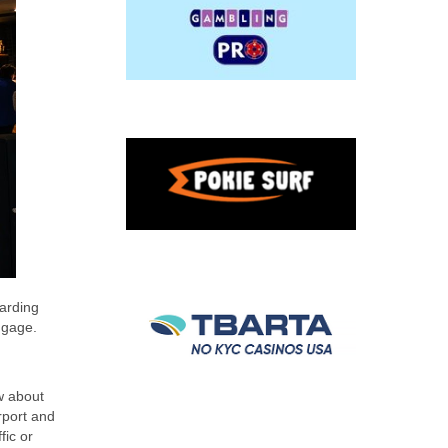
garding
ggage.
w about
rport and
fic or