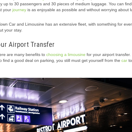
ry up to 30 passengers and 30 pieces of medium luggage. You can find 
at your
journey
is as enjoyable as possible and without worrying about 
Town Car and Limousine
has an extensive fleet, with something for eve
t your stay.
our Airport Transfer
here are many benefits to
choosing a limousine
for your airport transfer.
o find a good deal on parking, you still must get yourself from the
car
to