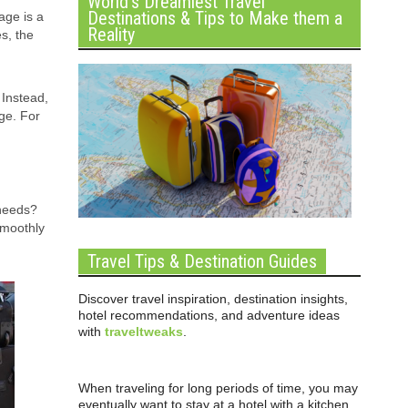
World’s Dreamiest Travel
Destinations & Tips to Make them a
age is a
Reality
s, the
 Instead,
ge. For
needs?
smoothly
Travel Tips & Destination Guides
Discover travel inspiration, destination insights,
hotel recommendations, and adventure ideas
with
traveltweaks
.
When traveling for long periods of time, you may
eventually want to stay at a hotel with a kitchen