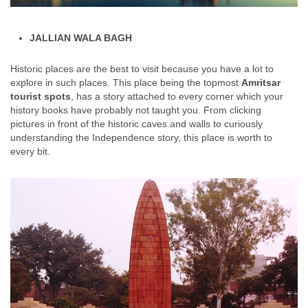
JALLIAN WALA BAGH
Historic places are the best to visit because you have a lot to
explore in such places. This place being the topmost
Amritsar
tourist spots
, has a story attached to every corner which your
history books have probably not taught you. From clicking
pictures in front of the historic caves and walls to curiously
understanding the Independence story, this place is worth to
every bit.