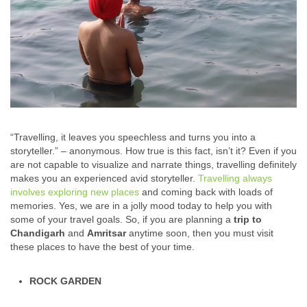
“Travelling, it leaves you speechless and turns you into a
storyteller.” – anonymous. How true is this fact, isn’t it? Even if you
are not capable to visualize and narrate things, travelling definitely
makes you an experienced avid storyteller.
Travelling always
involves exploring new places
and coming back with loads of
memories. Yes, we are in a jolly mood today to help you with
some of your travel goals. So, if you are planning a
trip to
Chandigarh
and
Amritsar
anytime soon, then you must visit
these places to have the best of your time.
ROCK GARDEN