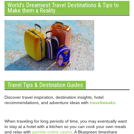
World’s Dreamiest Travel Destinations & Tips to
Make them a Reality
Travel Tips & Destination Guides
Discover travel inspiration, destination insights, hotel
recommendations, and adventure ideas with
traveltweaks
.
When traveling for long periods of time, you may eventually want
to stay at a hotel with a kitchen so you can cook your own meals
and relax with
gamble online casino
. A Bluegreen timeshare