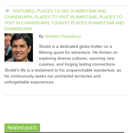
FEATURED
,
PLACES TO SEE IN AMRITSAR AND
CHANDIGARH
,
PLACES TO VISIT IN AMRITSAR
,
PLACES TO
VISIT IN CHANDIGARH
,
TOURIST PLACES IN AMRITSAR AND
CHANDIGARH
By
Shobhit Choudhary
Shobit is a dedicated globe-trotter on a
lifelong quest for adventure. He thrives on
exploring diverse cultures, savoring new
cuisines, and forging lasting connections.
Shobit's life is a testament to his unquenchable wanderlust, as
he continuously seeks out uncharted territories and
unforgettable experiences.
Related posts