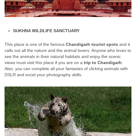
SUKHNA WILDLIFE SANCTUARY
This place is one of the famous
Chandigarh tourist spots
and it
calls out all the nature and the animal lovers. Anyone who loves to
see the animals in their natural habitats and enjoy the scenic
views must visit this place if you are on a
trip to Chandigarh
.
Also, you can complete all your fantasies of clicking animals with
DSLR and excel your photography skills.