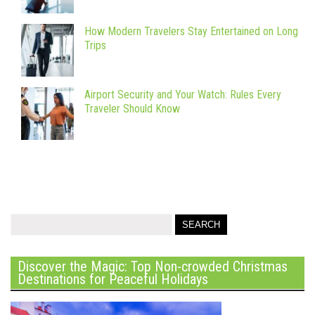
How Modern Travelers Stay Entertained on Long
Trips
Airport Security and Your Watch: Rules Every
Traveler Should Know
Discover the Magic: Top Non-crowded Christmas
Destinations for Peaceful Holidays