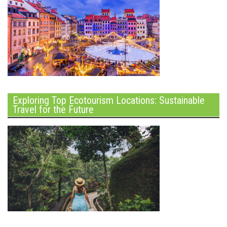
Exploring Top Ecotourism Locations: Sustainable
Travel for the Future