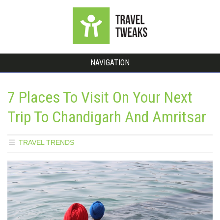
NAVIGATION
7 Places To Visit On Your Next
Trip To Chandigarh And Amritsar
TRAVEL TRENDS