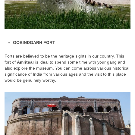
GOBINDGARH FORT
Forts are believed to be the heritage sights in our country. This
fort of
Amritsar
is ideal to spend some time with your gang and
also explore the museum. You can come across various historical
significance of India from various ages and the visit to this place
would be genuinely worthy.