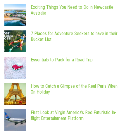
Exciting Things You Need to Do in Newcastle
Australia
7 Places for Adventure Seekers to have in their
Bucket List
Essentials to Pack for a Road Trip
How to Catch a Glimpse of the Real Paris When
On Holiday
First Look at Virgin America’s Red Futuristic In-
flight Entertainment Platform