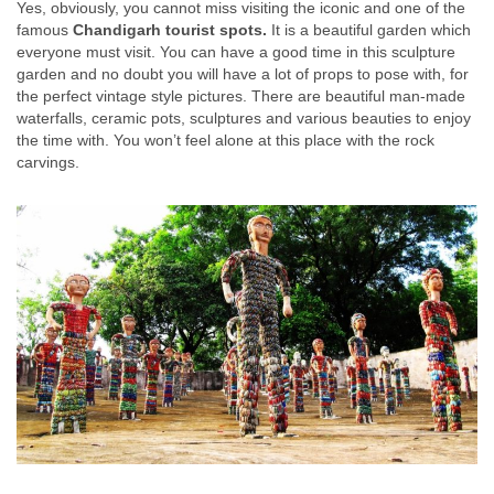
Yes, obviously, you cannot miss visiting the iconic and one of the
famous
Chandigarh tourist spots.
It is a beautiful garden which
everyone must visit. You can have a good time in this sculpture
garden and no doubt you will have a lot of props to pose with, for
the perfect vintage style pictures. There are beautiful man-made
waterfalls, ceramic pots, sculptures and various beauties to enjoy
the time with. You won’t feel alone at this place with the rock
carvings.