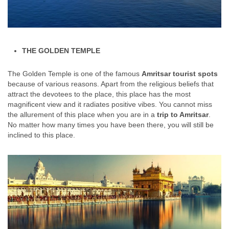
THE GOLDEN TEMPLE
The Golden Temple is one of the famous
Amritsar tourist spots
because of various reasons. Apart from the religious beliefs that
attract the devotees to the place, this place has the most
magnificent view and it radiates positive vibes. You cannot miss
the allurement of this place when you are in a
trip to Amritsar
.
No matter how many times you have been there, you will still be
inclined to this place.