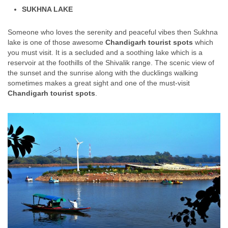
SUKHNA LAKE
Someone who loves the serenity and peaceful vibes then Sukhna
lake is one of those awesome
Chandigarh tourist spots
which
you must visit. It is a secluded and a soothing lake which is a
reservoir at the foothills of the Shivalik range. The scenic view of
the sunset and the sunrise along with the ducklings walking
sometimes makes a great sight and one of the must-visit
Chandigarh tourist spots
.