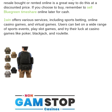
resale bought or rented online is a great way to do this at a
discounted price. If you choose to buy, remember to
sell
Bluegreen timeshare
online later for cash.
1win
offers various services, including sports betting, online
casino games, and virtual games. Users can bet on a wide range
of sports events, play slot games, and try their luck at casino
games like poker, blackjack, and roulette.