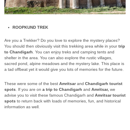
ROOPKUND TREK
Are you a Trekker? Do you love to explore the mystery places?
You should then obviously visit this trekking area while in your
trip
to Chandigarh
. You can enjoy treks and camping tents and
shelter in the area. You can also explore the rustic villages,
sacred pond, alpine meadows and the mystery lake. This place is
a tad offbeat yet it would give you lots of memories for the future.
These were some of the best
Amritsar
and
Chandigarh tourist
spots
. If you are on
a trip to Chandigarh
and
Amritsar,
we
advise you to visit these famous Chandigarh and
Amritsar tourist
spots
to return back with loads of memories, fun, and historical
information as well.