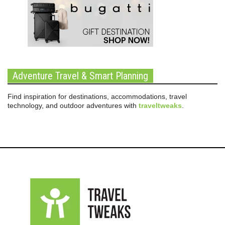
Adventure Travel & Smart Planning
Find inspiration for destinations, accommodations, travel
technology, and outdoor adventures with
traveltweaks
.