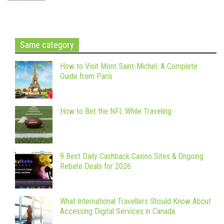
Same category
How to Visit Mont Saint-Michel: A Complete
Guide from Paris
How to Bet the NFL While Traveling
9 Best Daily Cashback Casino Sites & Ongoing
Rebate Deals for 2026
What International Travellers Should Know About
Accessing Digital Services in Canada