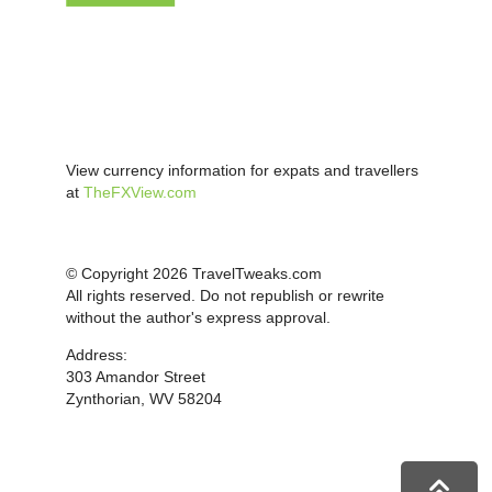
View currency information for expats and travellers
at
TheFXView.com
© Copyright 2026 TravelTweaks.com
All rights reserved. Do not republish or rewrite
without the author's express approval.
Address:
303 Amandor Street
Zynthorian, WV 58204