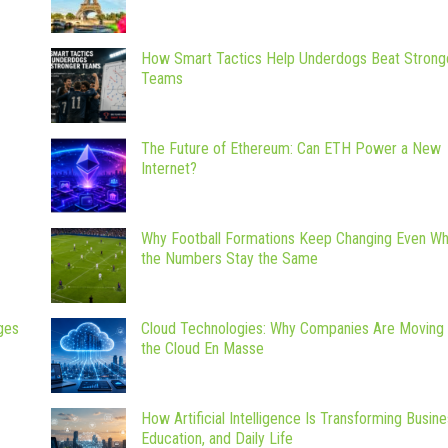
How Smart Tactics Help Underdogs Beat Strong
Teams
The Future of Ethereum: Can ETH Power a New
Internet?
Why Football Formations Keep Changing Even W
the Numbers Stay the Same
ges
Cloud Technologies: Why Companies Are Moving 
the Cloud En Masse
How Artificial Intelligence Is Transforming Busine
Education, and Daily Life