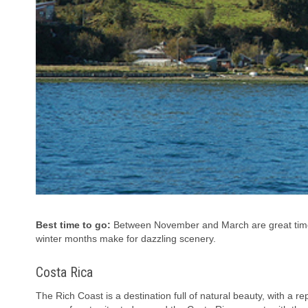
Best time to go:
Between November and March are great times
winter months make for dazzling scenery.
Costa Rica
The Rich Coast is a destination full of natural beauty, with a rep