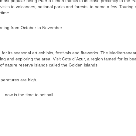
e most popular being Puerto Limon thanks to its close proximity to the 
 visits to volcanoes, national parks and forests, to name a few. Touring
etime.
unning from October to November.
 for its seasonal art exhibits, festivals and fireworks. The Mediterranea
g and exploring the area. Visit Cote d’ Azur, a region famed for its beau
f nature reserve islands called the Golden Islands.
peratures are high.
 now is the time to set sail.