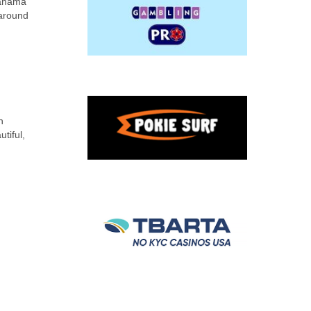
Panama
 around
n
tiful,