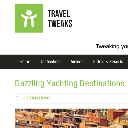
Tweaking you
Home
Destinations
Airlines
Hotels & Resorts
Dazzling Yachting Destinations
DESTINATIONS