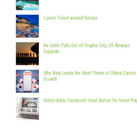
Luxury Travel around Europe
As Delta Pulls Out of Virginia City, US Airways
Expands
Why Asia Leads the Next Phase of Online Casino
Growth
Orbitz Adds Facebook Send Button for Hotel Pa