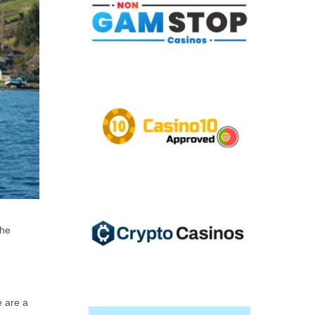
the
e are a