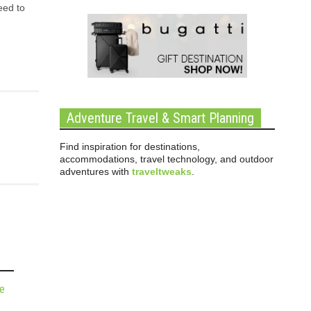
eed to
Adventure Travel & Smart Planning
Find inspiration for destinations,
accommodations, travel technology, and outdoor
adventures with
traveltweaks
.
de