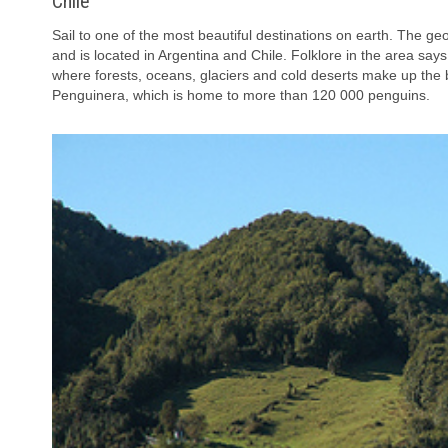
Chile
Sail to one of the most beautiful destinations on earth. The g
and is located in Argentina and Chile. Folklore in the area says
where forests, oceans, glaciers and cold deserts make up the b
Penguinera, which is home to more than 120 000 penguins.