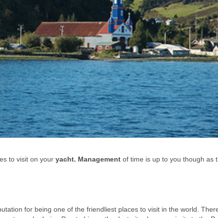
 to visit on your
yacht. Management
of time is up to you though as 
utation for being one of the friendliest places to visit in the world. Ther