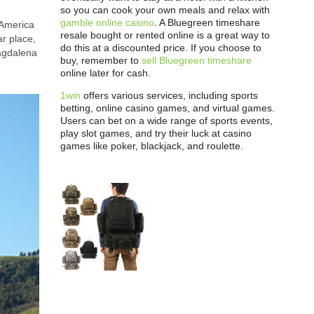
so you can cook your own meals and relax with
gamble online casino
. A Bluegreen timeshare
 America
resale bought or rented online is a great way to
ar place,
do this at a discounted price. If you choose to
Magdalena
buy, remember to
sell Bluegreen timeshare
online later for cash.
1win
offers various services, including sports
betting, online casino games, and virtual games.
Users can bet on a wide range of sports events,
play slot games, and try their luck at casino
games like poker, blackjack, and roulette.