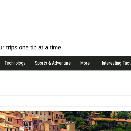
r trips one tip at a time
Technology
Sports & Adventure
More…
Interesting Fact