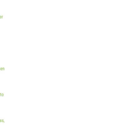
er
hen
to
ss,