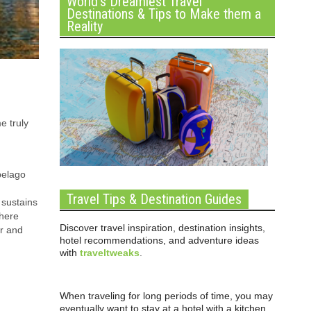
World’s Dreamiest Travel
Destinations & Tips to Make them a
Reality
e truly
ipelago
Travel Tips & Destination Guides
 sustains
where
Discover travel inspiration, destination insights,
ar and
hotel recommendations, and adventure ideas
with
traveltweaks
.
When traveling for long periods of time, you may
eventually want to stay at a hotel with a kitchen