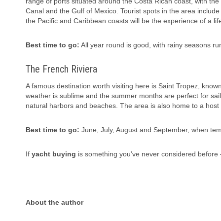
range of ports situated around the Costa Rican coast, with th
Canal and the Gulf of Mexico. Tourist spots in the area include
the Pacific and Caribbean coasts will be the experience of a lif
Best time to go:
All year round is good, with rainy seasons r
The French Riviera
A famous destination worth visiting here is Saint Tropez, known
weather is sublime and the summer months are perfect for sailin
natural harbors and beaches. The area is also home to a host o
Best time to go:
June, July, August and September, when tem
If
yacht buying
is something you’ve never considered before —
About the author