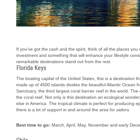
If you’ve got the cash and the spirit, think of all the places yo
investment and something that will enhance your lifestyle cons
remarkable destinations stand out from the rest.
Florida Keys
The boating capital of the United States, this is a destination t
made up of 4500 islands divides the beautiful Atlantic Ocean f
Sanctuary, the third largest coral barrier reef in the world. Th
the coral reef. Not only is this destination an ecological wonde
else in America. The tropical climate is perfect for producing 
there is a lot of support in and around the area for sailors.
Best time to go:
March, April, May, November and early Dec