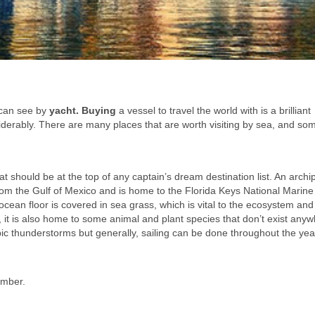
u can see by
yacht. Buying
a vessel to travel the world with is a brilliant
iderably. There are many places that are worth visiting by sea, and som
hat should be at the top of any captain’s dream destination list. An arch
rom the Gulf of Mexico and is home to the Florida Keys National Marine
e ocean floor is covered in sea grass, which is vital to the ecosystem and
r, it is also home to some animal and plant species that don’t exist any
epic thunderstorms but generally, sailing can be done throughout the ye
ember.