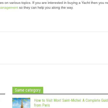
s on various topics. If you are interested in buying a Yacht then you n
management
so they can help you along the way.
Same category
d
How to Visit Mont Saint-Michel: A Complete Gui
from Paris