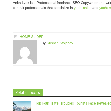
Anita Lyon is a Professional freelance SEO Copywriter and write
consult professionals that specialize in
yacht sales
and
yacht 
HOME-SLIDER
By
Dushan Stojchev
Related posts
Top Four Travel Troubles Tourists Face Reveale