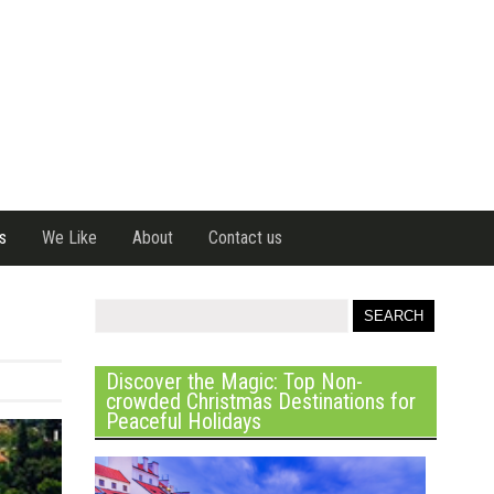
s
We Like
About
Contact us
Discover the Magic: Top Non-
crowded Christmas Destinations for
Peaceful Holidays