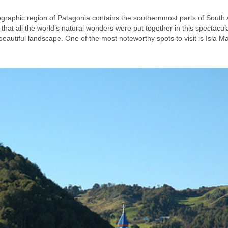
eographic region of Patagonia contains the southernmost parts of South
 that all the world’s natural wonders were put together in this spectacul
eautiful landscape. One of the most noteworthy spots to visit is Isla 