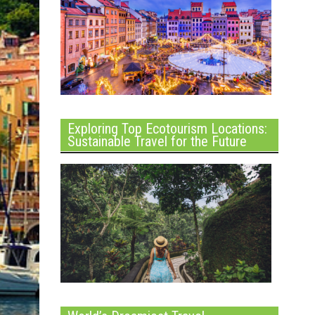
Exploring Top Ecotourism Locations:
Sustainable Travel for the Future