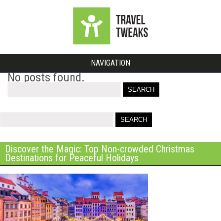
NAVIGATION
No posts found.
Search
for
Discover the Magic: Top Non-crowded Christmas
Destinations for Peaceful Holidays