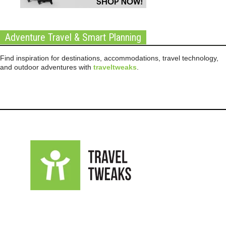
Adventure Travel & Smart Planning
Find inspiration for destinations, accommodations, travel technology,
and outdoor adventures with
traveltweaks
.