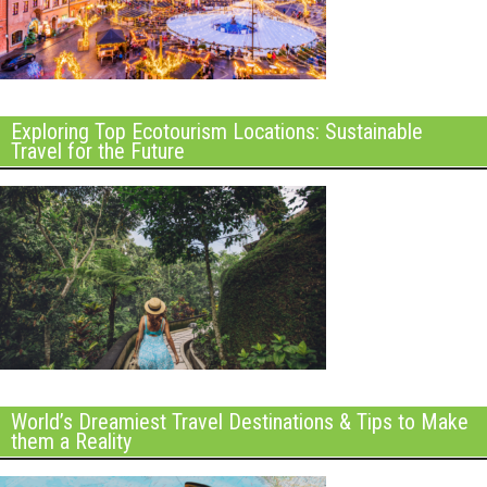
Exploring Top Ecotourism Locations: Sustainable
Travel for the Future
World’s Dreamiest Travel Destinations & Tips to Make
them a Reality