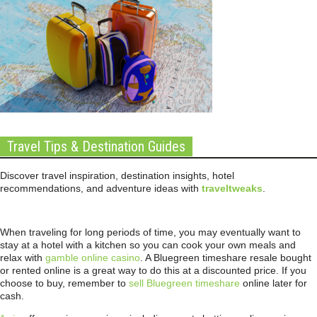
Travel Tips & Destination Guides
Discover travel inspiration, destination insights, hotel
recommendations, and adventure ideas with
traveltweaks
.
When traveling for long periods of time, you may eventually want to
stay at a hotel with a kitchen so you can cook your own meals and
relax with
gamble online casino
. A Bluegreen timeshare resale bought
or rented online is a great way to do this at a discounted price. If you
choose to buy, remember to
sell Bluegreen timeshare
online later for
cash.