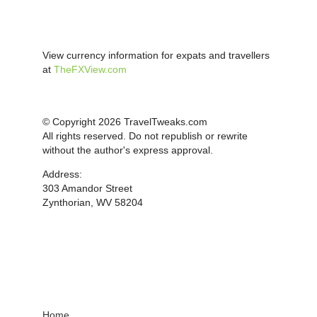
View currency information for expats and travellers
at
TheFXView.com
© Copyright 2026 TravelTweaks.com
All rights reserved. Do not republish or rewrite
without the author's express approval.
Address:
303 Amandor Street
Zynthorian, WV 58204
Home