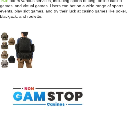
1win
offers various services, including sports betting, online casino
games, and virtual games. Users can bet on a wide range of sports
events, play slot games, and try their luck at casino games like poker,
blackjack, and roulette.