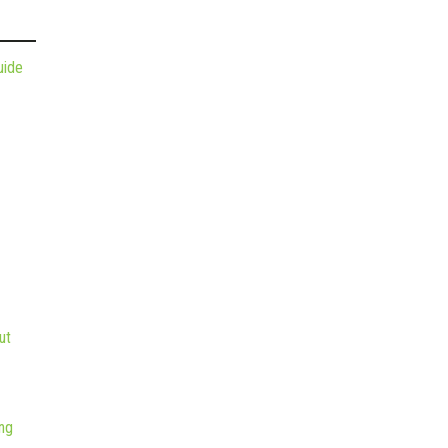
uide
ut
ng