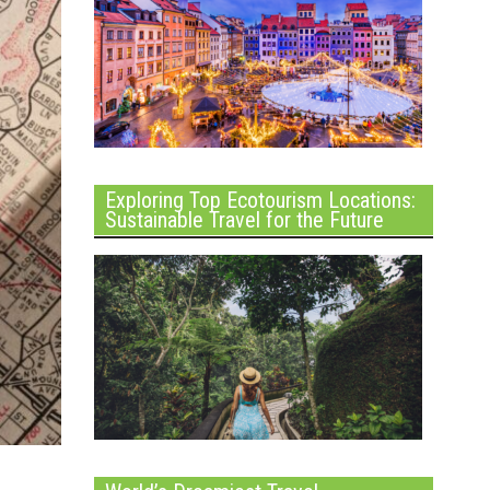
Exploring Top Ecotourism Locations:
Sustainable Travel for the Future