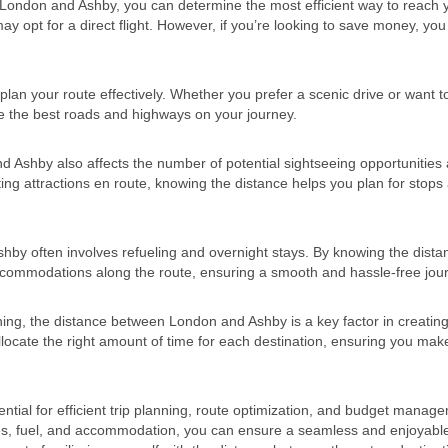
 London and Ashby, you can determine the most efficient way to reach 
ay opt for a direct flight. However, if you’re looking to save money, yo
lan your route effectively. Whether you prefer a scenic drive or want t
se the best roads and highways on your journey.
 Ashby also affects the number of potential sightseeing opportunities
siting attractions en route, knowing the distance helps you plan for stops
y often involves refueling and overnight stays. By knowing the dista
accommodations along the route, ensuring a smooth and hassle-free jou
ning, the distance between London and Ashby is a key factor in creating
llocate the right amount of time for each destination, ensuring you mak
ial for efficient trip planning, route optimization, and budget manag
ties, fuel, and accommodation, you can ensure a seamless and enjoyabl