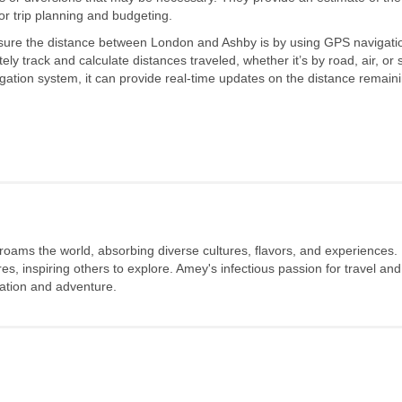
or trip planning and budgeting.
sure the distance between London and Ashby is by using GPS navigati
ly track and calculate distances traveled, whether it’s by road, air, or 
igation system, it can provide real-time updates on the distance remain
 roams the world, absorbing diverse cultures, flavors, and experiences.
s, inspiring others to explore. Amey's infectious passion for travel and
oration and adventure.