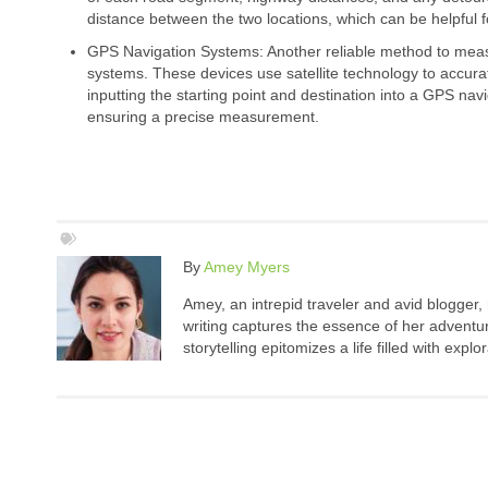
distance between the two locations, which can be helpful f
GPS Navigation Systems: Another reliable method to mea
systems. These devices use satellite technology to accurate
inputting the starting point and destination into a GPS nav
ensuring a precise measurement.
By
Amey Myers
Amey, an intrepid traveler and avid blogger,
writing captures the essence of her adventure
storytelling epitomizes a life filled with expl