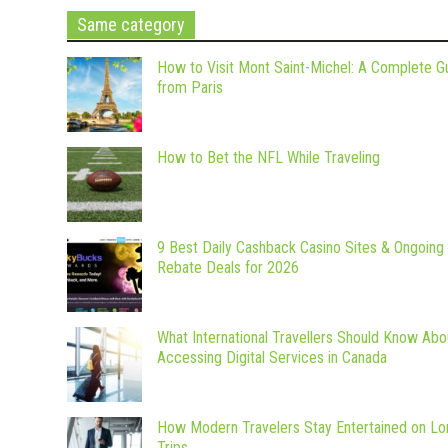
Same category
How to Visit Mont Saint-Michel: A Complete G
from Paris
How to Bet the NFL While Traveling
9 Best Daily Cashback Casino Sites & Ongoing
Rebate Deals for 2026
What International Travellers Should Know Abo
Accessing Digital Services in Canada
How Modern Travelers Stay Entertained on Lo
Trips