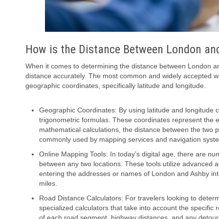
How is the Distance Between London a
When it comes to determining the distance between London and
distance accurately. The most common and widely accepted wa
geographic coordinates, specifically latitude and longitude.
Geographic Coordinates: By using latitude and longitude 
trigonometric formulas. These coordinates represent the ex
mathematical calculations, the distance between the two
commonly used by mapping services and navigation syst
Online Mapping Tools: In today’s digital age, there are nu
between any two locations. These tools utilize advanced a
entering the addresses or names of London and Ashby into 
miles.
Road Distance Calculators: For travelers looking to dete
specialized calculators that take into account the specifi
of each road segment, highway distances, and any detours