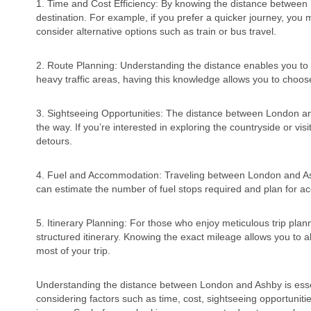
1. Time and Cost Efficiency: By knowing the distance between
destination. For example, if you prefer a quicker journey, you m
consider alternative options such as train or bus travel.
2. Route Planning: Understanding the distance enables you to p
heavy traffic areas, having this knowledge allows you to choo
3. Sightseeing Opportunities: The distance between London and
the way. If you’re interested in exploring the countryside or vi
detours.
4. Fuel and Accommodation: Traveling between London and Ashb
can estimate the number of fuel stops required and plan for 
5. Itinerary Planning: For those who enjoy meticulous trip plan
structured itinerary. Knowing the exact mileage allows you to a
most of your trip.
Understanding the distance between London and Ashby is essent
considering factors such as time, cost, sightseeing opportuni