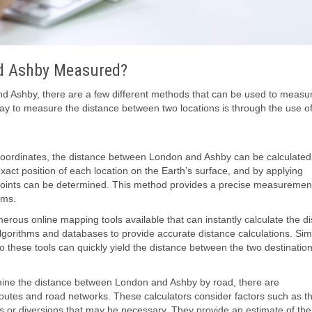
nd Ashby Measured?
 Ashby, there are a few different methods that can be used to measur
y to measure the distance between two locations is through the use o
coordinates, the distance between London and Ashby can be calculated
act position of each location on the Earth’s surface, and by applying
 points can be determined. This method provides a precise measurement
ems.
merous online mapping tools available that can instantly calculate the d
lgorithms and databases to provide accurate distance calculations. Sim
these tools can quickly yield the distance between the two destination
rmine the distance between London and Ashby by road, there are
c routes and road networks. These calculators consider factors such as t
 or diversions that may be necessary. They provide an estimate of the