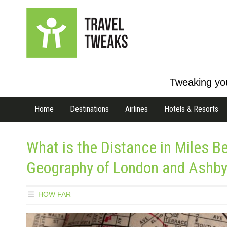
Tweaking you
Home
Destinations
Airlines
Hotels & Resorts
What is the Distance in Miles 
Geography of London and Ashb
HOW FAR