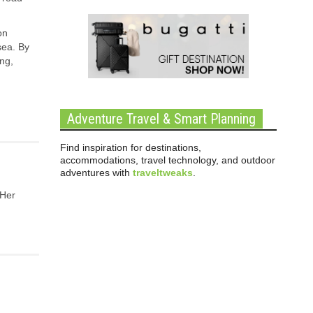
on
sea. By
ing,
Adventure Travel & Smart Planning
Find inspiration for destinations,
accommodations, travel technology, and outdoor
adventures with
traveltweaks
.
 Her