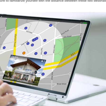
e to familiarize yourself with the distance between these two destinat