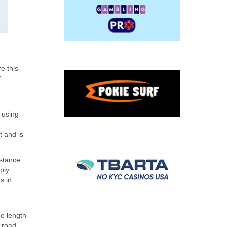
e this
f
 using
 and is
istance
ply
s in
he length
 road