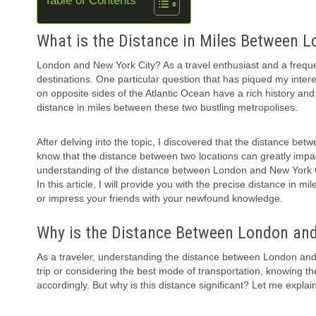
Table of Contents
What is the Distance in Miles Between 
London and New York City? As a travel enthusiast and a frequent
destinations. One particular question that has piqued my inter
on opposite sides of the Atlantic Ocean have a rich history and
distance in miles between these two bustling metropolises.
After delving into the topic, I discovered that the distance bet
know that the distance between two locations can greatly impact
understanding of the distance between London and New York City
In this article, I will provide you with the precise distance in 
or impress your friends with your newfound knowledge.
Why is the Distance Between London an
As a traveler, understanding the distance between London and A
trip or considering the best mode of transportation, knowing t
accordingly. But why is this distance significant? Let me explain