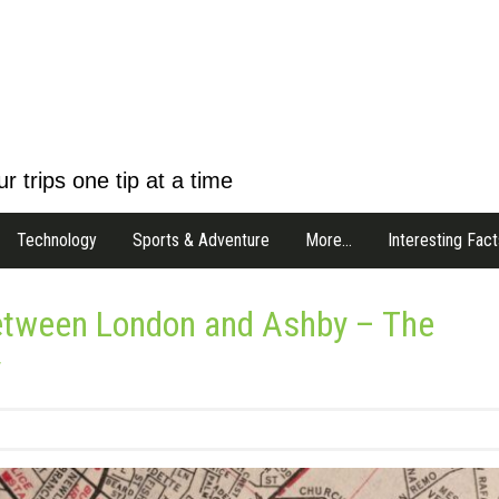
r trips one tip at a time
Technology
Sports & Adventure
More…
Interesting Fact
Between London and Ashby – The
y