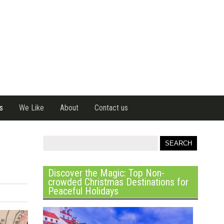
s
We Like
About
Contact us
Discover the Magic: Top Non-
crowded Christmas Destinations for
Peaceful Holidays