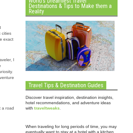
World’s Dreamiest Travel
Destinations & Tips to Make them a
Reality
t
cities
he exact
veler, I
e
iosity.
dventure
Travel Tips & Destination Guides
Discover travel inspiration, destination insights,
hotel recommendations, and adventure ideas
with
traveltweaks
.
t a road
When traveling for long periods of time, you may
eventually want to stay at a hotel with a kitchen