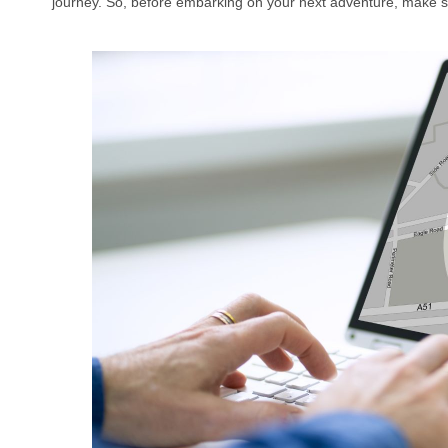
journey. So, before embarking on your next adventure, make sur