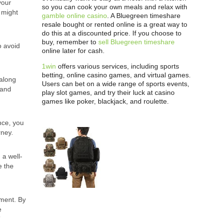
your
so you can cook your own meals and relax with
u might
gamble online casino
. A Bluegreen timeshare
resale bought or rented online is a great way to
do this at a discounted price. If you choose to
buy, remember to
sell Bluegreen timeshare
o avoid
online later for cash.
1win
offers various services, including sports
betting, online casino games, and virtual games.
 along
Users can bet on a wide range of sports events,
 and
play slot games, and try their luck at casino
games like poker, blackjack, and roulette.
nce, you
rney.
 a well-
e the
ement. By
e