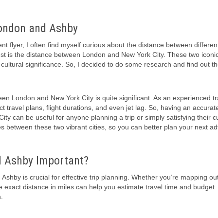
London and Ashby
 flyer, I often find myself curious about the distance between differen
est is the distance between London and New York City. These two iconic 
 cultural significance. So, I decided to do some research and find out t
ween London and New York City is quite significant. As an experienced tra
 travel plans, flight durations, and even jet lag. So, having an accurat
 can be useful for anyone planning a trip or simply satisfying their cur
miles between these two vibrant cities, so you can better plan your next a
d Ashby Important?
shby is crucial for effective trip planning. Whether you’re mapping ou
he exact distance in miles can help you estimate travel time and budget
.