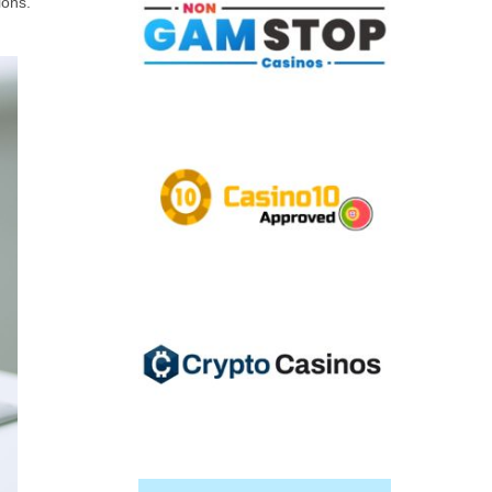
ions.