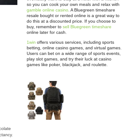
so you can cook your own meals and relax with
gamble online casino
. A Bluegreen timeshare
resale bought or rented online is a great way to
do this at a discounted price. If you choose to
buy, remember to
sell Bluegreen timeshare
online later for cash.
1win
offers various services, including sports
betting, online casino games, and virtual games.
Users can bet on a wide range of sports events,
play slot games, and try their luck at casino
games like poker, blackjack, and roulette.
colate
ctancy.