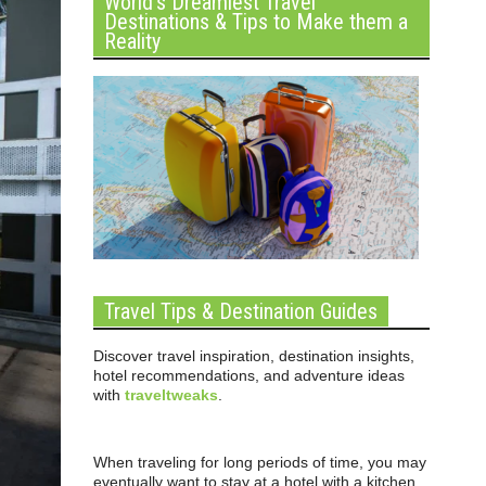
World’s Dreamiest Travel
Destinations & Tips to Make them a
Reality
Travel Tips & Destination Guides
Discover travel inspiration, destination insights,
hotel recommendations, and adventure ideas
with
traveltweaks
.
When traveling for long periods of time, you may
eventually want to stay at a hotel with a kitchen