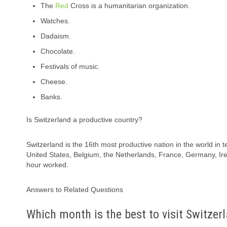
The
Red
Cross is a humanitarian organization.
Watches.
Dadaism.
Chocolate.
Festivals of music.
Cheese.
Banks.
Is Switzerland a productive country?
Switzerland is the 16th most productive nation in the world 
United States, Belgium, the Netherlands, France, Germany, Ir
hour worked.
Answers to Related Questions
Which month is the best to visit Switzer