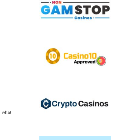
, what