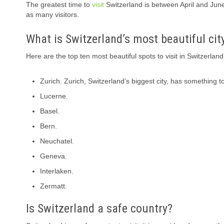
The greatest time to
visit
Switzerland is between April and Jun
as many visitors.
What is Switzerland’s most beautiful cit
Here are the top ten most beautiful spots to visit in Switzerland
Zurich. Zurich, Switzerland’s biggest city, has something to
Lucerne.
Basel.
Bern.
Neuchatel.
Geneva.
Interlaken.
Zermatt.
Is Switzerland a safe country?