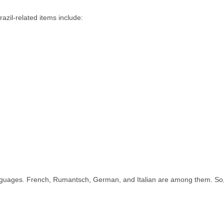
azil-related items include:
l languages. French, Rumantsch, German, and Italian are among them. So