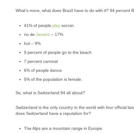
What’s more, what does Brazil have to do with it? 94 percent Br
41% of people
play
soccer.
rio de
Janeiro
– 17%
hot – 9%
9 percent of people go to the beach
7 percent carnival
6% of people dance.
5% of the population is female.
So, what is Switzerland 94 all about?
Switzerland is the only country in the world with four officia
does Switzerland have a reputation for?
The Alps are a mountain range in Europe.