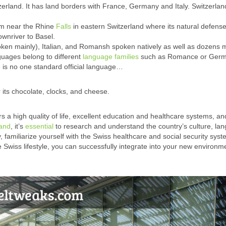
zerland. It has land borders with France, Germany and Italy. Switzerlan
rm near the Rhine
Falls
in eastern Switzerland where its natural defens
ownriver to Basel.
ken mainly), Italian, and Romansh spoken natively as well as dozens 
uages belong to different
language families
such as Romance or Germa
 is no one standard official language…
 its chocolate, clocks, and cheese.
rs a high quality of life, excellent education and healthcare systems, an
land
, it’s
essential
to research and understand the country’s culture, la
, familiarize yourself with the Swiss healthcare and social security syst
he Swiss lifestyle, you can successfully integrate into your new environ