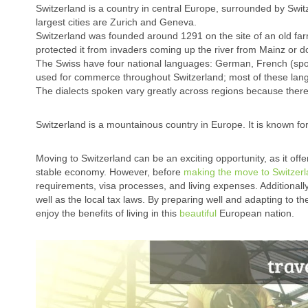
Switzerland is a country in central Europe, surrounded by Swit
largest cities are Zurich and Geneva.
Switzerland was founded around 1291 on the site of an old fa
protected it from invaders coming up the river from Mainz or d
The Swiss have four national languages: German, French (spo
used for commerce throughout Switzerland; most of these lang
The dialects spoken vary greatly across regions because there
Switzerland is a mountainous country in Europe. It is known for
Moving to Switzerland can be an exciting opportunity, as it offe
stable economy. However, before
making the move to Switzer
requirements, visa processes, and living expenses. Additionally
well as the local tax laws. By preparing well and adapting to t
enjoy the benefits of living in this
beautiful
European nation.