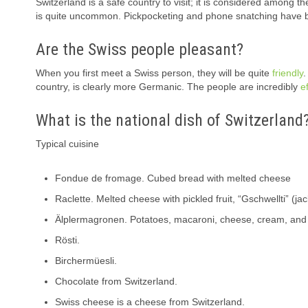
Switzerland is a safe country to visit; it is considered among t
is quite uncommon. Pickpocketing and phone snatching have 
Are the Swiss people pleasant?
When you first meet a Swiss person, they will be quite
friendly
.
country, is clearly more Germanic. The people are incredibly
ef
What is the national dish of Switzerland
Typical cuisine
Fondue de fromage. Cubed bread with melted cheese
Raclette. Melted cheese with pickled fruit, “Gschwellti” (ja
Älplermagronen. Potatoes, macaroni, cheese, cream, and o
Rösti.
Birchermüesli.
Chocolate from Switzerland.
Swiss cheese is a cheese from Switzerland.