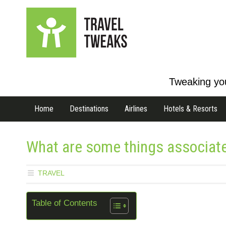
Tweaking you
Home
Destinations
Airlines
Hotels & Resorts
What are some things associate
TRAVEL
Table of Contents