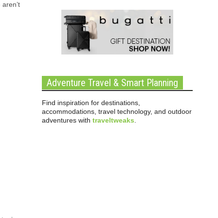
 aren’t
Adventure Travel & Smart Planning
Find inspiration for destinations,
accommodations, travel technology, and outdoor
adventures with
traveltweaks
.