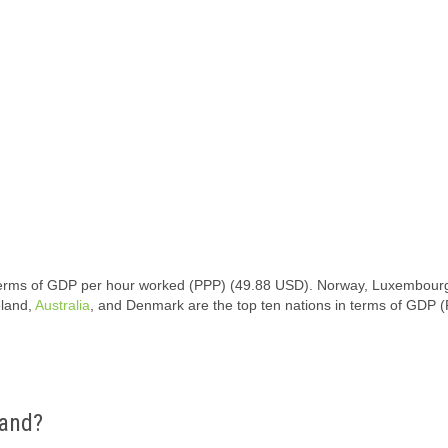
in terms of GDP per hour worked (PPP) (49.88 USD). Norway, Luxembourg
eland,
Australia
, and Denmark are the top ten nations in terms of GDP 
land?