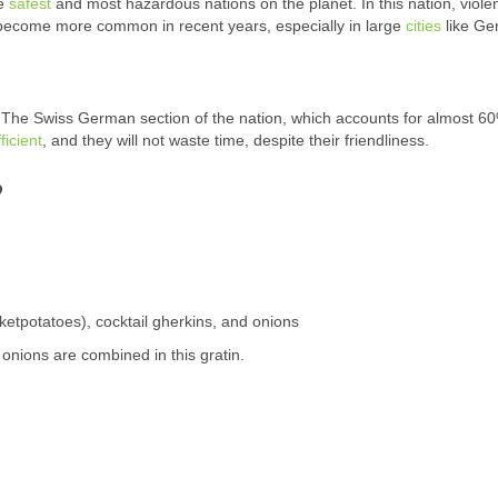
he
safest
and most hazardous nations on the planet. In this nation, viole
become more common in recent years, especially in large
cities
like Ge
 The Swiss German section of the nation, which accounts for almost 60
ficient
, and they will not waste time, despite their friendliness.
?
cketpotatoes), cocktail gherkins, and onions
nions are combined in this gratin.