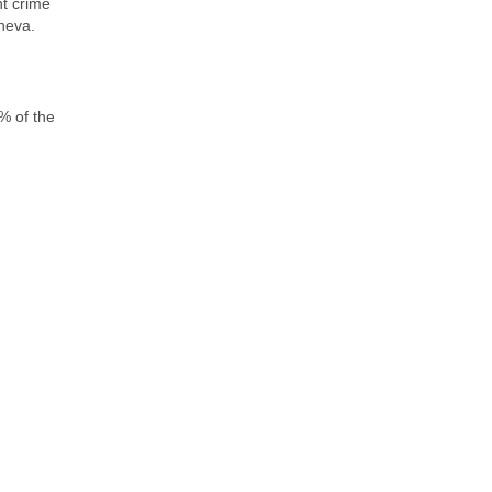
nt crime
neva.
% of the