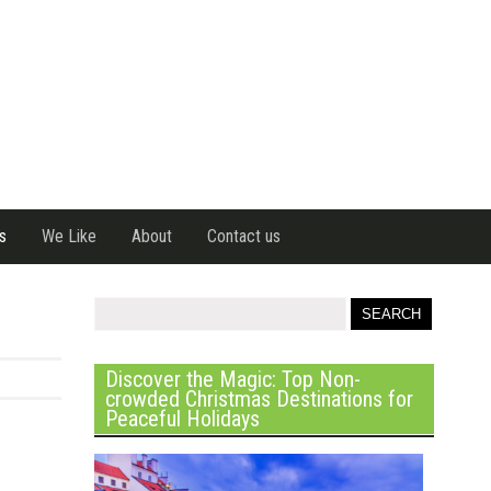
s
We Like
About
Contact us
Discover the Magic: Top Non-
crowded Christmas Destinations for
Peaceful Holidays