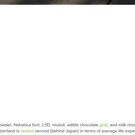
peeler, Helvetica font, LSD, muesli, edible chocolate
gold
, and milk cho
tzerland is
ranked
second (behind Japan) in terms of average life expe