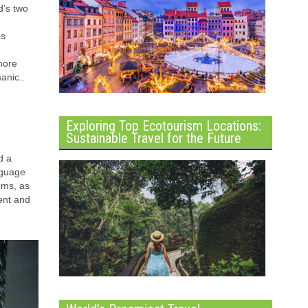
d’s two
es
more
nic..
Exploring Top Ecotourism Locations:
Sustainable Travel for the Future
d a
nguage
ems, as
ment and