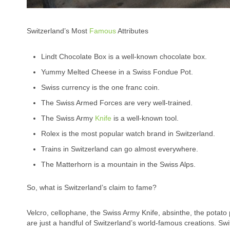
Switzerland’s Most
Famous
Attributes
Lindt Chocolate Box is a well-known chocolate box.
Yummy Melted Cheese in a Swiss Fondue Pot.
Swiss currency is the one franc coin.
The Swiss Armed Forces are very well-trained.
The Swiss Army
Knife
is a well-known tool.
Rolex is the most popular watch brand in Switzerland.
Trains in Switzerland can go almost everywhere.
The Matterhorn is a mountain in the Swiss Alps.
So, what is Switzerland’s claim to fame?
Velcro, cellophane, the Swiss Army Knife, absinthe, the potato 
are just a handful of Switzerland’s world-famous creations. Swi