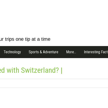
r trips one tip at a time
Technology
Sports & Adventure
More…
Interesting Fact
d with Switzerland? |