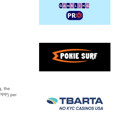
, the
(PPP) per