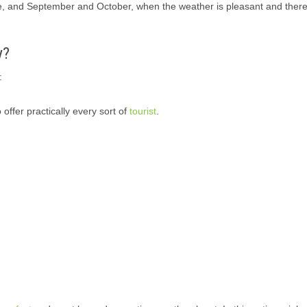
e, and September and October, when the weather is pleasant and there
y?
:
 offer practically every sort of
tourist
.