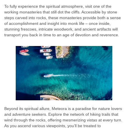
To fully experience the spiritual atmosphere, visit one of the
working monasteries that still dot the cliffs. Accessible by stone
steps carved into rocks, these monasteries provide both a sense
of accomplishment and insight into monk life – once inside,
stunning frescoes, intricate woodwork, and ancient artifacts will
transport you back in time to an age of devotion and reverence.
Beyond its spiritual allure, Meteora is a paradise for nature lovers
and adventure seekers. Explore the network of hiking trails that
wind through the rocks, offering mesmerizing vistas at every turn.
As you ascend various viewpoints, you’ll be treated to