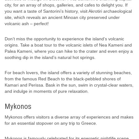
city, for an array of shops, galleries, and cafes to delight you. If
you want a taste of Santorini’s history, visit Akrotiri archaeological
site, which reveals an ancient Minoan city preserved under
volcanic ash – perfect!
Don’t miss the opportunity to experience the island’s volcanic
origins. Take a boat tour to the volcanic islets of Nea Kameni and
Palea Kameni, where you can hike to the crater and even enjoy a
soothing dip in the island’s natural hot springs.
For beach lovers, the island offers a variety of stunning beaches,
from the famous Red Beach to the black-pebbled shores of
Kamari and Perissa. Bask in the sun, swim in crystal-clear waters,
and indulge in moments of pure relaxation.
Mykonos
Mykonos offers visitors a diverse array of experiences and makes
for an essential stopover on any trip to Greece.
Mykonos is famously celebrated for its energetic nightlife scene,