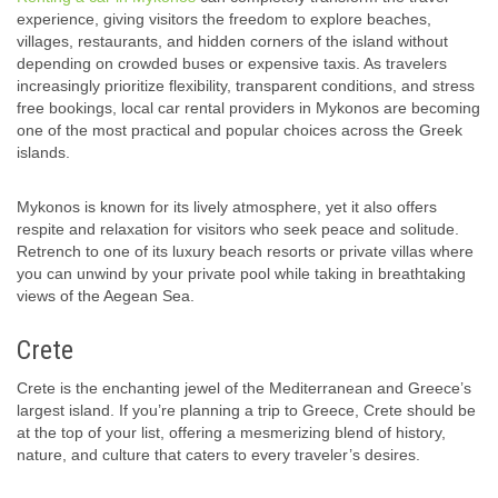
experience, giving visitors the freedom to explore beaches,
villages, restaurants, and hidden corners of the island without
depending on crowded buses or expensive taxis. As travelers
increasingly prioritize flexibility, transparent conditions, and stress
free bookings, local car rental providers in Mykonos are becoming
one of the most practical and popular choices across the Greek
islands.
Mykonos is known for its lively atmosphere, yet it also offers
respite and relaxation for visitors who seek peace and solitude.
Retrench to one of its luxury beach resorts or private villas where
you can unwind by your private pool while taking in breathtaking
views of the Aegean Sea.
Crete
Crete is the enchanting jewel of the Mediterranean and Greece’s
largest island. If you’re planning a trip to Greece, Crete should be
at the top of your list, offering a mesmerizing blend of history,
nature, and culture that caters to every traveler’s desires.