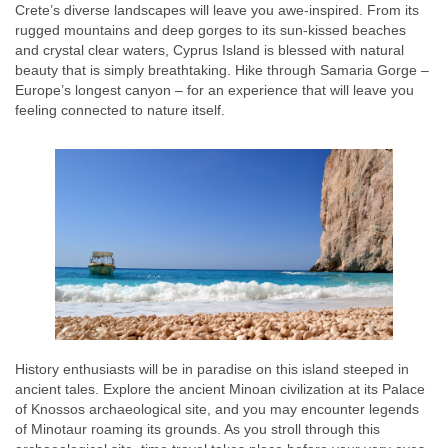
Crete’s diverse landscapes will leave you awe-inspired. From its
rugged mountains and deep gorges to its sun-kissed beaches
and crystal clear waters, Cyprus Island is blessed with natural
beauty that is simply breathtaking. Hike through Samaria Gorge –
Europe’s longest canyon – for an experience that will leave you
feeling connected to nature itself.
History enthusiasts will be in paradise on this island steeped in
ancient tales. Explore the ancient Minoan civilization at its Palace
of Knossos archaeological site, and you may encounter legends
of Minotaur roaming its grounds. As you stroll through this