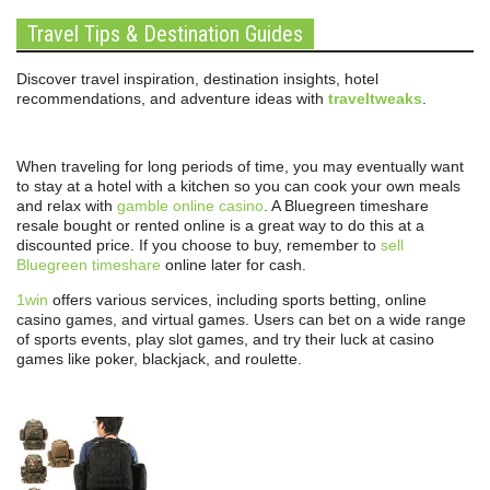
Travel Tips & Destination Guides
Discover travel inspiration, destination insights, hotel
recommendations, and adventure ideas with
traveltweaks
.
When traveling for long periods of time, you may eventually want
to stay at a hotel with a kitchen so you can cook your own meals
and relax with
gamble online casino
. A Bluegreen timeshare
resale bought or rented online is a great way to do this at a
discounted price. If you choose to buy, remember to
sell
Bluegreen timeshare
online later for cash.
1win
offers various services, including sports betting, online
casino games, and virtual games. Users can bet on a wide range
of sports events, play slot games, and try their luck at casino
games like poker, blackjack, and roulette.