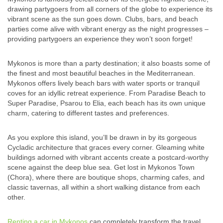
drawing partygoers from all corners of the globe to experience its
vibrant scene as the sun goes down. Clubs, bars, and beach
parties come alive with vibrant energy as the night progresses –
providing partygoers an experience they won’t soon forget!
Mykonos is more than a party destination; it also boasts some of
the finest and most beautiful beaches in the Mediterranean.
Mykonos offers lively beach bars with water sports or tranquil
coves for an idyllic retreat experience. From Paradise Beach to
Super Paradise, Psarou to Elia, each beach has its own unique
charm, catering to different tastes and preferences.
As you explore this island, you’ll be drawn in by its gorgeous
Cycladic architecture that graces every corner. Gleaming white
buildings adorned with vibrant accents create a postcard-worthy
scene against the deep blue sea. Get lost in Mykonos Town
(Chora), where there are boutique shops, charming cafes, and
classic tavernas, all within a short walking distance from each
other.
Renting a car in Mykonos
can completely transform the travel