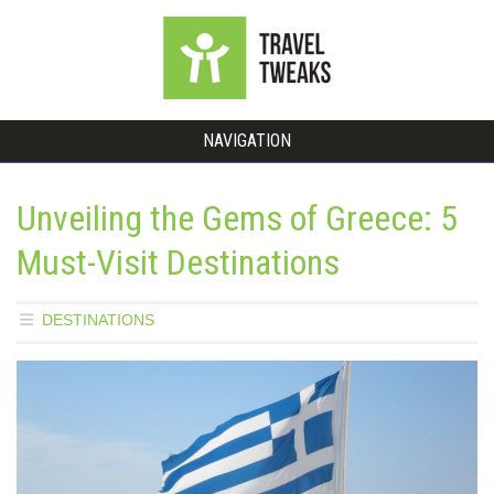
NAVIGATION
Unveiling the Gems of Greece: 5
Must-Visit Destinations
DESTINATIONS