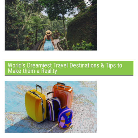
World’s Dreamiest Travel Destinations & Tips to
Make them a Reality