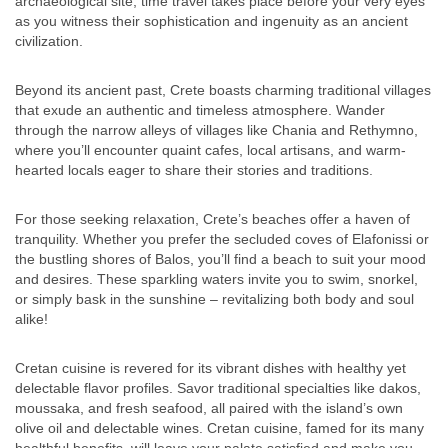
archaeological site, time travel takes place before your very eyes
as you witness their sophistication and ingenuity as an ancient
civilization.
Beyond its ancient past, Crete boasts charming traditional villages
that exude an authentic and timeless atmosphere. Wander
through the narrow alleys of villages like Chania and Rethymno,
where you’ll encounter quaint cafes, local artisans, and warm-
hearted locals eager to share their stories and traditions.
For those seeking relaxation, Crete’s beaches offer a haven of
tranquility. Whether you prefer the secluded coves of Elafonissi or
the bustling shores of Balos, you’ll find a beach to suit your mood
and desires. These sparkling waters invite you to swim, snorkel,
or simply bask in the sunshine – revitalizing both body and soul
alike!
Cretan cuisine is revered for its vibrant dishes with healthy yet
delectable flavor profiles. Savor traditional specialties like dakos,
moussaka, and fresh seafood, all paired with the island’s own
olive oil and delectable wines. Cretan cuisine, famed for its many
healthful benefits, will leave your palate satisfied and make you