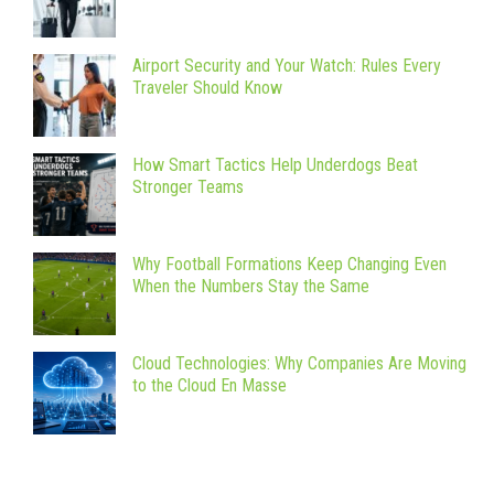
Airport Security and Your Watch: Rules Every
Traveler Should Know
How Smart Tactics Help Underdogs Beat
Stronger Teams
Why Football Formations Keep Changing Even
When the Numbers Stay the Same
Cloud Technologies: Why Companies Are Moving
to the Cloud En Masse