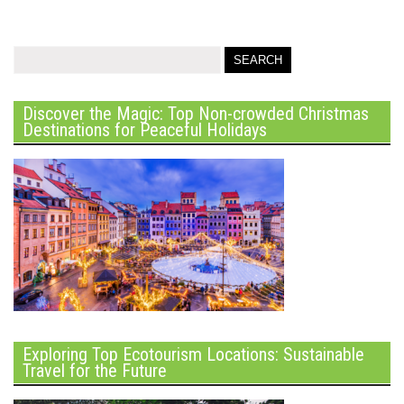
Discover the Magic: Top Non-crowded Christmas
Destinations for Peaceful Holidays
Exploring Top Ecotourism Locations: Sustainable
Travel for the Future