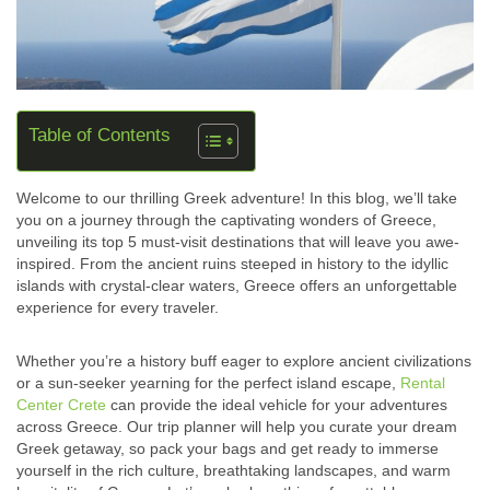
Table of Contents
Welcome to our thrilling Greek adventure! In this blog, we’ll take
you on a journey through the captivating wonders of Greece,
unveiling its top 5 must-visit destinations that will leave you awe-
inspired. From the ancient ruins steeped in history to the idyllic
islands with crystal-clear waters, Greece offers an unforgettable
experience for every traveler.
Whether you’re a history buff eager to explore ancient civilizations
or a sun-seeker yearning for the perfect island escape,
Rental
Center Crete
can provide the ideal vehicle for your adventures
across Greece. Our trip planner will help you curate your dream
Greek getaway, so pack your bags and get ready to immerse
yourself in the rich culture, breathtaking landscapes, and warm