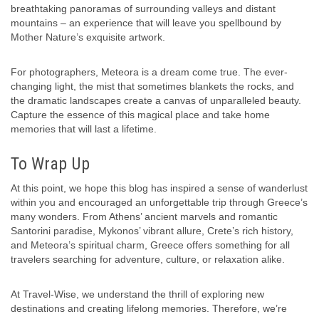
breathtaking panoramas of surrounding valleys and distant
mountains – an experience that will leave you spellbound by
Mother Nature’s exquisite artwork.
For photographers, Meteora is a dream come true. The ever-
changing light, the mist that sometimes blankets the rocks, and
the dramatic landscapes create a canvas of unparalleled beauty.
Capture the essence of this magical place and take home
memories that will last a lifetime.
To Wrap Up
At this point, we hope this blog has inspired a sense of wanderlust
within you and encouraged an unforgettable trip through Greece’s
many wonders. From Athens’ ancient marvels and romantic
Santorini paradise, Mykonos’ vibrant allure, Crete’s rich history,
and Meteora’s spiritual charm, Greece offers something for all
travelers searching for adventure, culture, or relaxation alike.
At Travel-Wise, we understand the thrill of exploring new
destinations and creating lifelong memories. Therefore, we’re