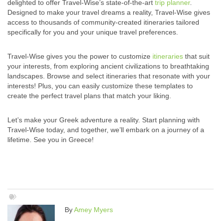
delighted to offer Travel-Wise’s state-of-the-art
trip planner
.
Designed to make your travel dreams a reality, Travel-Wise gives
access to thousands of community-created itineraries tailored
specifically for you and your unique travel preferences.
Travel-Wise gives you the power to customize
itineraries
that suit
your interests, from exploring ancient civilizations to breathtaking
landscapes. Browse and select itineraries that resonate with your
interests! Plus, you can easily customize these templates to
create the perfect travel plans that match your liking.
Let’s make your Greek adventure a reality. Start planning with
Travel-Wise today, and together, we’ll embark on a journey of a
lifetime. See you in Greece!
By
Amey Myers