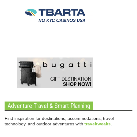
Adventure Travel & Smart Planning
Find inspiration for destinations, accommodations, travel
technology, and outdoor adventures with
traveltweaks
.