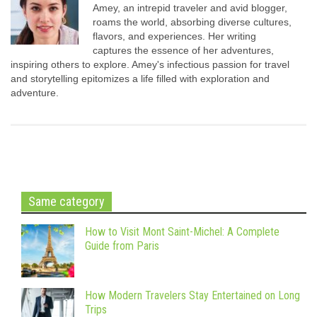
Amey, an intrepid traveler and avid blogger,
roams the world, absorbing diverse cultures,
flavors, and experiences. Her writing
captures the essence of her adventures,
inspiring others to explore. Amey's infectious passion for travel
and storytelling epitomizes a life filled with exploration and
adventure.
Same category
How to Visit Mont Saint-Michel: A Complete
Guide from Paris
How Modern Travelers Stay Entertained on Long
Trips