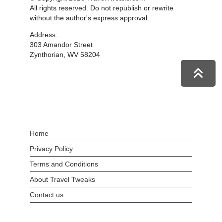
All rights reserved. Do not republish or rewrite
without the author's express approval.
Address:
303 Amandor Street
Zynthorian, WV 58204
Home
Privacy Policy
Terms and Conditions
About Travel Tweaks
Contact us