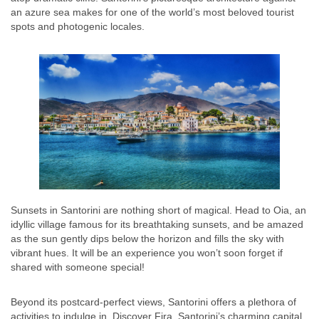
an azure sea makes for one of the world’s most beloved tourist
spots and photogenic locales.
Sunsets in Santorini are nothing short of magical. Head to Oia, an
idyllic village famous for its breathtaking sunsets, and be amazed
as the sun gently dips below the horizon and fills the sky with
vibrant hues. It will be an experience you won’t soon forget if
shared with someone special!
Beyond its postcard-perfect views, Santorini offers a plethora of
activities to indulge in. Discover Fira, Santorini’s charming capital