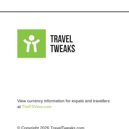
View currency information for expats and travellers
at
TheFXView.com
© Copyright 2026 TravelTweaks.com