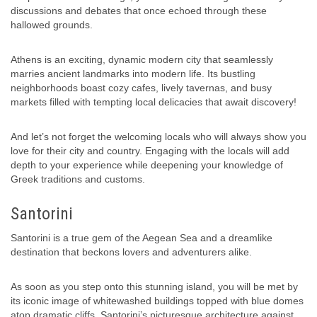
discussions and debates that once echoed through these
hallowed grounds.
Athens is an exciting, dynamic modern city that seamlessly
marries ancient landmarks into modern life. Its bustling
neighborhoods boast cozy cafes, lively tavernas, and busy
markets filled with tempting local delicacies that await discovery!
And let’s not forget the welcoming locals who will always show you
love for their city and country. Engaging with the locals will add
depth to your experience while deepening your knowledge of
Greek traditions and customs.
Santorini
Santorini is a true gem of the Aegean Sea and a dreamlike
destination that beckons lovers and adventurers alike.
As soon as you step onto this stunning island, you will be met by
its iconic image of whitewashed buildings topped with blue domes
atop dramatic cliffs. Santorini’s picturesque architecture against