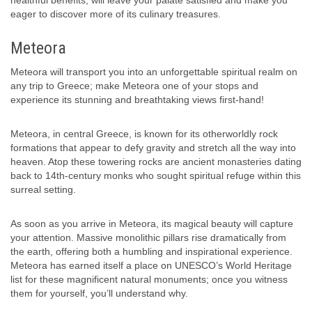
eager to discover more of its culinary treasures.
Meteora
Meteora will transport you into an unforgettable spiritual realm on
any trip to Greece; make Meteora one of your stops and
experience its stunning and breathtaking views first-hand!
Meteora, in central Greece, is known for its otherworldly rock
formations that appear to defy gravity and stretch all the way into
heaven. Atop these towering rocks are ancient monasteries dating
back to 14th-century monks who sought spiritual refuge within this
surreal setting.
As soon as you arrive in Meteora, its magical beauty will capture
your attention. Massive monolithic pillars rise dramatically from
the earth, offering both a humbling and inspirational experience.
Meteora has earned itself a place on UNESCO’s World Heritage
list for these magnificent natural monuments; once you witness
them for yourself, you’ll understand why.