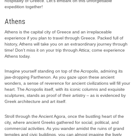
hospitality of Greece. Let’s embark on this unforgettable
expedition together!
Athens
Athens is the capital city of Greece and an irreplaceable
experience if you plan to travel through Greece. Packed full of
history, Athens will take you on an extraordinary journey through
time! Don’t miss it on your trip through Attica; come experience
Athens today.
Imagine yourself standing on top of the Acropolis, admiring its
jaw-dropping Parthenon. As you gaze upon these ancient
wonders, a sense of reverence for ancient civilizations will fill your
heart. The Acropolis itself, with its iconic columns and exquisite
sculptures, stands as proof of their artistry – as is evidenced by
Greek architecture and art itself.
Stroll through the Ancient Agora, once the bustling heart of the
city, where ancient Greeks gathered for social, political, and
commercial activities. As you wander amidst the ruins of grand
temples and civic buildings, you can almost imagine the lively