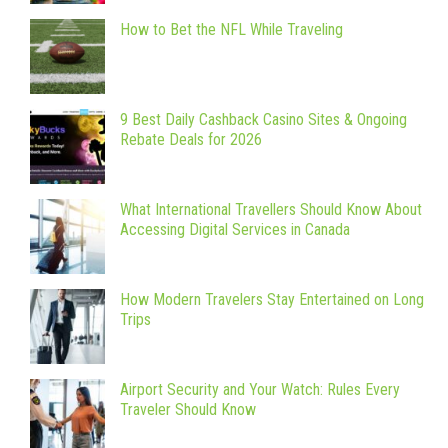
How to Bet the NFL While Traveling
9 Best Daily Cashback Casino Sites & Ongoing
Rebate Deals for 2026
What International Travellers Should Know About
Accessing Digital Services in Canada
How Modern Travelers Stay Entertained on Long
Trips
Airport Security and Your Watch: Rules Every
Traveler Should Know