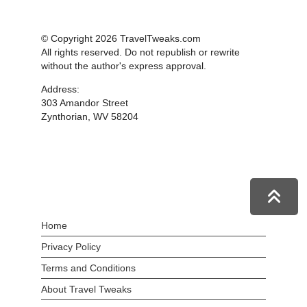
© Copyright 2026 TravelTweaks.com
All rights reserved. Do not republish or rewrite
without the author's express approval.
Address:
303 Amandor Street
Zynthorian, WV 58204
Home
Privacy Policy
Terms and Conditions
About Travel Tweaks