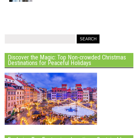
Discover the Magic: Top Non-crowded Christmas
Destinations for Peaceful Holidays