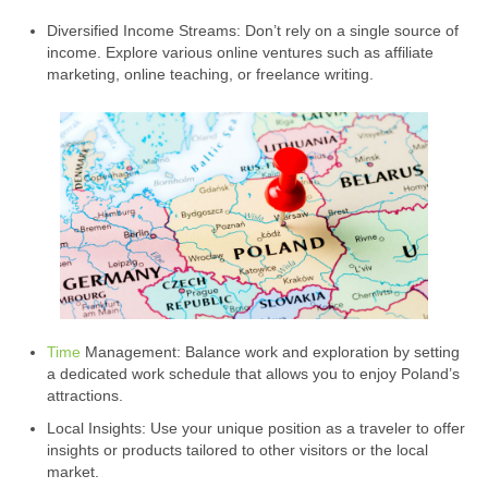
Diversified Income Streams: Don’t rely on a single source of
income. Explore various online ventures such as affiliate
marketing, online teaching, or freelance writing.
Time
Management: Balance work and exploration by setting
a dedicated work schedule that allows you to enjoy Poland’s
attractions.
Local Insights: Use your unique position as a traveler to offer
insights or products tailored to other visitors or the local
market.