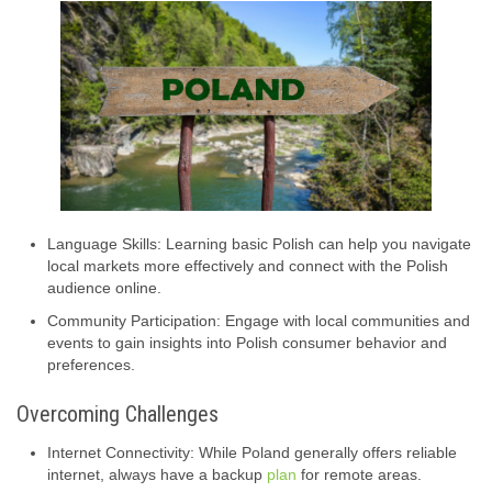
Language Skills: Learning basic Polish can help you navigate
local markets more effectively and connect with the Polish
audience online.
Community Participation: Engage with local communities and
events to gain insights into Polish consumer behavior and
preferences.
Overcoming Challenges
Internet Connectivity: While Poland generally offers reliable
internet, always have a backup
plan
for remote areas.