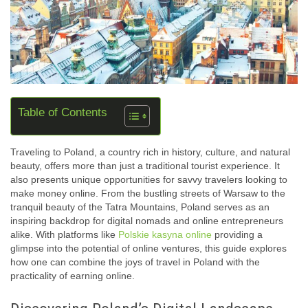
Table of Contents
Traveling to Poland, a country rich in history, culture, and natural
beauty, offers more than just a traditional tourist experience. It
also presents unique opportunities for savvy travelers looking to
make money online. From the bustling streets of Warsaw to the
tranquil beauty of the Tatra Mountains, Poland serves as an
inspiring backdrop for digital nomads and online entrepreneurs
alike. With platforms like
Polskie kasyna online
providing a
glimpse into the potential of online ventures, this guide explores
how one can combine the joys of travel in Poland with the
practicality of earning online.