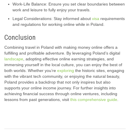
Work-Life Balance: Ensure you set clear boundaries between
work and leisure to fully enjoy your travels.
Legal Considerations: Stay informed about
visa
requirements
and regulations for working online while in Poland.
Conclusion
Combining travel in Poland with making money online offers a
fulfilling and profitable adventure. By leveraging Poland’s digital
landscape
, adopting effective online earning strategies, and
immersing yourself in the local culture, you can enjoy the best of
both worlds. Whether you’re
exploring
the historic sites, engaging
with the vibrant tech community, or enjoying the natural beauty,
Poland provides a backdrop that not only inspires but also
supports your online income journey. For further insights into
achieving financial success through online ventures, including
lessons from past generations, visit
this comprehensive guide
.