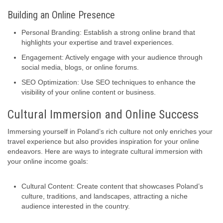
Building an Online Presence
Personal Branding: Establish a strong online brand that
highlights your expertise and travel experiences.
Engagement: Actively engage with your audience through
social media, blogs, or online forums.
SEO Optimization: Use SEO techniques to enhance the
visibility of your online content or business.
Cultural Immersion and Online Success
Immersing yourself in Poland’s rich culture not only enriches your
travel experience but also provides inspiration for your online
endeavors. Here are ways to integrate cultural immersion with
your online income goals:
Cultural Content: Create content that showcases Poland’s
culture, traditions, and landscapes, attracting a niche
audience interested in the country.