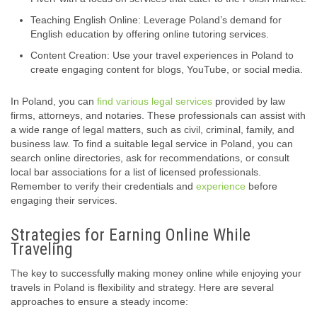
Teaching English Online: Leverage Poland’s demand for
English education by offering online tutoring services.
Content Creation: Use your travel experiences in Poland to
create engaging content for blogs, YouTube, or social media.
In Poland, you can
find various legal services
provided by law
firms, attorneys, and notaries. These professionals can assist with
a wide range of legal matters, such as civil, criminal, family, and
business law. To find a suitable legal service in Poland, you can
search online directories, ask for recommendations, or consult
local bar associations for a list of licensed professionals.
Remember to verify their credentials and
experience
before
engaging their services.
Strategies for Earning Online While
Traveling
The key to successfully making money online while enjoying your
travels in Poland is flexibility and strategy. Here are several
approaches to ensure a steady income: