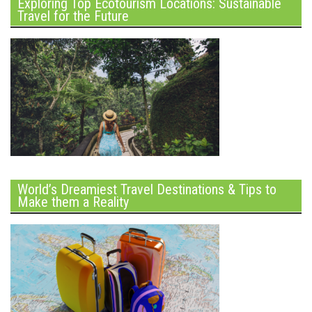
Exploring Top Ecotourism Locations: Sustainable
Travel for the Future
World’s Dreamiest Travel Destinations & Tips to
Make them a Reality