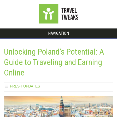
NAVIGATION
Unlocking Poland’s Potential: A
Guide to Traveling and Earning
Online
FRESH UPDATES