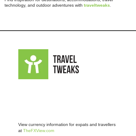
technology, and outdoor adventures with
traveltweaks
.
View currency information for expats and travellers
at
TheFXView.com