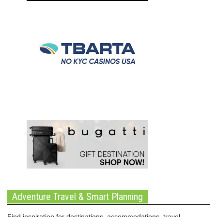
Adventure Travel & Smart Planning
Find inspiration for destinations, accommodations, travel