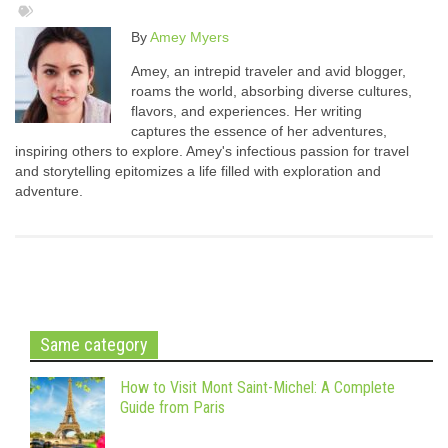
By
Amey Myers
Amey, an intrepid traveler and avid blogger,
roams the world, absorbing diverse cultures,
flavors, and experiences. Her writing
captures the essence of her adventures,
inspiring others to explore. Amey's infectious passion for travel
and storytelling epitomizes a life filled with exploration and
adventure.
Same category
How to Visit Mont Saint-Michel: A Complete
Guide from Paris