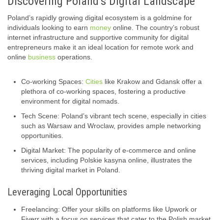
Discovering Poland’s Digital Landscape
Poland’s rapidly growing digital ecosystem is a goldmine for
individuals looking to earn
money
online. The country’s robust
internet infrastructure and supportive community for digital
entrepreneurs make it an ideal location for remote work and
online
business
operations.
Co-working Spaces:
Cities
like Krakow and Gdansk offer a
plethora of co-working spaces, fostering a productive
environment for digital nomads.
Tech Scene: Poland’s vibrant tech scene, especially in cities
such as Warsaw and Wroclaw, provides ample networking
opportunities.
Digital Market: The popularity of e-commerce and online
services, including Polskie kasyna online, illustrates the
thriving digital market in Poland.
Leveraging Local Opportunities
Freelancing: Offer your skills on platforms like Upwork or
Fiverr with a focus on services that cater to the Polish market.