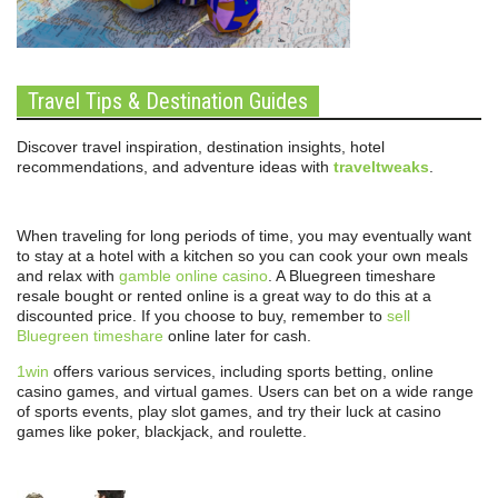
Travel Tips & Destination Guides
Discover travel inspiration, destination insights, hotel
recommendations, and adventure ideas with
traveltweaks
.
When traveling for long periods of time, you may eventually want
to stay at a hotel with a kitchen so you can cook your own meals
and relax with
gamble online casino
. A Bluegreen timeshare
resale bought or rented online is a great way to do this at a
discounted price. If you choose to buy, remember to
sell
Bluegreen timeshare
online later for cash.
1win
offers various services, including sports betting, online
casino games, and virtual games. Users can bet on a wide range
of sports events, play slot games, and try their luck at casino
games like poker, blackjack, and roulette.