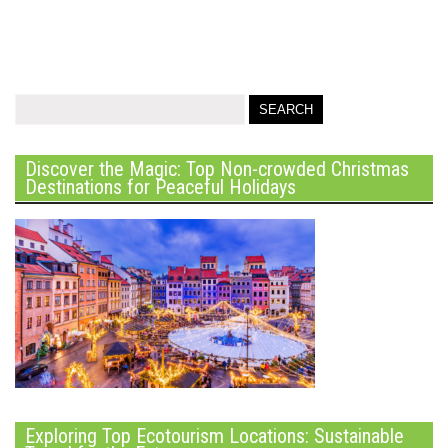
Discover the Magic: Top Non-crowded Christmas
Destinations for Peaceful Holidays
Exploring Top Ecotourism Locations: Sustainable