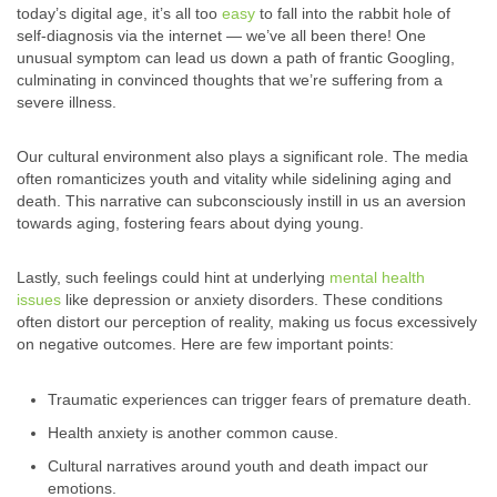
today’s digital age, it’s all too
easy
to fall into the rabbit hole of
self-diagnosis via the internet — we’ve all been there! One
unusual symptom can lead us down a path of frantic Googling,
culminating in convinced thoughts that we’re suffering from a
severe illness.
Our cultural environment also plays a significant role. The media
often romanticizes youth and vitality while sidelining aging and
death. This narrative can subconsciously instill in us an aversion
towards aging, fostering fears about dying young.
Lastly, such feelings could hint at underlying
mental health
issues
like depression or anxiety disorders. These conditions
often distort our perception of reality, making us focus excessively
on negative outcomes. Here are few important points:
Traumatic experiences can trigger fears of premature death.
Health anxiety is another common cause.
Cultural narratives around youth and death impact our
emotions.