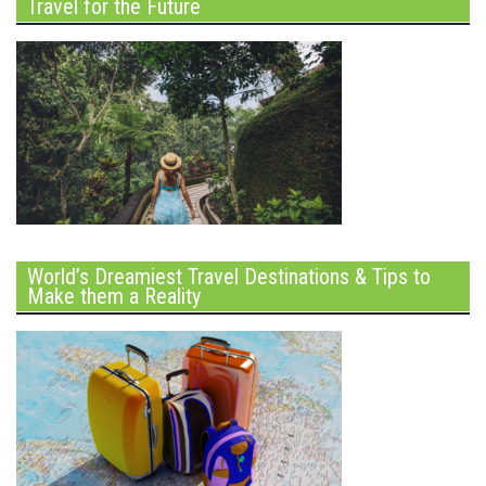
Travel for the Future
World’s Dreamiest Travel Destinations & Tips to
Make them a Reality