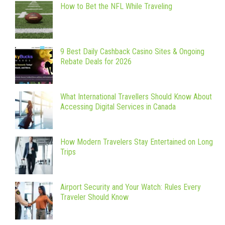
How to Bet the NFL While Traveling
9 Best Daily Cashback Casino Sites & Ongoing
Rebate Deals for 2026
What International Travellers Should Know About
Accessing Digital Services in Canada
How Modern Travelers Stay Entertained on Long
Trips
Airport Security and Your Watch: Rules Every
Traveler Should Know