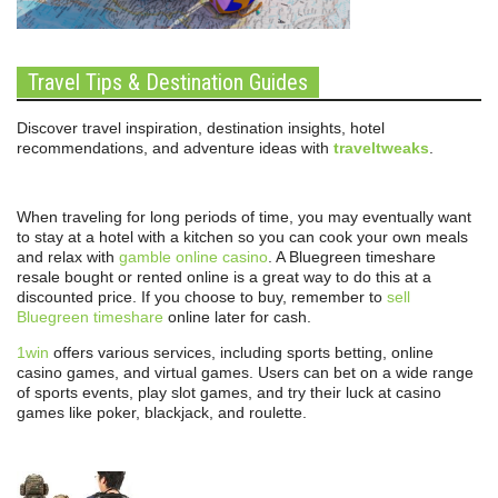
Travel Tips & Destination Guides
Discover travel inspiration, destination insights, hotel
recommendations, and adventure ideas with
traveltweaks
.
When traveling for long periods of time, you may eventually want
to stay at a hotel with a kitchen so you can cook your own meals
and relax with
gamble online casino
. A Bluegreen timeshare
resale bought or rented online is a great way to do this at a
discounted price. If you choose to buy, remember to
sell
Bluegreen timeshare
online later for cash.
1win
offers various services, including sports betting, online
casino games, and virtual games. Users can bet on a wide range
of sports events, play slot games, and try their luck at casino
games like poker, blackjack, and roulette.