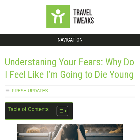
NAVIGATION
Understaning Your Fears: Why Do
I Feel Like I’m Going to Die Young
FRESH UPDATES
Table of Contents