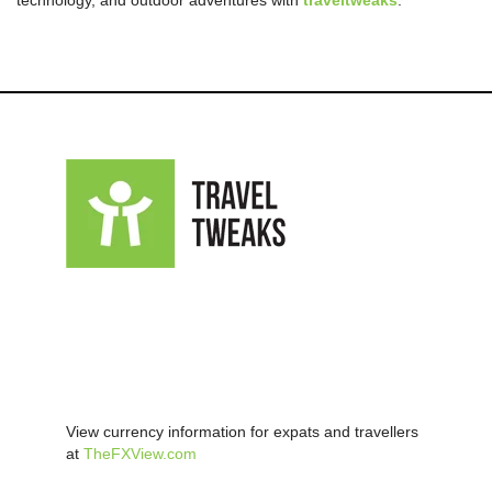
technology, and outdoor adventures with
traveltweaks
.
View currency information for expats and travellers
at
TheFXView.com