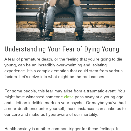
Understanding Your Fear of Dying Young
A fear of premature death, or the feeling that you’re going to die
young, can be an incredibly overwhelming and isolating
experience. It’s a complex emotion that could stem from various
factors. Let’s delve into what might be the root causes.
For some people, this fear may arise from a traumatic event. You
might have witnessed someone
close
pass away at a young age,
and it left an indelible mark on your psyche. Or maybe you’ve had
a near-death encounter yourself; those instances can shake us to
our core and make us hyperaware of our mortality.
Health anxiety is another common trigger for these feelings. In