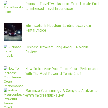
Discover TravelTweaks .com: Your Ultimate Guide
to Enhanced Travel Experiences
Why iExotic Is Houston’s Leading Luxury Car
Rental Choice
Business Travelers Bring Along 3-4 Mobile
Devices
How To Increase Your Tennis Court Performance
With The Most Powerful Tennis Grip?
Maximize Your Earnings: A Complete Analysis to
WWW mygreenbucks .Net