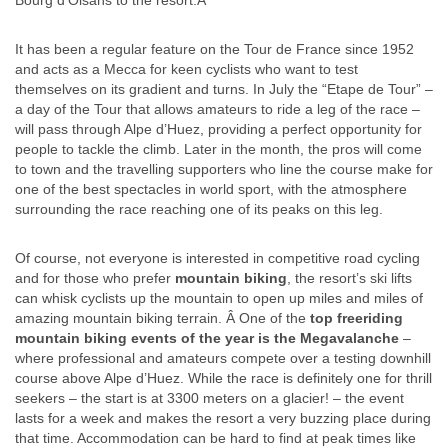
Bourg d’Oisans to the resort.Â
It has been a regular feature on the Tour de France since 1952
and acts as a Mecca for keen cyclists who want to test
themselves on its gradient and turns. In July the “Etape de Tour” –
a day of the Tour that allows amateurs to ride a leg of the race –
will pass through Alpe d’Huez, providing a perfect opportunity for
people to tackle the climb. Later in the month, the pros will come
to town and the travelling supporters who line the course make for
one of the best spectacles in world sport, with the atmosphere
surrounding the race reaching one of its peaks on this leg.
Of course, not everyone is interested in competitive road cycling
and for those who prefer
mountain biking
, the resort’s ski lifts
can whisk cyclists up the mountain to open up miles and miles of
amazing mountain biking terrain. Â One of the
top freeriding
mountain biking events of the year is the Megavalanche
–
where professional and amateurs compete over a testing downhill
course above Alpe d’Huez. While the race is definitely one for thrill
seekers – the start is at 3300 meters on a glacier! – the event
lasts for a week and makes the resort a very buzzing place during
that time. Accommodation can be hard to find at peak times like