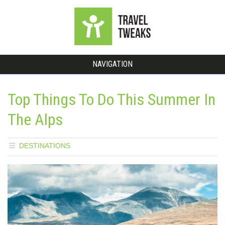
NAVIGATION
Top Things To Do This Summer In
The Alps
DESTINATIONS