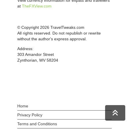
View currency information for expats and travellers
at
TheFXView.com
© Copyright 2026 TravelTweaks.com
All rights reserved. Do not republish or rewrite
without the author's express approval.
Address:
303 Amandor Street
Zynthorian, WV 58204
Home
Privacy Policy
Terms and Conditions