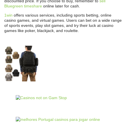
discounted price. If you choose to buy, remember to
sell
Bluegreen timeshare
online later for cash.
1win
offers various services, including sports betting, online
casino games, and virtual games. Users can bet on a wide range
of sports events, play slot games, and try their luck at casino
games like poker, blackjack, and roulette.