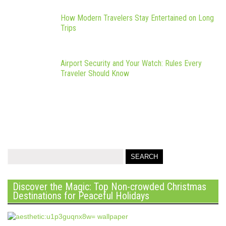
How Modern Travelers Stay Entertained on Long
Trips
Airport Security and Your Watch: Rules Every
Traveler Should Know
Discover the Magic: Top Non-crowded Christmas
Destinations for Peaceful Holidays