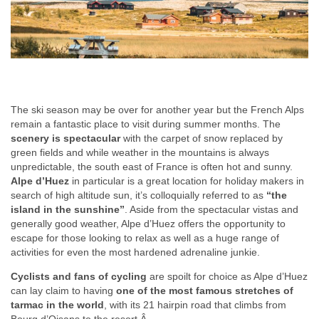
The ski season may be over for another year but the French Alps
remain a fantastic place to visit during summer months. The
scenery is spectacular
with the carpet of snow replaced by
green fields and while weather in the mountains is always
unpredictable, the south east of France is often hot and sunny.
Alpe d’Huez
in particular is a great location for holiday makers in
search of high altitude sun, it’s colloquially referred to as
“the
island in the sunshine”
. Aside from the spectacular vistas and
generally good weather, Alpe d’Huez offers the opportunity to
escape for those looking to relax as well as a huge range of
activities for even the most hardened adrenaline junkie.
Cyclists and fans of cycling
are spoilt for choice as Alpe d’Huez
can lay claim to having
one of the most famous stretches of
tarmac in the world
, with its 21 hairpin road that climbs from