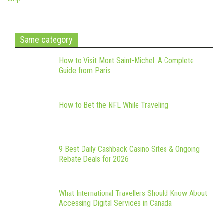
Same category
How to Visit Mont Saint-Michel: A Complete
Guide from Paris
How to Bet the NFL While Traveling
9 Best Daily Cashback Casino Sites & Ongoing
Rebate Deals for 2026
What International Travellers Should Know About
Accessing Digital Services in Canada