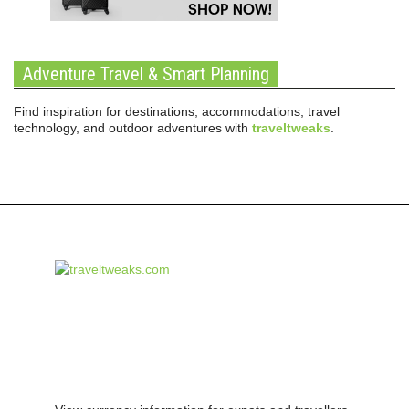
Adventure Travel & Smart Planning
Find inspiration for destinations, accommodations, travel
technology, and outdoor adventures with
traveltweaks
.