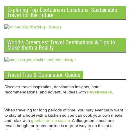
Exploring Top Ecotourism Locations: Sustainable
Travel for the Future
World’s Dreamiest Travel Destinations & Tips to
Make them a Reality
Travel Tips & Destination Guides
Discover travel inspiration, destination insights, hotel
recommendations, and adventure ideas with
traveltweaks
.
When traveling for long periods of time, you may eventually want
to stay at a hotel with a kitchen so you can cook your own meals
and relax with
gamble online casino
. A Bluegreen timeshare
resale bought or rented online is a great way to do this at a