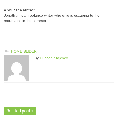
About the author
Jonathan is a freelance writer who enjoys escaping to the
mountains in the summer.
HOME-SLIDER
By
Dushan Stojchev
Related posts