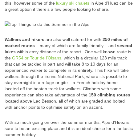
this, however some of the
luxury ski chalets
in Alpe d’Huez can be
a great option if there’s a few people looking to share.
Walkers and hikers
are also well catered for with
250 miles of
marked routes
– many of which are family friendly – and
several
lakes
within easy distance of the resort . One well known route is
the
GR54 or Tour de l’Oisans
, which is a circular 123 mile track
that can be tackled in part and will take 8 to 10 days for an
experienced walker to complete in its entirety. This hike will take
walkers through the Ecrins National Park, where it’s possible to
stay overnight in a refuge or gite – a French holiday home –
located off the beaten track for walkers. Climbers with some
experience can also take advantage of the
150 climbing routes
located above Lac Besson, all of which are graded and bolted
with anchor points to optimise safety on an ascent.
With so much going on over the summer months, Alpe d’Huez is
sure to be an exciting place and it is an ideal choice for a fantastic
summer holiday.