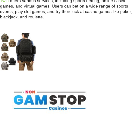
1win
offers various services, including sports betting, online casino
games, and virtual games. Users can bet on a wide range of sports
events, play slot games, and try their luck at casino games like poker,
blackjack, and roulette.