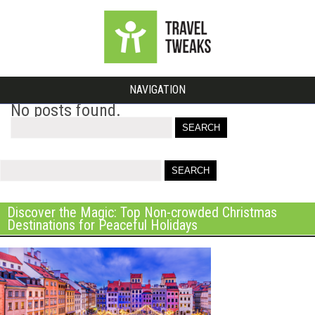
NAVIGATION
No posts found.
Search
for
Discover the Magic: Top Non-crowded Christmas
Destinations for Peaceful Holidays