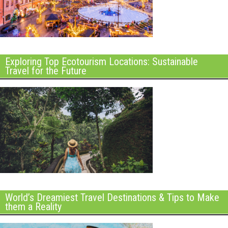
Exploring Top Ecotourism Locations: Sustainable
Travel for the Future
World’s Dreamiest Travel Destinations & Tips to Make
them a Reality