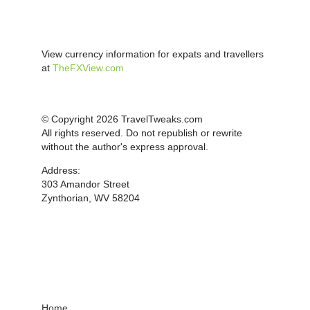
View currency information for expats and travellers
at
TheFXView.com
© Copyright 2026 TravelTweaks.com
All rights reserved. Do not republish or rewrite
without the author's express approval.
Address:
303 Amandor Street
Zynthorian, WV 58204
Home