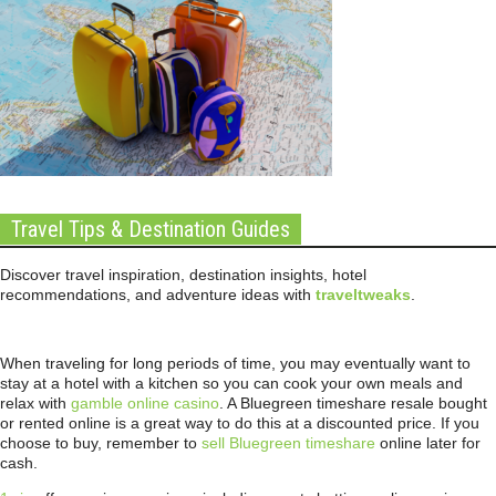
Travel Tips & Destination Guides
Discover travel inspiration, destination insights, hotel
recommendations, and adventure ideas with
traveltweaks
.
When traveling for long periods of time, you may eventually want to
stay at a hotel with a kitchen so you can cook your own meals and
relax with
gamble online casino
. A Bluegreen timeshare resale bought
or rented online is a great way to do this at a discounted price. If you
choose to buy, remember to
sell Bluegreen timeshare
online later for
cash.