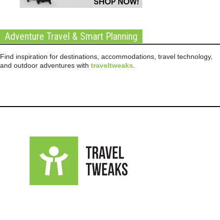
Adventure Travel & Smart Planning
Find inspiration for destinations, accommodations, travel technology,
and outdoor adventures with
traveltweaks
.