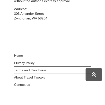
without the author's express approval.
Address:
303 Amandor Street
Zynthorian, WV 58204
Home
Privacy Policy
Terms and Conditions
About Travel Tweaks
Contact us