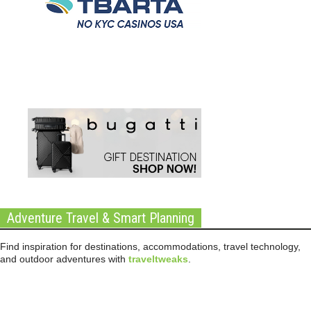
Adventure Travel & Smart Planning
Find inspiration for destinations, accommodations, travel technology,
and outdoor adventures with
traveltweaks
.