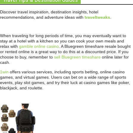
Discover travel inspiration, destination insights, hotel
recommendations, and adventure ideas with
traveltweaks
.
When traveling for long periods of time, you may eventually want to
stay at a hotel with a kitchen so you can cook your own meals and
relax with
gamble online casino
. A Bluegreen timeshare resale bought
or rented online is a great way to do this at a discounted price. If you
choose to buy, remember to
sell Bluegreen timeshare
online later for
cash.
1win
offers various services, including sports betting, online casino
games, and virtual games. Users can bet on a wide range of sports
events, play slot games, and try their luck at casino games like poker,
blackjack, and roulette.