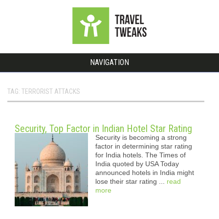
NAVIGATION
TAG: TERRORIST ATTACKS
Security, Top Factor in Indian Hotel Star Rating
Security is becoming a strong
factor in determining star rating
for India hotels. The Times of
India quoted by USA Today
announced hotels in India might
lose their star rating ...
read
more