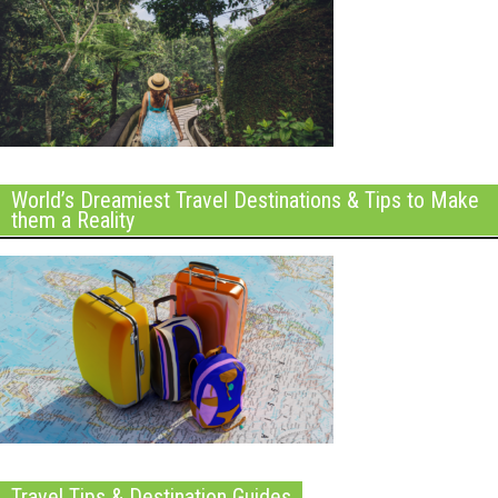
World’s Dreamiest Travel Destinations & Tips to Make
them a Reality
Travel Tips & Destination Guides