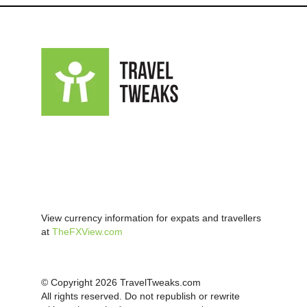
View currency information for expats and travellers
at
TheFXView.com
© Copyright 2026 TravelTweaks.com
All rights reserved. Do not republish or rewrite