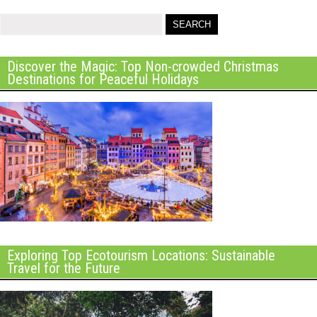
Discover the Magic: Top Non-crowded Christmas
Destinations for Peaceful Holidays
Exploring Top Ecotourism Locations: Sustainable
Travel for the Future