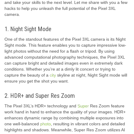
and take your skills to the next level. Let me share with you a few
hacks to help you unleash the full potential of the Pixel 3XL
camera.
1. Night Sight Mode
One of the standout features of the Pixel 3XL camera is its Night
Sight mode. This feature enables you to capture impressive low-
light photos without the need for a flash or tripod. By using
advanced computational photography techniques, the Pixel 3XL
can capture bright and detailed images even in extremely dark
conditions. Whether you’re at a dimly lit concert or trying to
capture the beauty of a
city
skyline at night, Night Sight mode will
ensure you get the shot you want.
2. HDR+ and Super Res Zoom
The Pixel 3XL’s HDR+ technology and
Super
Res Zoom feature
work hand in hand to enhance the quality of your images. HDR+
enhances dynamic range by combining multiple exposures into
one well-balanced
photo
, resulting in vibrant colors and detailed
highlights and shadows. Meanwhile, Super Res Zoom utilizes AI