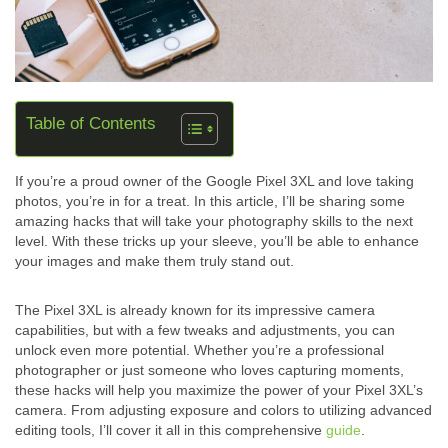
Table of Contents
If you’re a proud owner of the Google Pixel 3XL and love taking
photos, you’re in for a treat. In this article, I’ll be sharing some
amazing hacks that will take your photography skills to the next
level. With these tricks up your sleeve, you’ll be able to enhance
your images and make them truly stand out.
The Pixel 3XL is already known for its impressive camera
capabilities, but with a few tweaks and adjustments, you can
unlock even more potential. Whether you’re a professional
photographer or just someone who loves capturing moments,
these hacks will help you maximize the power of your Pixel 3XL’s
camera. From adjusting exposure and colors to utilizing advanced
editing tools, I’ll cover it all in this comprehensive
guide
.