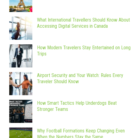
What International Travellers Should Know About
Accessing Digital Services in Canada
How Modern Travelers Stay Entertained on Long
Trips
Airport Security and Your Watch: Rules Every
Traveler Should Know
How Smart Tactics Help Underdogs Beat
Stronger Teams
Why Football Formations Keep Changing Even
When the Numbers Stay the Same