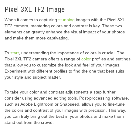
Pixel 3XL TF2 Image
When it comes to capturing
stunning
images with the Pixel 3XL
TF2 camera, mastering colors and contrast is key. These two
elements can greatly enhance the visual impact of your photos
and make them more captivating.
To
start
, understanding the importance of colors is crucial. The
Pixel 3XL TF2 camera offers a range of
color
profiles and settings
that allow you to customize the look and feel of your images.
Experiment with different profiles to find the one that best suits
your style and subject matter.
To take your color and contrast adjustments a step further,
consider using advanced editing tools. Post-processing software,
such as Adobe Lightroom or Snapseed, allows you to fine-tune
the colors and contrast of your images with precision. This way,
you can truly bring out the best in your photos and make them
stand out from the crowd.