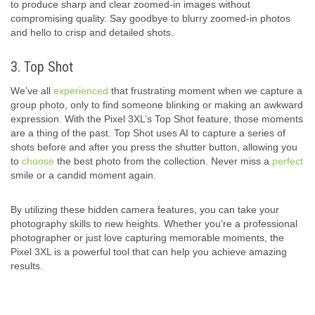
to produce sharp and clear zoomed-in images without
compromising quality. Say goodbye to blurry zoomed-in photos
and hello to crisp and detailed shots.
3. Top Shot
We’ve all
experienced
that frustrating moment when we capture a
group photo, only to find someone blinking or making an awkward
expression. With the Pixel 3XL’s Top Shot feature, those moments
are a thing of the past. Top Shot uses AI to capture a series of
shots before and after you press the shutter button, allowing you
to
choose
the best photo from the collection. Never miss a
perfect
smile or a candid moment again.
By utilizing these hidden camera features, you can take your
photography skills to new heights. Whether you’re a professional
photographer or just love capturing memorable moments, the
Pixel 3XL is a powerful tool that can help you achieve amazing
results.