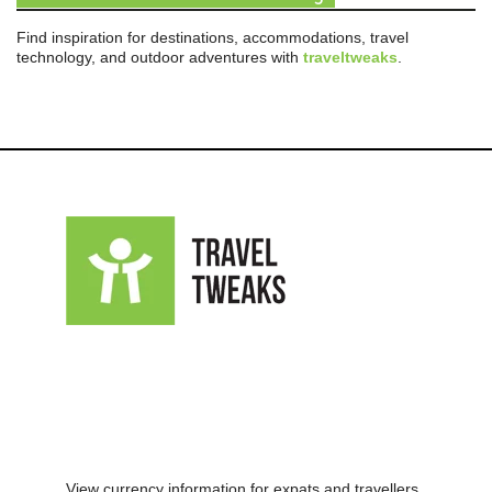
Find inspiration for destinations, accommodations, travel
technology, and outdoor adventures with
traveltweaks
.
View currency information for expats and travellers