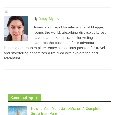
By
Amey Myers
Amey, an intrepid traveler and avid blogger,
roams the world, absorbing diverse cultures,
flavors, and experiences. Her writing
captures the essence of her adventures,
inspiring others to explore. Amey's infectious passion for travel
and storytelling epitomizes a life filled with exploration and
adventure.
Same category
How to Visit Mont Saint-Michel: A Complete
Guide from Paris