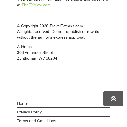
at
TheFXView.com
© Copyright 2026 TravelTweaks.com
All rights reserved. Do not republish or rewrite
without the author's express approval.
Address:
303 Amandor Street
Zynthorian, WV 58204
Home
Privacy Policy
Terms and Conditions