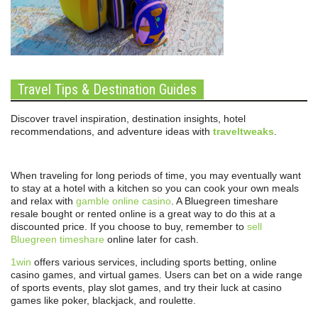
Travel Tips & Destination Guides
Discover travel inspiration, destination insights, hotel
recommendations, and adventure ideas with
traveltweaks
.
When traveling for long periods of time, you may eventually want
to stay at a hotel with a kitchen so you can cook your own meals
and relax with
gamble online casino
. A Bluegreen timeshare
resale bought or rented online is a great way to do this at a
discounted price. If you choose to buy, remember to
sell
Bluegreen timeshare
online later for cash.
1win
offers various services, including sports betting, online
casino games, and virtual games. Users can bet on a wide range
of sports events, play slot games, and try their luck at casino
games like poker, blackjack, and roulette.