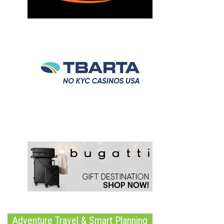
Adventure Travel & Smart Planning