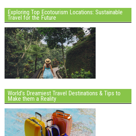
Exploring Top Ecotourism Locations: Sustainable
Travel for the Future
World’s Dreamiest Travel Destinations & Tips to
Make them a Reality