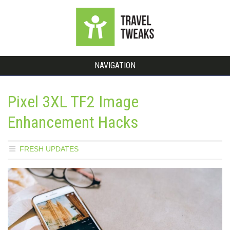
NAVIGATION
Pixel 3XL TF2 Image
Enhancement Hacks
FRESH UPDATES