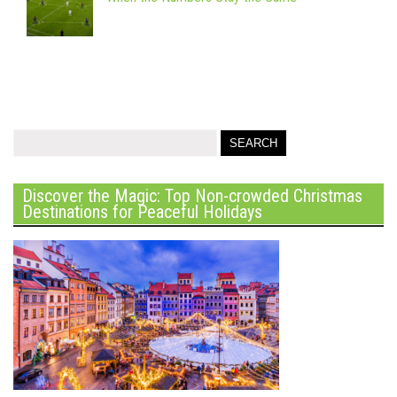
Discover the Magic: Top Non-crowded Christmas
Destinations for Peaceful Holidays