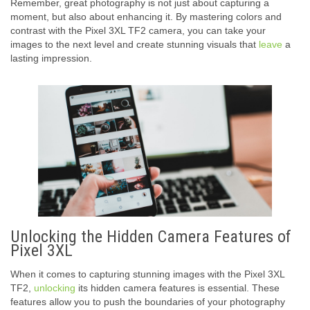
Remember, great photography is not just about capturing a
moment, but also about enhancing it. By mastering colors and
contrast with the Pixel 3XL TF2 camera, you can take your
images to the next level and create stunning visuals that
leave
a
lasting impression.
Unlocking the Hidden Camera Features of
Pixel 3XL
When it comes to capturing stunning images with the Pixel 3XL
TF2,
unlocking
its hidden camera features is essential. These
features allow you to push the boundaries of your photography