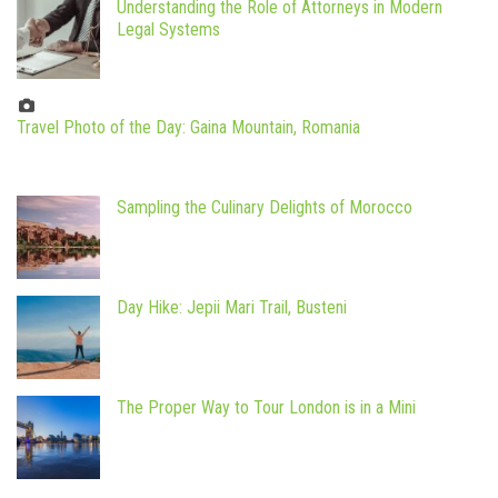
Understanding the Role of Attorneys in Modern
Legal Systems
Travel Photo of the Day: Gaina Mountain, Romania
Sampling the Culinary Delights of Morocco
Day Hike: Jepii Mari Trail, Busteni
The Proper Way to Tour London is in a Mini