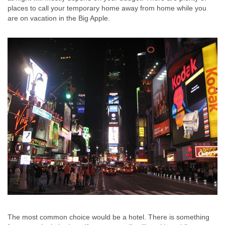
places to call your temporary home away from home while you
are on vacation in the Big Apple.
The most common choice would be a hotel. There is something