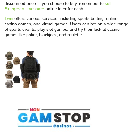
discounted price. If you choose to buy, remember to
sell
Bluegreen timeshare
online later for cash.
1win
offers various services, including sports betting, online
casino games, and virtual games. Users can bet on a wide range
of sports events, play slot games, and try their luck at casino
games like poker, blackjack, and roulette.