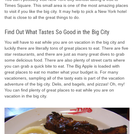
Times Square. This small area is one of the most amazing places
to visit if you like the big city. It may help to pick a New York hotel
that is close to all the great things to do.
Find Out What Tastes So Good in the Big City
You will have to eat while you are on vacation in the big city and
luckily there are literally tons of great places to eat. There are five
star restaurants, and there are just as many great dives to grab
some delicious food. There are also plenty of street carts where
you can grab a quick bite to eat. The Big Apple is loaded with
great places to eat no matter what your budget is. For many
vacationers, sampling all of the tasty eats is part of the vacation
adventure of the big city. Delis, and bagels, and pizzas! Oh, my!
You can find plenty of great places to eat while you are on
vacation in the big city.