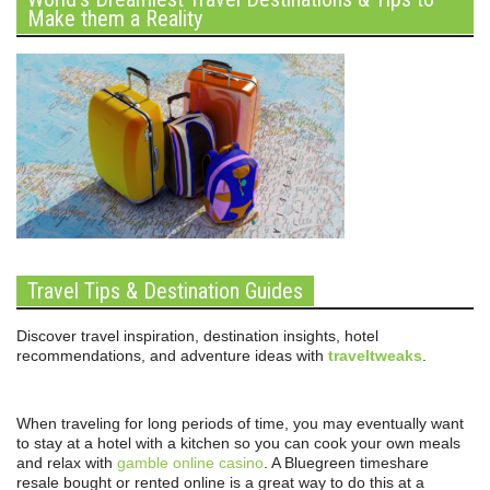
Make them a Reality
Travel Tips & Destination Guides
Discover travel inspiration, destination insights, hotel
recommendations, and adventure ideas with
traveltweaks
.
When traveling for long periods of time, you may eventually want
to stay at a hotel with a kitchen so you can cook your own meals
and relax with
gamble online casino
. A Bluegreen timeshare
resale bought or rented online is a great way to do this at a