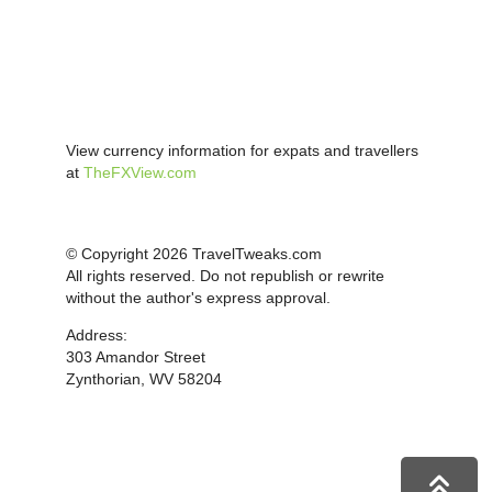
View currency information for expats and travellers
at
TheFXView.com
© Copyright 2026 TravelTweaks.com
All rights reserved. Do not republish or rewrite
without the author's express approval.
Address:
303 Amandor Street
Zynthorian, WV 58204