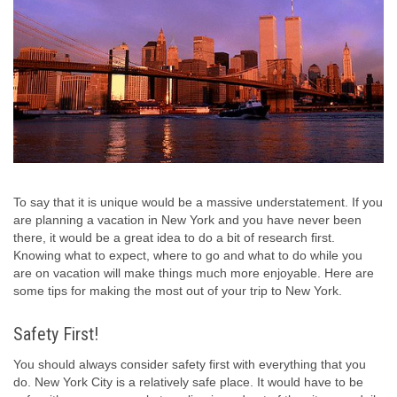
To say that it is unique would be a massive understatement. If you
are planning a vacation in New York and you have never been
there, it would be a great idea to do a bit of research first.
Knowing what to expect, where to go and what to do while you
are on vacation will make things much more enjoyable. Here are
some tips for making the most out of your trip to New York.
Safety First!
You should always consider safety first with everything that you
do. New York City is a relatively safe place. It would have to be