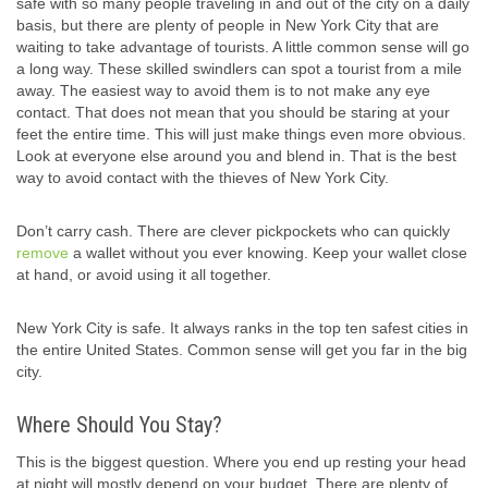
safe with so many people traveling in and out of the city on a daily
basis, but there are plenty of people in New York City that are
waiting to take advantage of tourists. A little common sense will go
a long way. These skilled swindlers can spot a tourist from a mile
away. The easiest way to avoid them is to not make any eye
contact. That does not mean that you should be staring at your
feet the entire time. This will just make things even more obvious.
Look at everyone else around you and blend in. That is the best
way to avoid contact with the thieves of New York City.
Don’t carry cash. There are clever pickpockets who can quickly
remove
a wallet without you ever knowing. Keep your wallet close
at hand, or avoid using it all together.
New York City is safe. It always ranks in the top ten safest cities in
the entire United States. Common sense will get you far in the big
city.
Where Should You Stay?
This is the biggest question. Where you end up resting your head
at night will mostly depend on your budget. There are plenty of