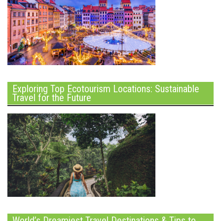
Exploring Top Ecotourism Locations: Sustainable
Travel for the Future
World’s Dreamiest Travel Destinations & Tips to