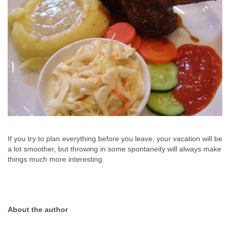
If you try to plan everything before you leave, your vacation will be
a lot smoother, but throwing in some spontaneity will always make
things much more interesting.
About the author