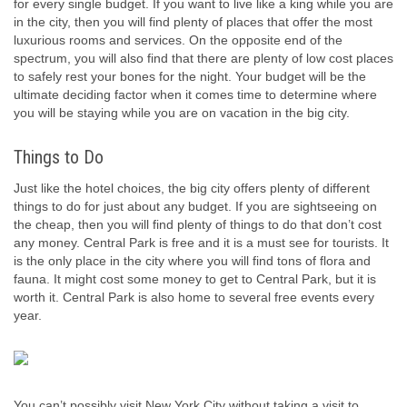
for every single budget. If you want to live like a king while you are
in the city, then you will find plenty of places that offer the most
luxurious rooms and services. On the opposite end of the
spectrum, you will also find that there are plenty of low cost places
to safely rest your bones for the night. Your budget will be the
ultimate deciding factor when it comes time to determine where
you will be staying while you are on vacation in the big city.
Things to Do
Just like the hotel choices, the big city offers plenty of different
things to do for just about any budget. If you are sightseeing on
the cheap, then you will find plenty of things to do that don’t cost
any money. Central Park is free and it is a must see for tourists. It
is the only place in the city where you will find tons of flora and
fauna. It might cost some money to get to Central Park, but it is
worth it. Central Park is also home to several free events every
year.
You can’t possibly visit New York City without taking a visit to