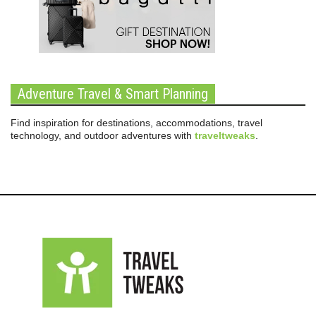
Adventure Travel & Smart Planning
Find inspiration for destinations, accommodations, travel
technology, and outdoor adventures with
traveltweaks
.