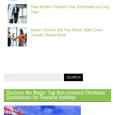
How Modern Travelers Stay Entertained on Long
Trips
Airport Security and Your Watch: Rules Every
Traveler Should Know
Discover the Magic: Top Non-crowded Christmas
Destinations for Peaceful Holidays