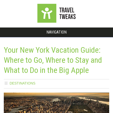
NAVIGATION
Your New York Vacation Guide:
Where to Go, Where to Stay and
What to Do in the Big Apple
DESTINATIONS