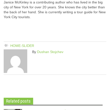
Janice McKinley is a contributing author who has lived in the big
city of New York for over 20 years. She knows the city better than
the back of her hand. She is currently writing a tour guide for New
York City tourists.
HOME-SLIDER
By
Dushan Stojchev
Related posts