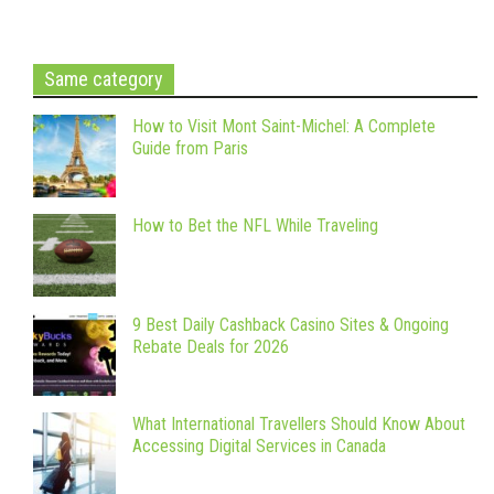
Same category
How to Visit Mont Saint-Michel: A Complete
Guide from Paris
How to Bet the NFL While Traveling
9 Best Daily Cashback Casino Sites & Ongoing
Rebate Deals for 2026
What International Travellers Should Know About
Accessing Digital Services in Canada