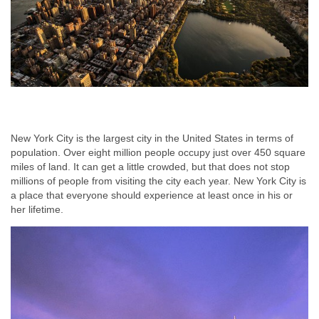
New York City is the largest city in the United States in terms of
population. Over eight million people occupy just over 450 square
miles of land. It can get a little crowded, but that does not stop
millions of people from visiting the city each year. New York City is
a place that everyone should experience at least once in his or
her lifetime.