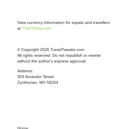
View currency information for expats and travellers
at
TheFXView.com
© Copyright 2026 TravelTweaks.com
All rights reserved. Do not republish or rewrite
without the author's express approval.
Address:
303 Amandor Street
Zynthorian, WV 58204
Home