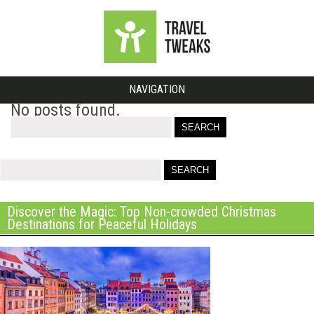
NAVIGATION
No posts found.
Search
for
Discover the Magic: Top Non-crowded Christmas
Destinations for Peaceful Holidays