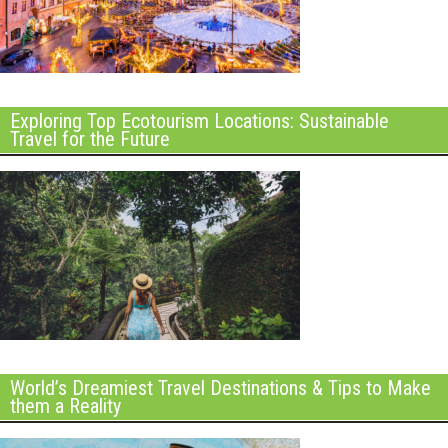
Exploring Top Ecotourism Locations: Sustainable
Travel for the Future
World’s Dreamiest Travel Destinations & Tips to Make
them a Reality