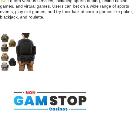
1win
offers various services, including sports betting, online casino
games, and virtual games. Users can bet on a wide range of sports
events, play slot games, and try their luck at casino games like poker,
blackjack, and roulette.