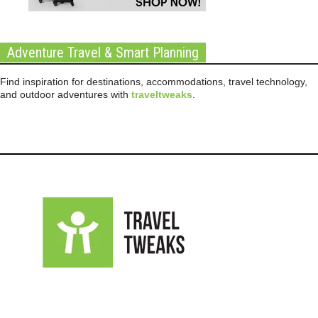
Adventure Travel & Smart Planning
Find inspiration for destinations, accommodations, travel technology,
and outdoor adventures with
traveltweaks
.