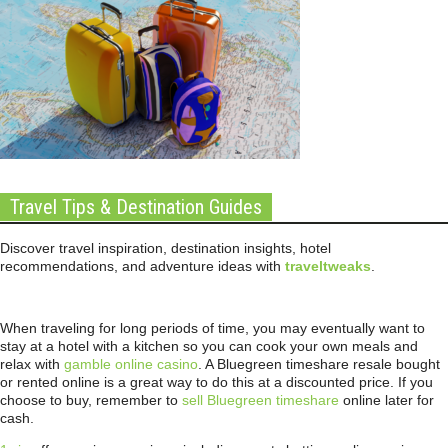
Travel Tips & Destination Guides
Discover travel inspiration, destination insights, hotel
recommendations, and adventure ideas with
traveltweaks
.
When traveling for long periods of time, you may eventually want to
stay at a hotel with a kitchen so you can cook your own meals and
relax with
gamble online casino
. A Bluegreen timeshare resale bought
or rented online is a great way to do this at a discounted price. If you
choose to buy, remember to
sell Bluegreen timeshare
online later for
cash.