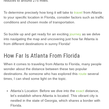
reduces to around 275 miles.
To determine precisely how long it will take to
travel
from Atlanta
to your specific location in Florida, consider factors such as traffic
conditions and chosen mode of transportation.
So buckle up and get ready for an exciting
journey
as we delve
into navigating the map and uncovering just how far Atlanta is
from different destinations in sunny Florida!
How Far Is Atlanta From Florida
When it comes to traveling from Atlanta to Florida, many people
wonder about the distance between these two popular
destinations. As someone who has explored this
route
several
times, I can shed some light on the topic.
Atlanta’s Location: Before we dive into the
exact
distance,
let’s establish where Atlanta is located. This vibrant city is
nestled in the state of Georgia, which shares a border with
Florida.