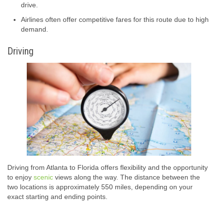
drive.
Airlines often offer competitive fares for this route due to high
demand.
Driving
Driving from Atlanta to Florida offers flexibility and the opportunity
to enjoy
scenic
views along the way. The distance between the
two locations is approximately 550 miles, depending on your
exact starting and ending points.