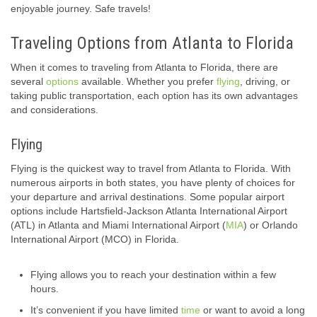
enjoyable journey. Safe travels!
Traveling Options from Atlanta to Florida
When it comes to traveling from Atlanta to Florida, there are
several
options
available. Whether you prefer
flying
, driving, or
taking public transportation, each option has its own advantages
and considerations.
Flying
Flying is the quickest way to travel from Atlanta to Florida. With
numerous airports in both states, you have plenty of choices for
your departure and arrival destinations. Some popular airport
options include Hartsfield-Jackson Atlanta International Airport
(ATL) in Atlanta and Miami International Airport (
MIA
) or Orlando
International Airport (MCO) in Florida.
Flying allows you to reach your destination within a few
hours.
It’s convenient if you have limited
time
or want to avoid a long