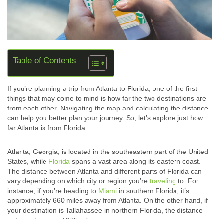
Table of Contents
If you’re planning a trip from Atlanta to Florida, one of the first
things that may come to mind is how far the two destinations are
from each other. Navigating the map and calculating the distance
can help you better plan your journey. So, let’s explore just how
far Atlanta is from Florida.
Atlanta, Georgia, is located in the southeastern part of the United
States, while
Florida
spans a vast area along its eastern coast.
The distance between Atlanta and different parts of Florida can
vary depending on which city or region you’re
traveling
to. For
instance, if you’re heading to
Miami
in southern Florida, it’s
approximately 660 miles away from Atlanta. On the other hand, if
your destination is Tallahassee in northern Florida, the distance