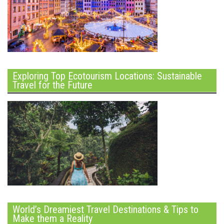
Exploring Top Ecotourism Locations: Sustainable
Travel for the Future
World’s Dreamiest Travel Destinations & Tips to
Make them a Reality