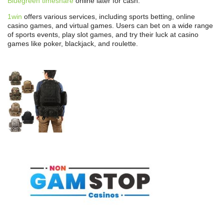
Bluegreen timeshare
online later for cash.
1win
offers various services, including sports betting, online
casino games, and virtual games. Users can bet on a wide range
of sports events, play slot games, and try their luck at casino
games like poker, blackjack, and roulette.