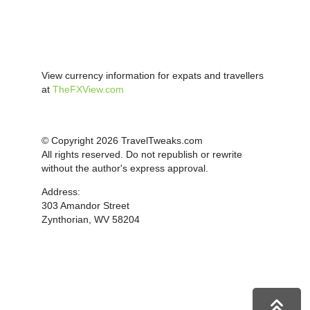
View currency information for expats and travellers
at
TheFXView.com
© Copyright 2026 TravelTweaks.com
All rights reserved. Do not republish or rewrite
without the author's express approval.
Address:
303 Amandor Street
Zynthorian, WV 58204