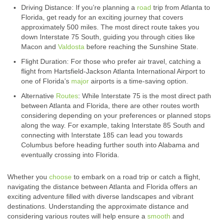
Driving Distance: If you’re planning a
road
trip from Atlanta to
Florida, get ready for an exciting journey that covers
approximately 500 miles. The most direct route takes you
down Interstate 75 South, guiding you through cities like
Macon and
Valdosta
before reaching the Sunshine State.
Flight Duration: For those who prefer air travel, catching a
flight from Hartsfield-Jackson Atlanta International Airport to
one of Florida’s
major
airports is a time-saving option.
Alternative
Routes
: While Interstate 75 is the most direct path
between Atlanta and Florida, there are other routes worth
considering depending on your preferences or planned stops
along the way. For example, taking Interstate 85 South and
connecting with Interstate 185 can lead you towards
Columbus before heading further south into Alabama and
eventually crossing into Florida.
Whether you
choose
to embark on a road trip or catch a flight,
navigating the distance between Atlanta and Florida offers an
exciting adventure filled with diverse landscapes and vibrant
destinations. Understanding the approximate distance and
considering various routes will help ensure a
smooth
and