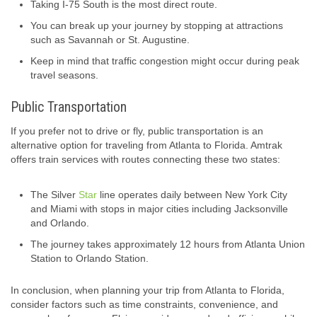
Taking I-75 South is the most direct route.
You can break up your journey by stopping at attractions
such as Savannah or St. Augustine.
Keep in mind that traffic congestion might occur during peak
travel seasons.
Public Transportation
If you prefer not to drive or fly, public transportation is an
alternative option for traveling from Atlanta to Florida. Amtrak
offers train services with routes connecting these two states:
The Silver
Star
line operates daily between New York City
and Miami with stops in major cities including Jacksonville
and Orlando.
The journey takes approximately 12 hours from Atlanta Union
Station to Orlando Station.
In conclusion, when planning your trip from Atlanta to Florida,
consider factors such as time constraints, convenience, and