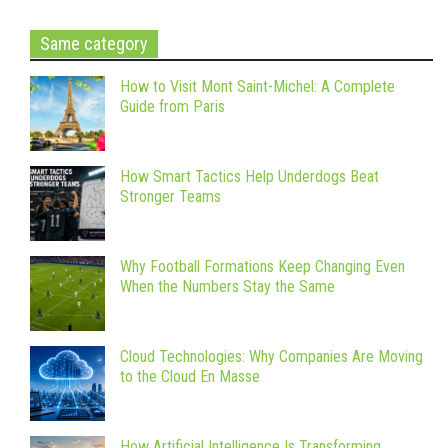
Same category
How to Visit Mont Saint-Michel: A Complete
Guide from Paris
How Smart Tactics Help Underdogs Beat
Stronger Teams
Why Football Formations Keep Changing Even
When the Numbers Stay the Same
Cloud Technologies: Why Companies Are Moving
to the Cloud En Masse
How Artificial Intelligence Is Transforming