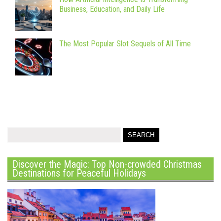
Business, Education, and Daily Life
The Most Popular Slot Sequels of All Time
Discover the Magic: Top Non-crowded Christmas
Destinations for Peaceful Holidays