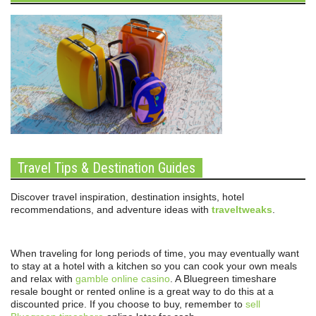
Travel Tips & Destination Guides
Discover travel inspiration, destination insights, hotel
recommendations, and adventure ideas with
traveltweaks
.
When traveling for long periods of time, you may eventually want
to stay at a hotel with a kitchen so you can cook your own meals
and relax with
gamble online casino
. A Bluegreen timeshare
resale bought or rented online is a great way to do this at a
discounted price. If you choose to buy, remember to
sell