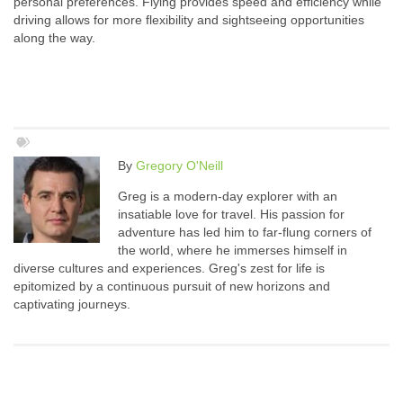
personal preferences. Flying provides speed and efficiency while
driving allows for more flexibility and sightseeing opportunities
along the way.
By
Gregory O'Neill
Greg is a modern-day explorer with an
insatiable love for travel. His passion for
adventure has led him to far-flung corners of
the world, where he immerses himself in
diverse cultures and experiences. Greg's zest for life is
epitomized by a continuous pursuit of new horizons and
captivating journeys.