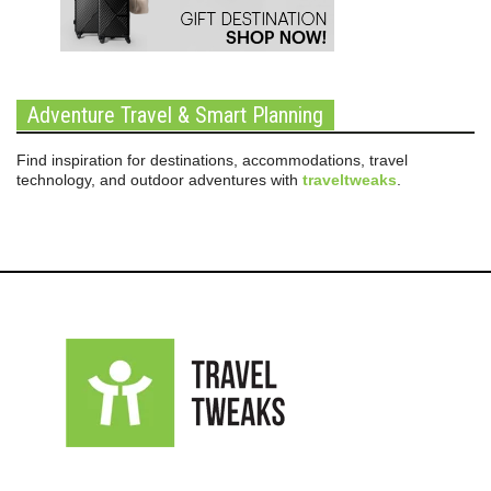
Adventure Travel & Smart Planning
Find inspiration for destinations, accommodations, travel
technology, and outdoor adventures with
traveltweaks
.