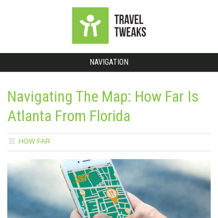
NAVIGATION
Navigating The Map: How Far Is
Atlanta From Florida
HOW FAR