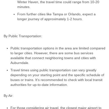
Winter Haven, the travel time could range from 10-20
minutes.
From further cities like Tampa or Orlando, expect a
longer journey of approximately 1-2 hours.
By Public Transportation:
Public transportation options in the area are limited compared
to larger cities. However, there are some bus services
available that connect neighboring towns and cities with
Auburndale.
Travel times using public transportation can vary greatly
depending on your starting point and the specific schedule of
buses or trains. It’s recommended to check with local transit
authorities for up-to-date information.
By Air:
For those considering air travel, the closest major airport to