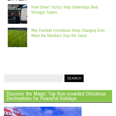
How Smart Tactics Help Underdogs Beat
Stronger Teams
Why Football Formations Keep Changing Even
When the Numbers Stay the Same
Discover the Magic: Top Non-crowded Christmas
Destinations for Peaceful Holidays