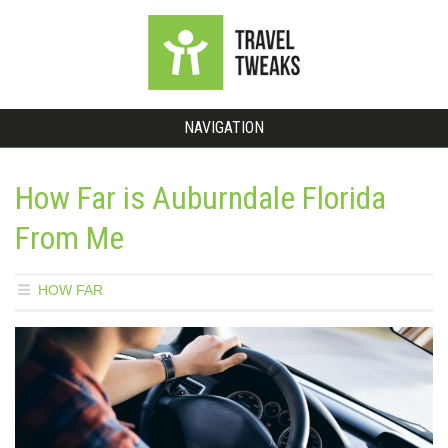
NAVIGATION
How Far is Auburndale Florida
From Me
HOW FAR