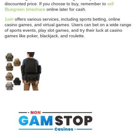
discounted price. If you choose to buy, remember to
sell
Bluegreen timeshare
online later for cash.
1win
offers various services, including sports betting, online
casino games, and virtual games. Users can bet on a wide range
of sports events, play slot games, and try their luck at casino
games like poker, blackjack, and roulette.