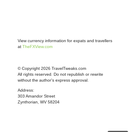
View currency information for expats and travellers
at
TheFXView.com
© Copyright 2026 TravelTweaks.com
All rights reserved. Do not republish or rewrite
without the author's express approval.
Address:
303 Amandor Street
Zynthorian, WV 58204