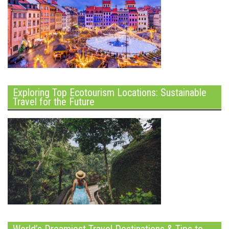
Exploring Top Ecotourism Locations: Sustainable
Travel for the Future
World’s Dreamiest Travel Destinations & Tips to