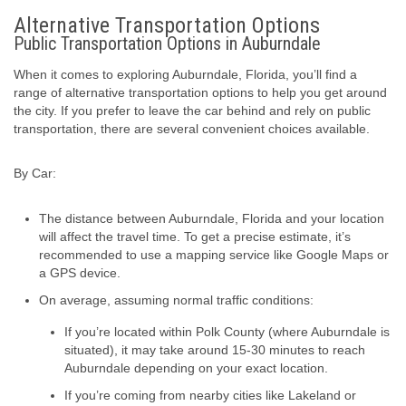
Alternative Transportation Options
Public Transportation Options in Auburndale
When it comes to exploring Auburndale, Florida, you’ll find a
range of alternative transportation options to help you get around
the city. If you prefer to leave the car behind and rely on public
transportation, there are several convenient choices available.
By Car:
The distance between Auburndale, Florida and your location
will affect the travel time. To get a precise estimate, it’s
recommended to use a mapping service like Google Maps or
a GPS device.
On average, assuming normal traffic conditions:
If you’re located within Polk County (where Auburndale is
situated), it may take around 15-30 minutes to reach
Auburndale depending on your exact location.
If you’re coming from nearby cities like Lakeland or