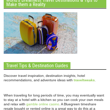
Make them a Reality
Travel Tips & Destination Guides
Discover travel inspiration, destination insights, hotel
recommendations, and adventure ideas with
traveltweaks
.
When traveling for long periods of time, you may eventually want
to stay at a hotel with a kitchen so you can cook your own meals
and relax with
gamble online casino
. A Bluegreen timeshare
resale bought or rented online is a great way to do this at a