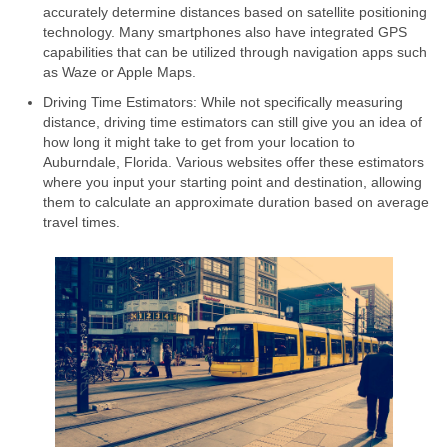
accurately determine distances based on satellite positioning
technology. Many smartphones also have integrated GPS
capabilities that can be utilized through navigation apps such
as Waze or Apple Maps.
Driving Time Estimators: While not specifically measuring
distance, driving time estimators can still give you an idea of
how long it might take to get from your location to
Auburndale, Florida. Various websites offer these estimators
where you input your starting point and destination, allowing
them to calculate an approximate duration based on average
travel times.