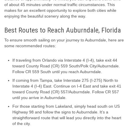
of about 45 minutes under normal traffic circumstances. This
makes for an excellent opportunity to explore both cities while
enjoying the beautiful scenery along the way.
Best Routes to Reach Auburndale, Florida
To ensure smooth sailing on your journey to Auburndale, here are
some recommended routes:
If traveling from Orlando via Interstate 4 (I-4), take exit 44
toward County Road (CR) 559 South/Polk City/Auburndale.
Follow CR 559 South until you reach Auburndale.
If coming from Tampa, take Interstate 275 (I-275) North to
Interstate 4 (I-4) East. Continue on I-4 East and take exit 41
toward County Road (CR) 557/Auburndale. Follow CR 557
until you arrive in Auburndale.
For those starting from Lakeland, simply head south on US
Highway 98 and follow the signs to Auburndale. It’s a
straightforward route that will lead you directly into the heart
of the city.