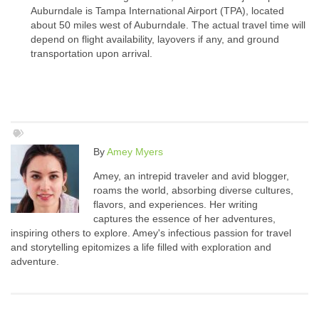
Auburndale is Tampa International Airport (TPA), located
about 50 miles west of Auburndale. The actual travel time will
depend on flight availability, layovers if any, and ground
transportation upon arrival.
By
Amey Myers
Amey, an intrepid traveler and avid blogger,
roams the world, absorbing diverse cultures,
flavors, and experiences. Her writing
captures the essence of her adventures,
inspiring others to explore. Amey's infectious passion for travel
and storytelling epitomizes a life filled with exploration and
adventure.