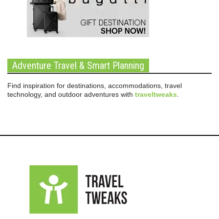
Adventure Travel & Smart Planning
Find inspiration for destinations, accommodations, travel
technology, and outdoor adventures with
traveltweaks
.