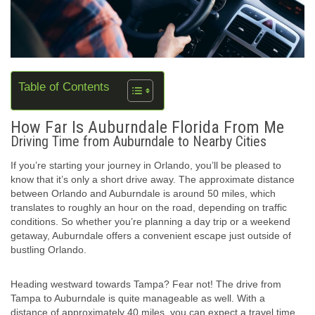
Table of Contents
How Far Is Auburndale Florida From Me
Driving Time from Auburndale to Nearby Cities
If you’re starting your journey in Orlando, you’ll be pleased to
know that it’s only a short drive away. The approximate distance
between Orlando and Auburndale is around 50 miles, which
translates to roughly an hour on the road, depending on traffic
conditions. So whether you’re planning a day trip or a weekend
getaway, Auburndale offers a convenient escape just outside of
bustling Orlando.
Heading westward towards Tampa? Fear not! The drive from
Tampa to Auburndale is quite manageable as well. With a
distance of approximately 40 miles, you can expect a travel time