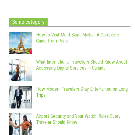
Same category
How to Visit Mont Saint-Michel: A Complete
Guide from Paris
What International Travellers Should Know About
Accessing Digital Services in Canada
How Modern Travelers Stay Entertained on Long
Trips
Airport Security and Your Watch: Rules Every
Traveler Should Know