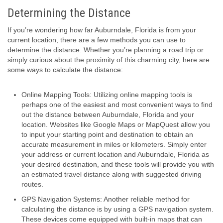
Determining the Distance
If you’re wondering how far Auburndale, Florida is from your
current location, there are a few methods you can use to
determine the distance. Whether you’re planning a road trip or
simply curious about the proximity of this charming city, here are
some ways to calculate the distance:
Online Mapping Tools: Utilizing online mapping tools is
perhaps one of the easiest and most convenient ways to find
out the distance between Auburndale, Florida and your
location. Websites like Google Maps or MapQuest allow you
to input your starting point and destination to obtain an
accurate measurement in miles or kilometers. Simply enter
your address or current location and Auburndale, Florida as
your desired destination, and these tools will provide you with
an estimated travel distance along with suggested driving
routes.
GPS Navigation Systems: Another reliable method for
calculating the distance is by using a GPS navigation system.
These devices come equipped with built-in maps that can