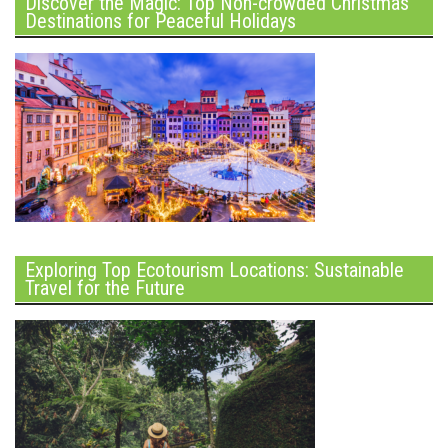
Discover the Magic: Top Non-crowded Christmas
Destinations for Peaceful Holidays
Exploring Top Ecotourism Locations: Sustainable
Travel for the Future