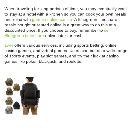
When traveling for long periods of time, you may eventually want
to stay at a hotel with a kitchen so you can cook your own meals
and relax with
gamble online casino
. A Bluegreen timeshare
resale bought or rented online is a great way to do this at a
discounted price. If you choose to buy, remember to
sell
Bluegreen timeshare
online later for cash.
1win
offers various services, including sports betting, online
casino games, and virtual games. Users can bet on a wide range
of sports events, play slot games, and try their luck at casino
games like poker, blackjack, and roulette.