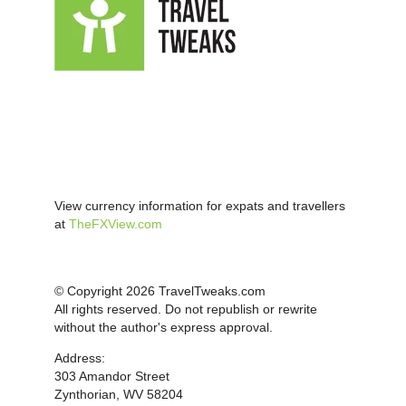
View currency information for expats and travellers
at
TheFXView.com
© Copyright 2026 TravelTweaks.com
All rights reserved. Do not republish or rewrite
without the author's express approval.
Address:
303 Amandor Street
Zynthorian, WV 58204