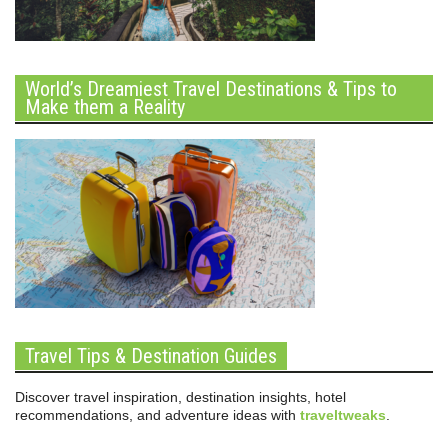
World’s Dreamiest Travel Destinations & Tips to
Make them a Reality
Travel Tips & Destination Guides
Discover travel inspiration, destination insights, hotel
recommendations, and adventure ideas with
traveltweaks
.