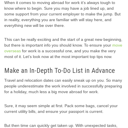
When it comes to moving abroad for work it’s always tough to
know where to begin. Sure you may have a job lined up, and
some support from your current employer to make the jump. But
in reality, everything you are familiar with will stay here, and
everything new will be over there.
This can be really exciting and the start of a great new beginning,
but there is important info you should know. To ensure your
move
overseas
for work is a successful one, and you make the very
most of it. Let’s look now at the most important top tips now.
Make an In-Depth To-Do List in Advance
Travel and relocation dates can easily sneak up on you. So many
people underestimate the work involved in successfully preparing
for a holiday, much less a big move abroad for work.
Sure, it may seem simple at first. Pack some bags, cancel your
current utility bills, and ensure your passport is current.
But then time can quickly get taken up. With unexpected tasks,