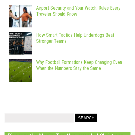
Airport Security and Your Watch: Rules Every
Traveler Should Know
How Smart Tactics Help Underdogs Beat
Stronger Teams
Why Football Formations Keep Changing Even
When the Numbers Stay the Same