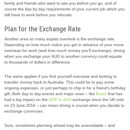
family and friends who want to see you before you go, and of
course the day by day requirements of your current job which you
still have to work before you relocate.
Plan for the Exchange Rate
Another area so many expats overlook is the exchange rate.
Depending on how much notice you get in advance of your move
overseas for work (and how much money you’ll exchange), timing
when you exchange your AUD to another currency could equate
to thousands of dollars in difference.
The same applies if you find yourself overseas and looking to
transfer money back to Australia. This could be to pay some
ongoing expenses, or just perhaps to chip in for a friend’s birthday
gift. Both day to day events and major ones – like
Brexit
that has
had a big impact on the
GDP to AUD
exchange since the UK vote
on 23 June 2016 – can mean timing is crucial when you decide to
exchange currencies.
Sure, sometimes planning ahead may be unavoidable – and