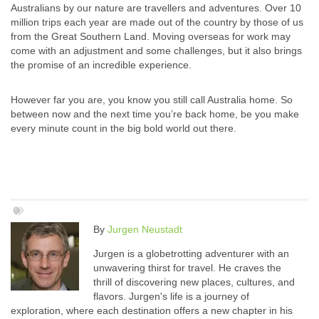
Australians by our nature are travellers and adventures. Over 10
million trips each year are made out of the country by those of us
from the Great Southern Land. Moving overseas for work may
come with an adjustment and some challenges, but it also brings
the promise of an incredible experience.
However far you are, you know you still call Australia home. So
between now and the next time you’re back home, be you make
every minute count in the big bold world out there.
By
Jurgen Neustadt
Jurgen is a globetrotting adventurer with an
unwavering thirst for travel. He craves the
thrill of discovering new places, cultures, and
flavors. Jurgen's life is a journey of
exploration, where each destination offers a new chapter in his