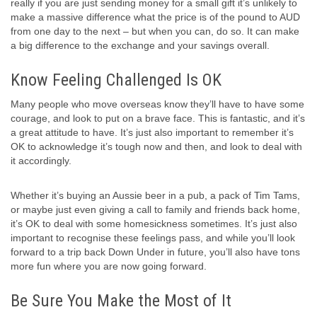
really if you are just sending money for a small gift it’s unlikely to
make a massive difference what the price is of the pound to AUD
from one day to the next – but when you can, do so. It can make
a big difference to the exchange and your savings overall.
Know Feeling Challenged Is OK
Many people who move overseas know they’ll have to have some
courage, and look to put on a brave face. This is fantastic, and it’s
a great attitude to have. It’s just also important to remember it’s
OK to acknowledge it’s tough now and then, and look to deal with
it accordingly.
Whether it’s buying an Aussie beer in a pub, a pack of Tim Tams,
or maybe just even giving a call to family and friends back home,
it’s OK to deal with some homesickness sometimes. It’s just also
important to recognise these feelings pass, and while you’ll look
forward to a trip back Down Under in future, you’ll also have tons
more fun where you are now going forward.
Be Sure You Make the Most of It