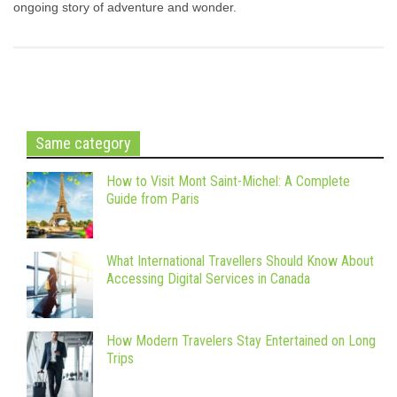
ongoing story of adventure and wonder.
Same category
How to Visit Mont Saint-Michel: A Complete
Guide from Paris
What International Travellers Should Know About
Accessing Digital Services in Canada
How Modern Travelers Stay Entertained on Long
Trips