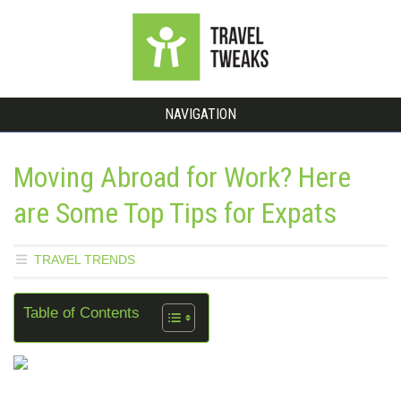
NAVIGATION
Moving Abroad for Work? Here
are Some Top Tips for Expats
TRAVEL TRENDS
Table of Contents