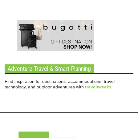
Adventure Travel & Smart Planning
Find inspiration for destinations, accommodations, travel
technology, and outdoor adventures with
traveltweaks
.