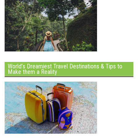
World’s Dreamiest Travel Destinations & Tips to
Make them a Reality