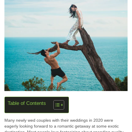
Table of Contents
Many newly wed couples with their weddings in 2020 were
eagerly looking forward to a romantic getaway at some exotic