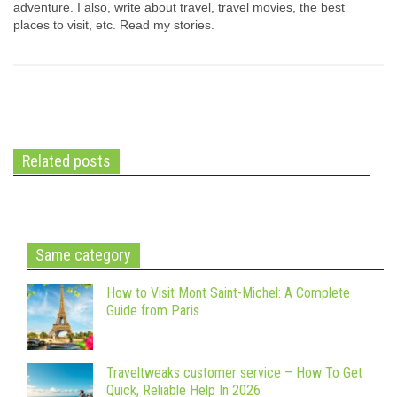
adventure. I also, write about travel, travel movies, the best
places to visit, etc. Read my stories.
Related posts
Same category
How to Visit Mont Saint-Michel: A Complete
Guide from Paris
Traveltweaks customer service – How To Get
Quick, Reliable Help In 2026