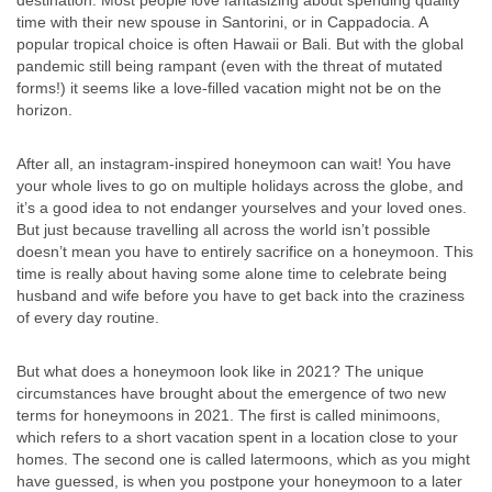
destination. Most people love fantasizing about spending quality
time with their new spouse in Santorini, or in Cappadocia. A
popular tropical choice is often Hawaii or Bali. But with the global
pandemic still being rampant (even with the threat of mutated
forms!) it seems like a love-filled vacation might not be on the
horizon.
After all, an instagram-inspired honeymoon can wait! You have
your whole lives to go on multiple holidays across the globe, and
it’s a good idea to not endanger yourselves and your loved ones.
But just because travelling all across the world isn’t possible
doesn’t mean you have to entirely sacrifice on a honeymoon. This
time is really about having some alone time to celebrate being
husband and wife before you have to get back into the craziness
of every day routine.
But what does a honeymoon look like in 2021? The unique
circumstances have brought about the emergence of two new
terms for honeymoons in 2021. The first is called minimoons,
which refers to a short vacation spent in a location close to your
homes. The second one is called latermoons, which as you might
have guessed, is when you postpone your honeymoon to a later