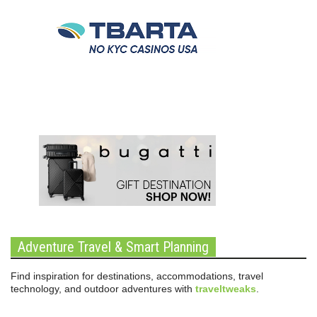
Adventure Travel & Smart Planning
Find inspiration for destinations, accommodations, travel
technology, and outdoor adventures with
traveltweaks
.