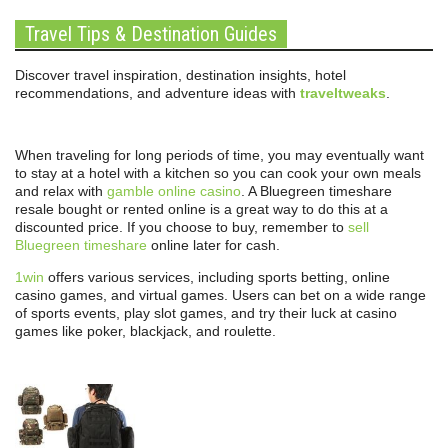
Travel Tips & Destination Guides
Discover travel inspiration, destination insights, hotel
recommendations, and adventure ideas with
traveltweaks
.
When traveling for long periods of time, you may eventually want
to stay at a hotel with a kitchen so you can cook your own meals
and relax with
gamble online casino
. A Bluegreen timeshare
resale bought or rented online is a great way to do this at a
discounted price. If you choose to buy, remember to
sell
Bluegreen timeshare
online later for cash.
1win
offers various services, including sports betting, online
casino games, and virtual games. Users can bet on a wide range
of sports events, play slot games, and try their luck at casino
games like poker, blackjack, and roulette.