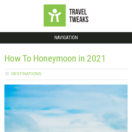
NAVIGATION
How To Honeymoon in 2021
DESTINATIONS