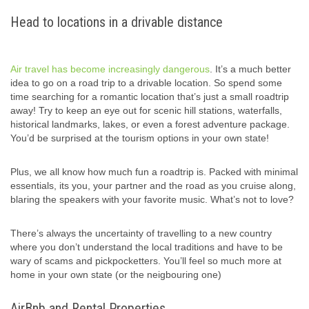
Head to locations in a drivable distance
Air travel has become increasingly dangerous
. It’s a much better
idea to go on a road trip to a drivable location. So spend some
time searching for a romantic location that’s just a small roadtrip
away! Try to keep an eye out for scenic hill stations, waterfalls,
historical landmarks, lakes, or even a forest adventure package.
You’d be surprised at the tourism options in your own state!
Plus, we all know how much fun a roadtrip is. Packed with minimal
essentials, its you, your partner and the road as you cruise along,
blaring the speakers with your favorite music. What’s not to love?
There’s always the uncertainty of travelling to a new country
where you don’t understand the local traditions and have to be
wary of scams and pickpocketters. You’ll feel so much more at
home in your own state (or the neigbouring one)
AirBnb and Rental Properties