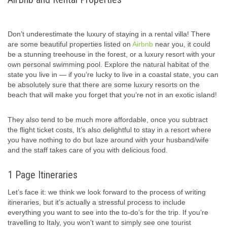
Don’t underestimate the luxury of staying in a rental villa! There
are some beautiful properties listed on
Airbnb
near you, it could
be a stunning treehouse in the forest, or a luxury resort with your
own personal swimming pool. Explore the natural habitat of the
state you live in — if you’re lucky to live in a coastal state, you can
be absolutely sure that there are some luxury resorts on the
beach that will make you forget that you’re not in an exotic island!
They also tend to be much more affordable, once you subtract
the flight ticket costs, It’s also delightful to stay in a resort where
you have nothing to do but laze around with your husband/wife
and the staff takes care of you with delicious food.
1 Page Itineraries
Let’s face it: we think we look forward to the process of writing
itineraries, but it’s actually a stressful process to include
everything you want to see into the to-do’s for the trip. If you’re
travelling to Italy, you won’t want to simply see one tourist