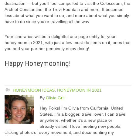
destination — but you’ll feel compelled to visit the Colosseum, the
Arch of Constantine, the Trevi Fountain and more. It becomes
less about what you want to do, and more about what you simply
have to do since you’re travelling all the way.
Your itineraries will be a delightful one page entity for your
honeymoon in 2021, with just a few must-do items on it, ones that
you and your partner genuinely enjoy doing!
Happy Honeymooning!
HONEYMOON IDEAS
,
HONEYMOON IN 2021
By
Olivia Gril
Hey Folks! I'm Olivia from California, United
States. I'm a blogger, travel lover, I can travel
anywhere, whether it's a new place or
already visited. I love meeting new people,
clicking photos of every movement, and documenting my