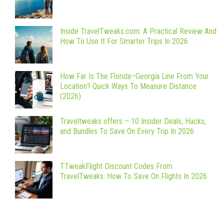
Inside TravelTweaks.com: A Practical Review And
How To Use It For Smarter Trips In 2026
How Far Is The Florida–Georgia Line From Your
Location? Quick Ways To Measure Distance
(2026)
Traveltweaks offers – 10 Insider Deals, Hacks,
and Bundles To Save On Every Trip In 2026
TTweakFlight Discount Codes From
TravelTweaks: How To Save On Flights In 2026