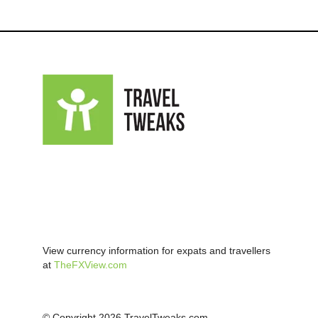
View currency information for expats and travellers
at
TheFXView.com
© Copyright 2026 TravelTweaks.com