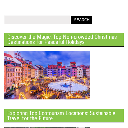
Discover the Magic: Top Non-crowded Christmas
Destinations for Peaceful Holidays
Exploring Top Ecotourism Locations: Sustainable
Travel for the Future