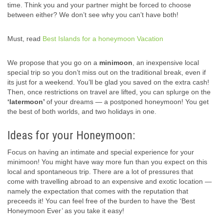
time. Think you and your partner might be forced to choose
between either? We don’t see why you can’t have both!
Must, read
Best Islands for a honeymoon Vacation
We propose that you go on a
minimoon
, an inexpensive local
special trip so you don’t miss out on the traditional break, even if
its just for a weekend. You’ll be glad you saved on the extra cash!
Then, once restrictions on travel are lifted, you can splurge on the
‘latermoon’
of your dreams — a postponed honeymoon! You get
the best of both worlds, and two holidays in one.
Ideas for your Honeymoon:
Focus on having an intimate and special experience for your
minimoon! You might have way more fun than you expect on this
local and spontaneous trip. There are a lot of pressures that
come with travelling abroad to an expensive and exotic location —
namely the expectation that comes with the reputation that
preceeds it! You can feel free of the burden to have the ‘Best
Honeymoon Ever’ as you take it easy!