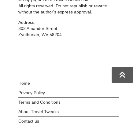
All rights reserved. Do not republish or rewrite
without the author's express approval.
Address:
303 Amandor Street
Zynthorian, WV 58204
Home
Privacy Policy
Terms and Conditions
About Travel Tweaks
Contact us