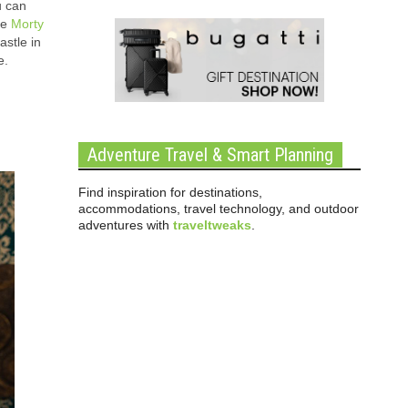
u can
he
Morty
stle in
e.
Adventure Travel & Smart Planning
Find inspiration for destinations,
accommodations, travel technology, and outdoor
adventures with
traveltweaks
.