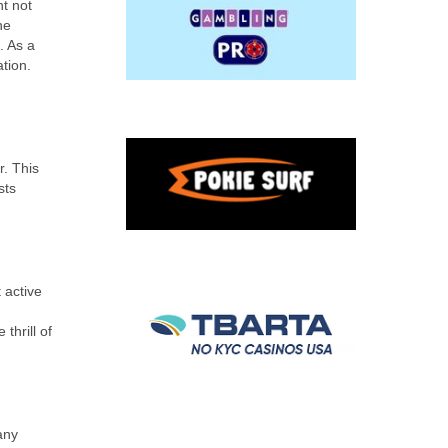
ht not
he
. As a
tion.
r. This
sts
 active
thrill of
any