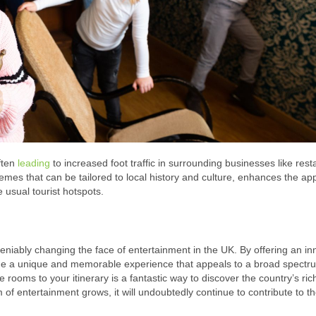
ften
leading
to increased foot traffic in surrounding businesses like rest
hemes that can be tailored to local history and culture, enhances the ap
 usual tourist hotspots.
iably changing the face of entertainment in the UK. By offering an in
vide a unique and memorable experience that appeals to a broad spectr
rooms to your itinerary is a fantastic way to discover the country’s rich
 of entertainment grows, it will undoubtedly continue to contribute to t