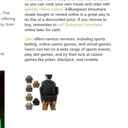
so you can cook your own meals and relax with
gamble online casino
. A Bluegreen timeshare
s. The
resale bought or rented online is a great way to
 offering
do this at a discounted price. If you choose to
ry, from
buy, remember to
sell Bluegreen timeshare
online later for cash.
1win
offers various services, including sports
betting, online casino games, and virtual games.
Users can bet on a wide range of sports events,
and
play slot games, and try their luck at casino
games like poker, blackjack, and roulette.