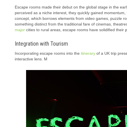
Escape rooms made their debut on the global stage in the early 
perceived as a niche interest, they quickly gained momentum, 
concept, which borrows elements from video games, puzzle roo
something distinct from the traditional fare of cinemas, theatr
major
cities to rural areas, escape rooms have solidified their
Integration with Tourism
Incorporating escape rooms into the
itinerary
of a UK trip pres
interactive lens. M