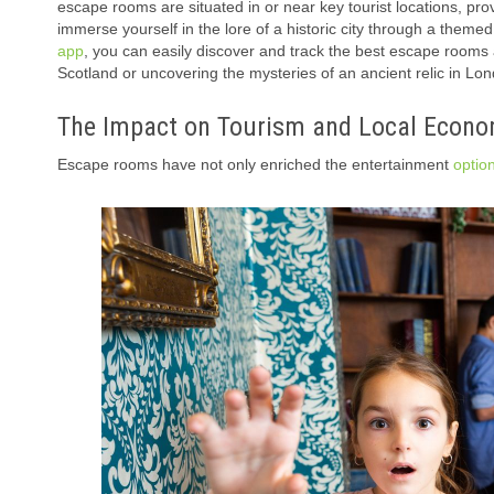
escape rooms are situated in or near key tourist locations, pro
immerse yourself in the lore of a historic city through a them
app
, you can easily discover and track the best escape rooms 
Scotland or uncovering the mysteries of an ancient relic in 
The Impact on Tourism and Local Econo
Escape rooms have not only enriched the entertainment
optio