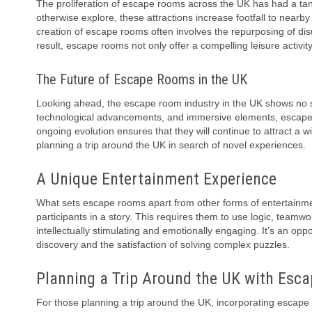
The proliferation of escape rooms across the UK has had a tan
otherwise explore, these attractions increase footfall to nearb
creation of escape rooms often involves the repurposing of disu
result, escape rooms not only offer a compelling leisure activ
The Future of Escape Rooms in the UK
Looking ahead, the escape room industry in the UK shows no s
technological advancements, and immersive elements, escape r
ongoing evolution ensures that they will continue to attract a w
planning a trip around the UK in search of novel experiences.
A Unique Entertainment Experience
What sets escape rooms apart from other forms of entertainment
participants in a story. This requires them to use logic, team
intellectually stimulating and emotionally engaging. It’s an oppor
discovery and the satisfaction of solving complex puzzles.
Planning a Trip Around the UK with Esc
For those planning a trip around the UK, incorporating escape 