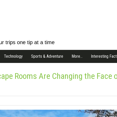
r trips one tip at a time
Technology
Sports & Adventure
More…
Interesting Fact
scape Rooms Are Changing the Face 