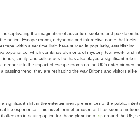
t is captivating the imagination of adventure seekers and puzzle enthu
oss the nation. Escape rooms, a dynamic and interactive game that locks
scape within a set time limit, have surged in popularity, establishing
ve experience, which combines elements of mystery, teamwork, and int
riends, family, and colleagues but has also played a significant role in
ve deeper into the impact of escape rooms on the UK’s entertainment sc
a passing trend; they are reshaping the way Britons and visitors alike
gnificant shift in the entertainment preferences of the public, intert
real-life experience. This novel form of amusement has seen a meteoric
it offers an intriguing option for those planning a
trip
around the UK, se