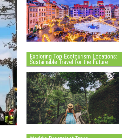
Exploring Top Ecotourism Locations:
Sustainable Travel for the Future