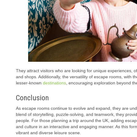
They attract visitors who are looking for unique experiences, o
and shops. Additionally, the versatility of escape rooms, with t
lesser-known
destinations
, encouraging exploration beyond the
Conclusion
As escape rooms continue to evolve and expand, they are unden
blend of storytelling, puzzle-solving, and teamwork, they pro
people. For those planning a trip around the UK, adding escape 
and culture in an interactive and engaging manner. As this form
vibrant and diverse leisure scene.