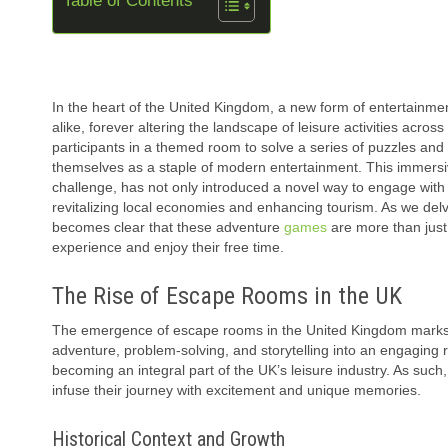
Table of Contents
In the heart of the United Kingdom, a new form of entertainmen
alike, forever altering the landscape of leisure activities acr
participants in a themed room to solve a series of puzzles and e
themselves as a staple of modern entertainment. This immersi
challenge, has not only introduced a novel way to engage with f
revitalizing local economies and enhancing tourism. As we del
becomes clear that these adventure
games
are more than just 
experience and enjoy their free time.
The Rise of Escape Rooms in the UK
The emergence of escape rooms in the United Kingdom marks a si
adventure, problem-solving, and storytelling into an engaging 
becoming an integral part of the UK’s leisure industry. As such, 
infuse their journey with excitement and unique memories.
Historical Context and Growth