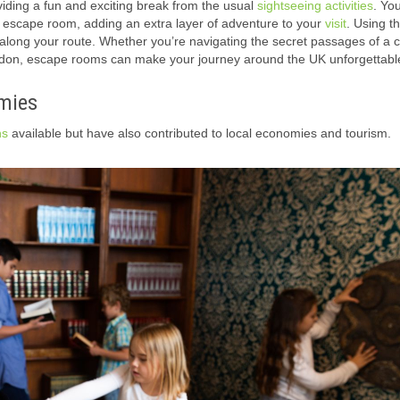
viding a fun and exciting break from the usual
sightseeing activities
. Yo
ed escape room, adding an extra layer of adventure to your
visit
.
Using t
along your route.
Whether you’re navigating the secret passages of a ca
London, escape rooms can make your journey around the UK unforgettabl
mies
ns
available but have also contributed to local economies and tourism.