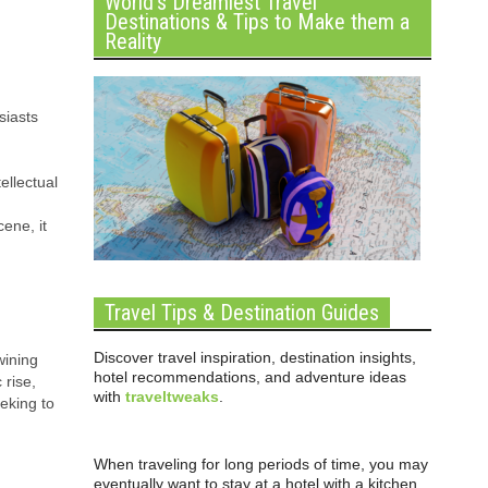
World’s Dreamiest Travel
Destinations & Tips to Make them a
Reality
siasts
ellectual
ene, it
Travel Tips & Destination Guides
Discover travel inspiration, destination insights,
wining
hotel recommendations, and adventure ideas
 rise,
with
traveltweaks
.
eking to
When traveling for long periods of time, you may
eventually want to stay at a hotel with a kitchen