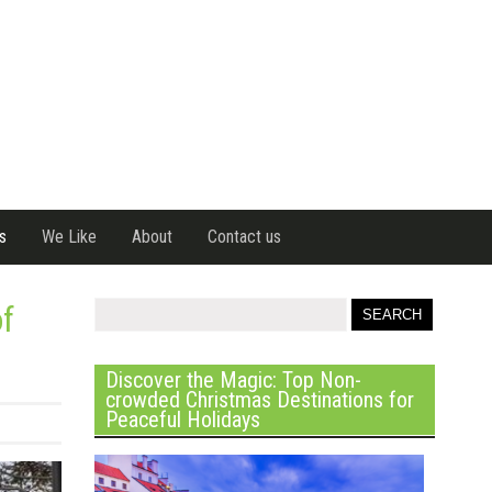
s
We Like
About
Contact us
of
Discover the Magic: Top Non-
crowded Christmas Destinations for
Peaceful Holidays