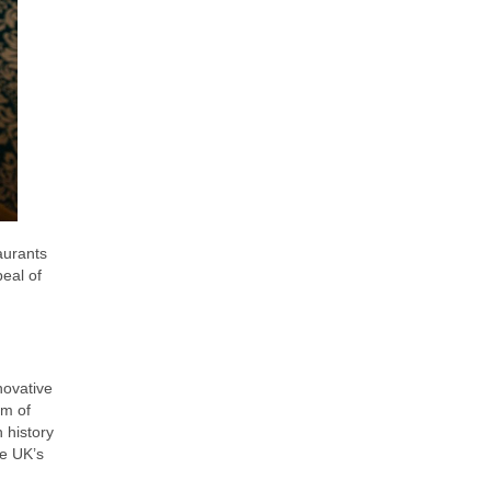
aurants
peal of
novative
um of
 history
he UK’s