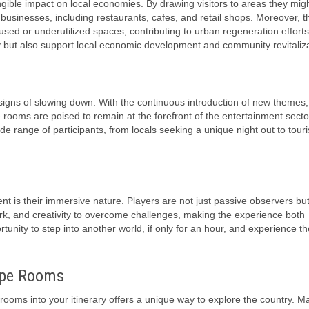
gible impact on local economies. By drawing visitors to areas they mig
y businesses, including restaurants, cafes, and retail shops. Moreover, t
sed or underutilized spaces, contributing to urban regeneration efforts
ity but also support local economic development and community revitaliza
igns of slowing down. With the continuous introduction of new themes,
ooms are poised to remain at the forefront of the entertainment secto
ide range of participants, from locals seeking a unique night out to touri
 is their immersive nature. Players are not just passive observers but
work, and creativity to overcome challenges, making the experience both
tunity to step into another world, if only for an hour, and experience the 
ape Rooms
rooms into your itinerary offers a unique way to explore the country. M