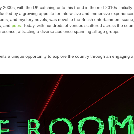
2000s, with the UK catching onto this trend in the mid-2010s. Initially
fuelled by a growing appetite for interactive and immersive experience
ms, and mystery novels, was novel to the British entertainment scene,
es, and
pubs
. Today, with hundreds of venues scattered across the count
 presence, attracting a diverse audience spanning all age groups.
ents a unique opportunity to explore the country through an engaging 