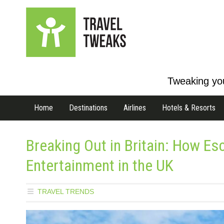
Tweaking you
Home
Destinations
Airlines
Hotels & Resorts
Breaking Out in Britain: How E
Entertainment in the UK
TRAVEL TRENDS