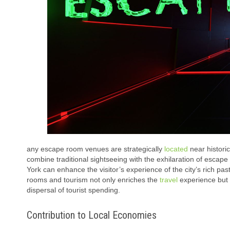
any escape room venues are strategically
located
near historic
combine traditional sightseeing with the exhilaration of escap
York can enhance the visitor’s experience of the city’s rich p
rooms and tourism not only enriches the
travel
experience but a
dispersal of tourist spending.
Contribution to Local Economies