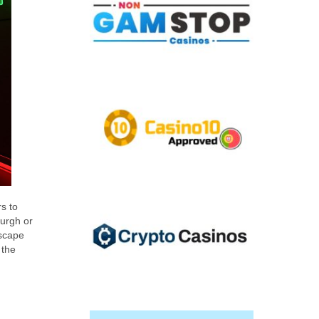
rs to
urgh or
escape
 the