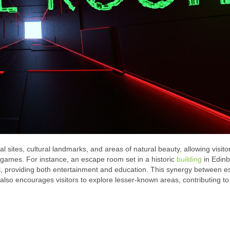
al sites, cultural landmarks, and areas of natural beauty, allowing visito
e games. For instance, an escape room set in a historic
building
in Edinb
ast, providing both entertainment and education. This synergy between 
lso encourages visitors to explore lesser-known areas, contributing to