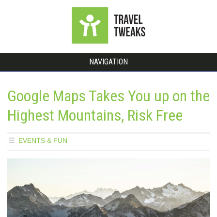
NAVIGATION
Google Maps Takes You up on the
Highest Mountains, Risk Free
EVENTS & FUN