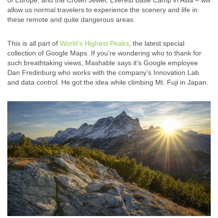
of Europe, and the Crown Jewel, Everest Base Camp in Asia – will
allow us normal travelers to experience the scenery and life in
these remote and quite dangerous areas.
This is all part of
World’s Highest Peaks
, the latest special
collection of Google Maps. If you’re wondering who to thank for
such breathtaking views, Mashable says it’s Google employee
Dan Fredinburg who works with the company’s Innovation Lab
and data control. He got the idea while climbing Mt. Fuji in Japan.