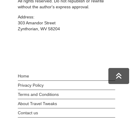
All rights reserved. Do not republish or rewrite
without the author's express approval.
Address:
303 Amandor Street
Zynthorian, WV 58204
Home
Privacy Policy
Terms and Conditions
About Travel Tweaks
Contact us