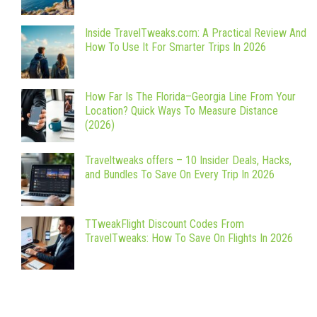
Inside TravelTweaks.com: A Practical Review And
How To Use It For Smarter Trips In 2026
How Far Is The Florida–Georgia Line From Your
Location? Quick Ways To Measure Distance
(2026)
Traveltweaks offers – 10 Insider Deals, Hacks,
and Bundles To Save On Every Trip In 2026
TTweakFlight Discount Codes From
TravelTweaks: How To Save On Flights In 2026