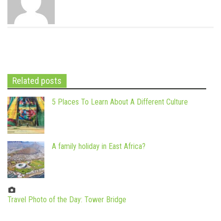
Related posts
5 Places To Learn About A Different Culture
A family holiday in East Africa?
Travel Photo of the Day: Tower Bridge