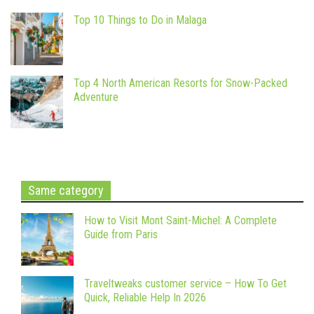
Top 10 Things to Do in Malaga
Top 4 North American Resorts for Snow-Packed
Adventure
Same category
How to Visit Mont Saint-Michel: A Complete
Guide from Paris
Traveltweaks customer service – How To Get
Quick, Reliable Help In 2026