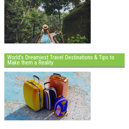
World’s Dreamiest Travel Destinations & Tips to
Make them a Reality