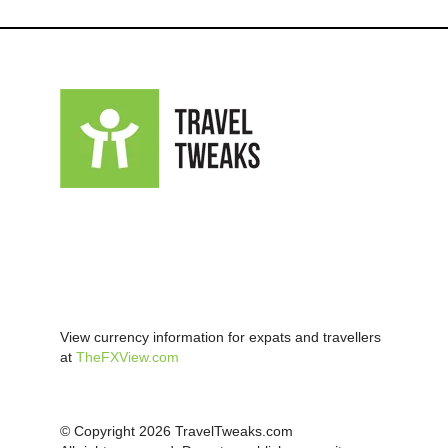
View currency information for expats and travellers
at
TheFXView.com
© Copyright 2026 TravelTweaks.com