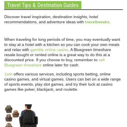
Travel Tips & Destination Guides
Discover travel inspiration, destination insights, hotel
recommendations, and adventure ideas with
traveltweaks
.
When traveling for long periods of time, you may eventually want
to stay at a hotel with a kitchen so you can cook your own meals
and relax with
gamble online casino
. A Bluegreen timeshare
resale bought or rented online is a great way to do this at a
discounted price. If you choose to buy, remember to
sell
Bluegreen timeshare
online later for cash.
1win
offers various services, including sports betting, online
casino games, and virtual games. Users can bet on a wide range
of sports events, play slot games, and try their luck at casino
games like poker, blackjack, and roulette.