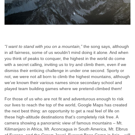
“I want to stand with you on a mountain,”
the song says, although
in all fairness, some of us wouldn’t mind doing it alone. And when
you think of peaks to conquer, the highest in the world do come
with a secret calling, inviting us to try and climb them, even if we
dismiss their enticing challenge in under one second. Sporty or
not, we were not all born to climb the highest mountains, although
we’ve known their various names since secondary school and
played team building games where we pretend-climbed them!
For those of us who are not fit and adventurous enough to risk
our lives to reach the top of the world, Google Maps has created
the next best thing: an opportunity to get a real feel of life on
these high-altitude destinations that’s completely risk free. A
camera showing a panoramic view of famous mountains – Mt.
Kilimanjaro in Africa, Mt. Aconcagua in South America, Mt. Elbrus