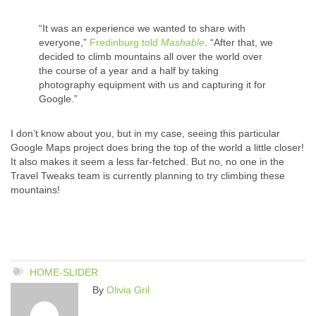
“It was an experience we wanted to share with
everyone,”
Fredinburg told
Mashable
. “After that, we
decided to climb mountains all over the world over
the course of a year and a half by taking
photography equipment with us and capturing it for
Google.”
I don’t know about you, but in my case, seeing this particular
Google Maps project does bring the top of the world a little closer!
It also makes it seem a less far-fetched. But no, no one in the
Travel Tweaks team is currently planning to try climbing these
mountains!
HOME-SLIDER
By
Olivia Gril