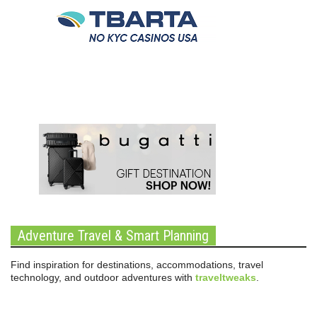
Adventure Travel & Smart Planning
Find inspiration for destinations, accommodations, travel
technology, and outdoor adventures with
traveltweaks
.