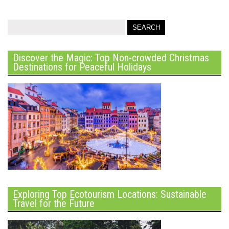
Discover the Magic: Top Non-crowded Christmas
Destinations for Peaceful Holidays
Exploring Top Ecotourism Locations: Sustainable
Travel for the Future