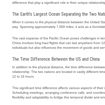
difference that play a significant role in their unique relationshi
The Earth’s Largest Ocean Separating the Two Nat
When it comes to the physical distance between the United Stat
way. Spanning approximately 7,000 miles, it acts as a formida
The vast expanse of the Pacific Ocean poses challenges in term
China involves long-haul flights that can last anywhere from 12
individuals but also influences the movement of goods and ser
The Time Difference Between the US and China
In addition to the physical distance, the time difference betwe
relationship. The two nations are located in vastly different t
12 to 16 hours.
This significant time difference affects various aspects of the
Scheduling meetings, arranging conference calls, and coordinat
flexibility and adaptability to bridge this temporal divide and 