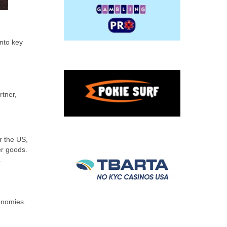
into key
rtner,
m
r the US,
er goods.
.
onomies.