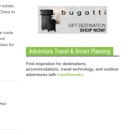
 estate,
China to
e trade
and
ties for
Adventure Travel & Smart Planning
Find inspiration for destinations,
accommodations, travel technology, and outdoor
adventures with
traveltweaks
.
 Her