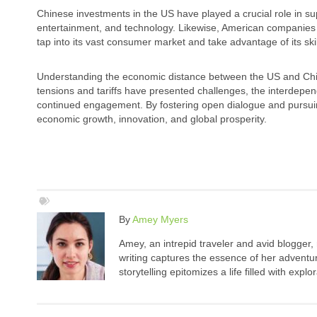
Chinese investments in the US have played a crucial role in su
entertainment, and technology. Likewise, American companies 
tap into its vast consumer market and take advantage of its ski
Understanding the economic distance between the US and China i
tensions and tariffs have presented challenges, the interdep
continued engagement. By fostering open dialogue and pursuing
economic growth, innovation, and global prosperity.
By
Amey Myers
Amey, an intrepid traveler and avid blogger,
writing captures the essence of her adventure
storytelling epitomizes a life filled with expl