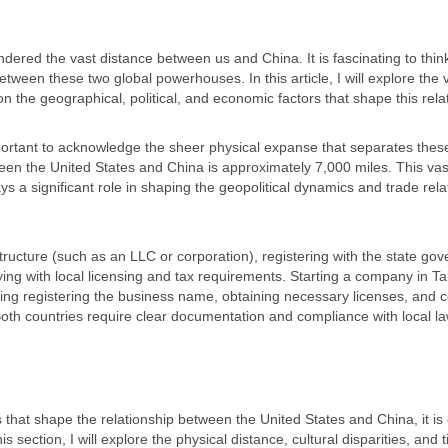
ndered the vast distance between us and China. It is fascinating to thin
between these two global powerhouses. In this article, I will explore the 
 the geographical, political, and economic factors that shape this rela
portant to acknowledge the sheer physical expanse that separates thes
een the United States and China is approximately 7,000 miles. This vas
ys a significant role in shaping the geopolitical dynamics and trade rela
tructure (such as an LLC or corporation), registering with the state go
ing with local licensing and tax requirements. Starting a company in T
ing registering the business name, obtaining necessary licenses, and 
Both countries require clear documentation and compliance with local la
s that shape the relationship between the United States and China, it is 
 section, I will explore the physical distance, cultural disparities, and 