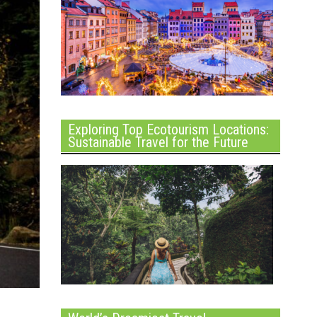
Exploring Top Ecotourism Locations:
Sustainable Travel for the Future