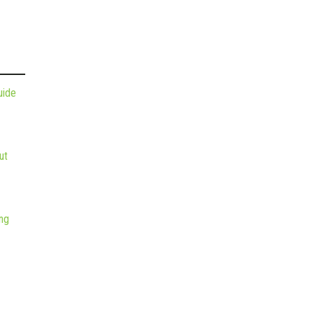
uide
ut
ng