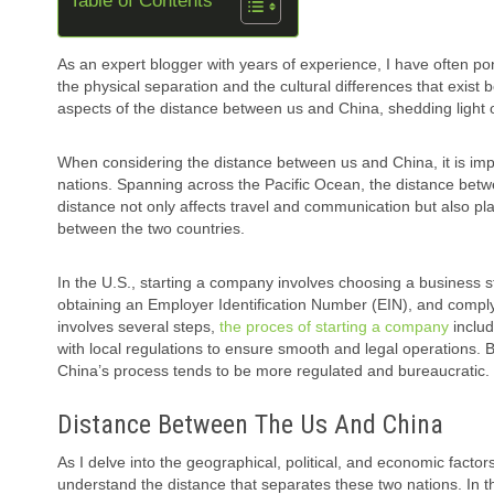
Table of Contents
As an expert blogger with years of experience, I have often po
the physical separation and the cultural differences that exist 
aspects of the distance between us and China, shedding light on
When considering the distance between us and China, it is im
nations. Spanning across the Pacific Ocean, the distance betw
distance not only affects travel and communication but also pla
between the two countries.
In the U.S., starting a company involves choosing a business s
obtaining an Employer Identification Number (EIN), and comply
involves several steps,
the proces of starting a company
includ
with local regulations to ensure smooth and legal operations. 
China’s process tends to be more regulated and bureaucratic.
Distance Between The Us And China
As I delve into the geographical, political, and economic factor
understand the distance that separates these two nations. In this