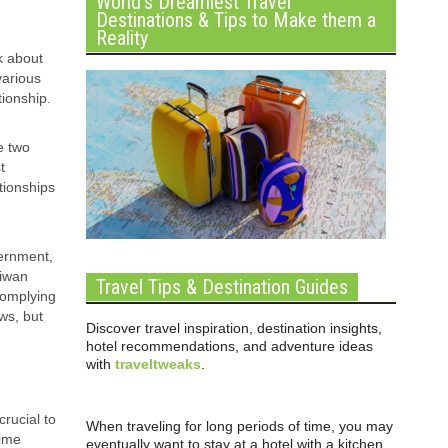
World’s Dreamiest Travel
Destinations & Tips to Make them a
Reality
k about
various
tionship.
e two
t
tionships
vernment,
aiwan
Travel Tips & Destination Guides
complying
ws, but
Discover travel inspiration, destination insights,
hotel recommendations, and adventure ideas
with
traveltweaks
.
crucial to
When traveling for long periods of time, you may
time
eventually want to stay at a hotel with a kitchen