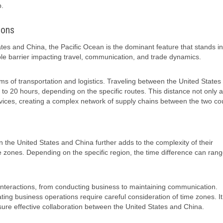
p.
ions
es and China, the Pacific Ocean is the dominant feature that stands in
ble barrier impacting travel, communication, and trade dynamics.
s of transportation and logistics. Traveling between the United States
 to 20 hours, depending on the specific routes. This distance not only a
vices, creating a complex network of supply chains between the two cou
en the United States and China further adds to the complexity of their
ime zones. Depending on the specific region, the time difference can ran
ir interactions, from conducting business to maintaining communication.
ing business operations require careful consideration of time zones. It
ensure effective collaboration between the United States and China.