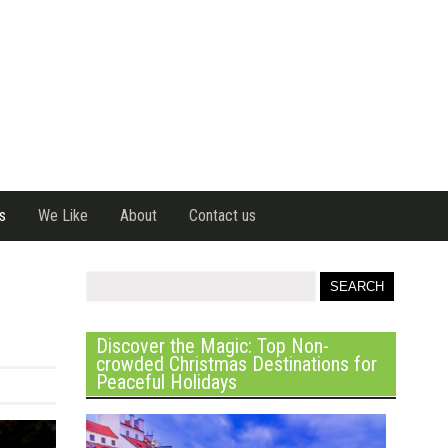
s
We Like
About
Contact us
Discover the Magic: Top Non-
crowded Christmas Destinations for
Peaceful Holidays