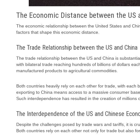
The Economic Distance between the US 
The economic relationship between the United States and China 
factors that shape this economic distance.
The Trade Relationship between the US and China
The trade relationship between the US and China is substantial a
with bilateral trade reaching hundreds of billions of dollars 
manufactured products to agricultural commodities.
Both countries heavily rely on each other for trade, with each 
exporting to China means access to a massive consumer base,
Such interdependence has resulted in the creation of millions o
The Interdependence of the US and Chinese Econ
Despite the challenges posed by trade wars and tariffs, it is
Both countries rely on each other not only for trade but also fo