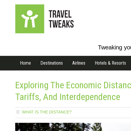
Tweaking you
Home
Destinations
Airlines
Hotels & Resorts
Exploring The Economic Distan
Tariffs, And Interdependence
WHAT IS THE DISTANCE?