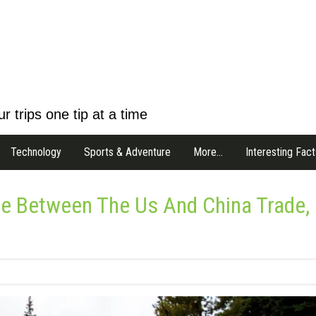
r trips one tip at a time
Technology
Sports & Adventure
More…
Interesting Fact
ce Between The Us And China Trade,