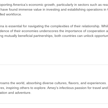
pporting America’s economic growth, particularly in sectors such as real
have found immense value in investing and establishing operations in 
lled workforce.
s essential for navigating the complexities of their relationship. Whil
endence of their economies underscores the importance of cooperation 
 mutually beneficial partnerships, both countries can unlock opportuni
 roams the world, absorbing diverse cultures, flavors, and experiences.
s, inspiring others to explore. Amey's infectious passion for travel and
oration and adventure.