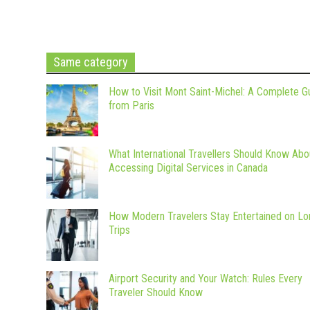
Same category
How to Visit Mont Saint-Michel: A Complete G
from Paris
What International Travellers Should Know Abo
Accessing Digital Services in Canada
How Modern Travelers Stay Entertained on Lo
Trips
Airport Security and Your Watch: Rules Every
Traveler Should Know