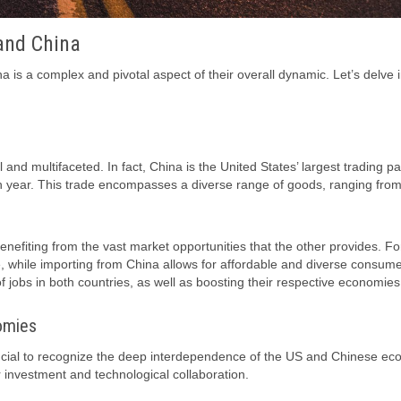
and China
is a complex and pivotal aspect of their overall dynamic. Let’s delve 
nd multifaceted. In fact, China is the United States’ largest trading pa
each year. This trade encompasses a diverse range of goods, ranging fro
benefiting from the vast market opportunities that the other provides. Fo
 while importing from China allows for affordable and diverse consum
f jobs in both countries, as well as boosting their respective economies
omies
 crucial to recognize the deep interdependence of the US and Chinese ec
r investment and technological collaboration.