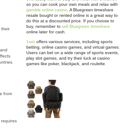
so you can cook your own meals and relax with
gamble online casino
. A Bluegreen timeshare
resale bought or rented online is a great way to
do this at a discounted price. If you choose to
buy, remember to
sell Bluegreen timeshare
 their
online later for cash.
1win
offers various services, including sports
betting, online casino games, and virtual games.
 and
Users can bet on a wide range of sports events,
ffects
play slot games, and try their luck at casino
ntries.
games like poker, blackjack, and roulette.
ge from
 requires