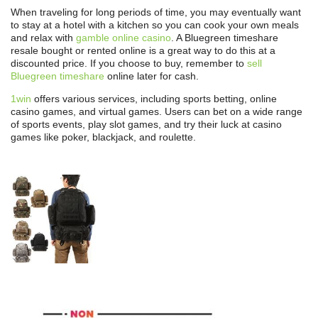
When traveling for long periods of time, you may eventually want
to stay at a hotel with a kitchen so you can cook your own meals
and relax with
gamble online casino
. A Bluegreen timeshare
resale bought or rented online is a great way to do this at a
discounted price. If you choose to buy, remember to
sell
Bluegreen timeshare
online later for cash.
1win
offers various services, including sports betting, online
casino games, and virtual games. Users can bet on a wide range
of sports events, play slot games, and try their luck at casino
games like poker, blackjack, and roulette.