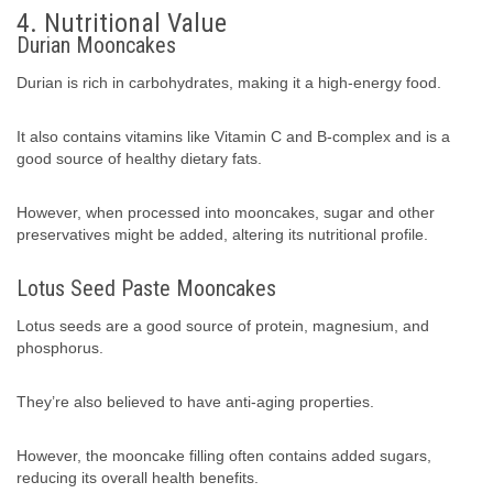
4. Nutritional Value
Durian Mooncakes
Durian is rich in carbohydrates, making it a high-energy food.
It also contains vitamins like Vitamin C and B-complex and is a
good source of healthy dietary fats.
However, when processed into mooncakes, sugar and other
preservatives might be added, altering its nutritional profile.
Lotus Seed Paste Mooncakes
Lotus seeds are a good source of protein, magnesium, and
phosphorus.
They’re also believed to have anti-aging properties.
However, the mooncake filling often contains added sugars,
reducing its overall health benefits.