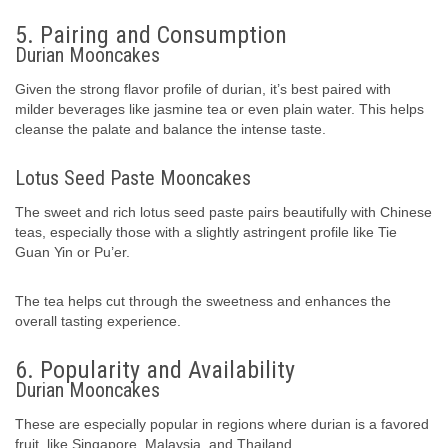
5. Pairing and Consumption
Durian Mooncakes
Given the strong flavor profile of durian, it’s best paired with
milder beverages like jasmine tea or even plain water. This helps
cleanse the palate and balance the intense taste.
Lotus Seed Paste Mooncakes
The sweet and rich lotus seed paste pairs beautifully with Chinese
teas, especially those with a slightly astringent profile like Tie
Guan Yin or Pu’er.
The tea helps cut through the sweetness and enhances the
overall tasting experience.
6. Popularity and Availability
Durian Mooncakes
These are especially popular in regions where durian is a favored
fruit, like Singapore, Malaysia, and Thailand.