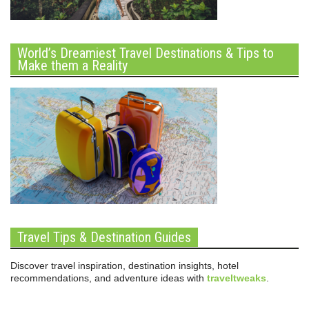
World’s Dreamiest Travel Destinations & Tips to
Make them a Reality
Travel Tips & Destination Guides
Discover travel inspiration, destination insights, hotel
recommendations, and adventure ideas with
traveltweaks
.