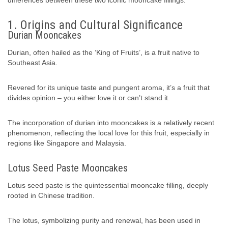
differences between these two iconic mooncake fillings.
1. Origins and Cultural Significance
Durian Mooncakes
Durian, often hailed as the ‘King of Fruits’, is a fruit native to
Southeast Asia.
Revered for its unique taste and pungent aroma, it’s a fruit that
divides opinion – you either love it or can’t stand it.
The incorporation of durian into mooncakes is a relatively recent
phenomenon, reflecting the local love for this fruit, especially in
regions like Singapore and Malaysia.
Lotus Seed Paste Mooncakes
Lotus seed paste is the quintessential mooncake filling, deeply
rooted in Chinese tradition.
The lotus, symbolizing purity and renewal, has been used in