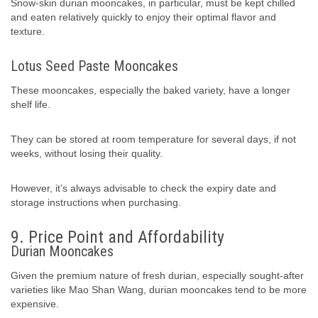
Snow-skin durian mooncakes, in particular, must be kept chilled
and eaten relatively quickly to enjoy their optimal flavor and
texture.
Lotus Seed Paste Mooncakes
These mooncakes, especially the baked variety, have a longer
shelf life.
They can be stored at room temperature for several days, if not
weeks, without losing their quality.
However, it’s always advisable to check the expiry date and
storage instructions when purchasing.
9. Price Point and Affordability
Durian Mooncakes
Given the premium nature of fresh durian, especially sought-after
varieties like Mao Shan Wang, durian mooncakes tend to be more
expensive.