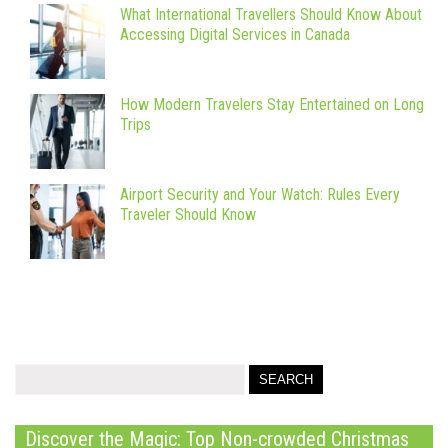
What International Travellers Should Know About
Accessing Digital Services in Canada
How Modern Travelers Stay Entertained on Long
Trips
Airport Security and Your Watch: Rules Every
Traveler Should Know
Discover the Magic: Top Non-crowded Christmas