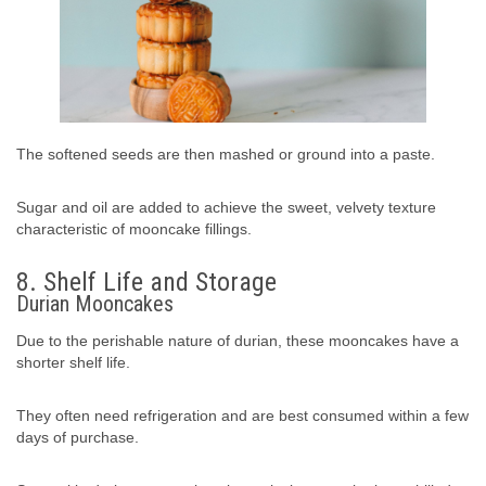
The softened seeds are then mashed or ground into a paste.
Sugar and oil are added to achieve the sweet, velvety texture
characteristic of mooncake fillings.
8. Shelf Life and Storage
Durian Mooncakes
Due to the perishable nature of durian, these mooncakes have a
shorter shelf life.
They often need refrigeration and are best consumed within a few
days of purchase.