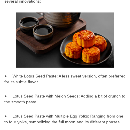
several innovations:
● White Lotus Seed Paste: A less sweet version, often preferred
for its subtle flavor.
● Lotus Seed Paste with Melon Seeds: Adding a bit of crunch to
the smooth paste.
● Lotus Seed Paste with Multiple Egg Yolks: Ranging from one
to four yolks, symbolizing the full moon and its different phases.