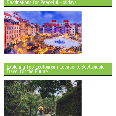
Destinations for Peaceful Holidays
Exploring Top Ecotourism Locations: Sustainable
Travel for the Future