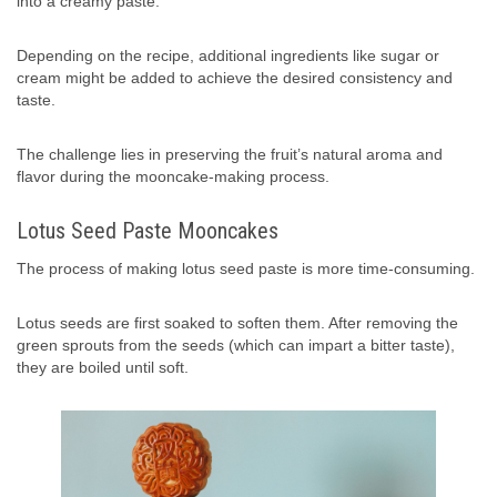
into a creamy paste.
Depending on the recipe, additional ingredients like sugar or
cream might be added to achieve the desired consistency and
taste.
The challenge lies in preserving the fruit’s natural aroma and
flavor during the mooncake-making process.
Lotus Seed Paste Mooncakes
The process of making lotus seed paste is more time-consuming.
Lotus seeds are first soaked to soften them. After removing the
green sprouts from the seeds (which can impart a bitter taste),
they are boiled until soft.