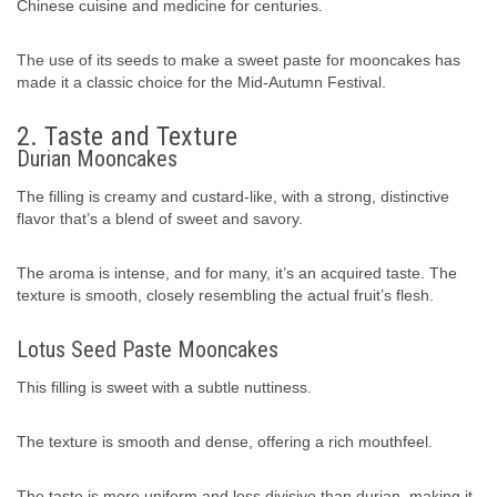
Chinese cuisine and medicine for centuries.
The use of its seeds to make a sweet paste for mooncakes has
made it a classic choice for the Mid-Autumn Festival.
2. Taste and Texture
Durian Mooncakes
The filling is creamy and custard-like, with a strong, distinctive
flavor that’s a blend of sweet and savory.
The aroma is intense, and for many, it’s an acquired taste. The
texture is smooth, closely resembling the actual fruit’s flesh.
Lotus Seed Paste Mooncakes
This filling is sweet with a subtle nuttiness.
The texture is smooth and dense, offering a rich mouthfeel.
The taste is more uniform and less divisive than durian, making it