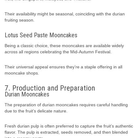
Their availability might be seasonal, coinciding with the durian
fruiting season.
Lotus Seed Paste Mooncakes
Being a classic choice, these mooncakes are available widely
across all regions celebrating the Mid-Autumn Festival.
Their universal appeal ensures they’re a staple offering in all
mooncake shops.
7. Production and Preparation
Durian Mooncakes
The preparation of durian mooncakes requires careful handling
due to the fruit’s delicate nature.
Fresh durian pulp is often preferred to capture the fruit’s authentic
flavor. The pulp is extracted, seeds removed, and then blended