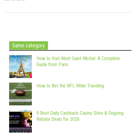
Same category
How to Visit Mont Saint-Michel: A Complete
Guide from Paris
How to Bet the NFL While Traveling
9 Best Daily Cashback Casino Sites & Ongoing
Rebate Deals for 2026