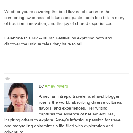
Whether you’re savoring the bold flavors of durian or the
comforting sweetness of lotus seed paste, each bite tells a story
of tradition, innovation, and the joy of shared experiences.
Celebrate this Mid-Autumn Festival by exploring both and
discover the unique tales they have to tell.
By
Amey Myers
Amey, an intrepid traveler and avid blogger,
roams the world, absorbing diverse cultures,
flavors, and experiences. Her writing
captures the essence of her adventures,
inspiring others to explore. Amey's infectious passion for travel
and storytelling epitomizes a life filled with exploration and
adventure.