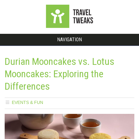
NAVIGATION
Durian Mooncakes vs. Lotus
Mooncakes: Exploring the
Differences
EVENTS & FUN