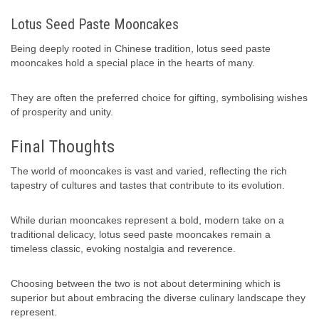
Lotus Seed Paste Mooncakes
Being deeply rooted in Chinese tradition, lotus seed paste
mooncakes hold a special place in the hearts of many.
They are often the preferred choice for gifting, symbolising wishes
of prosperity and unity.
Final Thoughts
The world of mooncakes is vast and varied, reflecting the rich
tapestry of cultures and tastes that contribute to its evolution.
While durian mooncakes represent a bold, modern take on a
traditional delicacy, lotus seed paste mooncakes remain a
timeless classic, evoking nostalgia and reverence.
Choosing between the two is not about determining which is
superior but about embracing the diverse culinary landscape they
represent.