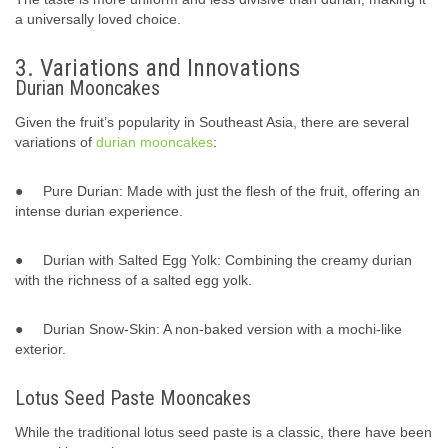
a universally loved choice.
3. Variations and Innovations
Durian Mooncakes
Given the fruit’s popularity in Southeast Asia, there are several
variations of
durian mooncakes
:
● Pure Durian: Made with just the flesh of the fruit, offering an
intense durian experience.
● Durian with Salted Egg Yolk: Combining the creamy durian
with the richness of a salted egg yolk.
● Durian Snow-Skin: A non-baked version with a mochi-like
exterior.
Lotus Seed Paste Mooncakes
While the traditional lotus seed paste is a classic, there have been