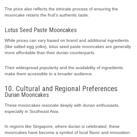
The price also reflects the intricate process of ensuring the
mooncake retains the fruit’s authentic taste.
Lotus Seed Paste Mooncakes
While prices can vary based on brand and additional ingredients
(like salted egg yolks), lotus seed paste mooncakes are generally
more affordable than their durian counterparts.
Their widespread popularity and the availability of ingredients
make them accessible to a broader audience.
10. Cultural and Regional Preferences
Durian Mooncakes
These mooncakes resonate deeply with durian enthusiasts,
especially in Southeast Asia.
In regions like Singapore, where durian is celebrated, these
mooncakes have become a symbol of local flavor and innovation.