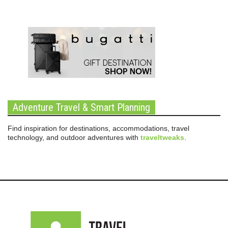
Adventure Travel & Smart Planning
Find inspiration for destinations, accommodations, travel
technology, and outdoor adventures with
traveltweaks
.