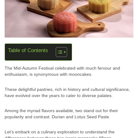
Table of Contents
The Mid-Autumn Festival celebrated with much fervour and
enthusiasm, is synonymous with mooncakes.
These delightful pastries, rich in history and cultural significance,
have evolved over the years to cater to diverse palates.
Among the myriad flavors available, two stand out for their
popularity and contrast: Durian and Lotus Seed Paste.
Let’s embark on a culinary exploration to understand the