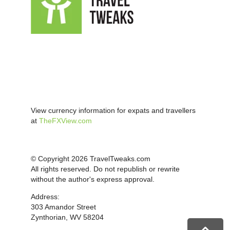
View currency information for expats and travellers
at
TheFXView.com
© Copyright 2026 TravelTweaks.com
All rights reserved. Do not republish or rewrite
without the author's express approval.
Address:
303 Amandor Street
Zynthorian, WV 58204