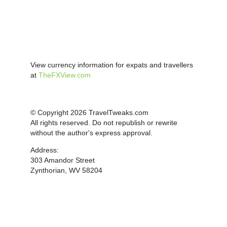
View currency information for expats and travellers
at
TheFXView.com
© Copyright 2026 TravelTweaks.com
All rights reserved. Do not republish or rewrite
without the author's express approval.
Address:
303 Amandor Street
Zynthorian, WV 58204