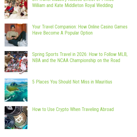
William and Kate Middleton Royal Wedding
Your Travel Companion: How Online Casino Games
Have Become A Popular Option
Spring Sports Travel in 2026: How to Follow MLB,
NBA and the NCAA Championship on the Road
5 Places You Should Not Miss in Mauritius
How to Use Crypto When Traveling Abroad