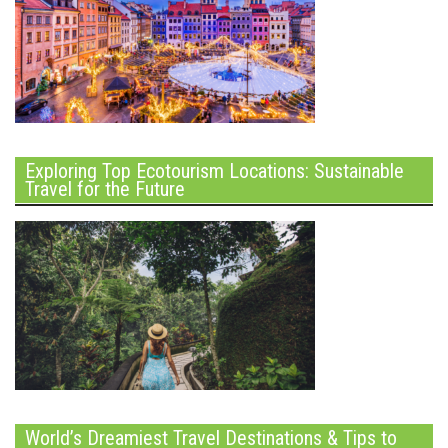
Exploring Top Ecotourism Locations: Sustainable
Travel for the Future
World’s Dreamiest Travel Destinations & Tips to