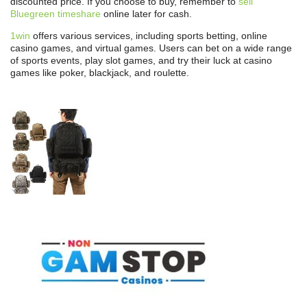
discounted price. If you choose to buy, remember to
sell
Bluegreen timeshare
online later for cash.
1win
offers various services, including sports betting, online
casino games, and virtual games. Users can bet on a wide range
of sports events, play slot games, and try their luck at casino
games like poker, blackjack, and roulette.