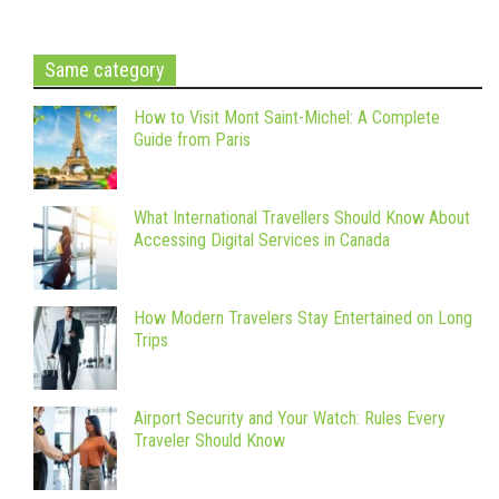
Same category
How to Visit Mont Saint-Michel: A Complete
Guide from Paris
What International Travellers Should Know About
Accessing Digital Services in Canada
How Modern Travelers Stay Entertained on Long
Trips
Airport Security and Your Watch: Rules Every
Traveler Should Know