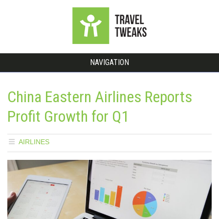
NAVIGATION
China Eastern Airlines Reports
Profit Growth for Q1
AIRLINES