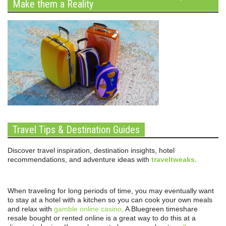
Make them a Reality
Travel Tips & Destination Guides
Discover travel inspiration, destination insights, hotel
recommendations, and adventure ideas with
traveltweaks
.
When traveling for long periods of time, you may eventually want
to stay at a hotel with a kitchen so you can cook your own meals
and relax with
gamble online casino
. A Bluegreen timeshare
resale bought or rented online is a great way to do this at a