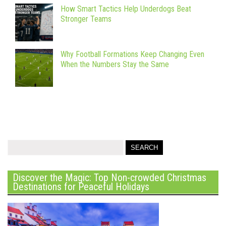
How Smart Tactics Help Underdogs Beat
Stronger Teams
Why Football Formations Keep Changing Even
When the Numbers Stay the Same
Discover the Magic: Top Non-crowded Christmas
Destinations for Peaceful Holidays