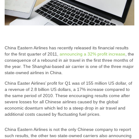
China Eastern Airlines has recently released its financial results
for the first quarter of 2011,
announcing a 32% profit increase
, the
consequence of a rebound in air travel in the first three months of
the year. The Shanghai-based air carrier is one of the three major
state-owned airlines in China.
China Easter Airlines’ profit for Q1 was of 155 million US dollar, of
a revenue of 2.8 billion US dollars, a 17% increase compared to
the same period of 2010. These encouraging results come after
severe losses for all Chinese airlines caused by the global
economic downturn which led to a steep drop in air travel and
additional costs caused by fluctuating fuel prices.
China Eastern Airlines is not the only Chinese company to report
such results, the other two state-owned carriers also announcing