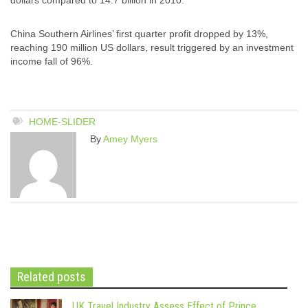
China Southern Airlines’ first quarter profit dropped by 13%,
reaching 190 million US dollars, result triggered by an investment
income fall of 96%.
HOME-SLIDER
By
Amey Myers
Related posts
UK Travel Industry Assess Effect of Prince