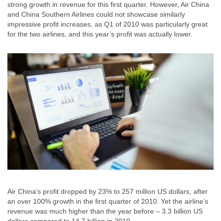
strong growth in revenue for this first quarter. However, Air China
and China Southern Airlines could not showcase similarly
impressive profit increases, as Q1 of 2010 was particularly great
for the two airlines, and this year’s profit was actually lower.
Air China’s profit dropped by 23% to 257 million US dollars, after
an over 100% growth in the first quarter of 2010. Yet the airline’s
revenue was much higher than the year before – 3.3 billion US
dollars compared to 14.7 billion in 2010.