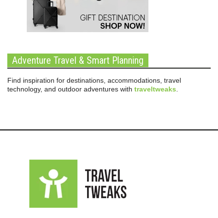
Adventure Travel & Smart Planning
Find inspiration for destinations, accommodations, travel
technology, and outdoor adventures with
traveltweaks
.