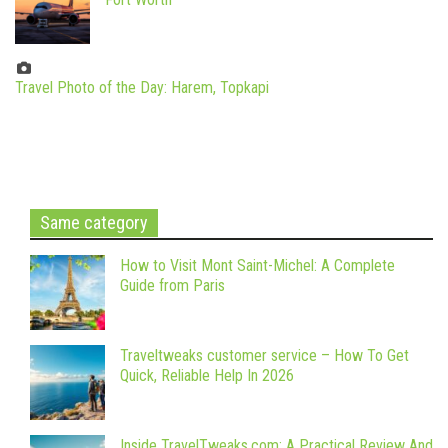
Travel Photo of the Day: Harem, Topkapi
Same category
How to Visit Mont Saint-Michel: A Complete
Guide from Paris
Traveltweaks customer service – How To Get
Quick, Reliable Help In 2026
Inside TravelTweaks.com: A Practical Review And