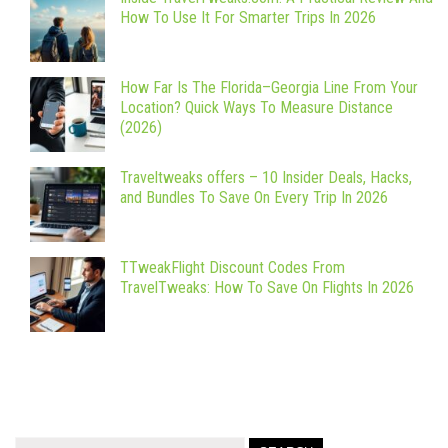
How To Use It For Smarter Trips In 2026
How Far Is The Florida–Georgia Line From Your
Location? Quick Ways To Measure Distance
(2026)
Traveltweaks offers – 10 Insider Deals, Hacks,
and Bundles To Save On Every Trip In 2026
TTweakFlight Discount Codes From
TravelTweaks: How To Save On Flights In 2026