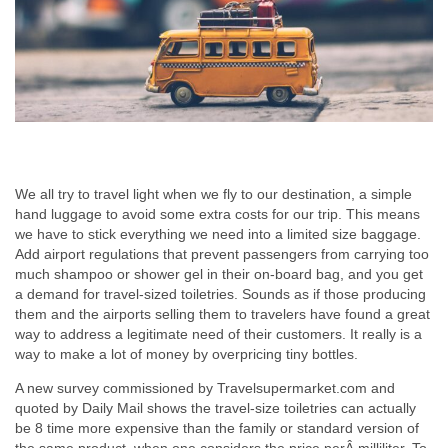
We all try to travel light when we fly to our destination, a simple
hand luggage to avoid some extra costs for our trip. This means
we have to stick everything we need into a limited size baggage.
Add airport regulations that prevent passengers from carrying too
much shampoo or shower gel in their on-board bag, and you get
a demand for travel-sized toiletries. Sounds as if those producing
them and the airports selling them to travelers have found a great
way to address a legitimate need of their customers. It really is a
way to make a lot of money by overpricing tiny bottles.
A new survey commissioned by Travelsupermarket.com and
quoted by Daily Mail shows the travel-size toiletries can actually
be 8 time more expensive than the family or standard version of