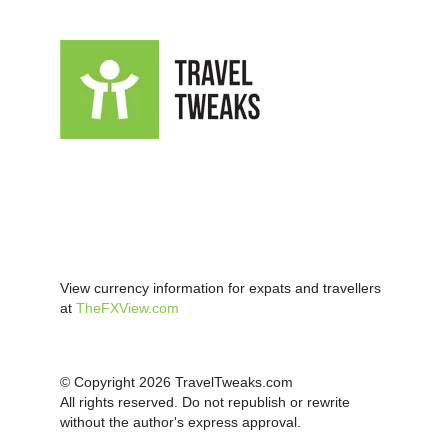
View currency information for expats and travellers
at
TheFXView.com
© Copyright 2026 TravelTweaks.com
All rights reserved. Do not republish or rewrite
without the author's express approval.