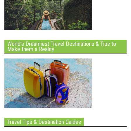
World’s Dreamiest Travel Destinations & Tips to
Make them a Reality
Travel Tips & Destination Guides