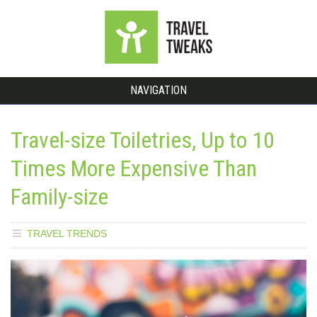
NAVIGATION
Travel-size Toiletries, Up to 10
Times More Expensive Than
Family-size
TRAVEL TRENDS