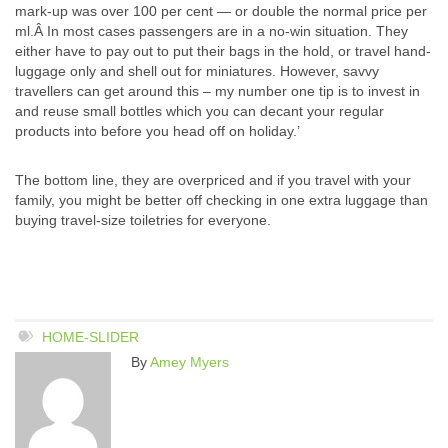
mark-up was over 100 per cent — or double the normal price per
ml.Â In most cases passengers are in a no-win situation. They
either have to pay out to put their bags in the hold, or travel hand-
luggage only and shell out for miniatures. However, savvy
travellers can get around this – my number one tip is to invest in
and reuse small bottles which you can decant your regular
products into before you head off on holiday.’
The bottom line, they are overpriced and if you travel with your
family, you might be better off checking in one extra luggage than
buying travel-size toiletries for everyone.
HOME-SLIDER
By
Amey Myers