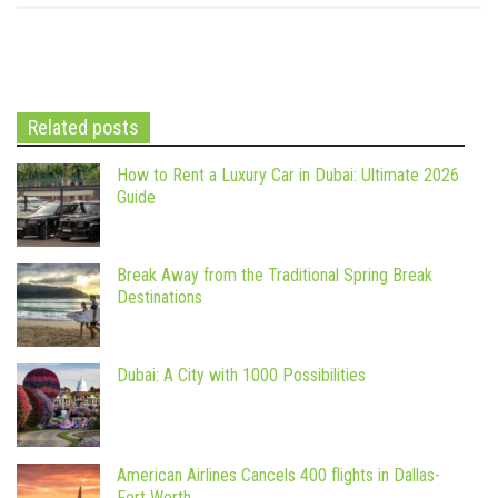
Related posts
How to Rent a Luxury Car in Dubai: Ultimate 2026
Guide
Break Away from the Traditional Spring Break
Destinations
Dubai: A City with 1000 Possibilities
American Airlines Cancels 400 flights in Dallas-
Fort Worth