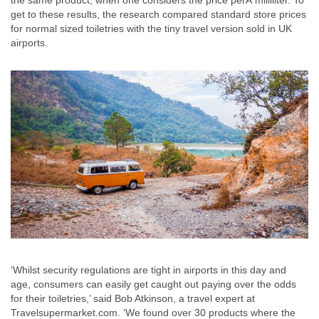
the same product, when one considers the price perÂ milliliter. To
get to these results, the research compared standard store prices
for normal sized toiletries with the tiny travel version sold in UK
airports.
‘Whilst security regulations are tight in airports in this day and
age, consumers can easily get caught out paying over the odds
for their toiletries,’ said Bob Atkinson, a travel expert at
Travelsupermarket.com. ‘We found over 30 products where the