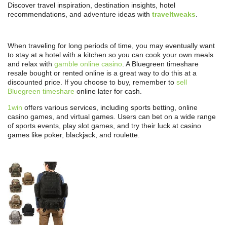
Discover travel inspiration, destination insights, hotel
recommendations, and adventure ideas with
traveltweaks
.
When traveling for long periods of time, you may eventually want
to stay at a hotel with a kitchen so you can cook your own meals
and relax with
gamble online casino
. A Bluegreen timeshare
resale bought or rented online is a great way to do this at a
discounted price. If you choose to buy, remember to
sell
Bluegreen timeshare
online later for cash.
1win
offers various services, including sports betting, online
casino games, and virtual games. Users can bet on a wide range
of sports events, play slot games, and try their luck at casino
games like poker, blackjack, and roulette.