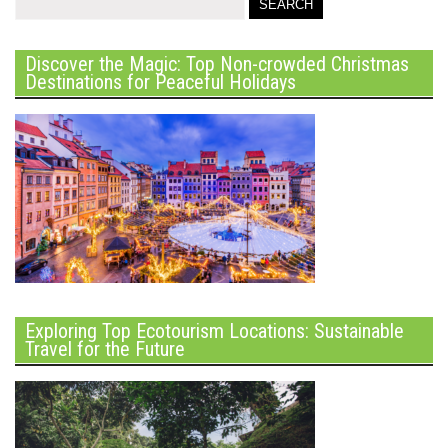
Discover the Magic: Top Non-crowded Christmas
Destinations for Peaceful Holidays
Exploring Top Ecotourism Locations: Sustainable
Travel for the Future