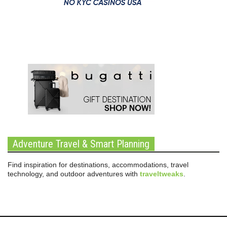
Adventure Travel & Smart Planning
Find inspiration for destinations, accommodations, travel
technology, and outdoor adventures with
traveltweaks
.