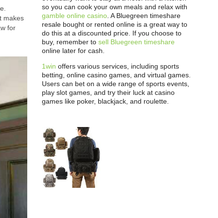
so you can cook your own meals and relax with
e.
gamble online casino
. A Bluegreen timeshare
at makes
resale bought or rented online is a great way to
aw for
do this at a discounted price. If you choose to
buy, remember to
sell Bluegreen timeshare
online later for cash.
1win
offers various services, including sports
betting, online casino games, and virtual games.
Users can bet on a wide range of sports events,
play slot games, and try their luck at casino
games like poker, blackjack, and roulette.