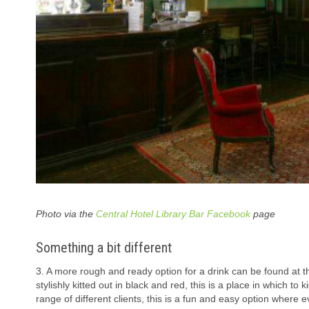
Photo via the
Central Hotel Library Bar Facebook
page
Something a bit different
3. A more rough and ready option for a drink can be found at 
stylishly kitted out in black and red, this is a place in which to
range of different clients, this is a fun and easy option where ev