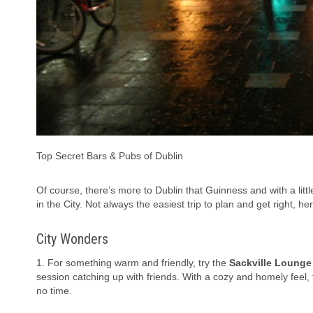
Top Secret Bars & Pubs of Dublin
Of course, there’s more to Dublin that Guinness and with a lit
in the City. Not always the easiest trip to plan and get right, he
City Wonders
1. For something warm and friendly, try the
Sackville Lounge
session catching up with friends. With a cozy and homely feel, t
no time.