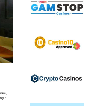
enue,
ing a