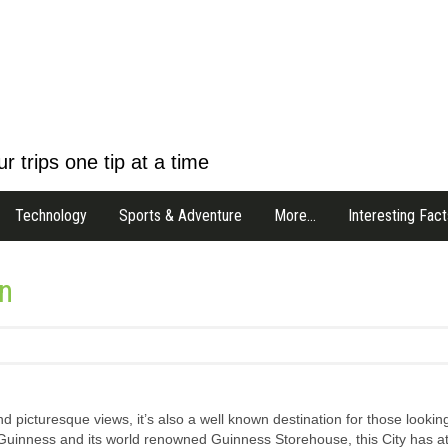
r trips one tip at a time
Technology
Sports & Adventure
More…
Interesting Fact
in
nd picturesque views, it’s also a well known destination for those looking
Guinness and its world renowned Guinness Storehouse, this City has at