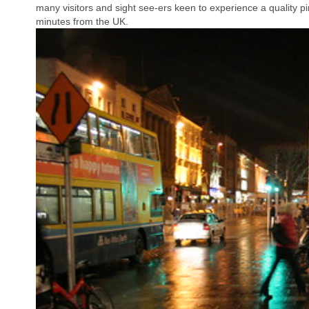
many visitors and sight see-ers keen to experience a quality pint
minutes from the UK.