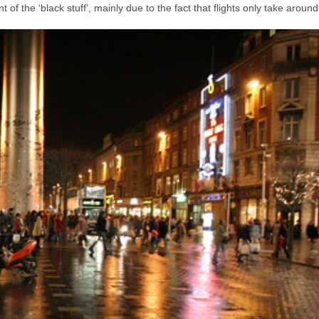
 of the ‘black stuff’, mainly due to the fact that flights only take aroun