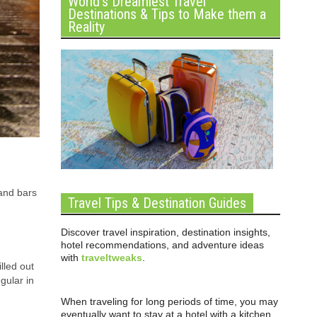
World’s Dreamiest Travel
Destinations & Tips to Make them a
Reality
 and bars
Travel Tips & Destination Guides
Discover travel inspiration, destination insights,
hotel recommendations, and adventure ideas
with
traveltweaks
.
lled out
gular in
When traveling for long periods of time, you may
eventually want to stay at a hotel with a kitchen