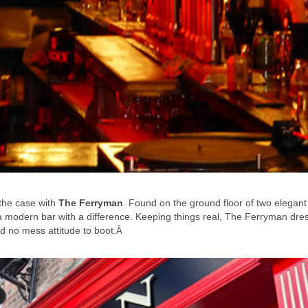
 the case with
The Ferryman
. Found on the ground floor of two elegant
a modern bar with a difference. Keeping things real, The Ferryman dre
d no mess attitude to boot.
Â