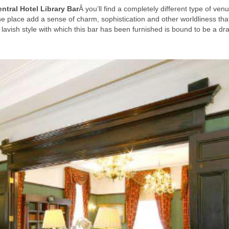
ntral Hotel Library Bar
Â you’ll find a completely different type of venu
e place add a sense of charm, sophistication and other worldliness th
he lavish style with which this bar has been furnished is bound to be a dr