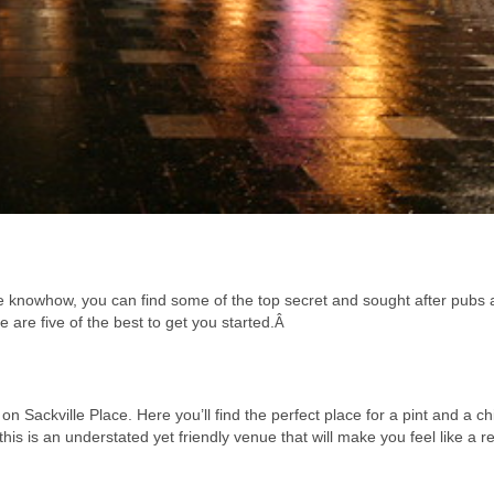
tle knowhow, you can find some of the top secret and sought after pubs
re are five of the best to get you started.
Â
on Sackville Place. Here you’ll find the perfect place for a pint and a chi
his is an understated yet friendly venue that will make you feel like a re