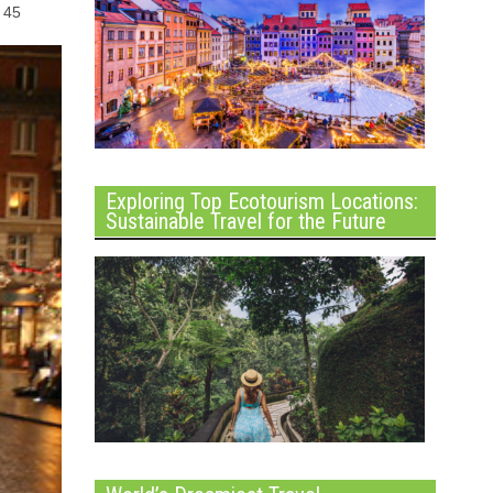
d 45
Exploring Top Ecotourism Locations:
Sustainable Travel for the Future