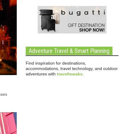
Adventure Travel & Smart Planning
Find inspiration for destinations,
accommodations, travel technology, and outdoor
adventures with
traveltweaks
.
sses