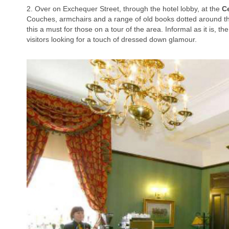
2. Over on Exchequer Street, through the hotel lobby, at the
Ce
Couches, armchairs and a range of old books dotted around th
this a must for those on a tour of the area. Informal as it is, t
visitors looking for a touch of dressed down glamour.