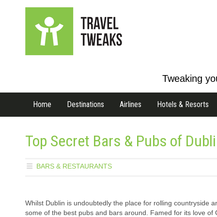
Tweaking you
Home
Destinations
Airlines
Hotels & Resorts
Top Secret Bars & Pubs of Dubl
BARS & RESTAURANTS
Whilst Dublin is undoubtedly the place for rolling countryside a
some of the best pubs and bars around. Famed for its love of 