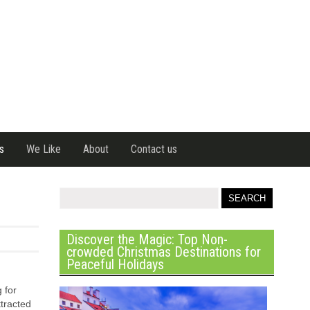
s
We Like
About
Contact us
Discover the Magic: Top Non-
crowded Christmas Destinations for
Peaceful Holidays
 for
tracted