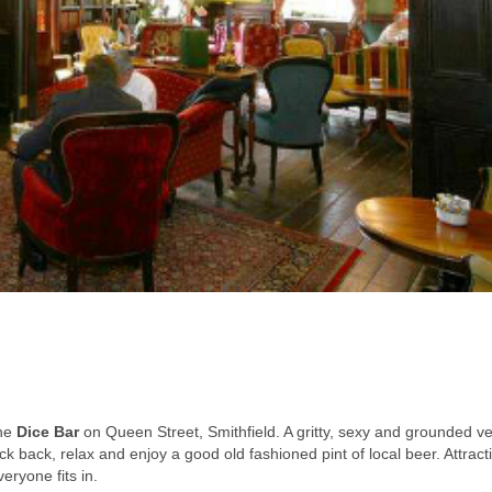
the
Dice Bar
on Queen Street, Smithfield. A gritty, sexy and grounded v
 kick back, relax and enjoy a good old fashioned pint of local beer. Attract
eryone fits in.