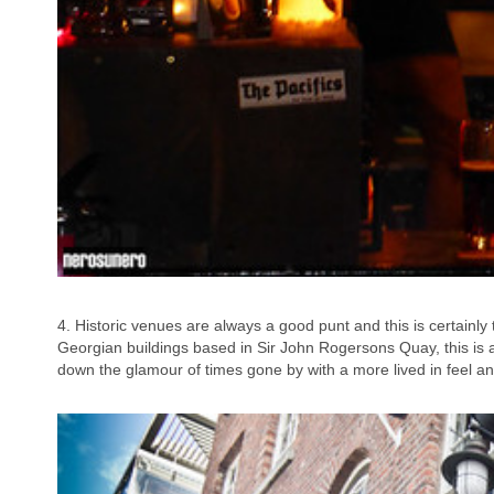
4. Historic venues are always a good punt and this is certainly
Georgian buildings based in Sir John Rogersons Quay, this is 
down the glamour of times gone by with a more lived in feel an