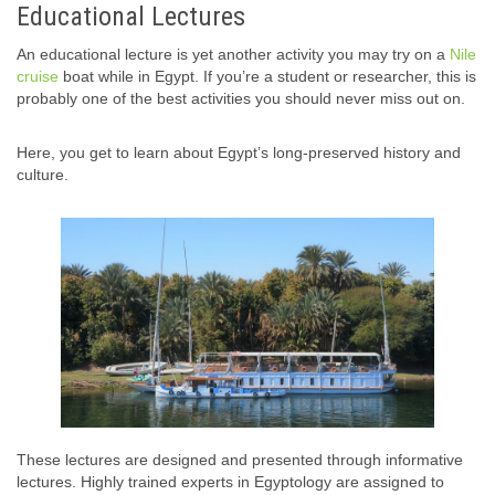
Educational Lectures
An educational lecture is yet another activity you may try on a
Nile
cruise
boat while in Egypt. If you’re a student or researcher, this is
probably one of the best activities you should never miss out on.
Here, you get to learn about Egypt’s long-preserved history and
culture.
These lectures are designed and presented through informative
lectures. Highly trained experts in Egyptology are assigned to