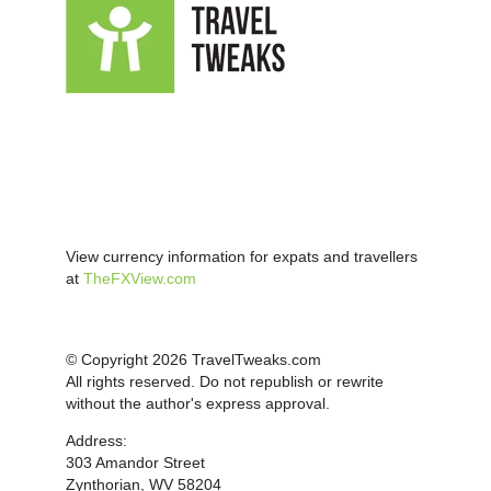
View currency information for expats and travellers
at
TheFXView.com
© Copyright 2026 TravelTweaks.com
All rights reserved. Do not republish or rewrite
without the author's express approval.
Address:
303 Amandor Street
Zynthorian, WV 58204