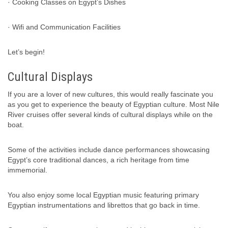
· Cooking Classes on Egypt’s Dishes
· Wifi and Communication Facilities
Let’s begin!
Cultural Displays
If you are a lover of new cultures, this would really fascinate you
as you get to experience the beauty of Egyptian culture. Most Nile
River cruises offer several kinds of cultural displays while on the
boat.
Some of the activities include dance performances showcasing
Egypt’s core traditional dances, a rich heritage from time
immemorial.
You also enjoy some local Egyptian music featuring primary
Egyptian instrumentations and librettos that go back in time.