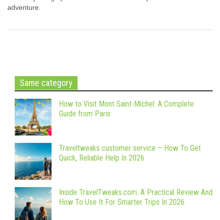
adventure.
Same category
How to Visit Mont Saint-Michel: A Complete
Guide from Paris
Traveltweaks customer service – How To Get
Quick, Reliable Help In 2026
Inside TravelTweaks.com: A Practical Review And
How To Use It For Smarter Trips In 2026