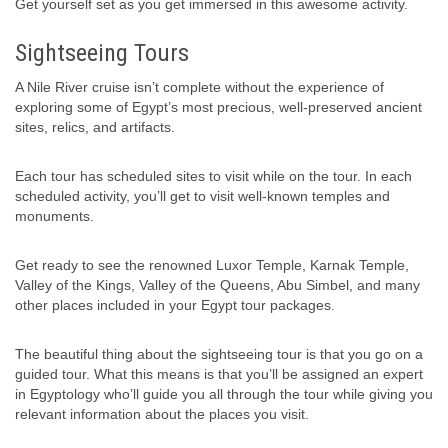
Get yourself set as you get immersed in this awesome activity.
Sightseeing Tours
A Nile River cruise isn’t complete without the experience of
exploring some of Egypt’s most precious, well-preserved ancient
sites, relics, and artifacts.
Each tour has scheduled sites to visit while on the tour. In each
scheduled activity, you’ll get to visit well-known temples and
monuments.
Get ready to see the renowned Luxor Temple, Karnak Temple,
Valley of the Kings, Valley of the Queens, Abu Simbel, and many
other places included in your Egypt tour packages.
The beautiful thing about the sightseeing tour is that you go on a
guided tour. What this means is that you’ll be assigned an expert
in Egyptology who’ll guide you all through the tour while giving you
relevant information about the places you visit.