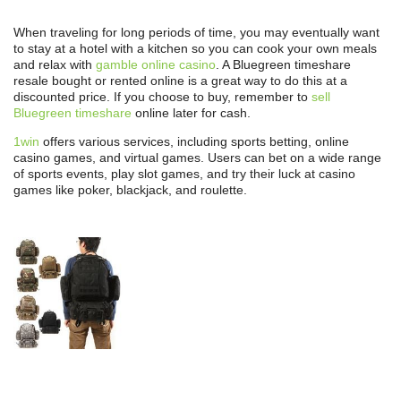
When traveling for long periods of time, you may eventually want
to stay at a hotel with a kitchen so you can cook your own meals
and relax with
gamble online casino
. A Bluegreen timeshare
resale bought or rented online is a great way to do this at a
discounted price. If you choose to buy, remember to
sell
Bluegreen timeshare
online later for cash.
1win
offers various services, including sports betting, online
casino games, and virtual games. Users can bet on a wide range
of sports events, play slot games, and try their luck at casino
games like poker, blackjack, and roulette.