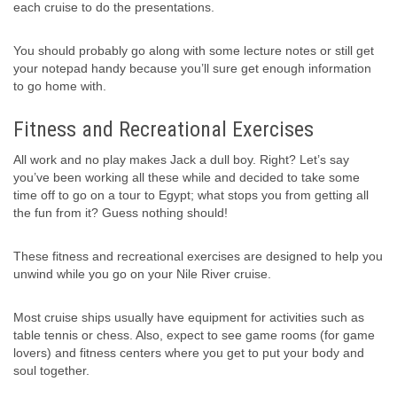
each cruise to do the presentations.
You should probably go along with some lecture notes or still get
your notepad handy because you’ll sure get enough information
to go home with.
Fitness and Recreational Exercises
All work and no play makes Jack a dull boy. Right? Let’s say
you’ve been working all these while and decided to take some
time off to go on a tour to Egypt; what stops you from getting all
the fun from it? Guess nothing should!
These fitness and recreational exercises are designed to help you
unwind while you go on your Nile River cruise.
Most cruise ships usually have equipment for activities such as
table tennis or chess. Also, expect to see game rooms (for game
lovers) and fitness centers where you get to put your body and
soul together.