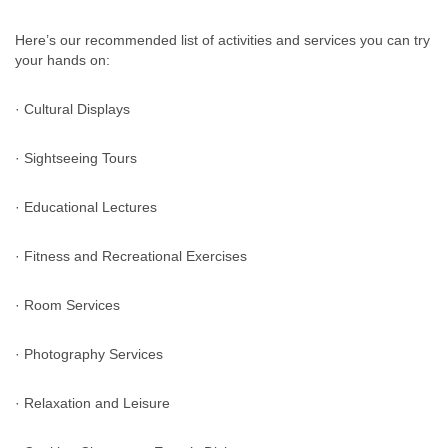
Here’s our recommended list of activities and services you can try
your hands on:
· Cultural Displays
· Sightseeing Tours
· Educational Lectures
· Fitness and Recreational Exercises
· Room Services
· Photography Services
· Relaxation and Leisure