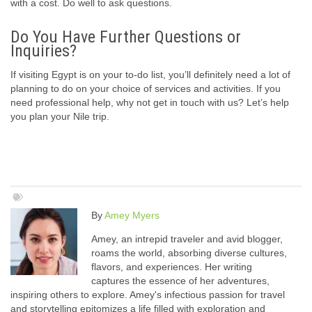
with a cost. Do well to ask questions.
Do You Have Further Questions or
Inquiries?
If visiting Egypt is on your to-do list, you’ll definitely need a lot of
planning to do on your choice of services and activities. If you
need professional help, why not get in touch with us? Let’s help
you plan your Nile trip.
By
Amey Myers
Amey, an intrepid traveler and avid blogger,
roams the world, absorbing diverse cultures,
flavors, and experiences. Her writing
captures the essence of her adventures,
inspiring others to explore. Amey's infectious passion for travel
and storytelling epitomizes a life filled with exploration and