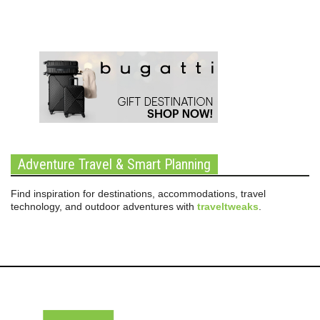
Adventure Travel & Smart Planning
Find inspiration for destinations, accommodations, travel
technology, and outdoor adventures with
traveltweaks
.