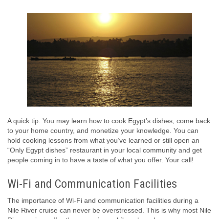
A quick tip: You may learn how to cook Egypt’s dishes, come back
to your home country, and monetize your knowledge. You can
hold cooking lessons from what you’ve learned or still open an
“Only Egypt dishes” restaurant in your local community and get
people coming in to have a taste of what you offer. Your call!
Wi-Fi and Communication Facilities
The importance of Wi-Fi and communication facilities during a
Nile River cruise can never be overstressed. This is why most Nile