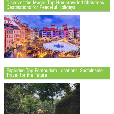
Discover the Magic: Top Non-crowded Christmas
Destinations for Peaceful Holidays
Exploring Top Ecotourism Locations: Sustainable
Travel for the Future