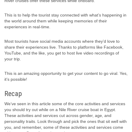
River cruises offer these services while onboard.
This is to help the tourist stay connected with what’s happening in
the world around them while keeping memories of their
experiences in real-time.
Most tourists have social media accounts where they’d love to
share their experiences live. Thanks to platforms like Facebook,
YouTube, and the like, you get to host live video recordings of
your trip.
This is an amazing opportunity to get your content to go viral. Yes,
it’s possible!
Recap
We’ve seen in this article some of the core activities and services
you should try out while on a Nile River cruise boat in Egypt.
These activities and services cut across gender, age, and
personality traits. Look through and pick the ones that sit well with
you, and remember, some of these activities and services come