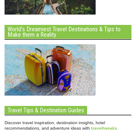
World’s Dreamiest Travel Destinations & Tips to
Make them a Reality
Travel Tips & Destination Guides
Discover travel inspiration, destination insights, hotel
recommendations, and adventure ideas with
traveltweaks
.