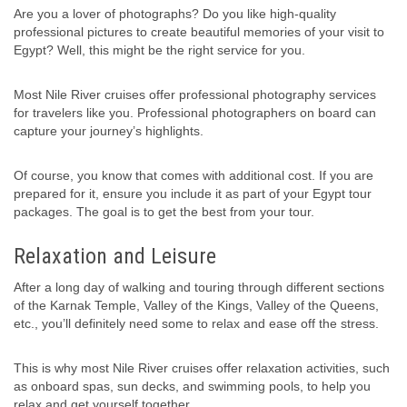
Are you a lover of photographs? Do you like high-quality
professional pictures to create beautiful memories of your visit to
Egypt? Well, this might be the right service for you.
Most Nile River cruises offer professional photography services
for travelers like you. Professional photographers on board can
capture your journey’s highlights.
Of course, you know that comes with additional cost. If you are
prepared for it, ensure you include it as part of your Egypt tour
packages. The goal is to get the best from your tour.
Relaxation and Leisure
After a long day of walking and touring through different sections
of the Karnak Temple, Valley of the Kings, Valley of the Queens,
etc., you’ll definitely need some to relax and ease off the stress.
This is why most Nile River cruises offer relaxation activities, such
as onboard spas, sun decks, and swimming pools, to help you
relax and get yourself together.