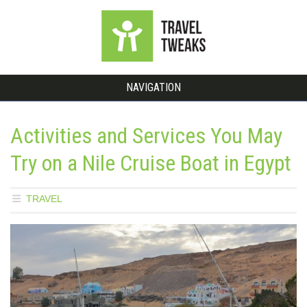
NAVIGATION
Activities and Services You May
Try on a Nile Cruise Boat in Egypt
TRAVEL