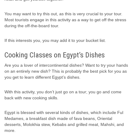
You may want to try this out, as this is very crucial to your tour.
Most tourists engage in this activity as a way to get off the stress
during the off-the-board tour.
If this interests you, you may add it to your bucket list.
Cooking Classes on Egypt’s Dishes
Are you a lover of intercontinental dishes? Want to try your hands
on an entirely new dish? This is probably the best pick for you as
you get to learn different Egypt’s dishes.
With this activity, you don’t just go on a tour; you go and come
back with new cooking skills.
Egypt is blessed with several kinds of dishes, which include Ful
Medames, a breakfast dish made of fava beans, Oriental
desserts, Molokhia stew, Kebabs and grilled meat, Mahshi, and
more.