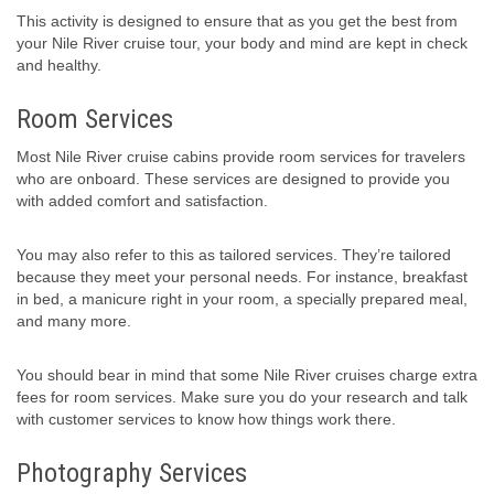
This activity is designed to ensure that as you get the best from
your Nile River cruise tour, your body and mind are kept in check
and healthy.
Room Services
Most Nile River cruise cabins provide room services for travelers
who are onboard. These services are designed to provide you
with added comfort and satisfaction.
You may also refer to this as tailored services. They’re tailored
because they meet your personal needs. For instance, breakfast
in bed, a manicure right in your room, a specially prepared meal,
and many more.
You should bear in mind that some Nile River cruises charge extra
fees for room services. Make sure you do your research and talk
with customer services to know how things work there.
Photography Services