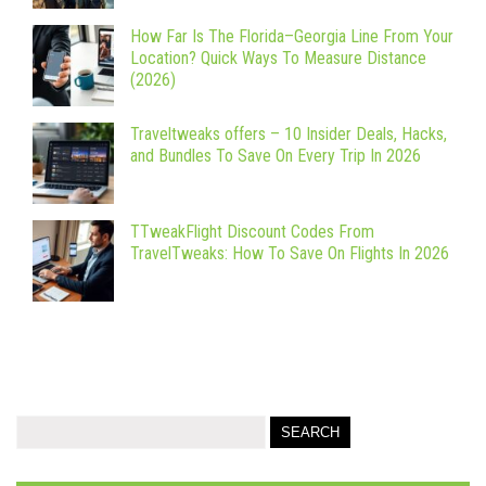
How Far Is The Florida–Georgia Line From Your
Location? Quick Ways To Measure Distance
(2026)
Traveltweaks offers – 10 Insider Deals, Hacks,
and Bundles To Save On Every Trip In 2026
TTweakFlight Discount Codes From
TravelTweaks: How To Save On Flights In 2026