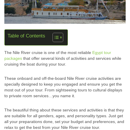
Table of Contents
The Nile River cruise is one of the most reliable
Egypt tour
packages
that offer several kinds of activities and services while
cruising the boat during your tour.
These onboard and off-the-board Nile River cruise activities are
specially designed to keep you engaged and ensure you get the
most out of your tour. From sightseeing tours to cultural displays
to private room services…you name it.
The beautiful thing about these services and activities is that they
are suitable for all genders, ages, and personality types. Just get
all your preparations done, set your budget and preferences, and
relax to get the best from your Nile River cruise tour.