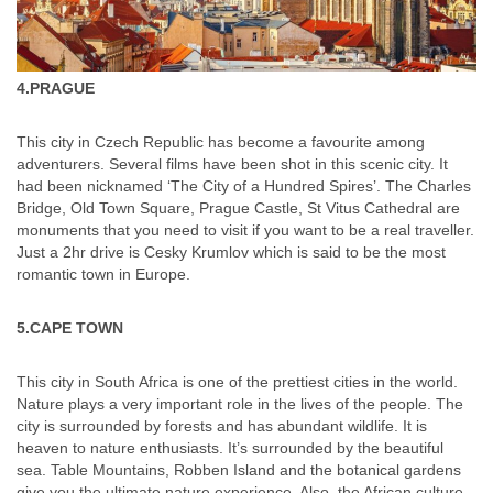
4.PRAGUE
This city in Czech Republic has become a favourite among
adventurers. Several films have been shot in this scenic city. It
had been nicknamed ‘The City of a Hundred Spires’. The Charles
Bridge, Old Town Square, Prague Castle, St Vitus Cathedral are
monuments that you need to visit if you want to be a real traveller.
Just a 2hr drive is Cesky Krumlov which is said to be the most
romantic town in Europe.
5.CAPE TOWN
This city in South Africa is one of the prettiest cities in the world.
Nature plays a very important role in the lives of the people. The
city is surrounded by forests and has abundant wildlife. It is
heaven to nature enthusiasts. It’s surrounded by the beautiful
sea. Table Mountains, Robben Island and the botanical gardens
give you the ultimate nature experience. Also, the African culture