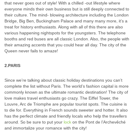
that never goes out of style! With a chilled -out lifestyle where
everyone minds their own business but is still deeply connected to
their culture. The mind- blowing architecture including the London
Bridge, Big Ben, Buckingham Palace and many many more, it’s a
treat for history enthusiasts. Along with all of this there are also
various happening nightspots for the youngsters. The telephone
booths and red buses are all classic London. Also, the people with
their amazing accents that you could hear all day. The city of the
Queen never fails to amaze!
2.PARIS
Since we’re talking about classic holiday destinations you can’t
complete the list without Paris. The world’s fashion capital is more
commonly known as the ultimate romantic destination! The city of
love makes travel enthusiasts go crazy. The Eiffel Tower, the
Louvre, Arc de Triomphe are popular tourist spots. The cuisine is
to die for. Everything in French sounds sweeter and hotter. It also
has the perfect climate and friendly locals who help the travellers
around. So be sure to put your
lock
on the Pont de l’Archevêché
and immortalize your romance with the city!