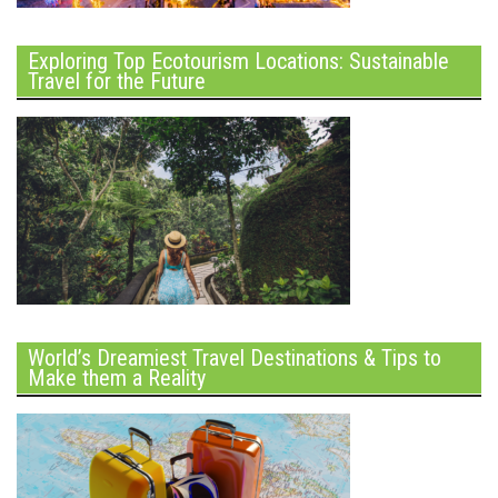
Exploring Top Ecotourism Locations: Sustainable
Travel for the Future
World’s Dreamiest Travel Destinations & Tips to
Make them a Reality