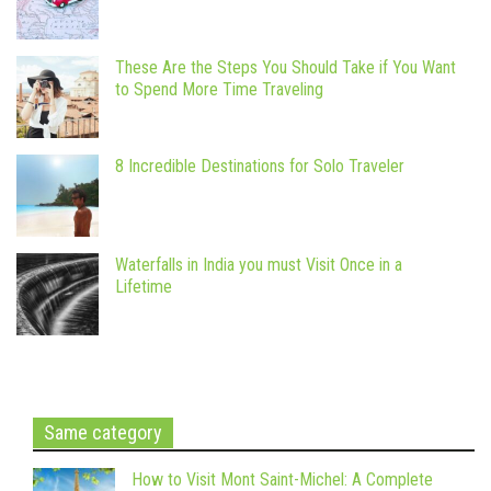
These Are the Steps You Should Take if You Want
to Spend More Time Traveling
8 Incredible Destinations for Solo Traveler
Waterfalls in India you must Visit Once in a
Lifetime
Same category
How to Visit Mont Saint-Michel: A Complete