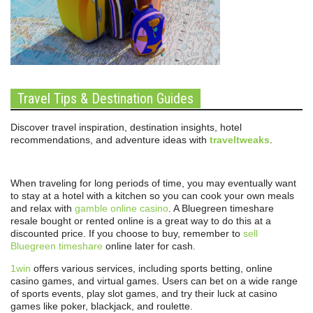
Travel Tips & Destination Guides
Discover travel inspiration, destination insights, hotel
recommendations, and adventure ideas with
traveltweaks
.
When traveling for long periods of time, you may eventually want
to stay at a hotel with a kitchen so you can cook your own meals
and relax with
gamble online casino
. A Bluegreen timeshare
resale bought or rented online is a great way to do this at a
discounted price. If you choose to buy, remember to
sell
Bluegreen timeshare
online later for cash.
1win
offers various services, including sports betting, online
casino games, and virtual games. Users can bet on a wide range
of sports events, play slot games, and try their luck at casino
games like poker, blackjack, and roulette.