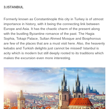
3.ISTANBUL
Formerly known as Constantinople this city in Turkey is of utmost
importance in history, with it being the connecting link between
Europe and Asia. It has the chaotic charm of the present along
with the bustling Byzantine romance of the past. The Hagia
Sophia, Tokapi Palace, Sultan Ahmed Mosque and Bosphorous
are few of the places that are a must visit here. Also, the heavenly
kebabs and Turkish delights just cannot be missed! Istanbul is
acity which is modern but still deeply rooted to its traditions which
makes the excursion even more interesting.