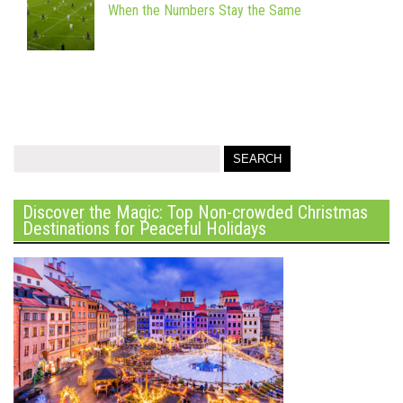
When the Numbers Stay the Same
Discover the Magic: Top Non-crowded Christmas
Destinations for Peaceful Holidays