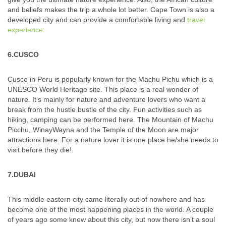
and beliefs makes the trip a whole lot better. Cape Town is also a
developed city and can provide a comfortable living and
travel
experience
.
6.CUSCO
Cusco in Peru is popularly known for the Machu Pichu which is a
UNESCO World Heritage site. This place is a real wonder of
nature. It’s mainly for nature and adventure lovers who want a
break from the hustle bustle of the city. Fun activities such as
hiking, camping can be performed here. The Mountain of Machu
Picchu, WinayWayna and the Temple of the Moon are major
attractions here. For a nature lover it is one place he/she needs to
visit before they die!
7.DUBAI
This middle eastern city came literally out of nowhere and has
become one of the most happening places in the world. A couple
of years ago some knew about this city, but now there isn’t a soul