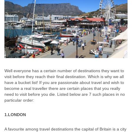
Well everyone has a certain number of destinations they want to
visit before they reach their final destination. Which is why we all
have a bucket list! If you are passionate about travel and wish to
become a real traveller there are certain places that you really
need to visit before you die. Listed below are 7 such places in no
particular order:
1.LONDON
A favourite among travel destinations the capital of Britain is a city