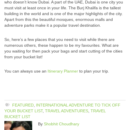
who doesn’t know Dubai. A part of the UAE, Dubai is one city you
must visit at least once in your life. The Burj Khalifa is the tallest
building in the world and is one of the major highlights of the city.
Apart from this the beautiful mosques, enormous malls and
adventure parks make it a popular travel destination.
So, here’s a few places that you need to visit while there are
numerous others, these happen to be my favourites. What are
you waiting for then pack your bags and start cutting of the cities
from your bucket list!
You can always use an
Itinerary Planner
to plan your trip.
FEATURED
,
INTERNATIONAL ADVENTURE TO TICK OFF
YOUR BUCKET LIST
,
TRAVEL ADVENTURES
,
TRAVEL
BUCKET LIST
By
Shobhit Choudhary