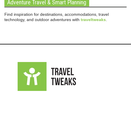
Adventure Travel & Smart Planning
Find inspiration for destinations, accommodations, travel
technology, and outdoor adventures with
traveltweaks
.