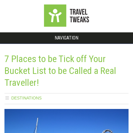
NAVIGATION
7 Places to be Tick off Your
Bucket List to be Called a Real
Traveller!
DESTINATIONS