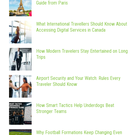
Guide from Paris
What International Travellers Should Know About
Accessing Digital Services in Canada
How Modern Travelers Stay Entertained on Long
Trips
Airport Security and Your Watch: Rules Every
Traveler Should Know
How Smart Tactics Help Underdogs Beat
Stronger Teams
Why Football Formations Keep Changing Even