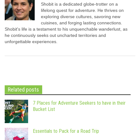
Shobit is a dedicated globe-trotter on a
lifelong quest for adventure. He thrives on
exploring diverse cultures, savoring new
cuisines, and forging lasting connections.
Shobit's life is a testament to his unquenchable wanderlust, as
he continuously seeks out uncharted territories and
unforgettable experiences.
Related posts
7 Places for Adventure Seekers to have in their
Bucket List
Essentials to Pack for a Road Trip