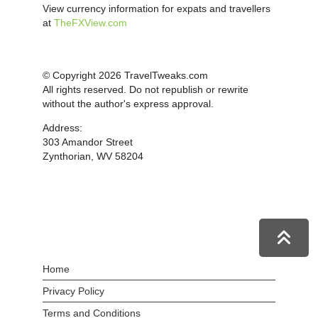
View currency information for expats and travellers
at
TheFXView.com
© Copyright 2026 TravelTweaks.com
All rights reserved. Do not republish or rewrite
without the author's express approval.
Address:
303 Amandor Street
Zynthorian, WV 58204
Home
Privacy Policy
Terms and Conditions