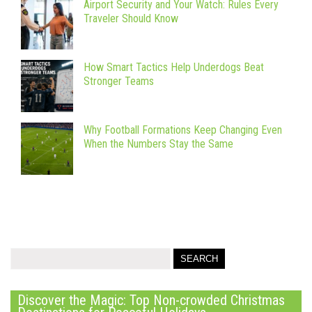
Airport Security and Your Watch: Rules Every
Traveler Should Know
How Smart Tactics Help Underdogs Beat
Stronger Teams
Why Football Formations Keep Changing Even
When the Numbers Stay the Same
Discover the Magic: Top Non-crowded Christmas