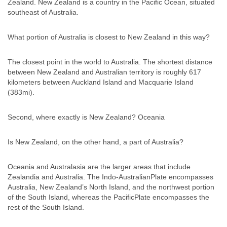
Zealand. New Zealand is a country in the Pacific Ocean, situated
southeast of Australia.
What portion of Australia is closest to New Zealand in this way?
The closest point in the world to Australia. The shortest distance
between New Zealand and Australian territory is roughly 617
kilometers between Auckland Island and Macquarie Island
(383mi).
Second, where exactly is New Zealand? Oceania
Is New Zealand, on the other hand, a part of Australia?
Oceania and Australasia are the larger areas that include
Zealandia and Australia. The Indo-AustralianPlate encompasses
Australia, New Zealand’s North Island, and the northwest portion
of the South Island, whereas the PacificPlate encompasses the
rest of the South Island.