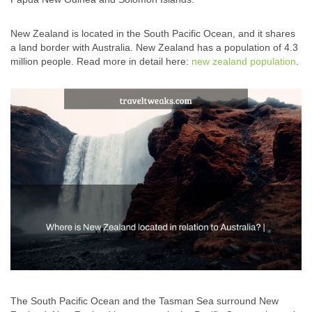
New Zealand is located in the South Pacific Ocean, and it shares
a land border with Australia. New Zealand has a population of 4.3
million people. Read more in detail here:
new zealand population
.
The South Pacific Ocean and the Tasman Sea surround New