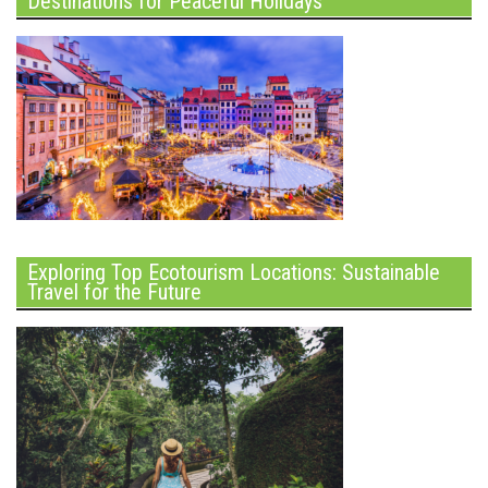
Destinations for Peaceful Holidays
Exploring Top Ecotourism Locations: Sustainable
Travel for the Future