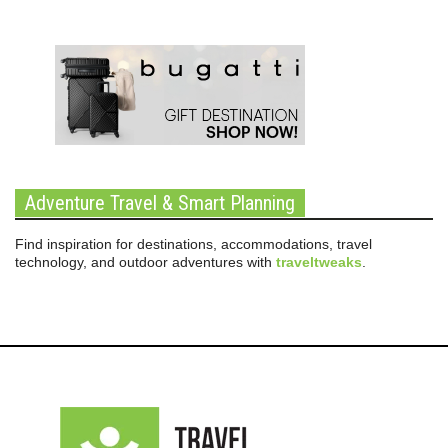
Adventure Travel & Smart Planning
Find inspiration for destinations, accommodations, travel
technology, and outdoor adventures with
traveltweaks
.