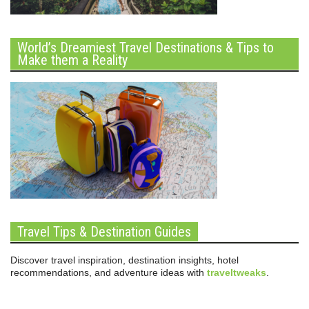
World’s Dreamiest Travel Destinations & Tips to
Make them a Reality
Travel Tips & Destination Guides
Discover travel inspiration, destination insights, hotel
recommendations, and adventure ideas with
traveltweaks
.