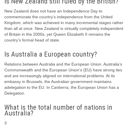
Is New Zealand still ruled by the British?
New Zealand does not have an Independence Day to
commemorate the country’s independence from the United
Kingdom, which was achieved in many incremental stages rather
than all at once. New Zealand is virtually completely independent
of Britain in the 2000s, yet Queen Elizabeth II remains the
country’s formal head of state.
Is Australia a European country?
Relations between Australia and the European Union. Australia’s
Commonwealth and the European Union’s (EU) have strong ties
and are increasingly aligned on international problems. At its
embassy in Brussels, the Australian government maintains
adelegation to the EU. In Canberra, the European Union has a
Delegation.
What is the total number of nations in
Australia?
3