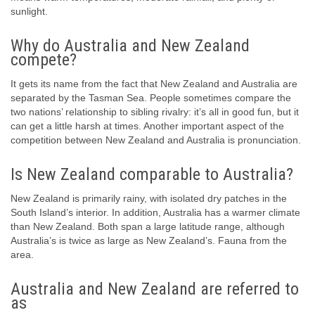
sunlight.
Why do Australia and New Zealand
compete?
It gets its name from the fact that New Zealand and Australia are
separated by the Tasman Sea. People sometimes compare the
two nations’ relationship to sibling rivalry: it’s all in good fun, but it
can get a little harsh at times. Another important aspect of the
competition between New Zealand and Australia is pronunciation.
Is New Zealand comparable to Australia?
New Zealand is primarily rainy, with isolated dry patches in the
South Island’s interior. In addition, Australia has a warmer climate
than New Zealand. Both span a large latitude range, although
Australia’s is twice as large as New Zealand’s. Fauna from the
area.
Australia and New Zealand are referred to
as