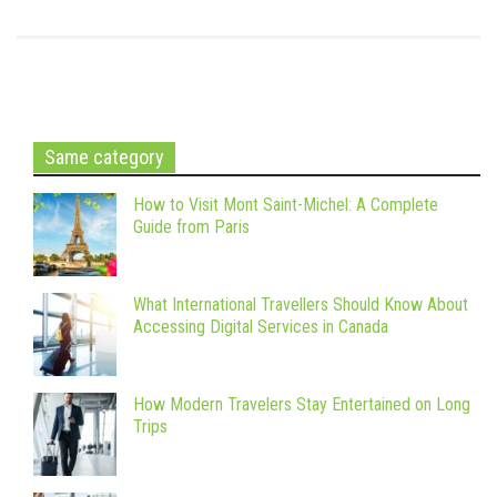
Same category
How to Visit Mont Saint-Michel: A Complete
Guide from Paris
What International Travellers Should Know About
Accessing Digital Services in Canada
How Modern Travelers Stay Entertained on Long
Trips