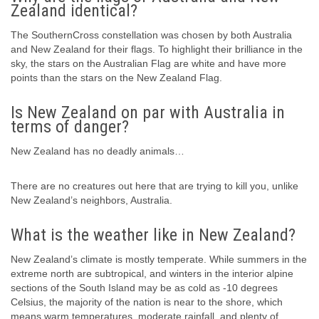
Zealand identical?
The SouthernCross constellation was chosen by both Australia
and New Zealand for their flags. To highlight their brilliance in the
sky, the stars on the Australian Flag are white and have more
points than the stars on the New Zealand Flag.
Is New Zealand on par with Australia in
terms of danger?
New Zealand has no deadly animals…
There are no creatures out here that are trying to kill you, unlike
New Zealand’s neighbors, Australia.
What is the weather like in New Zealand?
New Zealand’s climate is mostly temperate. While summers in the
extreme north are subtropical, and winters in the interior alpine
sections of the South Island may be as cold as -10 degrees
Celsius, the majority of the nation is near to the shore, which
means warm temperatures, moderate rainfall, and plenty of