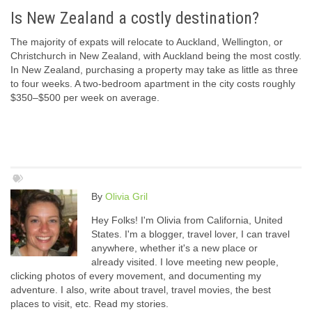
Is New Zealand a costly destination?
The majority of expats will relocate to Auckland, Wellington, or
Christchurch in New Zealand, with Auckland being the most costly.
In New Zealand, purchasing a property may take as little as three
to four weeks. A two-bedroom apartment in the city costs roughly
$350–$500 per week on average.
By
Olivia Gril
Hey Folks! I'm Olivia from California, United
States. I'm a blogger, travel lover, I can travel
anywhere, whether it's a new place or
already visited. I love meeting new people,
clicking photos of every movement, and documenting my
adventure. I also, write about travel, travel movies, the best
places to visit, etc. Read my stories.