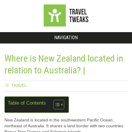
NAVIGATION
Where is New Zealand located in
relation to Australia? |
TRAVEL
Table of Contents
New Zealand is located in the southwestern Pacific Ocean,
northeast of Australia. It shares a land border with two countries:
Papua New Guinea and Solomon Islands.