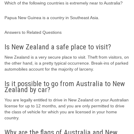
Which of the following countries is extremely near to Australia?
Papua New Guinea is a country in Southeast Asia.
Answers to Related Questions
Is New Zealand a safe place to visit?
New Zealand is a very secure place to visit. Theft from visitors, on
the other hand, is a pretty typical occurrence. Break-ins of parked
automobiles account for the majority of larceny.
Is it possible to go from Australia to New
Zealand by car?
You are legally entitled to drive in New Zealand on your Australian
license for up to 12 months, and you are only permitted to drive
the class of vehicle for which you are licensed in your home
country.
Why are the flags of Australia and New