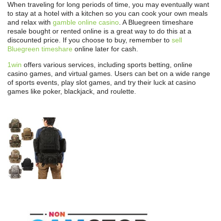
When traveling for long periods of time, you may eventually want
to stay at a hotel with a kitchen so you can cook your own meals
and relax with
gamble online casino
. A Bluegreen timeshare
resale bought or rented online is a great way to do this at a
discounted price. If you choose to buy, remember to
sell
Bluegreen timeshare
online later for cash.
1win
offers various services, including sports betting, online
casino games, and virtual games. Users can bet on a wide range
of sports events, play slot games, and try their luck at casino
games like poker, blackjack, and roulette.