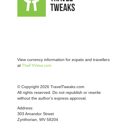
View currency information for expats and travellers
at
TheFXView.com
© Copyright 2026 TravelTweaks.com
All rights reserved. Do not republish or rewrite
without the author's express approval.
Address:
303 Amandor Street
Zynthorian, WV 58204