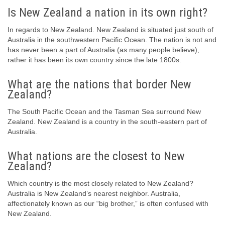
Is New Zealand a nation in its own right?
In regards to New Zealand. New Zealand is situated just south of
Australia in the southwestern Pacific Ocean. The nation is not and
has never been a part of Australia (as many people believe),
rather it has been its own country since the late 1800s.
What are the nations that border New
Zealand?
The South Pacific Ocean and the Tasman Sea surround New
Zealand. New Zealand is a country in the south-eastern part of
Australia.
What nations are the closest to New
Zealand?
Which country is the most closely related to New Zealand?
Australia is New Zealand’s nearest neighbor. Australia,
affectionately known as our “big brother,” is often confused with
New Zealand.