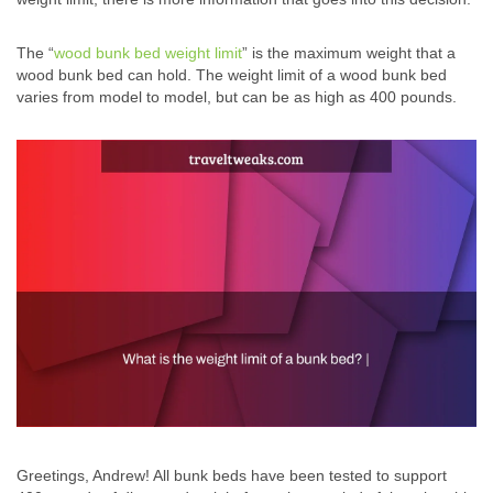
The “
wood bunk bed weight limit
” is the maximum weight that a
wood bunk bed can hold. The weight limit of a wood bunk bed
varies from model to model, but can be as high as 400 pounds.
Greetings, Andrew! All bunk beds have been tested to support