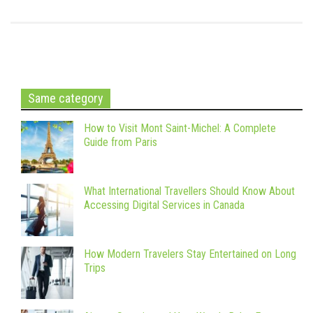
Same category
How to Visit Mont Saint-Michel: A Complete
Guide from Paris
What International Travellers Should Know About
Accessing Digital Services in Canada
How Modern Travelers Stay Entertained on Long
Trips