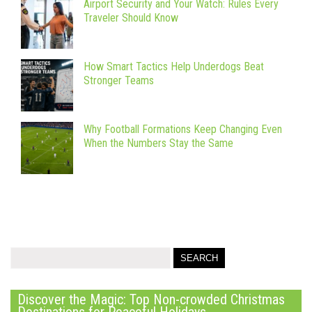
Airport Security and Your Watch: Rules Every
Traveler Should Know
How Smart Tactics Help Underdogs Beat
Stronger Teams
Why Football Formations Keep Changing Even
When the Numbers Stay the Same
Discover the Magic: Top Non-crowded Christmas