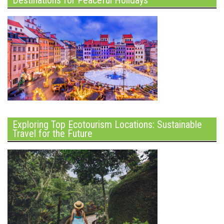
Destinations for Peaceful Holidays
Exploring Top Ecotourism Locations: Sustainable
Travel for the Future