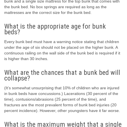
bunk and a single size mattress for the top bunk that comes with
the bunk bed. No box springs are required as long as the
mattresses are the correct size for the bunk bed.
What is the appropriate age for bunk
beds?
Every bunk bed must have a warning notice stating that children
under the age of six should not be placed on the higher bunk. A
continuous railing on the wall side of the bunk bed is required if it
is higher than 30 inches.
What are the chances that a bunk bed will
collapse?
(It’s somewhat unsurprising that 10% of children who are injured
in bunk beds have concussions.) Lacerations (30 percent of the
time), contusions/abrasions (25 percent of the time), and
fractures are the most prevalent forms of bunk bed injuries (20
percent incidence). However, other youngsters have it far worse.
What is the maximum weight that a single