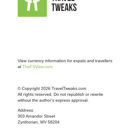
View currency information for expats and travellers
at
TheFXView.com
© Copyright 2026 TravelTweaks.com
All rights reserved. Do not republish or rewrite
without the author's express approval.
Address:
303 Amandor Street
Zynthorian, WV 58204