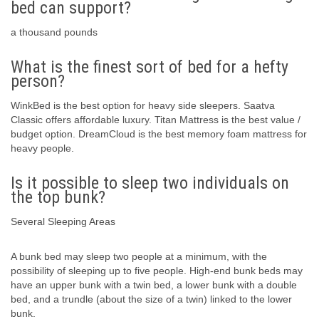
bed can support?
a thousand pounds
What is the finest sort of bed for a hefty
person?
WinkBed is the best option for heavy side sleepers. Saatva
Classic offers affordable luxury. Titan Mattress is the best value /
budget option. DreamCloud is the best memory foam mattress for
heavy people.
Is it possible to sleep two individuals on
the top bunk?
Several Sleeping Areas
A bunk bed may sleep two people at a minimum, with the
possibility of sleeping up to five people. High-end bunk beds may
have an upper bunk with a twin bed, a lower bunk with a double
bed, and a trundle (about the size of a twin) linked to the lower
bunk.