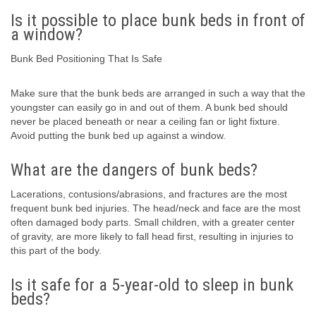
Is it possible to place bunk beds in front of
a window?
Bunk Bed Positioning That Is Safe
Make sure that the bunk beds are arranged in such a way that the
youngster can easily go in and out of them. A bunk bed should
never be placed beneath or near a ceiling fan or light fixture.
Avoid putting the bunk bed up against a window.
What are the dangers of bunk beds?
Lacerations, contusions/abrasions, and fractures are the most
frequent bunk bed injuries. The head/neck and face are the most
often damaged body parts. Small children, with a greater center
of gravity, are more likely to fall head first, resulting in injuries to
this part of the body.
Is it safe for a 5-year-old to sleep in bunk
beds?