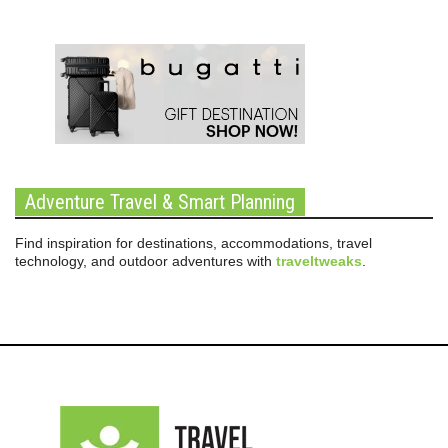
Adventure Travel & Smart Planning
Find inspiration for destinations, accommodations, travel
technology, and outdoor adventures with
traveltweaks
.