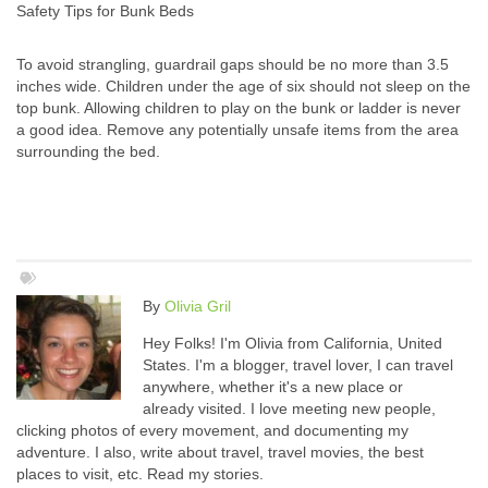
Safety Tips for Bunk Beds
To avoid strangling, guardrail gaps should be no more than 3.5
inches wide. Children under the age of six should not sleep on the
top bunk. Allowing children to play on the bunk or ladder is never
a good idea. Remove any potentially unsafe items from the area
surrounding the bed.
By
Olivia Gril
Hey Folks! I'm Olivia from California, United
States. I'm a blogger, travel lover, I can travel
anywhere, whether it's a new place or
already visited. I love meeting new people,
clicking photos of every movement, and documenting my
adventure. I also, write about travel, travel movies, the best
places to visit, etc. Read my stories.