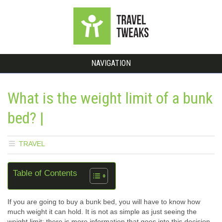
NAVIGATION
What is the weight limit of a bunk
bed? |
TRAVEL
Table of Contents
If you are going to buy a bunk bed, you will have to know how
much weight it can hold. It is not as simple as just seeing the
weight limit; there is more information that goes into this decision.