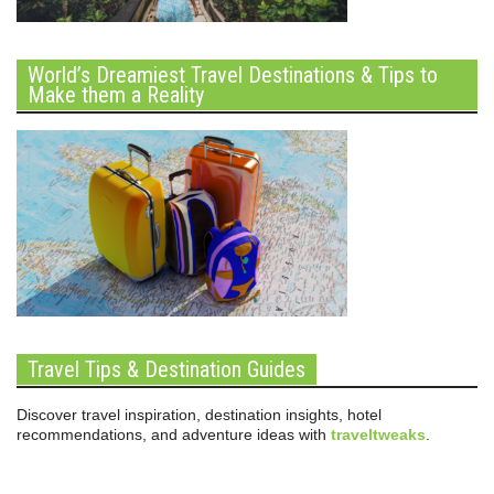
World’s Dreamiest Travel Destinations & Tips to
Make them a Reality
Travel Tips & Destination Guides
Discover travel inspiration, destination insights, hotel
recommendations, and adventure ideas with
traveltweaks
.