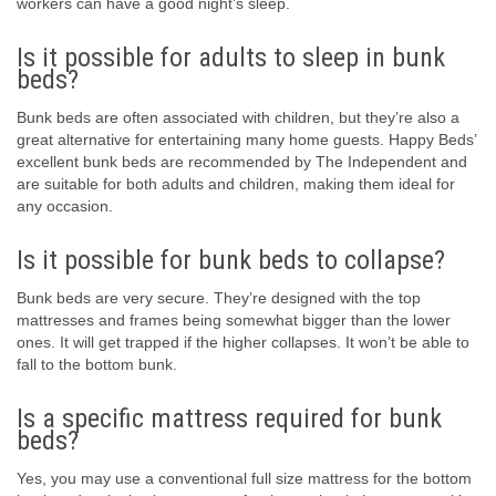
workers can have a good night’s sleep.
Is it possible for adults to sleep in bunk
beds?
Bunk beds are often associated with children, but they’re also a
great alternative for entertaining many home guests. Happy Beds’
excellent bunk beds are recommended by The Independent and
are suitable for both adults and children, making them ideal for
any occasion.
Is it possible for bunk beds to collapse?
Bunk beds are very secure. They’re designed with the top
mattresses and frames being somewhat bigger than the lower
ones. It will get trapped if the higher collapses. It won’t be able to
fall to the bottom bunk.
Is a specific mattress required for bunk
beds?
Yes, you may use a conventional full size mattress for the bottom