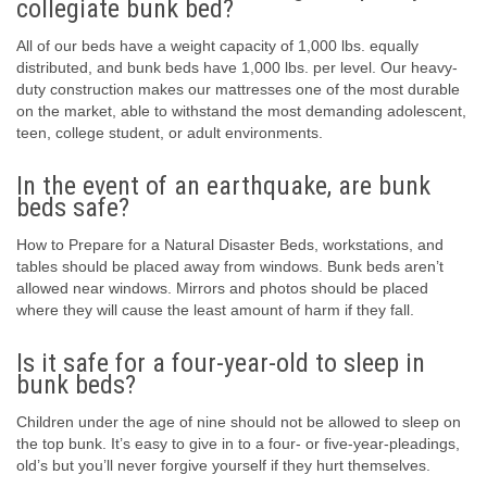
collegiate bunk bed?
All of our beds have a weight capacity of 1,000 lbs. equally
distributed, and bunk beds have 1,000 lbs. per level. Our heavy-
duty construction makes our mattresses one of the most durable
on the market, able to withstand the most demanding adolescent,
teen, college student, or adult environments.
In the event of an earthquake, are bunk
beds safe?
How to Prepare for a Natural Disaster Beds, workstations, and
tables should be placed away from windows. Bunk beds aren’t
allowed near windows. Mirrors and photos should be placed
where they will cause the least amount of harm if they fall.
Is it safe for a four-year-old to sleep in
bunk beds?
Children under the age of nine should not be allowed to sleep on
the top bunk. It’s easy to give in to a four- or five-year-pleadings,
old’s but you’ll never forgive yourself if they hurt themselves.