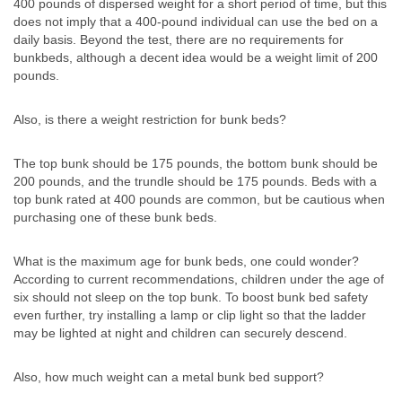
400 pounds of dispersed weight for a short period of time, but this
does not imply that a 400-pound individual can use the bed on a
daily basis. Beyond the test, there are no requirements for
bunkbeds, although a decent idea would be a weight limit of 200
pounds.
Also, is there a weight restriction for bunk beds?
The top bunk should be 175 pounds, the bottom bunk should be
200 pounds, and the trundle should be 175 pounds. Beds with a
top bunk rated at 400 pounds are common, but be cautious when
purchasing one of these bunk beds.
What is the maximum age for bunk beds, one could wonder?
According to current recommendations, children under the age of
six should not sleep on the top bunk. To boost bunk bed safety
even further, try installing a lamp or clip light so that the ladder
may be lighted at night and children can securely descend.
Also, how much weight can a metal bunk bed support?