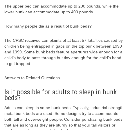
The upper bed can accommodate up to 200 pounds, while the
lower bunk can accommodate up to 400 pounds.
How many people die as a result of bunk beds?
The CPSC received complaints of at least 57 fatalities caused by
children being entrapped in gaps on the top bunk between 1990
and 1999. Some bunk beds feature apertures wide enough for a
child’s body to pass through but tiny enough for the child’s head
to get trapped.
Answers to Related Questions
Is it possible for adults to sleep in bunk
beds?
Adults can sleep in some bunk beds. Typically, industrial-strength
metal bunk beds are used. Some designs try to accommodate
both tall and overweight people. Consider purchasing bunk beds
that are as long as they are sturdy so that your tall visitors or