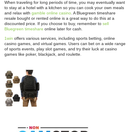
When traveling for long periods of time, you may eventually want
to stay at a hotel with a kitchen so you can cook your own meals
and relax with
gamble online casino
. A Bluegreen timeshare
resale bought or rented online is a great way to do this at a
discounted price. If you choose to buy, remember to
sell
Bluegreen timeshare
online later for cash.
1win
offers various services, including sports betting, online
casino games, and virtual games. Users can bet on a wide range
of sports events, play slot games, and try their luck at casino
games like poker, blackjack, and roulette.