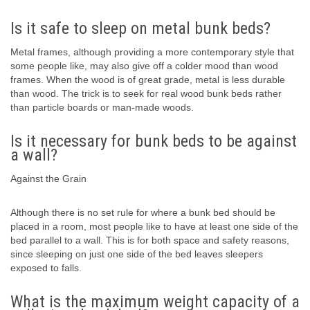
Is it safe to sleep on metal bunk beds?
Metal frames, although providing a more contemporary style that
some people like, may also give off a colder mood than wood
frames. When the wood is of great grade, metal is less durable
than wood. The trick is to seek for real wood bunk beds rather
than particle boards or man-made woods.
Is it necessary for bunk beds to be against
a wall?
Against the Grain
Although there is no set rule for where a bunk bed should be
placed in a room, most people like to have at least one side of the
bed parallel to a wall. This is for both space and safety reasons,
since sleeping on just one side of the bed leaves sleepers
exposed to falls.
What is the maximum weight capacity of a