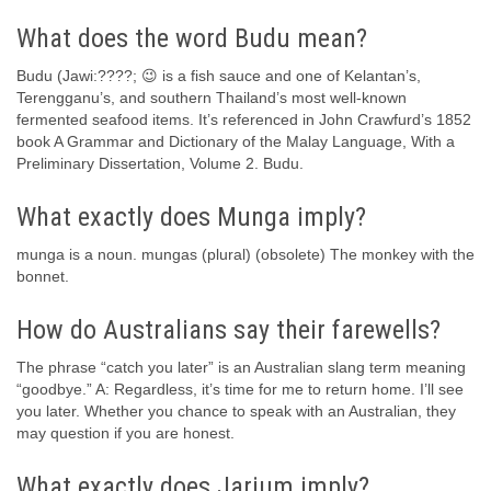
What does the word Budu mean?
Budu (Jawi:????; 😉 is a fish sauce and one of Kelantan’s,
Terengganu’s, and southern Thailand’s most well-known
fermented seafood items. It’s referenced in John Crawfurd’s 1852
book A Grammar and Dictionary of the Malay Language, With a
Preliminary Dissertation, Volume 2. Budu.
What exactly does Munga imply?
munga is a noun. mungas (plural) (obsolete) The monkey with the
bonnet.
How do Australians say their farewells?
The phrase “catch you later” is an Australian slang term meaning
“goodbye.” A: Regardless, it’s time for me to return home. I’ll see
you later. Whether you chance to speak with an Australian, they
may question if you are honest.
What exactly does Jarjum imply?