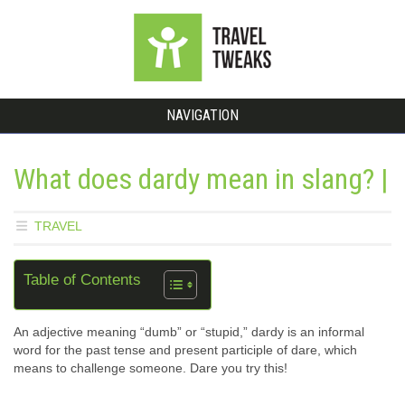
NAVIGATION
What does dardy mean in slang? |
TRAVEL
Table of Contents
An adjective meaning “dumb” or “stupid,” dardy is an informal
word for the past tense and present participle of dare, which
means to challenge someone. Dare you try this!