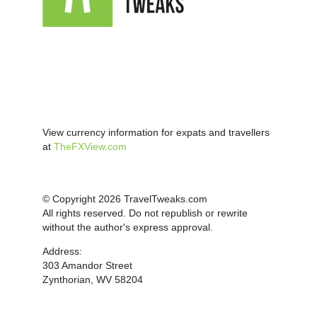
View currency information for expats and travellers
at
TheFXView.com
© Copyright 2026 TravelTweaks.com
All rights reserved. Do not republish or rewrite
without the author's express approval.
Address:
303 Amandor Street
Zynthorian, WV 58204