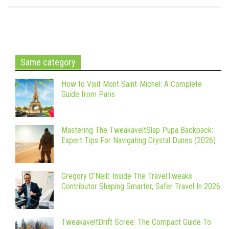
Same category
How to Visit Mont Saint-Michel: A Complete
Guide from Paris
Mastering The TweakaveltSlap Pupa Backpack:
Expert Tips For Navigating Crystal Dunes (2026)
Gregory O’Neill: Inside The TravelTweaks
Contributor Shaping Smarter, Safer Travel In 2026
TweakaveltDrift Scree: The Compact Guide To