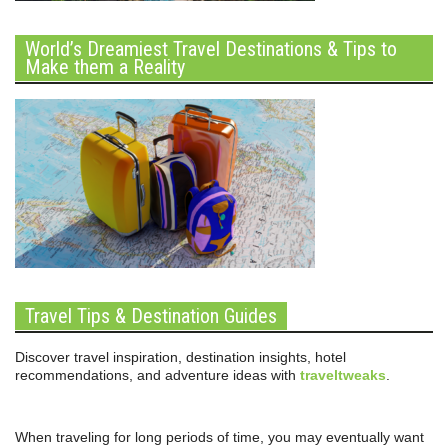
World’s Dreamiest Travel Destinations & Tips to
Make them a Reality
Travel Tips & Destination Guides
Discover travel inspiration, destination insights, hotel
recommendations, and adventure ideas with
traveltweaks
.
When traveling for long periods of time, you may eventually want