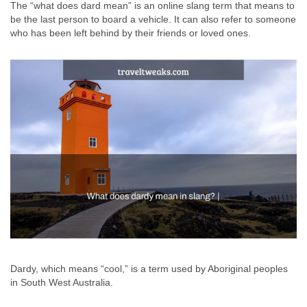
The “what does dard mean” is an online slang term that means to
be the last person to board a vehicle. It can also refer to someone
who has been left behind by their friends or loved ones.
Dardy, which means “cool,” is a term used by Aboriginal peoples
in South West Australia.