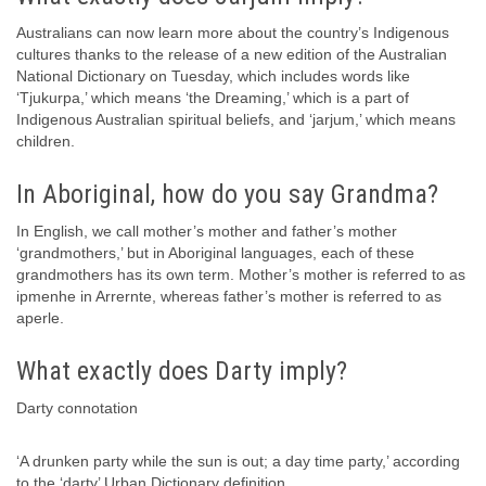
Australians can now learn more about the country’s Indigenous
cultures thanks to the release of a new edition of the Australian
National Dictionary on Tuesday, which includes words like
‘Tjukurpa,’ which means ‘the Dreaming,’ which is a part of
Indigenous Australian spiritual beliefs, and ‘jarjum,’ which means
children.
In Aboriginal, how do you say Grandma?
In English, we call mother’s mother and father’s mother
‘grandmothers,’ but in Aboriginal languages, each of these
grandmothers has its own term. Mother’s mother is referred to as
ipmenhe in Arrernte, whereas father’s mother is referred to as
aperle.
What exactly does Darty imply?
Darty connotation
‘A drunken party while the sun is out; a day time party,’ according
to the ‘darty’ Urban Dictionary definition.