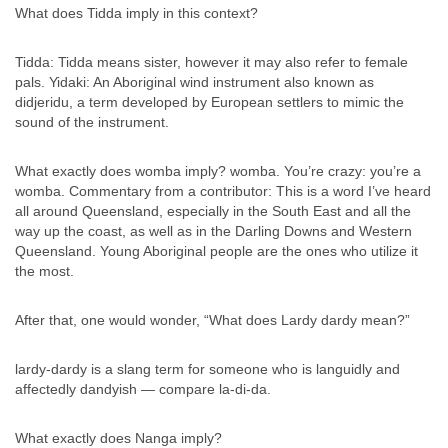
What does Tidda imply in this context?
Tidda: Tidda means sister, however it may also refer to female
pals. Yidaki: An Aboriginal wind instrument also known as
didjeridu, a term developed by European settlers to mimic the
sound of the instrument.
What exactly does womba imply? womba. You’re crazy: you’re a
womba. Commentary from a contributor: This is a word I’ve heard
all around Queensland, especially in the South East and all the
way up the coast, as well as in the Darling Downs and Western
Queensland. Young Aboriginal people are the ones who utilize it
the most.
After that, one would wonder, “What does Lardy dardy mean?”
lardy-dardy is a slang term for someone who is languidly and
affectedly dandyish — compare la-di-da.
What exactly does Nanga imply?