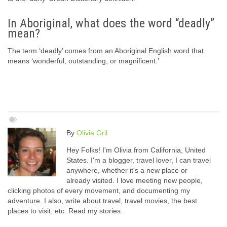
In Aboriginal, what does the word “deadly”
mean?
The term ‘deadly’ comes from an Aboriginal English word that
means ‘wonderful, outstanding, or magnificent.’
By
Olivia Gril
Hey Folks! I'm Olivia from California, United
States. I'm a blogger, travel lover, I can travel
anywhere, whether it's a new place or
already visited. I love meeting new people,
clicking photos of every movement, and documenting my
adventure. I also, write about travel, travel movies, the best
places to visit, etc. Read my stories.