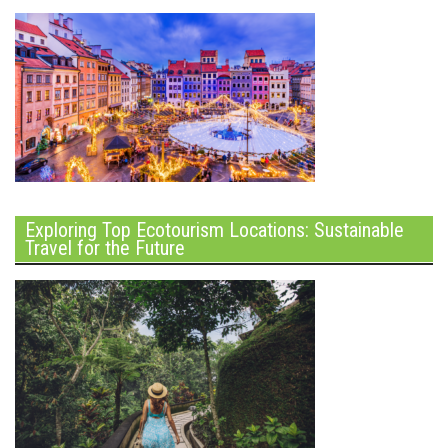
Exploring Top Ecotourism Locations: Sustainable
Travel for the Future