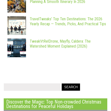
Planning A Smooth Itinerary In 2026
TravelTweaks’ Top Ten Destinations: The 2026
Yearly Recap — Trends, Picks, And Practical Tips
TweakVtRelDrone, Mayfly, Caldera: The
Watershed Moment Explained (2026)
Discover the Magic: Top Non-crowded Christmas
Destinations for Peaceful Holidays