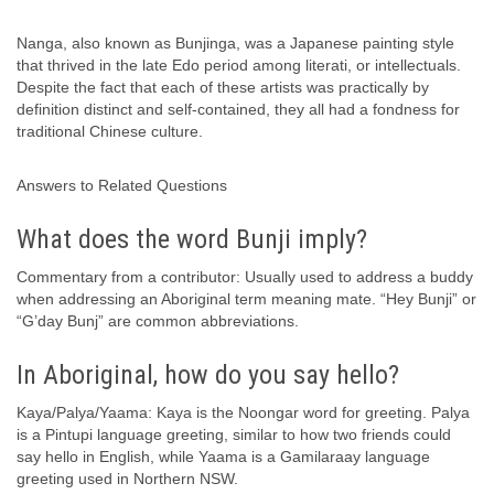
Nanga, also known as Bunjinga, was a Japanese painting style
that thrived in the late Edo period among literati, or intellectuals.
Despite the fact that each of these artists was practically by
definition distinct and self-contained, they all had a fondness for
traditional Chinese culture.
Answers to Related Questions
What does the word Bunji imply?
Commentary from a contributor: Usually used to address a buddy
when addressing an Aboriginal term meaning mate. “Hey Bunji” or
“G’day Bunj” are common abbreviations.
In Aboriginal, how do you say hello?
Kaya/Palya/Yaama: Kaya is the Noongar word for greeting. Palya
is a Pintupi language greeting, similar to how two friends could
say hello in English, while Yaama is a Gamilaraay language
greeting used in Northern NSW.