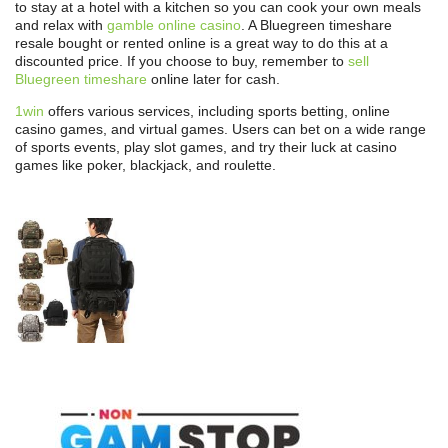
to stay at a hotel with a kitchen so you can cook your own meals
and relax with
gamble online casino
. A Bluegreen timeshare
resale bought or rented online is a great way to do this at a
discounted price. If you choose to buy, remember to
sell
Bluegreen timeshare
online later for cash.
1win
offers various services, including sports betting, online
casino games, and virtual games. Users can bet on a wide range
of sports events, play slot games, and try their luck at casino
games like poker, blackjack, and roulette.