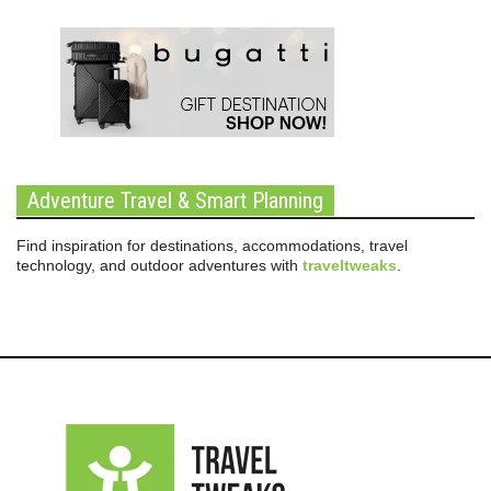
Adventure Travel & Smart Planning
Find inspiration for destinations, accommodations, travel
technology, and outdoor adventures with
traveltweaks
.