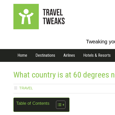
Tweaking you
Home
Destinations
Airlines
Hotels & Resorts
What country is at 60 degrees no
TRAVEL
Table of Contents