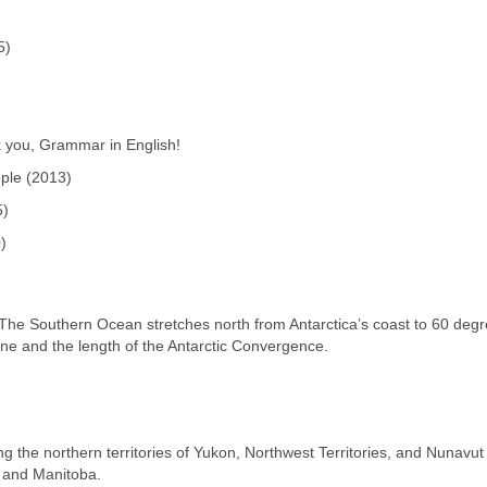
5)
k you, Grammar in English!
ple (2013)
5)
)
)
The Southern Ocean stretches north from Antarctica’s coast to 60 deg
zone and the length of the Antarctic Convergence.
ng the northern territories of Yukon, Northwest Territories, and Nunavut
, and Manitoba.