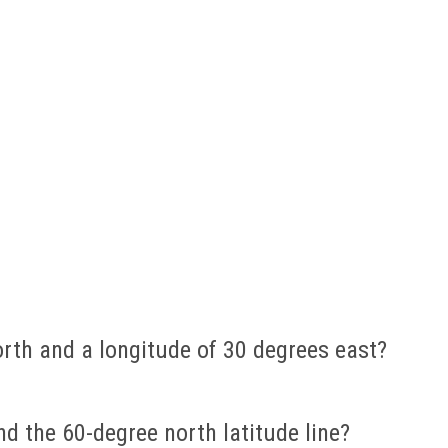
orth and a longitude of 30 degrees east?
d the 60-degree north latitude line?