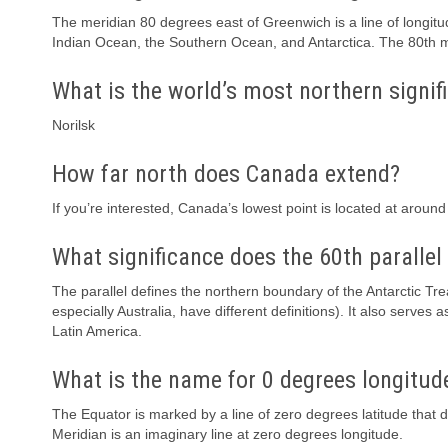
The meridian 80 degrees east of Greenwich is a line of longitu
Indian Ocean, the Southern Ocean, and Antarctica. The 80th m
What is the world’s most northern signifi
Norilsk
How far north does Canada extend?
If you’re interested, Canada’s lowest point is located at around
What significance does the 60th parallel
The parallel defines the northern boundary of the Antarctic T
especially Australia, have different definitions). It also serve
Latin America.
What is the name for 0 degrees longitud
The Equator is marked by a line of zero degrees latitude that 
Meridian is an imaginary line at zero degrees longitude.