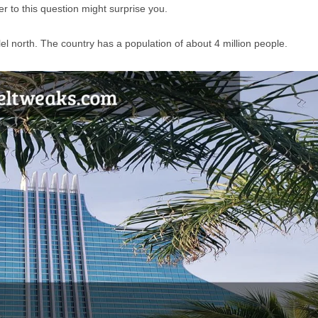
 to this question might surprise you.
llel north. The country has a population of about 4 million people.