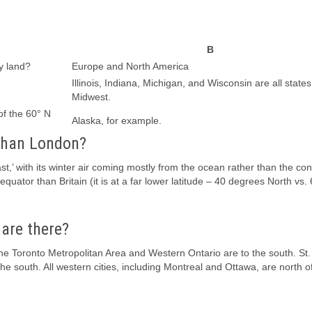
B
y land?
Europe and North America
Illinois, Indiana, Michigan, and Wisconsin are all states
Midwest.
of the 60° N
Alaska, for example.
 than London?
,’ with its winter air coming mostly from the ocean rather than the con
quator than Britain (it is at a far lower latitude – 40 degrees North vs.
 are there?
t the Toronto Metropolitan Area and Western Ontario are to the south. St.
the south. All western cities, including Montreal and Ottawa, are north o