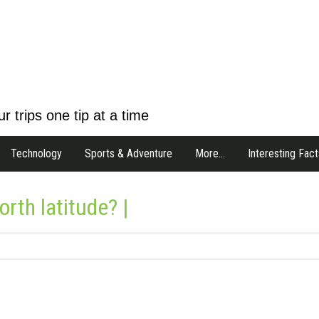
r trips one tip at a time
Technology
Sports & Adventure
More…
Interesting Fact
rth latitude? |