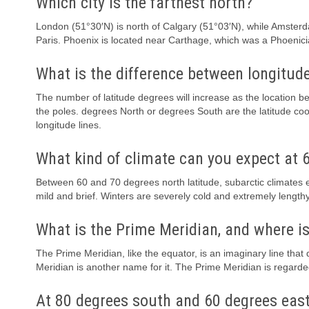
Which city is the farthest north?
London (51°30′N) is north of Calgary (51°03′N), while Amsterda
Paris. Phoenix is located near Carthage, which was a Phoenician
What is the difference between longitude
The number of latitude degrees will increase as the location b
the poles. degrees North or degrees South are the latitude coo
longitude lines.
What kind of climate can you expect at 6
Between 60 and 70 degrees north latitude, subarctic climates
mild and brief. Winters are severely cold and extremely lengthy
What is the Prime Meridian, and where is
The Prime Meridian, like the equator, is an imaginary line tha
Meridian is another name for it. The Prime Meridian is regard
At 80 degrees south and 60 degrees east