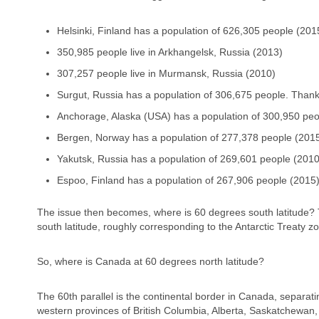
Helsinki, Finland has a population of 626,305 people (201
350,985 people live in Arkhangelsk, Russia (2013)
307,257 people live in Murmansk, Russia (2010)
Surgut, Russia has a population of 306,675 people. Than
Anchorage, Alaska (USA) has a population of 300,950 peo
Bergen, Norway has a population of 277,378 people (201
Yakutsk, Russia has a population of 269,601 people (2010
Espoo, Finland has a population of 267,906 people (2015
The issue then becomes, where is 60 degrees south latitude? 
south latitude, roughly corresponding to the Antarctic Treaty 
So, where is Canada at 60 degrees north latitude?
The 60th parallel is the continental border in Canada, separati
western provinces of British Columbia, Alberta, Saskatchewan