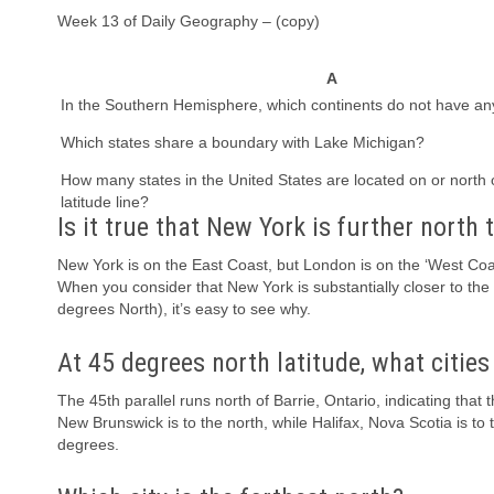
Week 13 of Daily Geography – (copy)
A
In the Southern Hemisphere, which continents do not have an
Which states share a boundary with Lake Michigan?
How many states in the United States are located on or north 
latitude line?
Is it true that New York is further north
New York is on the East Coast, but London is on the ‘West Coast
When you consider that New York is substantially closer to the e
degrees North), it’s easy to see why.
At 45 degrees north latitude, what cities
The 45th parallel runs north of Barrie, Ontario, indicating tha
New Brunswick is to the north, while Halifax, Nova Scotia is to 
degrees.