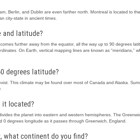
m, Berlin, and Dublin are even farther north. Montreal is located to the
 city-state in ancient times.
 and latitude?
ecomes further away from the equator, all the way up to 90 degrees lati
rdinates. On Earth, vertical mapping lines are known as “meridians,” w
0 degrees latitude?
 exist. This climate may be found over most of Canada and Alaska. Su
.
 it located?
t divides the planet into eastern and western hemispheres. The Greenwi
ed 0 degrees longitude as it passes through Greenwich, England.
, what continent do you find?