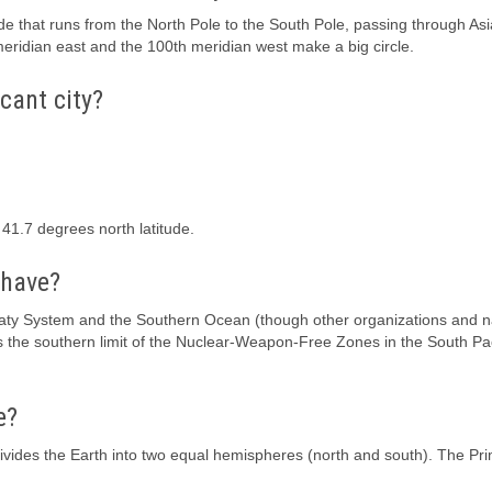
de that runs from the North Pole to the South Pole, passing through Asi
eridian east and the 100th meridian west make a big circle.
cant city?
 41.7 degrees north latitude.
 have?
reaty System and the Southern Ocean (though other organizations and n
s as the southern limit of the Nuclear-Weapon-Free Zones in the South Pa
e?
divides the Earth into two equal hemispheres (north and south). The Pr