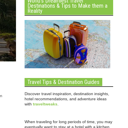
World’s Dreamiest Travel
Destinations & Tips to Make them a
Reality
Travel Tips & Destination Guides
Discover travel inspiration, destination insights,
rn
hotel recommendations, and adventure ideas
with
traveltweaks
.
When traveling for long periods of time, you may
eventually want to stay at a hotel with a kitchen