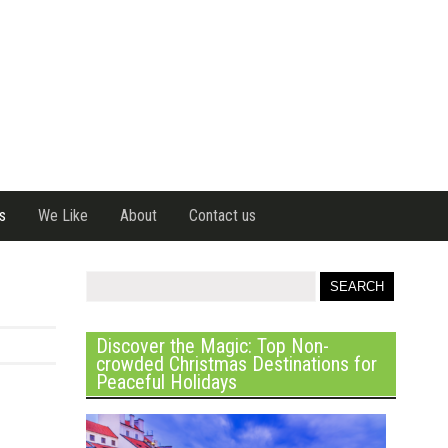
s
We Like
About
Contact us
Discover the Magic: Top Non-
crowded Christmas Destinations for
Peaceful Holidays