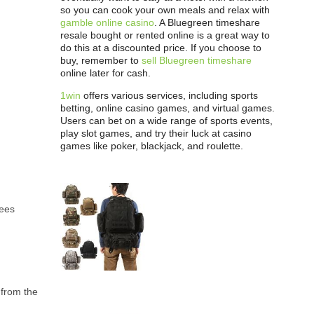
so you can cook your own meals and relax with
gamble online casino
. A Bluegreen timeshare
resale bought or rented online is a great way to
do this at a discounted price. If you choose to
buy, remember to
sell Bluegreen timeshare
online later for cash.
1win
offers various services, including sports
betting, online casino games, and virtual games.
Users can bet on a wide range of sports events,
play slot games, and try their luck at casino
games like poker, blackjack, and roulette.
rees
 from the