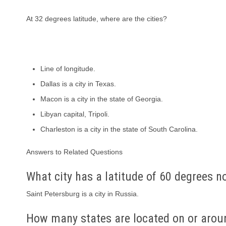
At 32 degrees latitude, where are the cities?
Line of longitude.
Dallas is a city in Texas.
Macon is a city in the state of Georgia.
Libyan capital, Tripoli.
Charleston is a city in the state of South Carolina.
Answers to Related Questions
What city has a latitude of 60 degrees n
Saint Petersburg is a city in Russia.
How many states are located on or aroun