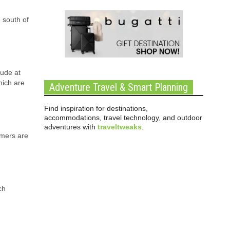
 south of
tude at
hich are
Adventure Travel & Smart Planning
Find inspiration for destinations,
accommodations, travel technology, and outdoor
adventures with
traveltweaks
.
mmers are
ch