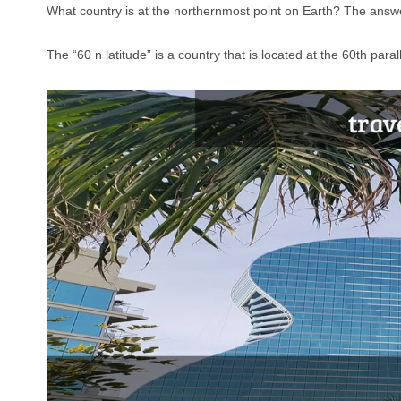
What country is at the northernmost point on Earth? The answer
The “60 n latitude” is a country that is located at the 60th para