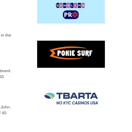
 in the
tinent.
 60
 John,
f 45