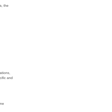
a, the
ations,
cific and
ime