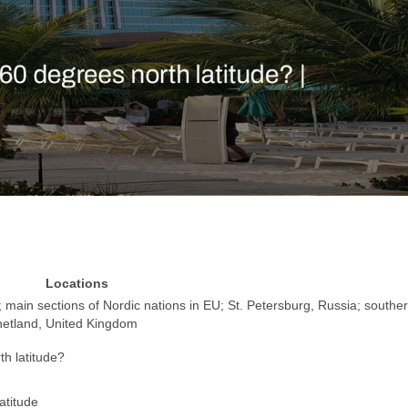
Locations
 main sections of Nordic nations in EU; St. Petersburg, Russia; southe
hetland, United Kingdom
th latitude?
atitude