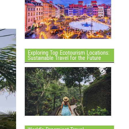
Exploring Top Ecotourism Locations:
Sustainable Travel for the Future