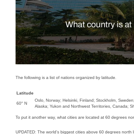
The following is a list of nations organized by latitude.
Latitude
Oslo, Norway; Helsinki, Finland; Stockholm, Sweden;
60° N
Alaska; Yukon and Northwest Territories, Canada; S
To put it another way, what cities are located at 60 degrees nor
UPDATED: The world’s biggest cities above 60 degrees north l