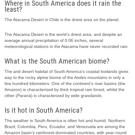
Where in South America does it rain the
least?
The Atacama Desert in Chile is the driest area on the planet.
The Atacama Desert is the world’s driest area, and despite an
average annual precipitation of 0.06 inches, several
meteorological stations in the Atacama have never recorded rain.
What is the South American biome?
The arid desert habitat of South America’s coastal lowlands gives
way to the rocky alpine biome of the Andes mountains in only a
few hundred kilometers. One of the continent’s river basins (the
Amazon) is characterized by thick tropical rain forest, whilst the
other (Paraná) is characterized by wide grasslands.
Is it hot in South America?
The weather in South America is often hot and humid. Northern
Brazil, Colombia, Peru, Ecuador, and Venezuela are among the
Amazon basin’s rainforest-dominated countries, with year-round