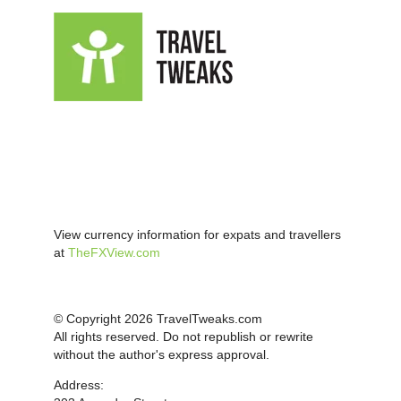
View currency information for expats and travellers
at
TheFXView.com
© Copyright 2026 TravelTweaks.com
All rights reserved. Do not republish or rewrite
without the author's express approval.
Address: