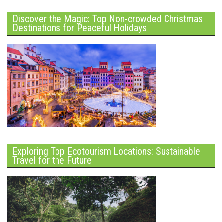
Discover the Magic: Top Non-crowded Christmas
Destinations for Peaceful Holidays
Exploring Top Ecotourism Locations: Sustainable
Travel for the Future