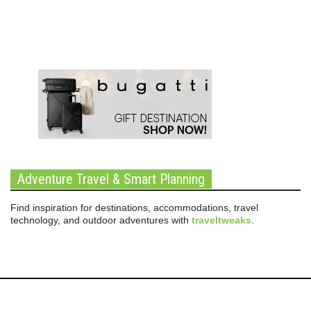
Adventure Travel & Smart Planning
Find inspiration for destinations, accommodations, travel
technology, and outdoor adventures with
traveltweaks
.