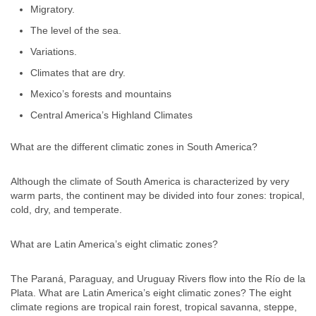
Migratory.
The level of the sea.
Variations.
Climates that are dry.
Mexico’s forests and mountains
Central America’s Highland Climates
What are the different climatic zones in South America?
Although the climate of South America is characterized by very
warm parts, the continent may be divided into four zones: tropical,
cold, dry, and temperate.
What are Latin America’s eight climatic zones?
The Paraná, Paraguay, and Uruguay Rivers flow into the Río de la
Plata. What are Latin America’s eight climatic zones? The eight
climate regions are tropical rain forest, tropical savanna, steppe,