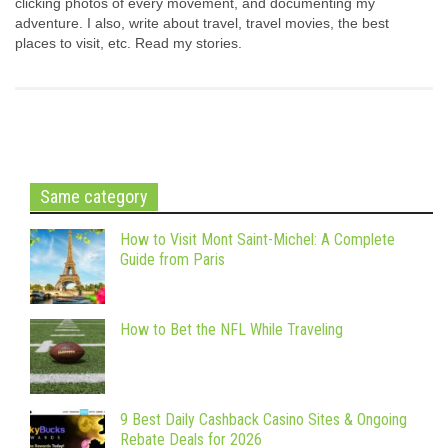
clicking photos of every movement, and documenting my
adventure. I also, write about travel, travel movies, the best
places to visit, etc. Read my stories.
Same category
How to Visit Mont Saint-Michel: A Complete
Guide from Paris
How to Bet the NFL While Traveling
9 Best Daily Cashback Casino Sites & Ongoing
Rebate Deals for 2026