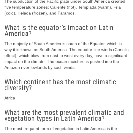
The subduction of the Pacific plate under South America created
five temperature zones: Caliente (hot), Templada (warm), Fria
(cold), Helada (frozen), and Paramos.
What is the equator’s impact on Latin
America?
The majority of South America is south of the Equator, which is
why it is known as South America. The equator line winds (Coriolis
effect), which blow from east to west every day, have a significant
impact on the climate. The ocean moisture is pushed into the
Amazon river lowlands by such winds.
Which continent has the most climatic
diversity?
Africa
What are the most prevalent climatic and
vegetation types in Latin America?
The most frequent form of vegetation in Latin America is the