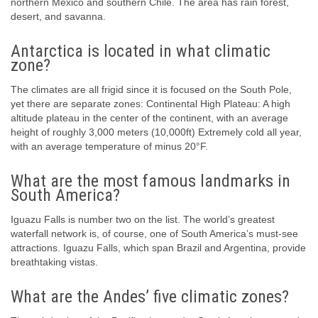
northern Mexico and southern Chile. The area has rain forest,
desert, and savanna.
Antarctica is located in what climatic
zone?
The climates are all frigid since it is focused on the South Pole,
yet there are separate zones: Continental High Plateau: A high
altitude plateau in the center of the continent, with an average
height of roughly 3,000 meters (10,000ft) Extremely cold all year,
with an average temperature of minus 20°F.
What are the most famous landmarks in
South America?
Iguazu Falls is number two on the list. The world’s greatest
waterfall network is, of course, one of South America’s must-see
attractions. Iguazu Falls, which span Brazil and Argentina, provide
breathtaking vistas.
What are the Andes’ five climatic zones?