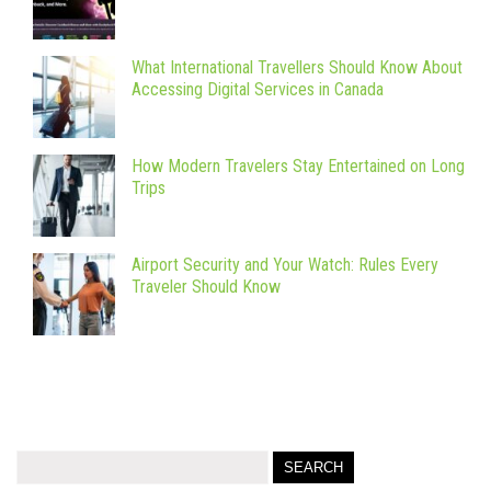
What International Travellers Should Know About
Accessing Digital Services in Canada
How Modern Travelers Stay Entertained on Long
Trips
Airport Security and Your Watch: Rules Every
Traveler Should Know