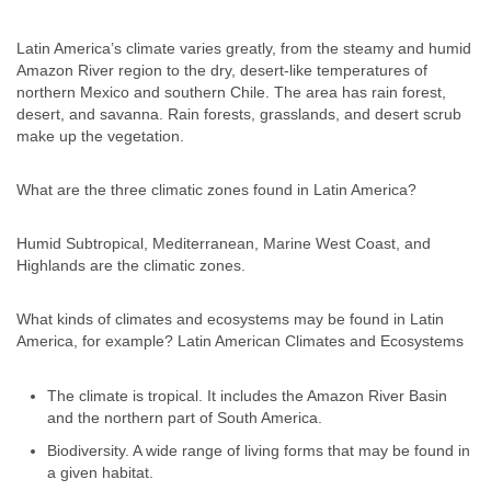
Latin America’s climate varies greatly, from the steamy and humid
Amazon River region to the dry, desert-like temperatures of
northern Mexico and southern Chile. The area has rain forest,
desert, and savanna. Rain forests, grasslands, and desert scrub
make up the vegetation.
What are the three climatic zones found in Latin America?
Humid Subtropical, Mediterranean, Marine West Coast, and
Highlands are the climatic zones.
What kinds of climates and ecosystems may be found in Latin
America, for example? Latin American Climates and Ecosystems
The climate is tropical. It includes the Amazon River Basin
and the northern part of South America.
Biodiversity. A wide range of living forms that may be found in
a given habitat.