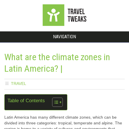
NAVIGATION
What are the climate zones in
Latin America? |
TRAVEL
Table of Contents
Latin America has many different climate zones, which can be
divided into three categories: tropical, temperate and alpine. The
region is home to a variety of cultures and environments that