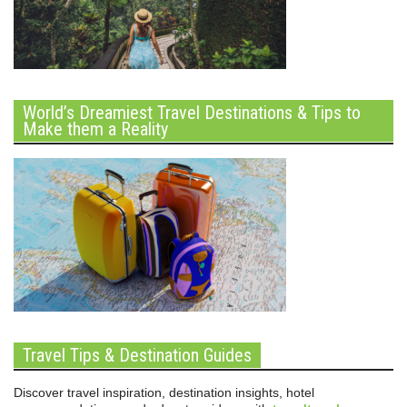
World’s Dreamiest Travel Destinations & Tips to
Make them a Reality
Travel Tips & Destination Guides
Discover travel inspiration, destination insights, hotel