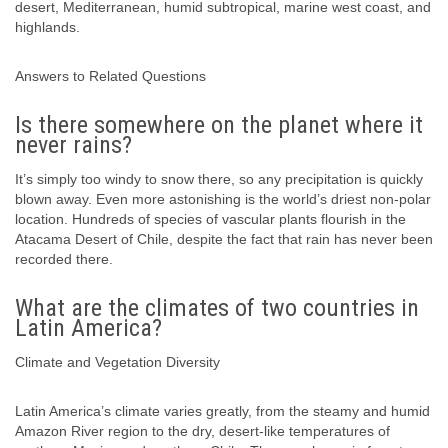
desert, Mediterranean, humid subtropical, marine west coast, and
highlands.
Answers to Related Questions
Is there somewhere on the planet where it
never rains?
It’s simply too windy to snow there, so any precipitation is quickly
blown away. Even more astonishing is the world’s driest non-polar
location. Hundreds of species of vascular plants flourish in the
Atacama Desert of Chile, despite the fact that rain has never been
recorded there.
What are the climates of two countries in
Latin America?
Climate and Vegetation Diversity
Latin America’s climate varies greatly, from the steamy and humid
Amazon River region to the dry, desert-like temperatures of