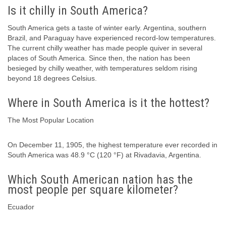
Is it chilly in South America?
South America gets a taste of winter early. Argentina, southern
Brazil, and Paraguay have experienced record-low temperatures.
The current chilly weather has made people quiver in several
places of South America. Since then, the nation has been
besieged by chilly weather, with temperatures seldom rising
beyond 18 degrees Celsius.
Where in South America is it the hottest?
The Most Popular Location
On December 11, 1905, the highest temperature ever recorded in
South America was 48.9 °C (120 °F) at Rivadavia, Argentina.
Which South American nation has the
most people per square kilometer?
Ecuador