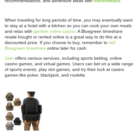
recommendations, and adventure ideas with
traveltweaks
.
When traveling for long periods of time, you may eventually want
to stay at a hotel with a kitchen so you can cook your own meals
and relax with
gamble online casino
. A Bluegreen timeshare
resale bought or rented online is a great way to do this at a
discounted price. If you choose to buy, remember to
sell
Bluegreen timeshare
online later for cash.
1win
offers various services, including sports betting, online
casino games, and virtual games. Users can bet on a wide range
of sports events, play slot games, and try their luck at casino
games like poker, blackjack, and roulette.