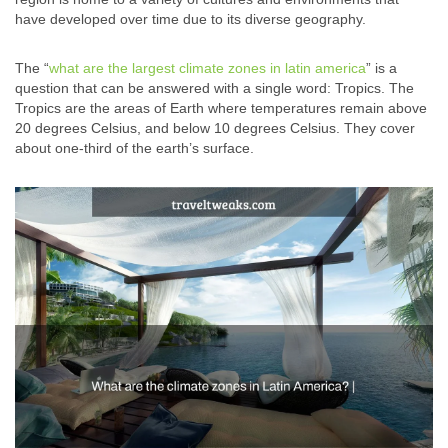
have developed over time due to its diverse geography.
The “
what are the largest climate zones in latin america
” is a
question that can be answered with a single word: Tropics. The
Tropics are the areas of Earth where temperatures remain above
20 degrees Celsius, and below 10 degrees Celsius. They cover
about one-third of the earth’s surface.