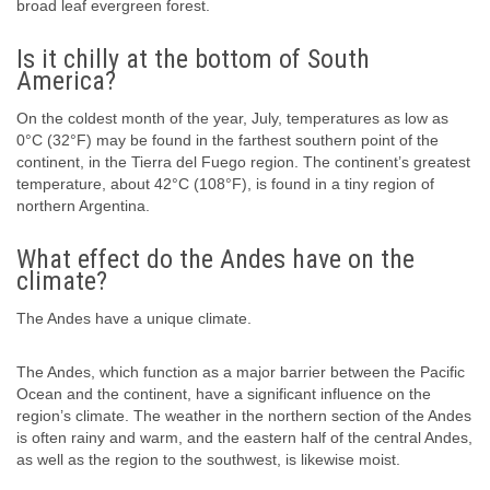
broad leaf evergreen forest.
Is it chilly at the bottom of South
America?
On the coldest month of the year, July, temperatures as low as
0°C (32°F) may be found in the farthest southern point of the
continent, in the Tierra del Fuego region. The continent’s greatest
temperature, about 42°C (108°F), is found in a tiny region of
northern Argentina.
What effect do the Andes have on the
climate?
The Andes have a unique climate.
The Andes, which function as a major barrier between the Pacific
Ocean and the continent, have a significant influence on the
region’s climate. The weather in the northern section of the Andes
is often rainy and warm, and the eastern half of the central Andes,
as well as the region to the southwest, is likewise moist.