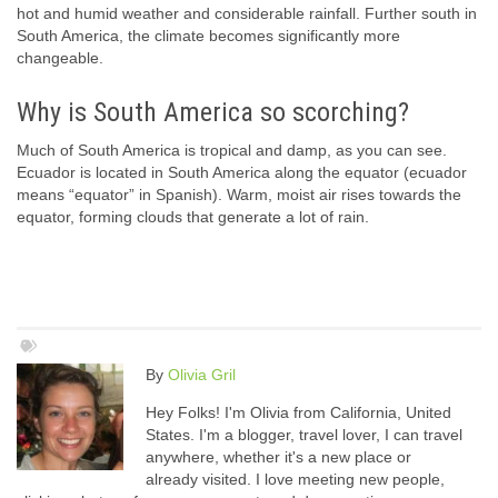
hot and humid weather and considerable rainfall. Further south in
South America, the climate becomes significantly more
changeable.
Why is South America so scorching?
Much of South America is tropical and damp, as you can see.
Ecuador is located in South America along the equator (ecuador
means “equator” in Spanish). Warm, moist air rises towards the
equator, forming clouds that generate a lot of rain.
By
Olivia Gril
Hey Folks! I'm Olivia from California, United
States. I'm a blogger, travel lover, I can travel
anywhere, whether it's a new place or
already visited. I love meeting new people,