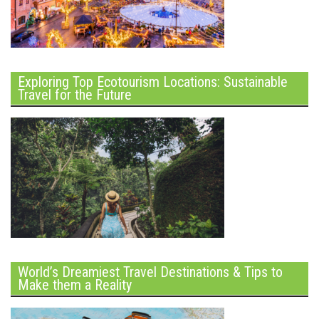
Exploring Top Ecotourism Locations: Sustainable
Travel for the Future
World’s Dreamiest Travel Destinations & Tips to
Make them a Reality