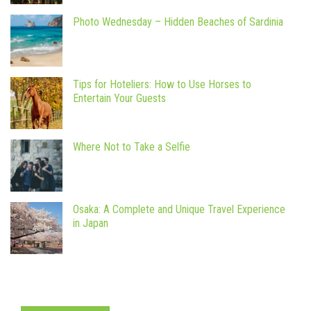
Photo Wednesday – Hidden Beaches of Sardinia
Tips for Hoteliers: How to Use Horses to
Entertain Your Guests
Where Not to Take a Selfie
Osaka: A Complete and Unique Travel Experience
in Japan