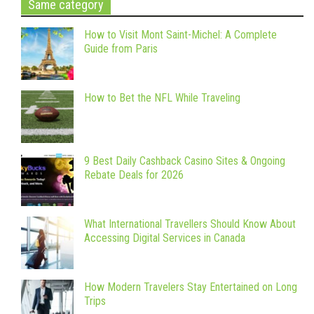
Same category
How to Visit Mont Saint-Michel: A Complete
Guide from Paris
How to Bet the NFL While Traveling
9 Best Daily Cashback Casino Sites & Ongoing
Rebate Deals for 2026
What International Travellers Should Know About
Accessing Digital Services in Canada
How Modern Travelers Stay Entertained on Long
Trips