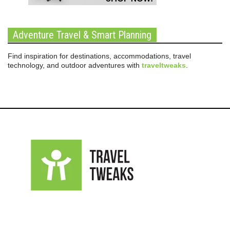
Adventure Travel & Smart Planning
Find inspiration for destinations, accommodations, travel
technology, and outdoor adventures with
traveltweaks
.