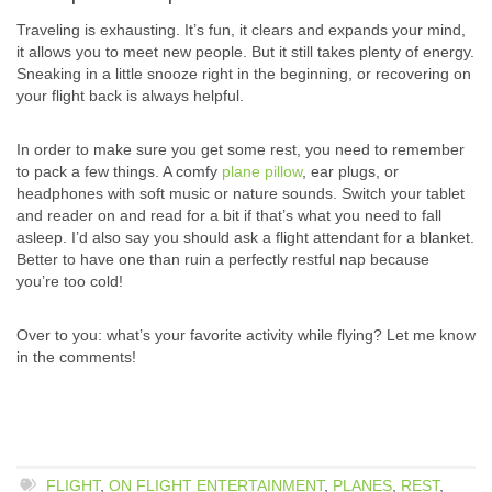
Traveling is exhausting. It’s fun, it clears and expands your mind,
it allows you to meet new people. But it still takes plenty of energy.
Sneaking in a little snooze right in the beginning, or recovering on
your flight back is always helpful.
In order to make sure you get some rest, you need to remember
to pack a few things. A comfy
plane pillow
, ear plugs, or
headphones with soft music or nature sounds. Switch your tablet
and reader on and read for a bit if that’s what you need to fall
asleep. I’d also say you should ask a flight attendant for a blanket.
Better to have one than ruin a perfectly restful nap because
you’re too cold!
Over to you: what’s your favorite activity while flying? Let me know
in the comments!
FLIGHT
,
ON FLIGHT ENTERTAINMENT
,
PLANES
,
REST
,