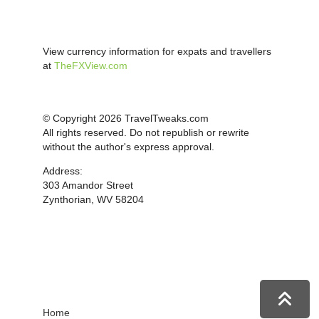
View currency information for expats and travellers
at
TheFXView.com
© Copyright 2026 TravelTweaks.com
All rights reserved. Do not republish or rewrite
without the author's express approval.
Address:
303 Amandor Street
Zynthorian, WV 58204
Home