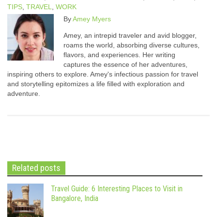
TIPS
,
TRAVEL
,
WORK
By
Amey Myers
Amey, an intrepid traveler and avid blogger,
roams the world, absorbing diverse cultures,
flavors, and experiences. Her writing
captures the essence of her adventures,
inspiring others to explore. Amey's infectious passion for travel
and storytelling epitomizes a life filled with exploration and
adventure.
Related posts
Travel Guide: 6 Interesting Places to Visit in
Bangalore, India