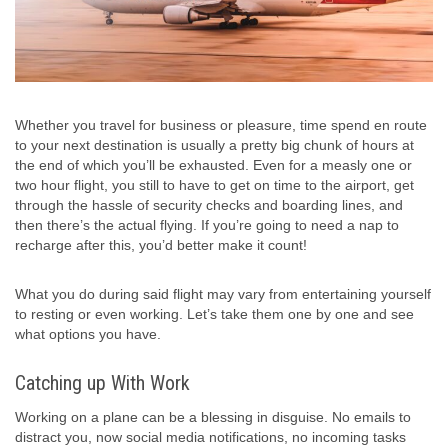
Whether you travel for business or pleasure, time spend en route
to your next destination is usually a pretty big chunk of hours at
the end of which you’ll be exhausted. Even for a measly one or
two hour flight, you still to have to get on time to the airport, get
through the hassle of security checks and boarding lines, and
then there’s the actual flying. If you’re going to need a nap to
recharge after this, you’d better make it count!
What you do during said flight may vary from entertaining yourself
to resting or even working. Let’s take them one by one and see
what options you have.
Catching up With Work
Working on a plane can be a blessing in disguise. No emails to
distract you, now social media notifications, no incoming tasks