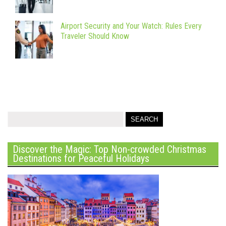
Airport Security and Your Watch: Rules Every
Traveler Should Know
Discover the Magic: Top Non-crowded Christmas
Destinations for Peaceful Holidays