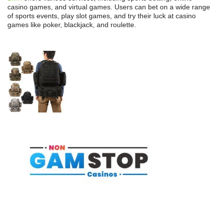
casino games, and virtual games. Users can bet on a wide range
of sports events, play slot games, and try their luck at casino
games like poker, blackjack, and roulette.