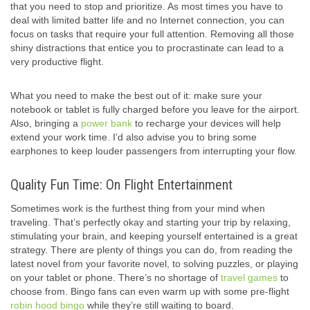
that you need to stop and prioritize. As most times you have to
deal with limited batter life and no Internet connection, you can
focus on tasks that require your full attention. Removing all those
shiny distractions that entice you to procrastinate can lead to a
very productive flight.
What you need to make the best out of it: make sure your
notebook or tablet is fully charged before you leave for the airport.
Also, bringing a
power bank
to recharge your devices will help
extend your work time. I’d also advise you to bring some
earphones to keep louder passengers from interrupting your flow.
Quality Fun Time: On Flight Entertainment
Sometimes work is the furthest thing from your mind when
traveling. That’s perfectly okay and starting your trip by relaxing,
stimulating your brain, and keeping yourself entertained is a great
strategy. There are plenty of things you can do, from reading the
latest novel from your favorite novel, to solving puzzles, or playing
on your tablet or phone. There’s no shortage of
travel games
to
choose from. Bingo fans can even warm up with some pre-flight
robin hood bingo
while they’re still waiting to board.