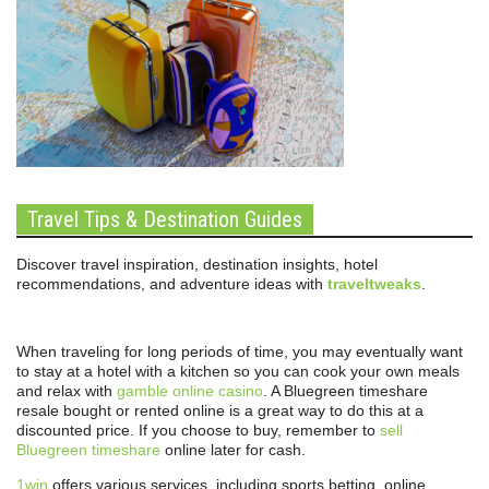
Travel Tips & Destination Guides
Discover travel inspiration, destination insights, hotel
recommendations, and adventure ideas with
traveltweaks
.
When traveling for long periods of time, you may eventually want
to stay at a hotel with a kitchen so you can cook your own meals
and relax with
gamble online casino
. A Bluegreen timeshare
resale bought or rented online is a great way to do this at a
discounted price. If you choose to buy, remember to
sell
Bluegreen timeshare
online later for cash.
1win
offers various services, including sports betting, online