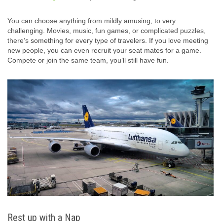
You can choose anything from mildly amusing, to very
challenging. Movies, music, fun games, or complicated puzzles,
there’s something for every type of travelers. If you love meeting
new people, you can even recruit your seat mates for a game.
Compete or join the same team, you’ll still have fun.
Rest up with a Nap