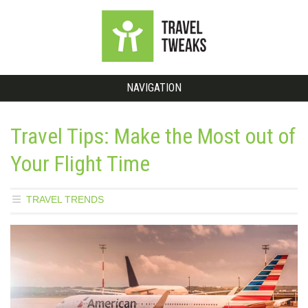
NAVIGATION
Travel Tips: Make the Most out of
Your Flight Time
TRAVEL TRENDS