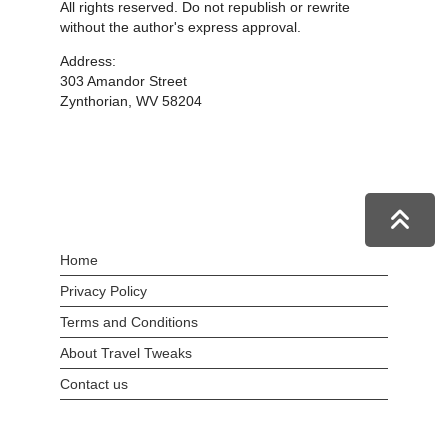
All rights reserved. Do not republish or rewrite
without the author's express approval.
Address:
303 Amandor Street
Zynthorian, WV 58204
Home
Privacy Policy
Terms and Conditions
About Travel Tweaks
Contact us