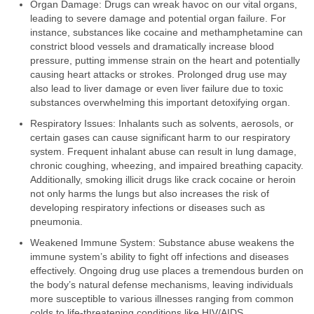
Organ Damage: Drugs can wreak havoc on our vital organs,
leading to severe damage and potential organ failure. For
instance, substances like cocaine and methamphetamine can
constrict blood vessels and dramatically increase blood
pressure, putting immense strain on the heart and potentially
causing heart attacks or strokes. Prolonged drug use may
also lead to liver damage or even liver failure due to toxic
substances overwhelming this important detoxifying organ.
Respiratory Issues: Inhalants such as solvents, aerosols, or
certain gases can cause significant harm to our respiratory
system. Frequent inhalant abuse can result in lung damage,
chronic coughing, wheezing, and impaired breathing capacity.
Additionally, smoking illicit drugs like crack cocaine or heroin
not only harms the lungs but also increases the risk of
developing respiratory infections or diseases such as
pneumonia.
Weakened Immune System: Substance abuse weakens the
immune system’s ability to fight off infections and diseases
effectively. Ongoing drug use places a tremendous burden on
the body’s natural defense mechanisms, leaving individuals
more susceptible to various illnesses ranging from common
colds to life-threatening conditions like HIV/AIDS.