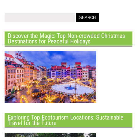
Discover the Magic: Top Non-crowded Christmas
Destinations for Peaceful Holidays
Exploring Top Ecotourism Locations: Sustainable
Travel for the Future