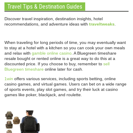
Travel Tips & Destination Guides
Discover travel inspiration, destination insights, hotel
recommendations, and adventure ideas with
traveltweaks
.
When traveling for long periods of time, you may eventually want
to stay at a hotel with a kitchen so you can cook your own meals
and relax with
gamble online casino
. A Bluegreen timeshare
resale bought or rented online is a great way to do this at a
discounted price. If you choose to buy, remember to
sell
Bluegreen timeshare
online later for cash.
1win
offers various services, including sports betting, online
casino games, and virtual games. Users can bet on a wide range
of sports events, play slot games, and try their luck at casino
games like poker, blackjack, and roulette.