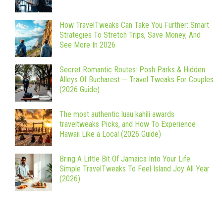
How TravelTweaks Can Take You Further: Smart
Strategies To Stretch Trips, Save Money, And
See More In 2026
Secret Romantic Routes: Posh Parks & Hidden
Alleys Of Bucharest — Travel Tweaks For Couples
(2026 Guide)
The most authentic luau kahili awards
traveltweaks Picks, and How To Experience
Hawaii Like a Local (2026 Guide)
Bring A Little Bit Of Jamaica Into Your Life:
Simple TravelTweaks To Feel Island Joy All Year
(2026)