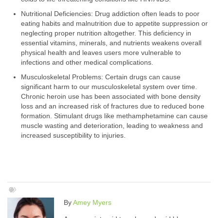
Nutritional Deficiencies: Drug addiction often leads to poor
eating habits and malnutrition due to appetite suppression or
neglecting proper nutrition altogether. This deficiency in
essential vitamins, minerals, and nutrients weakens overall
physical health and leaves users more vulnerable to
infections and other medical complications.
Musculoskeletal Problems: Certain drugs can cause
significant harm to our musculoskeletal system over time.
Chronic heroin use has been associated with bone density
loss and an increased risk of fractures due to reduced bone
formation. Stimulant drugs like methamphetamine can cause
muscle wasting and deterioration, leading to weakness and
increased susceptibility to injuries.
By
Amey Myers