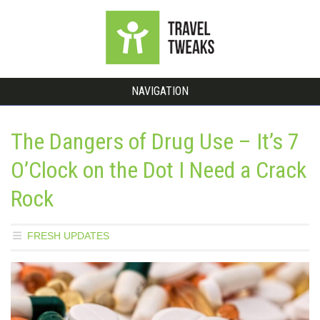
NAVIGATION
The Dangers of Drug Use – It’s 7
O’Clock on the Dot I Need a Crack
Rock
FRESH UPDATES