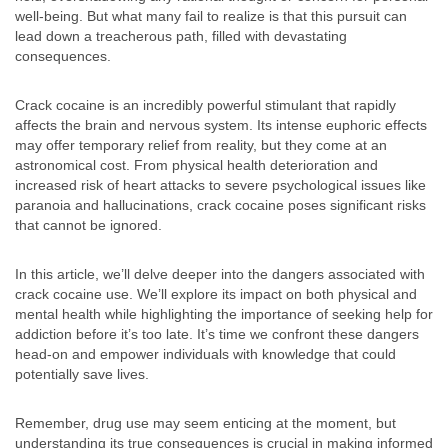
well-being. But what many fail to realize is that this pursuit can
lead down a treacherous path, filled with devastating
consequences.
Crack cocaine is an incredibly powerful stimulant that rapidly
affects the brain and nervous system. Its intense euphoric effects
may offer temporary relief from reality, but they come at an
astronomical cost. From physical health deterioration and
increased risk of heart attacks to severe psychological issues like
paranoia and hallucinations, crack cocaine poses significant risks
that cannot be ignored.
In this article, we’ll delve deeper into the dangers associated with
crack cocaine use. We’ll explore its impact on both physical and
mental health while highlighting the importance of seeking help for
addiction before it’s too late. It’s time we confront these dangers
head-on and empower individuals with knowledge that could
potentially save lives.
Remember, drug use may seem enticing at the moment, but
understanding its true consequences is crucial in making informed