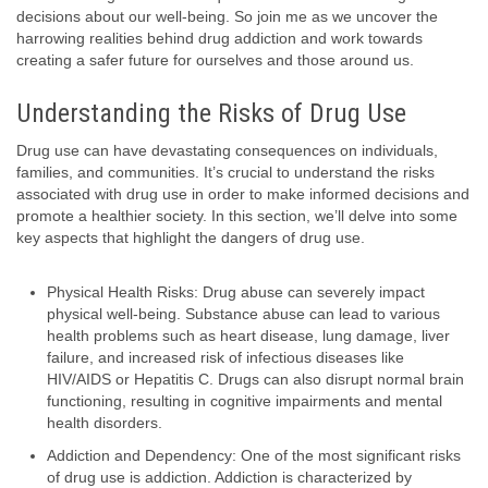
decisions about our well-being. So join me as we uncover the
harrowing realities behind drug addiction and work towards
creating a safer future for ourselves and those around us.
Understanding the Risks of Drug Use
Drug use can have devastating consequences on individuals,
families, and communities. It’s crucial to understand the risks
associated with drug use in order to make informed decisions and
promote a healthier society. In this section, we’ll delve into some
key aspects that highlight the dangers of drug use.
Physical Health Risks: Drug abuse can severely impact
physical well-being. Substance abuse can lead to various
health problems such as heart disease, lung damage, liver
failure, and increased risk of infectious diseases like
HIV/AIDS or Hepatitis C. Drugs can also disrupt normal brain
functioning, resulting in cognitive impairments and mental
health disorders.
Addiction and Dependency: One of the most significant risks
of drug use is addiction. Addiction is characterized by