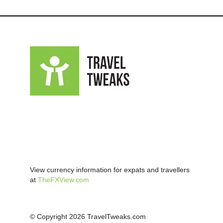
View currency information for expats and travellers
at
TheFXView.com
© Copyright 2026 TravelTweaks.com