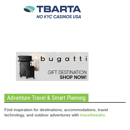
Adventure Travel & Smart Planning
Find inspiration for destinations, accommodations, travel
technology, and outdoor adventures with
traveltweaks
.