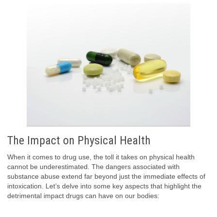
The Impact on Physical Health
When it comes to drug use, the toll it takes on physical health
cannot be underestimated. The dangers associated with
substance abuse extend far beyond just the immediate effects of
intoxication. Let’s delve into some key aspects that highlight the
detrimental impact drugs can have on our bodies: