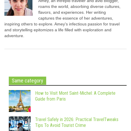
Amey, an intrepid traveler and avid blogger,
roams the world, absorbing diverse cultures,
flavors, and experiences. Her writing
captures the essence of her adventures,
inspiring others to explore. Amey's infectious passion for travel
and storytelling epitomizes a life filled with exploration and
adventure.
Same category
How to Visit Mont Saint-Michel: A Complete
Guide from Paris
Travel Safely in 2026: Practical TravelTweaks
Tips To Avoid Tourist Crime