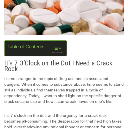
Table of Contents
It’s 7 O’Clock on the Dot I Need a Crack
Rock
I’m no stranger to the topic of drug use and its associated
dangers. When it comes to substance abuse, time seems to stand
still as individuals find themselves trapped in a cycle of
dependency. Today, I want to shed light on the specific danger of
crack cocaine use and how it can wreak havoc on one’s life.
It’s 7 o’clock on the dot, and the urgency for a crack rock
becomes all-consuming. The desperation for that next high takes
hold, overshadowing any rational thought or concern for personal