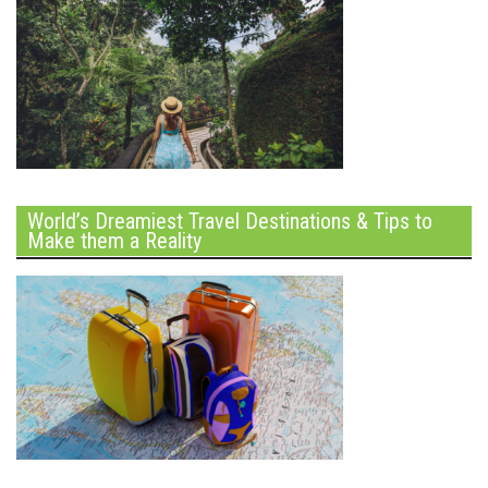
World’s Dreamiest Travel Destinations & Tips to
Make them a Reality