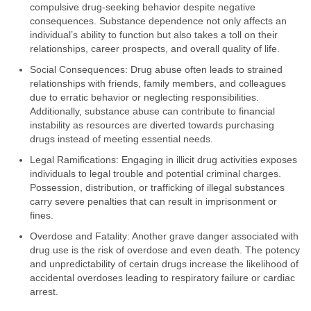
compulsive drug-seeking behavior despite negative
consequences. Substance dependence not only affects an
individual’s ability to function but also takes a toll on their
relationships, career prospects, and overall quality of life.
Social Consequences: Drug abuse often leads to strained
relationships with friends, family members, and colleagues
due to erratic behavior or neglecting responsibilities.
Additionally, substance abuse can contribute to financial
instability as resources are diverted towards purchasing
drugs instead of meeting essential needs.
Legal Ramifications: Engaging in illicit drug activities exposes
individuals to legal trouble and potential criminal charges.
Possession, distribution, or trafficking of illegal substances
carry severe penalties that can result in imprisonment or
fines.
Overdose and Fatality: Another grave danger associated with
drug use is the risk of overdose and even death. The potency
and unpredictability of certain drugs increase the likelihood of
accidental overdoses leading to respiratory failure or cardiac
arrest.