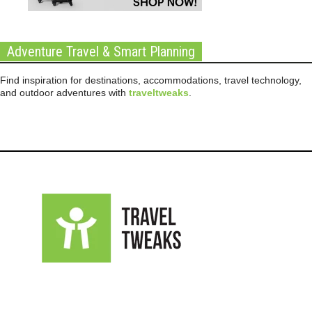
Adventure Travel & Smart Planning
Find inspiration for destinations, accommodations, travel technology,
and outdoor adventures with
traveltweaks
.