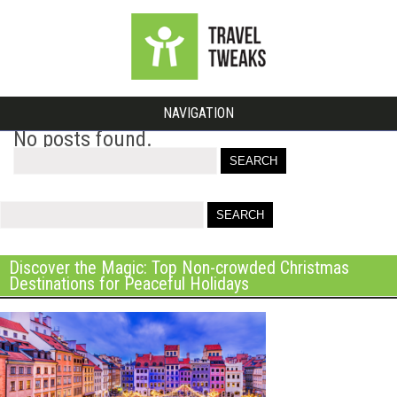
NAVIGATION
No posts found.
Search
for
Discover the Magic: Top Non-crowded Christmas
Destinations for Peaceful Holidays