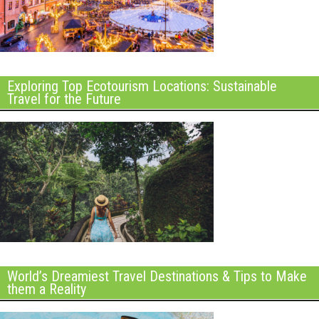
Exploring Top Ecotourism Locations: Sustainable
Travel for the Future
World’s Dreamiest Travel Destinations & Tips to Make
them a Reality