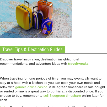
Travel Tips & Destination Guides
Discover travel inspiration, destination insights, hotel
recommendations, and adventure ideas with
traveltweaks
.
When traveling for long periods of time, you may eventually want to
stay at a hotel with a kitchen so you can cook your own meals and
relax with
gamble online casino
. A Bluegreen timeshare resale bought
or rented online is a great way to do this at a discounted price. If you
choose to buy, remember to
sell Bluegreen timeshare
online later for
cash.