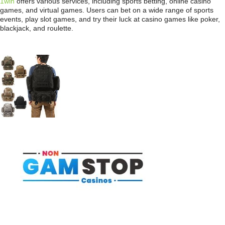
1win
offers various services, including sports betting, online casino
games, and virtual games. Users can bet on a wide range of sports
events, play slot games, and try their luck at casino games like poker,
blackjack, and roulette.