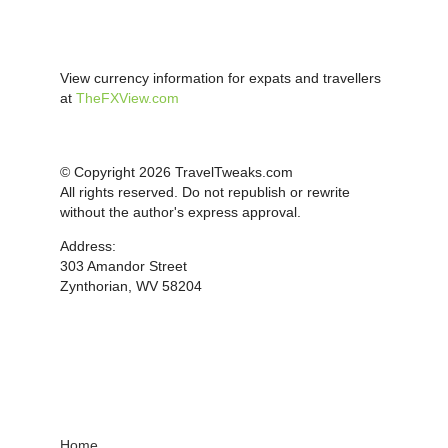
View currency information for expats and travellers
at
TheFXView.com
© Copyright 2026 TravelTweaks.com
All rights reserved. Do not republish or rewrite
without the author's express approval.
Address:
303 Amandor Street
Zynthorian, WV 58204
Home