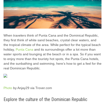
When travelers think of Punta Cana and the Dominical Republic,
they first think of white sand beaches, crystal clear waters, and
the tropical climate of the area. While perfect for the typical beach
holiday,
Punta Cana
and its surroundings offer a lot more than
water sports and lounging at the beach or in a spa. So if you want
to enjoy more than the touristy hot spots, the Punta Cana hotels,
and the sunbathing and swimming, here’s how to get a feel for the
real Dominican Republic.
Photo
by Anjay29 via Trover.com
Explore the culture of the Dominican Republic