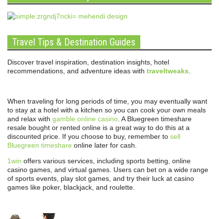
Travel Tips & Destination Guides
Discover travel inspiration, destination insights, hotel
recommendations, and adventure ideas with
traveltweaks
.
When traveling for long periods of time, you may eventually want
to stay at a hotel with a kitchen so you can cook your own meals
and relax with
gamble online casino
. A Bluegreen timeshare
resale bought or rented online is a great way to do this at a
discounted price. If you choose to buy, remember to
sell
Bluegreen timeshare
online later for cash.
1win
offers various services, including sports betting, online
casino games, and virtual games. Users can bet on a wide range
of sports events, play slot games, and try their luck at casino
games like poker, blackjack, and roulette.