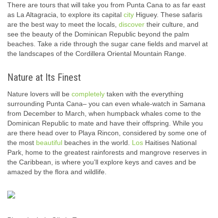
There are tours that will take you from Punta Cana to as far east
as La Altagracia, to explore its capital
city
Higuey. These safaris
are the best way to meet the locals,
discover
their culture, and
see the beauty of the Dominican Republic beyond the palm
beaches. Take a ride through the sugar cane fields and marvel at
the landscapes of the Cordillera Oriental Mountain Range.
Nature at Its Finest
Nature lovers will be
completely
taken with the everything
surrounding Punta Cana– you can even whale-watch in Samana
from December to March, when humpback whales come to the
Dominican Republic to mate and have their offspring. While you
are there head over to Playa Rincon, considered by some one of
the most
beautiful
beaches in the world.
Los
Haitises National
Park, home to the greatest rainforests and mangrove reserves in
the Caribbean, is where you’ll explore keys and caves and be
amazed by the flora and wildlife.