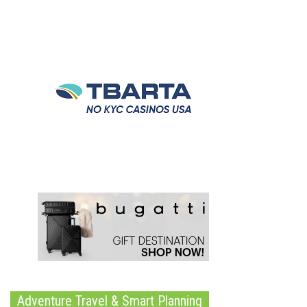
Adventure Travel & Smart Planning