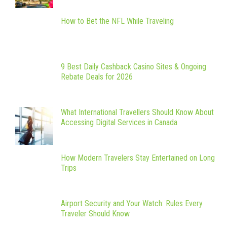
How to Bet the NFL While Traveling
9 Best Daily Cashback Casino Sites & Ongoing
Rebate Deals for 2026
What International Travellers Should Know About
Accessing Digital Services in Canada
How Modern Travelers Stay Entertained on Long
Trips
Airport Security and Your Watch: Rules Every
Traveler Should Know