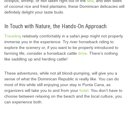
octopus, shrimp, or fish taken right out of the
sea
, and with sides
of coconut rice and fried plantains, these Dominican delicacies will
definitely delight your taste buds.
In Touch with Nature, the Hands-On Approach
Traveling
relatively comfortably in a safari jeep might not properly
immerse you in the experience. Try river horseback riding to
explore the scenery or, if you want to be properly introduced to
farming life, consider a horseback cattle
drive
. There’s nothing
like saddling up and herding cattle!
These adventures, while not all blood-pumping, will give you a
sense of what the Dominican Republic is really like. You can do
most of this while still enjoying your stay in Punta Cana, as
organizers will take you to and from your
hotel
. You don’t have to
choose between relaxing on the beach and the local culture, you
can experience both.