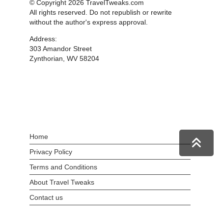
© Copyright 2026 TravelTweaks.com
All rights reserved. Do not republish or rewrite
without the author's express approval.
Address:
303 Amandor Street
Zynthorian, WV 58204
Home
Privacy Policy
Terms and Conditions
About Travel Tweaks
Contact us