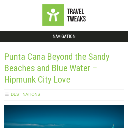
NAVIGATION
Punta Cana Beyond the Sandy
Beaches and Blue Water –
Hipmunk City Love
DESTINATIONS