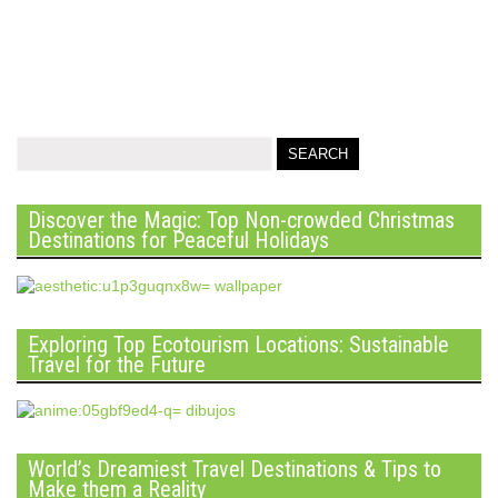
Discover the Magic: Top Non-crowded Christmas
Destinations for Peaceful Holidays
Exploring Top Ecotourism Locations: Sustainable
Travel for the Future
World’s Dreamiest Travel Destinations & Tips to
Make them a Reality