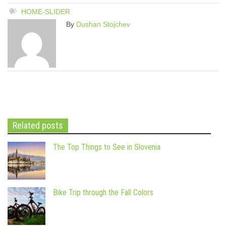
HOME-SLIDER
By
Dushan Stojchev
Related posts
The Top Things to See in Slovenia
Bike Trip through the Fall Colors