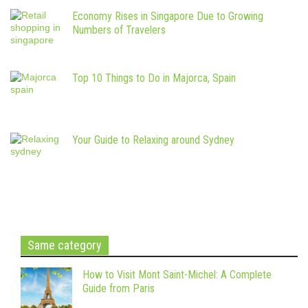
Economy Rises in Singapore Due to Growing
Numbers of Travelers
Top 10 Things to Do in Majorca, Spain
Your Guide to Relaxing around Sydney
Same category
How to Visit Mont Saint-Michel: A Complete
Guide from Paris