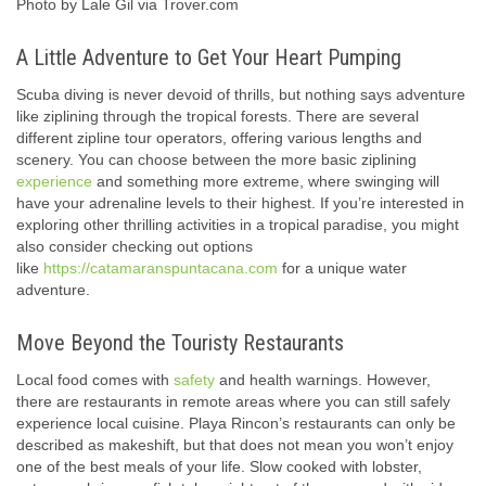
Photo by Lale Gil via Trover.com
A Little Adventure to Get Your Heart Pumping
Scuba diving is never devoid of thrills, but nothing says adventure
like ziplining through the tropical forests. There are several
different zipline tour operators, offering various lengths and
scenery. You can choose between the more basic ziplining
experience
and something more extreme, where swinging will
have your adrenaline levels to their highest. If you’re interested in
exploring other thrilling activities in a tropical paradise, you might
also consider checking out options
like
https://catamaranspuntacana.com
for a unique water
adventure.
Move Beyond the Touristy Restaurants
Local food comes with
safety
and health warnings. However,
there are restaurants in remote areas where you can still safely
experience local cuisine. Playa Rincon’s restaurants can only be
described as makeshift, but that does not mean you won’t enjoy
one of the best meals of your life. Slow cooked with lobster,