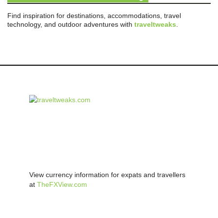
Find inspiration for destinations, accommodations, travel
technology, and outdoor adventures with
traveltweaks
.
View currency information for expats and travellers
at
TheFXView.com