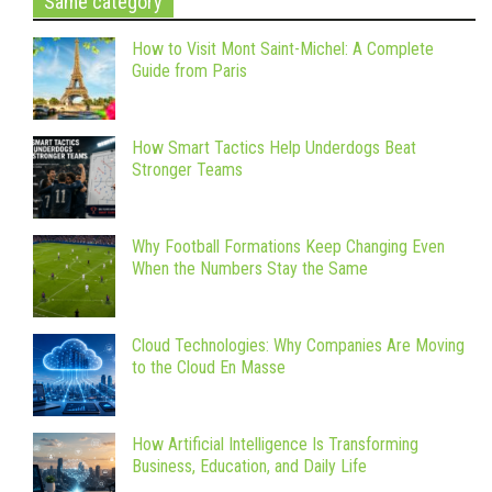
Same category
How to Visit Mont Saint-Michel: A Complete
Guide from Paris
How Smart Tactics Help Underdogs Beat
Stronger Teams
Why Football Formations Keep Changing Even
When the Numbers Stay the Same
Cloud Technologies: Why Companies Are Moving
to the Cloud En Masse
How Artificial Intelligence Is Transforming
Business, Education, and Daily Life