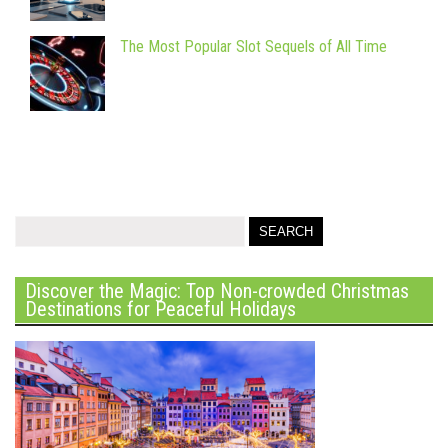
The Most Popular Slot Sequels of All Time
Discover the Magic: Top Non-crowded Christmas
Destinations for Peaceful Holidays