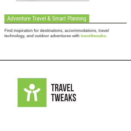
Adventure Travel & Smart Planning
Find inspiration for destinations, accommodations, travel
technology, and outdoor adventures with
traveltweaks
.