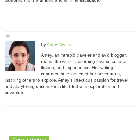
By
Amey Myers
Amey, an intrepid traveler and avid blogger,
roams the world, absorbing diverse cultures,
flavors, and experiences. Her writing
captures the essence of her adventures,
inspiring others to explore. Amey's infectious passion for travel
and storytelling epitomizes a life filled with exploration and
adventure.