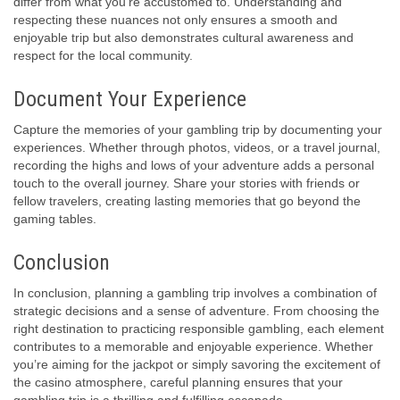
differ from what you’re accustomed to. Understanding and
respecting these nuances not only ensures a smooth and
enjoyable trip but also demonstrates cultural awareness and
respect for the local community.
Document Your Experience
Capture the memories of your gambling trip by documenting your
experiences. Whether through photos, videos, or a travel journal,
recording the highs and lows of your adventure adds a personal
touch to the overall journey. Share your stories with friends or
fellow travelers, creating lasting memories that go beyond the
gaming tables.
Conclusion
In conclusion, planning a gambling trip involves a combination of
strategic decisions and a sense of adventure. From choosing the
right destination to practicing responsible gambling, each element
contributes to a memorable and enjoyable experience. Whether
you’re aiming for the jackpot or simply savoring the excitement of
the casino atmosphere, careful planning ensures that your
gambling trip is a thrilling and fulfilling escapade.