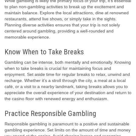
While gambling is likely the primary focus of your trip, it’s essential
to plan non-gambling activities to break up the excitement and
maintain balance. Explore the local attractions, dine at renowned
restaurants, attend live shows, or simply take in the sights.
Planning diverse activities ensures that your trip is not solely
centered around gambling, providing a well-rounded and
memorable experience.
Know When to Take Breaks
Gambling can be intense, both mentally and emotionally. Knowing
when to take breaks is crucial for maintaining focus and
enjoyment. Set aside time for regular breaks to relax, unwind and
recharge. Whether it’s a stroll through the city, a meal at a local
café, or a visit to a nearby landmark, taking breaks allows you to
appreciate the overall experience of your destination and return to
the casino floor with renewed energy and enthusiasm.
Practice Responsible Gambling
Responsible gambling is paramount to a positive and sustainable
gambling experience. Set limits on the amount of time and money