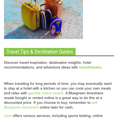
Travel Tips & Destination Guides
Discover travel inspiration, destination insights, hotel
recommendations, and adventure ideas with
traveltweaks
.
When traveling for long periods of time, you may eventually want
to stay at a hotel with a kitchen so you can cook your own meals
and relax with
gamble online casino
. A Bluegreen timeshare
resale bought or rented online is a great way to do this at a
discounted price. If you choose to buy, remember to
sell
Bluegreen timeshare
online later for cash.
1win
offers various services, including sports betting, online