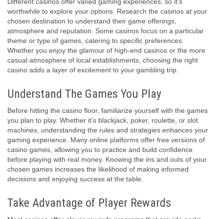
Different casinos offer varied gaming experiences, so it’s
worthwhile to explore your options. Research the casinos at your
chosen destination to understand their game offerings,
atmosphere and reputation. Some casinos focus on a particular
theme or type of games, catering to specific preferences.
Whether you enjoy the glamour of high-end casinos or the more
casual atmosphere of local establishments, choosing the right
casino adds a layer of excitement to your gambling trip.
Understand The Games You Play
Before hitting the casino floor, familiarize yourself with the games
you plan to play. Whether it’s blackjack, poker, roulette, or slot
machines, understanding the rules and strategies enhances your
gaming experience. Many online platforms offer free versions of
casino games, allowing you to practice and build confidence
before playing with real money. Knowing the ins and outs of your
chosen games increases the likelihood of making informed
decisions and enjoying success at the table.
Take Advantage of Player Rewards