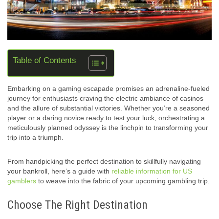
Table of Contents
Embarking on a gaming escapade promises an adrenaline-fueled
journey for enthusiasts craving the electric ambiance of casinos
and the allure of substantial victories. Whether you’re a seasoned
player or a daring novice ready to test your luck, orchestrating a
meticulously planned odyssey is the linchpin to transforming your
trip into a triumph.
From handpicking the perfect destination to skillfully navigating
your bankroll, here’s a guide with
reliable information for US
gamblers
to weave into the fabric of your upcoming gambling trip.
Choose The Right Destination