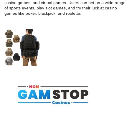
casino games, and virtual games. Users can bet on a wide range
of sports events, play slot games, and try their luck at casino
games like poker, blackjack, and roulette.