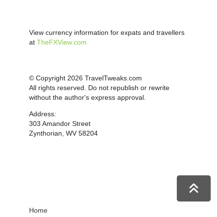
View currency information for expats and travellers
at
TheFXView.com
© Copyright 2026 TravelTweaks.com
All rights reserved. Do not republish or rewrite
without the author's express approval.
Address:
303 Amandor Street
Zynthorian, WV 58204
Home