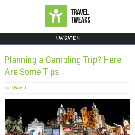
NAVIGATION
Planning a Gambling Trip? Here
Are Some Tips
TRAVEL