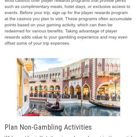
Most casinos offer player rewards programs that provide perks
such as complimentary meals, hotel stays, or exclusive access to
events. Before your trip, sign up for the player rewards program
at the casinos you plan to visit. These programs often accumulate
points based on your gaming activity, which can then be
redeemed for various benefits. Taking advantage of player
rewards adds value to your gambling experience and may even
offset some of your trip expenses.
Plan Non-Gambling Activities