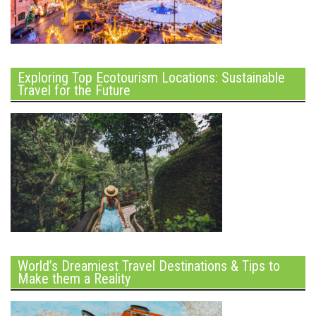
Exploring Top Ecotourism Locations: Sustainable
Travel for the Future
World’s Dreamiest Travel Destinations & Tips to
Make them a Reality