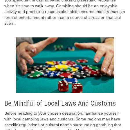
you spend at the casino. Avoid chasing losses and recognize
when it’s time to walk away. Gambling should be an enjoyable
activity and practicing responsible habits ensures that it remains a
form of entertainment rather than a source of stress or financial
strain.
Be Mindful of Local Laws And Customs
Before heading to your chosen destination, familiarize yourself
with local gambling laws and customs. Some regions may have
specific regulations or cultural norms surrounding gambling that