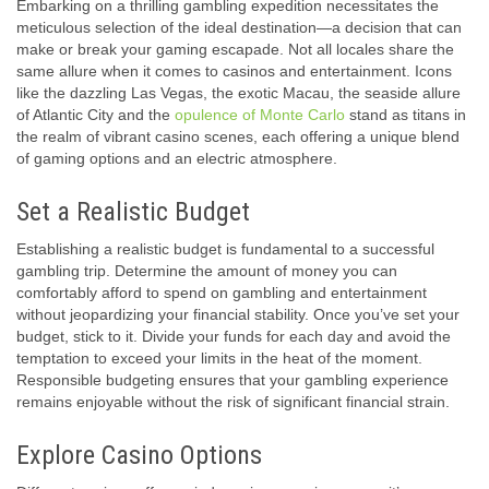
Embarking on a thrilling gambling expedition necessitates the
meticulous selection of the ideal destination—a decision that can
make or break your gaming escapade. Not all locales share the
same allure when it comes to casinos and entertainment. Icons
like the dazzling Las Vegas, the exotic Macau, the seaside allure
of Atlantic City and the
opulence of Monte Carlo
stand as titans in
the realm of vibrant casino scenes, each offering a unique blend
of gaming options and an electric atmosphere.
Set a Realistic Budget
Establishing a realistic budget is fundamental to a successful
gambling trip. Determine the amount of money you can
comfortably afford to spend on gambling and entertainment
without jeopardizing your financial stability. Once you’ve set your
budget, stick to it. Divide your funds for each day and avoid the
temptation to exceed your limits in the heat of the moment.
Responsible budgeting ensures that your gambling experience
remains enjoyable without the risk of significant financial strain.
Explore Casino Options