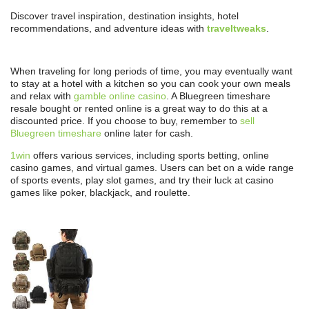
Discover travel inspiration, destination insights, hotel
recommendations, and adventure ideas with
traveltweaks
.
When traveling for long periods of time, you may eventually want
to stay at a hotel with a kitchen so you can cook your own meals
and relax with
gamble online casino
. A Bluegreen timeshare
resale bought or rented online is a great way to do this at a
discounted price. If you choose to buy, remember to
sell
Bluegreen timeshare
online later for cash.
1win
offers various services, including sports betting, online
casino games, and virtual games. Users can bet on a wide range
of sports events, play slot games, and try their luck at casino
games like poker, blackjack, and roulette.