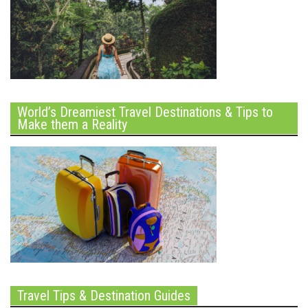
World’s Dreamiest Travel Destinations & Tips to
Make them a Reality
Travel Tips & Destination Guides