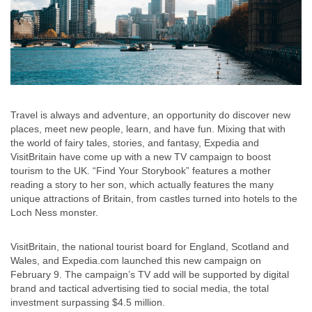
Travel is always and adventure, an opportunity do discover new
places, meet new people, learn, and have fun. Mixing that with
the world of fairy tales, stories, and fantasy, Expedia and
VisitBritain have come up with a new TV campaign to boost
tourism to the UK. “Find Your Storybook” features a mother
reading a story to her son, which actually features the many
unique attractions of Britain, from castles turned into hotels to the
Loch Ness monster.
VisitBritain, the national tourist board for England, Scotland and
Wales, and Expedia.com launched this new campaign on
February 9. The campaign’s TV add will be supported by digital
brand and tactical advertising tied to social media, the total
investment surpassing $4.5 million.