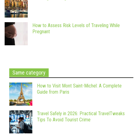
How to Assess Risk Levels of Traveling While
Pregnant
Same category
How to Visit Mont Saint-Michel: A Complete
Guide from Paris
Travel Safely in 2026: Practical TravelTweaks
Tips To Avoid Tourist Crime