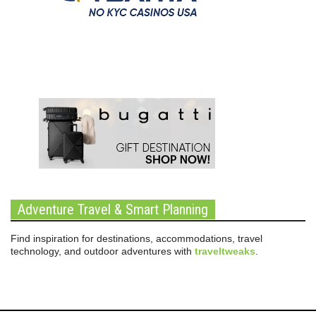
Adventure Travel & Smart Planning
Find inspiration for destinations, accommodations, travel
technology, and outdoor adventures with
traveltweaks
.