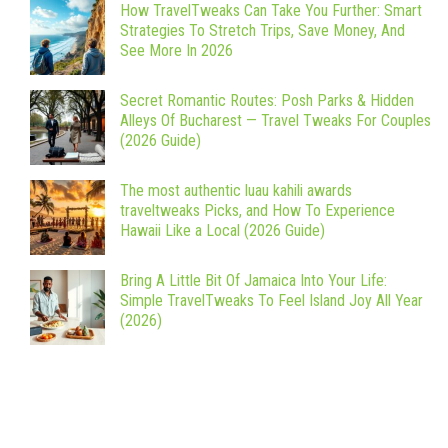
How TravelTweaks Can Take You Further: Smart
Strategies To Stretch Trips, Save Money, And
See More In 2026
Secret Romantic Routes: Posh Parks & Hidden
Alleys Of Bucharest — Travel Tweaks For Couples
(2026 Guide)
The most authentic luau kahili awards
traveltweaks Picks, and How To Experience
Hawaii Like a Local (2026 Guide)
Bring A Little Bit Of Jamaica Into Your Life:
Simple TravelTweaks To Feel Island Joy All Year
(2026)