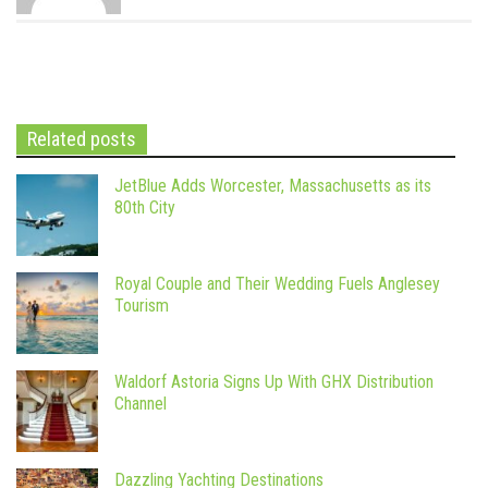
Related posts
JetBlue Adds Worcester, Massachusetts as its
80th City
Royal Couple and Their Wedding Fuels Anglesey
Tourism
Waldorf Astoria Signs Up With GHX Distribution
Channel
Dazzling Yachting Destinations