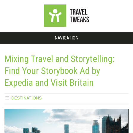
NAVIGATION
Mixing Travel and Storytelling:
Find Your Storybook Ad by
Expedia and Visit Britain
DESTINATIONS