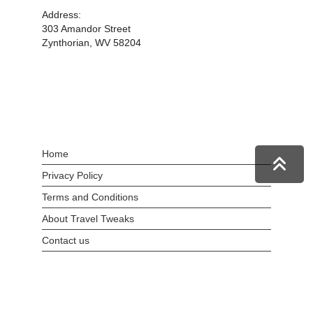
Address:
303 Amandor Street
Zynthorian, WV 58204
Home
Privacy Policy
Terms and Conditions
About Travel Tweaks
Contact us