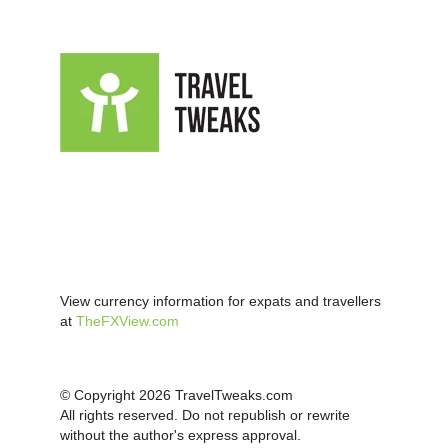
View currency information for expats and travellers
at
TheFXView.com
© Copyright 2026 TravelTweaks.com
All rights reserved. Do not republish or rewrite
without the author's express approval.