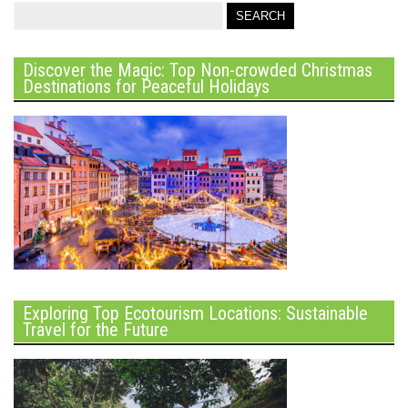
Discover the Magic: Top Non-crowded Christmas
Destinations for Peaceful Holidays
Exploring Top Ecotourism Locations: Sustainable
Travel for the Future