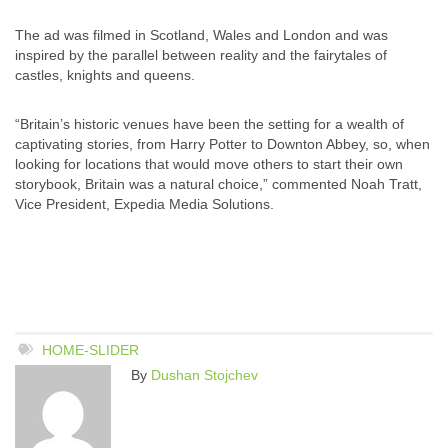
The ad was filmed in Scotland, Wales and London and was
inspired by the parallel between reality and the fairytales of
castles, knights and queens.
“Britain’s historic venues have been the setting for a wealth of
captivating stories, from Harry Potter to Downton Abbey, so, when
looking for locations that would move others to start their own
storybook, Britain was a natural choice,” commented Noah Tratt,
Vice President, Expedia Media Solutions.
HOME-SLIDER
By
Dushan Stojchev