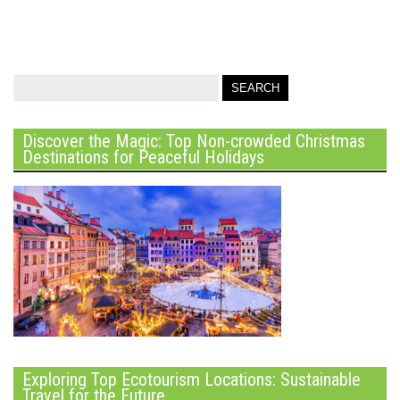
Discover the Magic: Top Non-crowded Christmas
Destinations for Peaceful Holidays
Exploring Top Ecotourism Locations: Sustainable
Travel for the Future