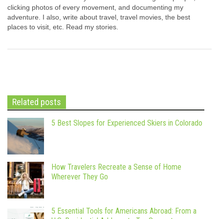
clicking photos of every movement, and documenting my
adventure. I also, write about travel, travel movies, the best
places to visit, etc. Read my stories.
Related posts
5 Best Slopes for Experienced Skiers in Colorado
How Travelers Recreate a Sense of Home
Wherever They Go
5 Essential Tools for Americans Abroad: From a