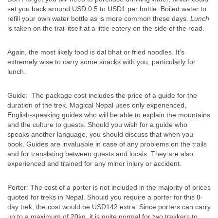
set you back around USD 0.5 to USD1 per bottle. Boiled water to
refill your own water bottle as is more common these days.
Lunch
is taken on the trail itself at a little eatery on the side of the road.
Again, the most likely food is dal bhat or fried noodles. It’s
extremely wise to carry some snacks with you, particularly for
lunch.
Guide: The package cost includes the price of a guide for the
duration of the trek. Magical Nepal uses only experienced,
English-speaking guides who will be able to explain the mountains
and the culture to guests. Should you wish for a guide who
speaks another language, you should discuss that when you
book. Guides are invaluable in case of any problems on the trails
and for translating between guests and locals. They are also
experienced and trained for any minor injury or accident.
Porter: The cost of a porter is not included in the majority of prices
quoted for treks in Nepal. Should you require a porter for this 8-
day trek, the cost would be USD142 extra. Since porters can carry
up to a maximum of 20kg, it is quite normal for two trekkers to