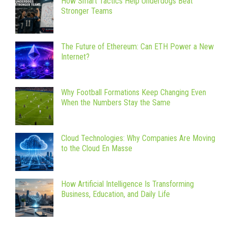
How Smart Tactics Help Underdogs Beat
Stronger Teams
The Future of Ethereum: Can ETH Power a New
Internet?
Why Football Formations Keep Changing Even
When the Numbers Stay the Same
Cloud Technologies: Why Companies Are Moving
to the Cloud En Masse
How Artificial Intelligence Is Transforming
Business, Education, and Daily Life