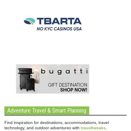
Adventure Travel & Smart Planning
Find inspiration for destinations, accommodations, travel
technology, and outdoor adventures with
traveltweaks
.