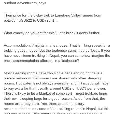
outdoor adventurers, says.
Their price for the 8-day trek to Langtang Valley ranges from
between USD522 to USD795[j1] .
What exactly do you get for this? Let’s break it down further.
Accommodation: 7 nights in a teahouse. That is hiking speak for a
trekking guest house. But the teahouse sums it up perfectly. If you
have never been trekking in Nepal, you can somehow imagine the
basic accommodation afforded in a ‘teahouse’!
Most sleeping rooms have two single beds and do not have a
private bathroom. Bathrooms are shared with other sleeping
rooms. Hot water is not always available, and if it is, you will have
to pay extra for that, usually around USD2 or USD3 per shower.
There is likely to be a blanket of some sort – most trekkers bring
their own sleeping bags for a good reason. Aside from that, the
rooms are pretty bare. Yes, there are some luxury
accommodations on some of the trekking routes in Nepal, but this
isn’t one of them. With regard to charging your equipment, you