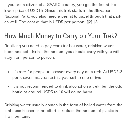
If you are a citizen of a SAARC country, you get the fee at the
lower price of USD15. Since this trek starts in the Shivapuri
National Park, you also need a permit to travel through that park
as well. The cost of that is USD5 per person. [j2] [j3]
How Much Money to Carry on Your Trek?
Realizing you need to pay extra for hot water, drinking water,
beer, and soft drinks, the amount you should carry with you will
vary from person to person.
It’s rare for people to shower every day on a trek. At USD2-3
per shower, maybe restrict yourself to one or two.
It is not recommended to drink alcohol on a trek, but the odd
bottle at around USD5 to 10 will do no harm.
Drinking water usually comes in the form of boiled water from the
teahouse kitchen in an effort to reduce the amount of plastic in
the mountains.