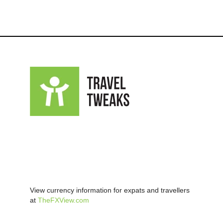
View currency information for expats and travellers
at
TheFXView.com