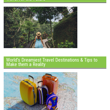
World’s Dreamiest Travel Destinations & Tips to
Make them a Reality