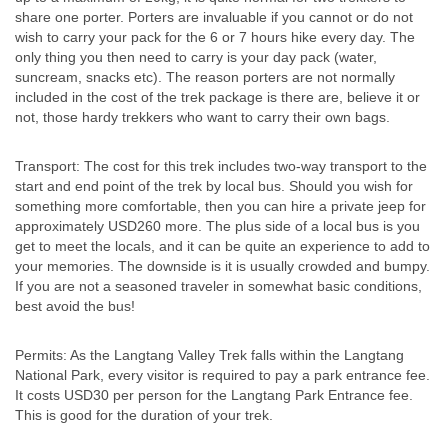
share one porter. Porters are invaluable if you cannot or do not
wish to carry your pack for the 6 or 7 hours hike every day. The
only thing you then need to carry is your day pack (water,
suncream, snacks etc). The reason porters are not normally
included in the cost of the trek package is there are, believe it or
not, those hardy trekkers who want to carry their own bags.
Transport: The cost for this trek includes two-way transport to the
start and end point of the trek by local bus. Should you wish for
something more comfortable, then you can hire a private jeep for
approximately USD260 more. The plus side of a local bus is you
get to meet the locals, and it can be quite an experience to add to
your memories. The downside is it is usually crowded and bumpy.
If you are not a seasoned traveler in somewhat basic conditions,
best avoid the bus!
Permits: As the Langtang Valley Trek falls within the Langtang
National Park, every visitor is required to pay a park entrance fee.
It costs USD30 per person for the Langtang Park Entrance fee.
This is good for the duration of your trek.