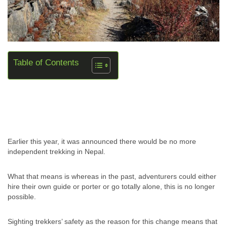
Table of Contents
Earlier this year, it was announced there would be no more
independent trekking in Nepal.
What that means is whereas in the past, adventurers could either
hire their own guide or porter or go totally alone, this is no longer
possible.
Sighting trekkers’ safety as the reason for this change means that