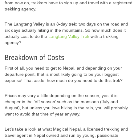
from now on, trekkers have to sign up and travel with a registered
trekking agency.
The Langtang Valley is an 8-day trek: two days on the road and
six days actually hiking in the mountains. So how much does it
actually cost to do the
Langtang Valley Trek
with a trekking
agency?
Breakdown of Costs
First of all, you need to get to Nepal, and depending on your
departure point, that is most likely going to be your biggest
expense! That aside, how much do you need to do this trek?
Prices may vary a little depending on the season, yes, it is
cheaper in the ‘off season’ such as the monsoon (July and
August), but unless you love hiking in the rain, you will probably
want to avoid that time of year anyway.
Let’s take a look at what Magical Nepal, a licensed trekking and
travel agent in Nepal owned and run by young, passionate