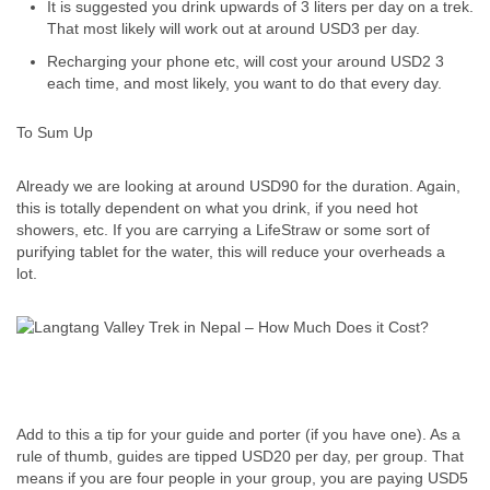
It is suggested you drink upwards of 3 liters per day on a trek.
That most likely will work out at around USD3 per day.
Recharging your phone etc, will cost your around USD2 3
each time, and most likely, you want to do that every day.
To Sum Up
Already we are looking at around USD90 for the duration. Again,
this is totally dependent on what you drink, if you need hot
showers, etc. If you are carrying a LifeStraw or some sort of
purifying tablet for the water, this will reduce your overheads a
lot.
Add to this a tip for your guide and porter (if you have one). As a
rule of thumb, guides are tipped USD20 per day, per group. That
means if you are four people in your group, you are paying USD5