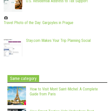
U.S. Residential Address to Tax Support
Travel Photo of the Day: Gargoyles in Prague
Stay.com Makes Your Trip Planning Social
Same category
How to Visit Mont Saint-Michel: A Complete
Guide from Paris