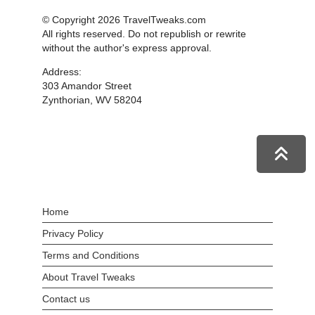
© Copyright 2026 TravelTweaks.com
All rights reserved. Do not republish or rewrite
without the author's express approval.
Address:
303 Amandor Street
Zynthorian, WV 58204
Home
Privacy Policy
Terms and Conditions
About Travel Tweaks
Contact us