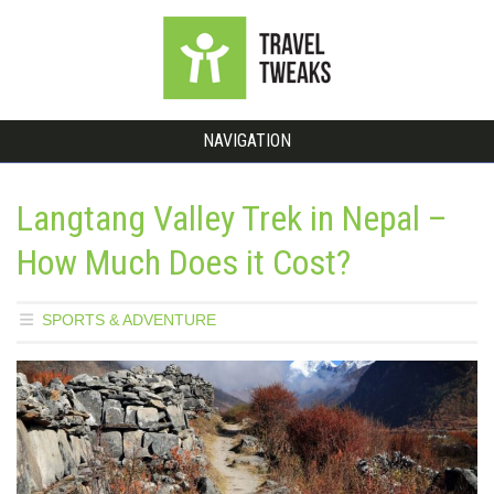
NAVIGATION
Langtang Valley Trek in Nepal –
How Much Does it Cost?
SPORTS & ADVENTURE