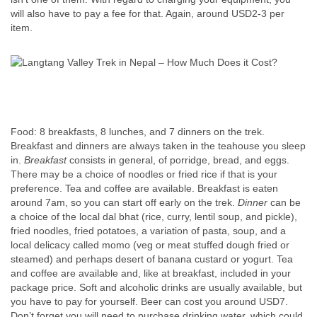
will also have to pay a fee for that. Again, around USD2-3 per
item.
Food: 8 breakfasts, 8 lunches, and 7 dinners on the trek.
Breakfast and dinners are always taken in the teahouse you sleep
in.
Breakfast
consists in general, of porridge, bread, and eggs.
There may be a choice of noodles or fried rice if that is your
preference. Tea and coffee are available. Breakfast is eaten
around 7am, so you can start off early on the trek.
Dinner
can be
a choice of the local dal bhat (rice, curry, lentil soup, and pickle),
fried noodles, fried potatoes, a variation of pasta, soup, and a
local delicacy called momo (veg or meat stuffed dough fried or
steamed) and perhaps desert of banana custard or yogurt. Tea
and coffee are available and, like at breakfast, included in your
package price. Soft and alcoholic drinks are usually available, but
you have to pay for yourself. Beer can cost you around USD7.
Don’t forget you will need to purchase drinking water, which could