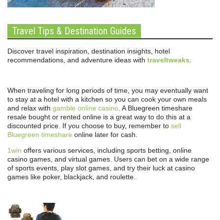
Travel Tips & Destination Guides
Discover travel inspiration, destination insights, hotel
recommendations, and adventure ideas with
traveltweaks
.
When traveling for long periods of time, you may eventually want
to stay at a hotel with a kitchen so you can cook your own meals
and relax with
gamble online casino
. A Bluegreen timeshare
resale bought or rented online is a great way to do this at a
discounted price. If you choose to buy, remember to
sell
Bluegreen timeshare
online later for cash.
1win
offers various services, including sports betting, online
casino games, and virtual games. Users can bet on a wide range
of sports events, play slot games, and try their luck at casino
games like poker, blackjack, and roulette.