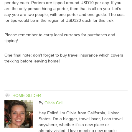
per day each. Porters are tipped around USD10 per day. If you
are the only person hiring a porter, then that is all on you. Let’s
say you are two people, with one porter and one guide. The cost
for tips would be in the region of USD120 each for this trek.
Please remember to carry local currency for purchases and
tipping!
One final note: don’t forget to buy travel insurance which covers
trekking before leaving home!
HOME-SLIDER
By
Olivia Gril
Hey Folks! I'm Olivia from California, United
States. I'm a blogger, travel lover, I can travel
anywhere, whether it's a new place or
already visited. I love meeting new people,