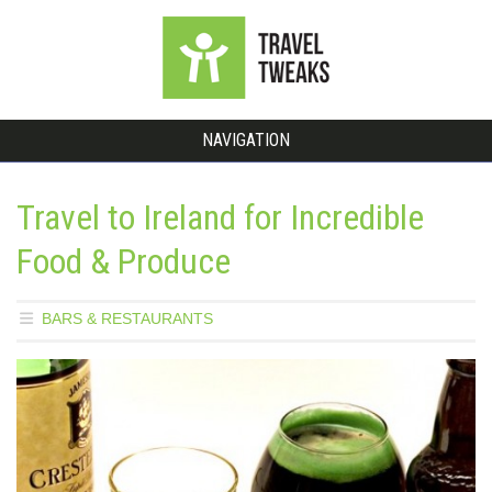
NAVIGATION
Travel to Ireland for Incredible
Food & Produce
BARS & RESTAURANTS