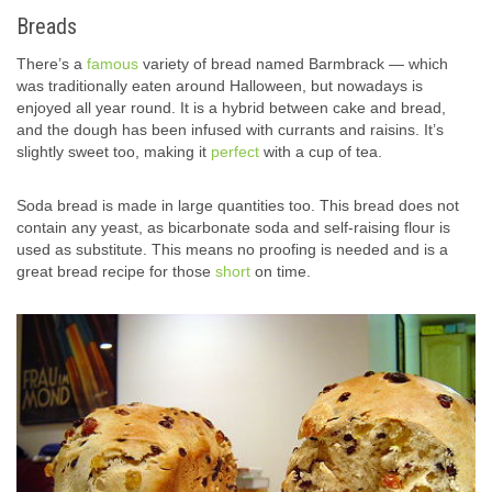
Breads
There’s a
famous
variety of bread named Barmbrack — which
was traditionally eaten around Halloween, but nowadays is
enjoyed all year round. It is a hybrid between cake and bread,
and the dough has been infused with currants and raisins. It’s
slightly sweet too, making it
perfect
with a cup of tea.
Soda bread is made in large quantities too. This bread does not
contain any yeast, as bicarbonate soda and self-raising flour is
used as substitute. This means no proofing is needed and is a
great bread recipe for those
short
on time.