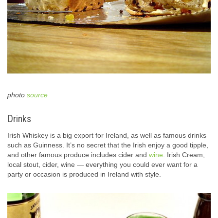
photo
source
Drinks
Irish Whiskey is a big export for Ireland, as well as famous drinks
such as Guinness. It’s no secret that the Irish enjoy a good tipple,
and other famous produce includes cider and
wine
. Irish Cream,
local stout, cider, wine — everything you could ever want for a
party or occasion is produced in Ireland with style.