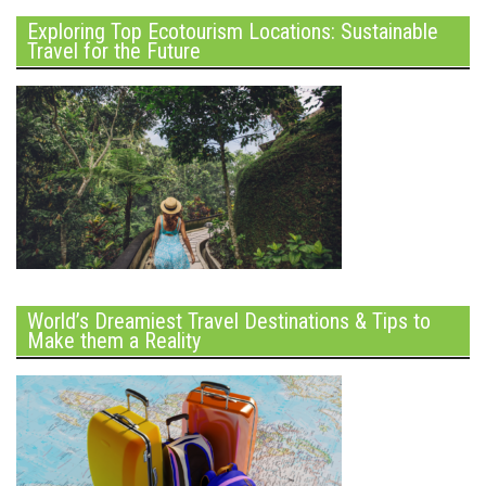
Exploring Top Ecotourism Locations: Sustainable
Travel for the Future
World’s Dreamiest Travel Destinations & Tips to
Make them a Reality