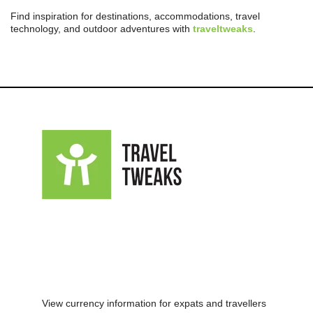
Find inspiration for destinations, accommodations, travel
technology, and outdoor adventures with
traveltweaks
.
View currency information for expats and travellers