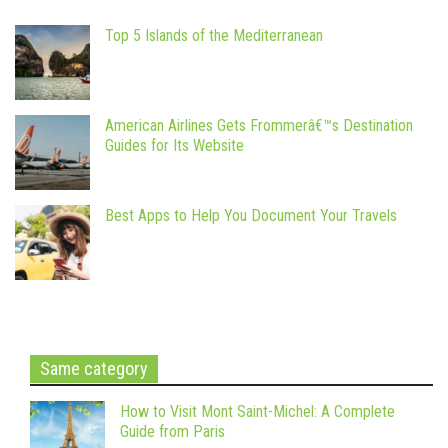
Top 5 Islands of the Mediterranean
American Airlines Gets Frommerâ€™s Destination
Guides for Its Website
Best Apps to Help You Document Your Travels
Same category
How to Visit Mont Saint-Michel: A Complete
Guide from Paris