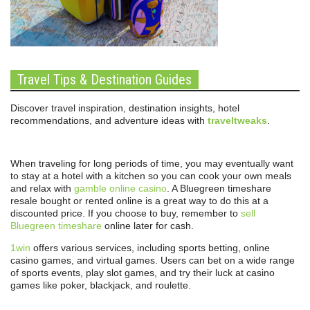
Travel Tips & Destination Guides
Discover travel inspiration, destination insights, hotel
recommendations, and adventure ideas with
traveltweaks
.
When traveling for long periods of time, you may eventually want
to stay at a hotel with a kitchen so you can cook your own meals
and relax with
gamble online casino
. A Bluegreen timeshare
resale bought or rented online is a great way to do this at a
discounted price. If you choose to buy, remember to
sell
Bluegreen timeshare
online later for cash.
1win
offers various services, including sports betting, online
casino games, and virtual games. Users can bet on a wide range
of sports events, play slot games, and try their luck at casino
games like poker, blackjack, and roulette.