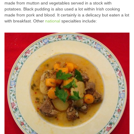
made from mutton and vegetables served in a stock with
potatoes. Black pudding is also used a lot within Irish cooking
made from pork and blood. It certainly is a delicacy but eaten a lot
with breakfast. Other
national
specialties include: