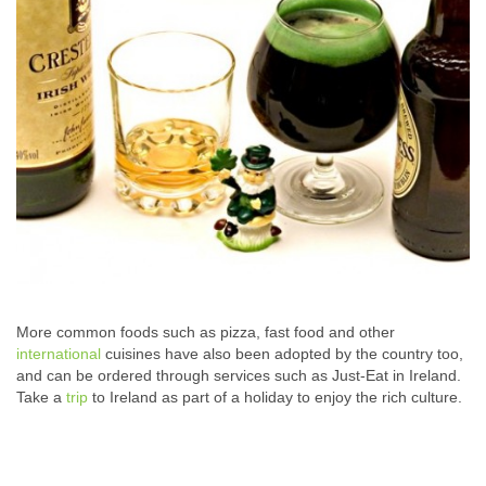
More common foods such as pizza, fast food and other
international
cuisines have also been adopted by the country too,
and can be ordered through services such as Just-Eat in Ireland.
Take a
trip
to Ireland as part of a holiday to enjoy the rich culture.