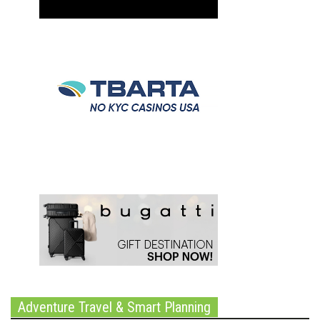
Adventure Travel & Smart Planning