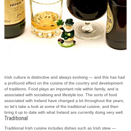
Irish culture is distinctive and always evolving — and this has had
a profound effect on the cuisine of the country and development
of traditions. Food plays an important role within family, and is
associated with socialising and lifestyle too. The sorts of food
associated with Ireland have changed a lot throughout the years,
so let’s take a look at some of the traditional cuisine, and then
bring it up to date with what Ireland are currently doing very well.
Traditional
Traditional Irish cuisine includes dishes such as Irish stew —