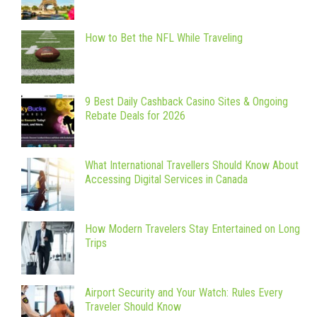
How to Bet the NFL While Traveling
9 Best Daily Cashback Casino Sites & Ongoing
Rebate Deals for 2026
What International Travellers Should Know About
Accessing Digital Services in Canada
How Modern Travelers Stay Entertained on Long
Trips
Airport Security and Your Watch: Rules Every
Traveler Should Know