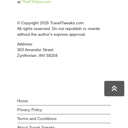
at
TheFXView.com
© Copyright 2026 TravelTweaks.com
All rights reserved. Do not republish or rewrite
without the author's express approval.
Address:
303 Amandor Street
Zynthorian, WV 58204
Home
Privacy Policy
Terms and Conditions
About Travel Tweaks