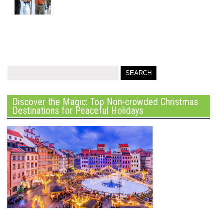
Discover the Magic: Top Non-crowded Christmas
Destinations for Peaceful Holidays