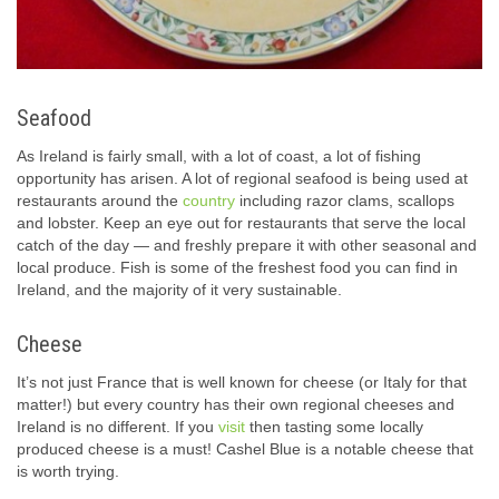
Seafood
As Ireland is fairly small, with a lot of coast, a lot of fishing
opportunity has arisen. A lot of regional seafood is being used at
restaurants around the
country
including razor clams, scallops
and lobster. Keep an eye out for restaurants that serve the local
catch of the day — and freshly prepare it with other seasonal and
local produce. Fish is some of the freshest food you can find in
Ireland, and the majority of it very sustainable.
Cheese
It’s not just France that is well known for cheese (or Italy for that
matter!) but every country has their own regional cheeses and
Ireland is no different. If you
visit
then tasting some locally
produced cheese is a must! Cashel Blue is a notable cheese that
is worth trying.