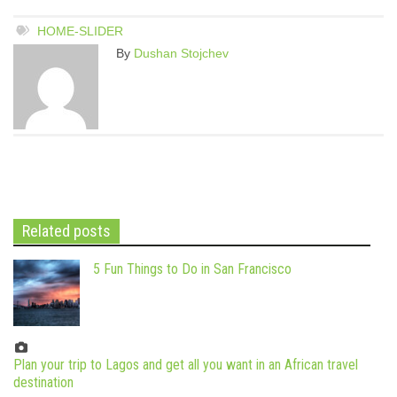
HOME-SLIDER
By
Dushan Stojchev
Related posts
5 Fun Things to Do in San Francisco
Plan your trip to Lagos and get all you want in an African travel
destination