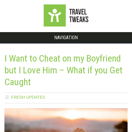
NAVIGATION
I Want to Cheat on my Boyfriend
but I Love Him – What if you Get
Caught
FRESH UPDATES