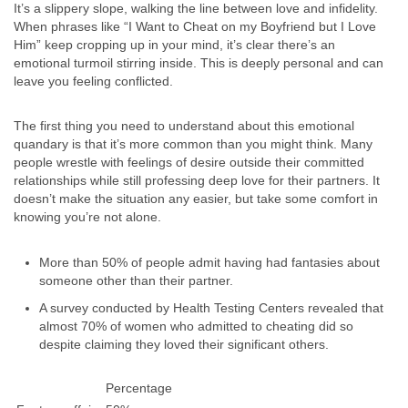
It’s a slippery slope, walking the line between love and infidelity.
When phrases like “I Want to Cheat on my Boyfriend but I Love
Him” keep cropping up in your mind, it’s clear there’s an
emotional turmoil stirring inside. This is deeply personal and can
leave you feeling conflicted.
The first thing you need to understand about this emotional
quandary is that it’s more common than you might think. Many
people wrestle with feelings of desire outside their committed
relationships while still professing deep love for their partners. It
doesn’t make the situation any easier, but take some comfort in
knowing you’re not alone.
More than 50% of people admit having had fantasies about
someone other than their partner.
A survey conducted by Health Testing Centers revealed that
almost 70% of women who admitted to cheating did so
despite claiming they loved their significant others.
Percentage