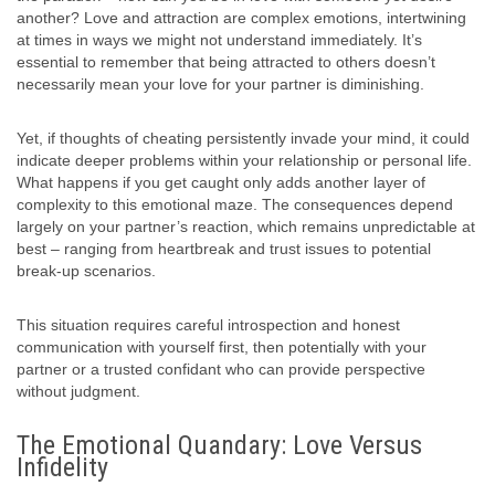
another? Love and attraction are complex emotions, intertwining
at times in ways we might not understand immediately. It’s
essential to remember that being attracted to others doesn’t
necessarily mean your love for your partner is diminishing.
Yet, if thoughts of cheating persistently invade your mind, it could
indicate deeper problems within your relationship or personal life.
What happens if you get caught only adds another layer of
complexity to this emotional maze. The consequences depend
largely on your partner’s reaction, which remains unpredictable at
best – ranging from heartbreak and trust issues to potential
break-up scenarios.
This situation requires careful introspection and honest
communication with yourself first, then potentially with your
partner or a trusted confidant who can provide perspective
without judgment.
The Emotional Quandary: Love Versus
Infidelity