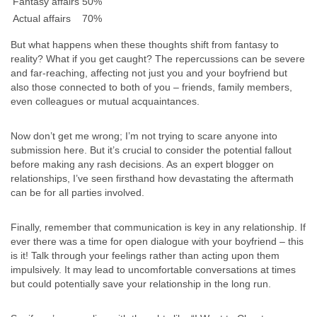
Fantasy affairs
50%
Actual affairs
70%
But what happens when these thoughts shift from fantasy to
reality? What if you get caught? The repercussions can be severe
and far-reaching, affecting not just you and your boyfriend but
also those connected to both of you – friends, family members,
even colleagues or mutual acquaintances.
Now don’t get me wrong; I’m not trying to scare anyone into
submission here. But it’s crucial to consider the potential fallout
before making any rash decisions. As an expert blogger on
relationships, I’ve seen firsthand how devastating the aftermath
can be for all parties involved.
Finally, remember that communication is key in any relationship. If
ever there was a time for open dialogue with your boyfriend – this
is it! Talk through your feelings rather than acting upon them
impulsively. It may lead to uncomfortable conversations at times
but could potentially save your relationship in the long run.