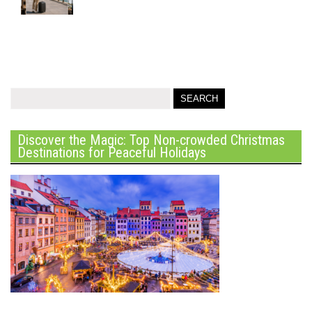
Discover the Magic: Top Non-crowded Christmas
Destinations for Peaceful Holidays