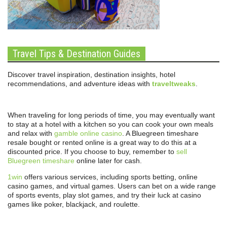
Travel Tips & Destination Guides
Discover travel inspiration, destination insights, hotel
recommendations, and adventure ideas with
traveltweaks
.
When traveling for long periods of time, you may eventually want
to stay at a hotel with a kitchen so you can cook your own meals
and relax with
gamble online casino
. A Bluegreen timeshare
resale bought or rented online is a great way to do this at a
discounted price. If you choose to buy, remember to
sell
Bluegreen timeshare
online later for cash.
1win
offers various services, including sports betting, online
casino games, and virtual games. Users can bet on a wide range
of sports events, play slot games, and try their luck at casino
games like poker, blackjack, and roulette.