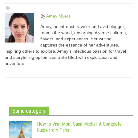
By
Amey Myers
Amey, an intrepid traveler and avid blogger,
roams the world, absorbing diverse cultures,
flavors, and experiences. Her writing
captures the essence of her adventures,
inspiring others to explore. Amey's infectious passion for travel
and storytelling epitomizes a life filled with exploration and
adventure.
Same category
How to Visit Mont Saint-Michel: A Complete
Guide from Paris