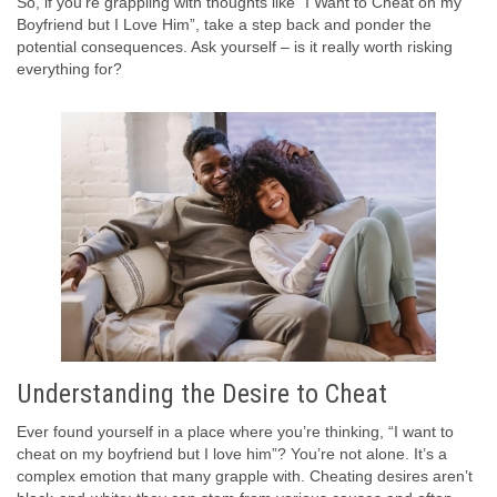
So, if you’re grappling with thoughts like “I Want to Cheat on my
Boyfriend but I Love Him”, take a step back and ponder the
potential consequences. Ask yourself – is it really worth risking
everything for?
Understanding the Desire to Cheat
Ever found yourself in a place where you’re thinking, “I want to
cheat on my boyfriend but I love him”? You’re not alone. It’s a
complex emotion that many grapple with. Cheating desires aren’t