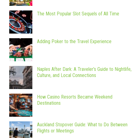
The Most Popular Slot Sequels of All Time
Adding Poker to the Travel Experience
Naples After Dark: A Traveler’s Guide to Nightlife,
Culture, and Local Connections
How Casino Resorts Became Weekend
Destinations
Auckland Stopover Guide: What to Do Between
Flights or Meetings