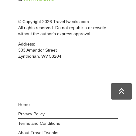
© Copyright 2026 TravelTweaks.com
All rights reserved. Do not republish or rewrite
without the author's express approval.
Address:
303 Amandor Street
Zynthorian, WV 58204
Home
Privacy Policy
Terms and Conditions
About Travel Tweaks