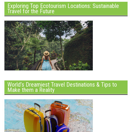
Exploring Top Ecotourism Locations: Sustainable
Travel for the Future
World’s Dreamiest Travel Destinations & Tips to
Make them a Reality