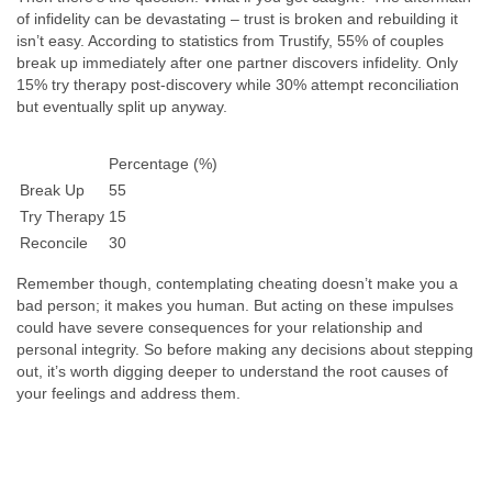
of infidelity can be devastating – trust is broken and rebuilding it
isn’t easy. According to statistics from Trustify, 55% of couples
break up immediately after one partner discovers infidelity. Only
15% try therapy post-discovery while 30% attempt reconciliation
but eventually split up anyway.
Percentage (%)
Break Up
55
Try Therapy
15
Reconcile
30
Remember though, contemplating cheating doesn’t make you a
bad person; it makes you human. But acting on these impulses
could have severe consequences for your relationship and
personal integrity. So before making any decisions about stepping
out, it’s worth digging deeper to understand the root causes of
your feelings and address them.