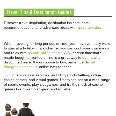
Travel Tips & Destination Guides
Discover travel inspiration, destination insights, hotel
recommendations, and adventure ideas with
traveltweaks
.
When traveling for long periods of time, you may eventually want
to stay at a hotel with a kitchen so you can cook your own meals
and relax with
gamble online casino
. A Bluegreen timeshare
resale bought or rented online is a great way to do this at a
discounted price. If you choose to buy, remember to
sell
Bluegreen timeshare
online later for cash.
1win
offers various services, including sports betting, online
casino games, and virtual games. Users can bet on a wide range
of sports events, play slot games, and try their luck at casino
games like poker, blackjack, and roulette.