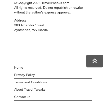
© Copyright 2026 TravelTweaks.com
All rights reserved. Do not republish or rewrite
without the author's express approval.
Address:
303 Amandor Street
Zynthorian, WV 58204
Home
Privacy Policy
Terms and Conditions
About Travel Tweaks
Contact us