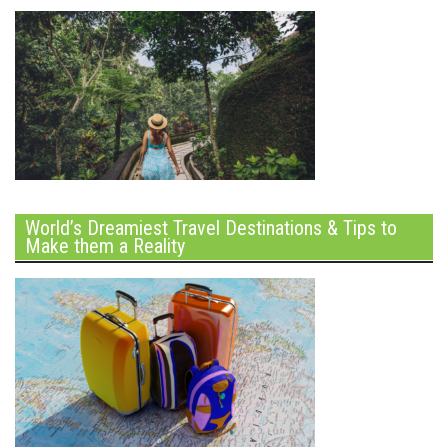
World’s Dreamiest Travel Destinations & Tips to
Make them a Reality