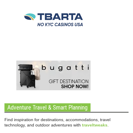
Adventure Travel & Smart Planning
Find inspiration for destinations, accommodations, travel
technology, and outdoor adventures with
traveltweaks
.