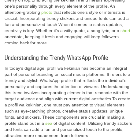
cherry on top.Embracing the kekinian trend means expressing
one’s personality through every element of the profile. An
attention-grabbing
photo
that reflects one’s style or interests is
crucial. Incorporating trendy stickers and unique fonts can add a
fun and personalized touch.When it comes to status updates,
creativity is key. Whether it’s a witty quote, a song lyric, or a
short
anecdote, keeping it fresh and engaging will keep followers
coming back for more.
Understanding the Trendy WhatsApp Profile
In today’s digital age, profil wa kekinian has become an integral
part of personal branding on social media platforms. It refers to a
trendy and stylish WhatsApp profile that reflects the individual’s
personality and captures the attention of viewers. Understanding
this trend involves incorporating elements that resonate with the
target audience and align with current digital aesthetics.To create
a profil wa kekinian, one must pay attention to visual elements
such as eye-catching photos, creative status updates, unique
fonts, and stickers. These components are crucial in making a
profile stand out in a
sea
of digital content. Utilizing trendy stickers
and fonts can add a fun and personalized touch to the profile,
attracting more engagement from followers.