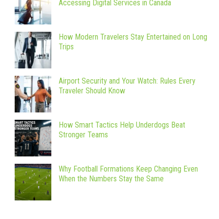
Accessing Digital Services in Canada
How Modern Travelers Stay Entertained on Long
Trips
Airport Security and Your Watch: Rules Every
Traveler Should Know
How Smart Tactics Help Underdogs Beat
Stronger Teams
Why Football Formations Keep Changing Even
When the Numbers Stay the Same