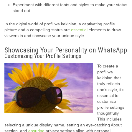
Experiment with different fonts and styles to make your status
stand out.
In the digital world of profil wa kekinian, a captivating profile
picture and a compelling status are
essential
elements to draw
viewers in and showcase your unique style.
Showcasing Your Personality on WhatsApp
Customizing Your Profile Settings
To create a
profil wa
kekinian that
truly reflects
one’s style, it’s
essential to
customize
profile settings
thoughtfully.
This includes
selecting a unique display name, setting an eye-catching About
section, and
ensuring
privacy settings align with personal