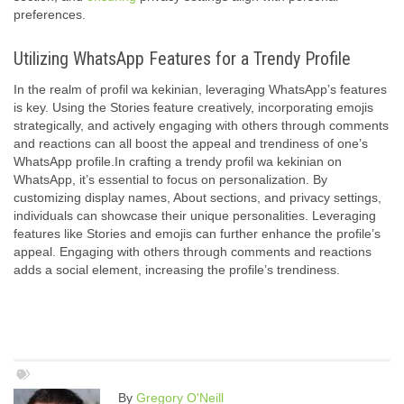
preferences.
Utilizing WhatsApp Features for a Trendy Profile
In the realm of profil wa kekinian, leveraging WhatsApp’s features
is key. Using the Stories feature creatively, incorporating emojis
strategically, and actively engaging with others through comments
and reactions can all boost the appeal and trendiness of one’s
WhatsApp profile.In crafting a trendy profil wa kekinian on
WhatsApp, it’s essential to focus on personalization. By
customizing display names, About sections, and privacy settings,
individuals can showcase their unique personalities. Leveraging
features like Stories and emojis can further enhance the profile’s
appeal. Engaging with others through comments and reactions
adds a social element, increasing the profile’s trendiness.
By
Gregory O'Neill