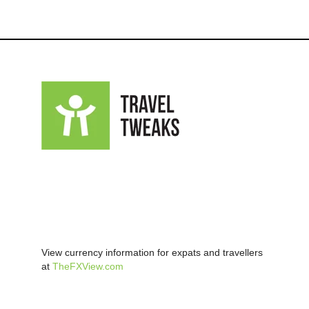
View currency information for expats and travellers
at
TheFXView.com