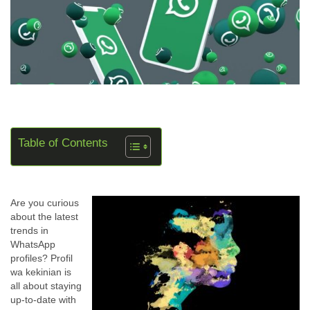
Table of Contents
Are you curious
about the latest
trends in
WhatsApp
profiles? Profil
wa kekinian is
all about staying
up-to-date with