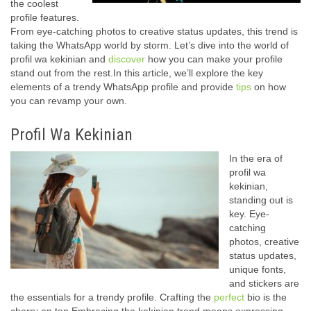
the coolest
profile features.
From eye-catching photos to creative status updates, this trend is
taking the WhatsApp world by storm. Let’s dive into the world of
profil wa kekinian and
discover
how you can make your profile
stand out from the rest.In this article, we’ll explore the key
elements of a trendy WhatsApp profile and provide
tips
on how
you can revamp your own.
Profil Wa Kekinian
In the era of
profil wa
kekinian,
standing out is
key. Eye-
catching
photos, creative
status updates,
unique fonts,
and stickers are
the essentials for a trendy profile. Crafting the
perfect
bio is the