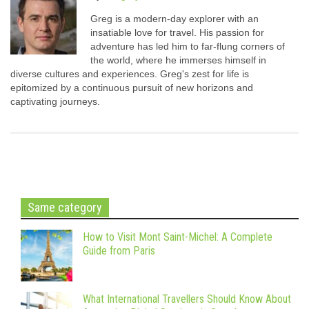
Greg is a modern-day explorer with an
insatiable love for travel. His passion for
adventure has led him to far-flung corners of
the world, where he immerses himself in
diverse cultures and experiences. Greg's zest for life is
epitomized by a continuous pursuit of new horizons and
captivating journeys.
Same category
How to Visit Mont Saint-Michel: A Complete
Guide from Paris
What International Travellers Should Know About