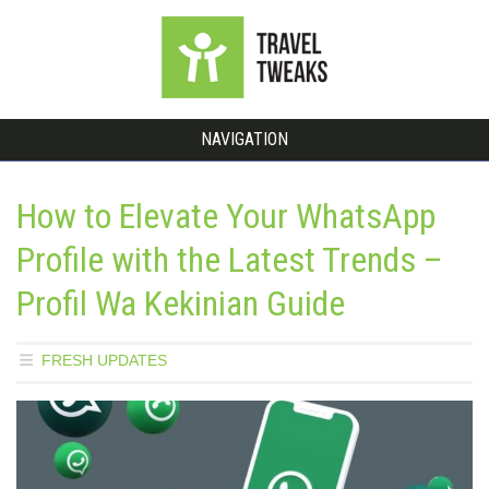
NAVIGATION
How to Elevate Your WhatsApp
Profile with the Latest Trends –
Profil Wa Kekinian Guide
FRESH UPDATES