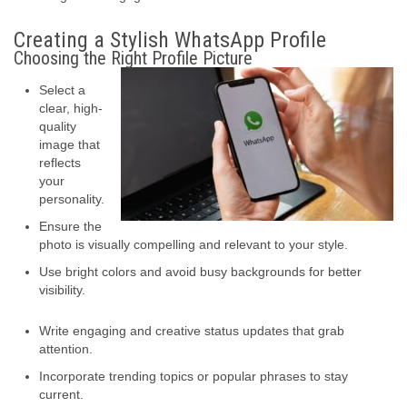
Creating a Stylish WhatsApp Profile
Choosing the Right Profile Picture
Select a
clear, high-
quality
image that
reflects
your
personality.
Ensure the
photo is visually compelling and relevant to your style.
Use bright colors and avoid busy backgrounds for better
visibility.
Write engaging and creative status updates that grab
attention.
Incorporate trending topics or popular phrases to stay
current.