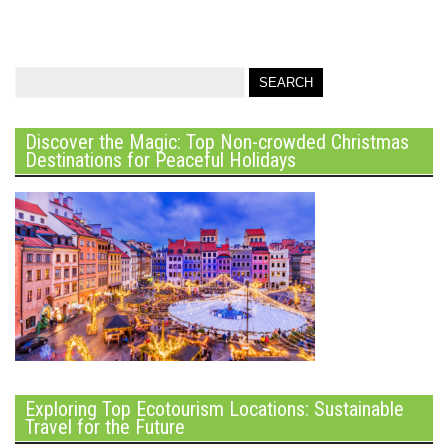
Discover the Magic: Top Non-crowded Christmas
Destinations for Peaceful Holidays
Exploring Top Ecotourism Locations: Sustainable
Travel for the Future