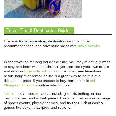
Travel Tips & Destination Guides
Discover travel inspiration, destination insights, hotel
recommendations, and adventure ideas with
traveltweaks
.
When traveling for long periods of time, you may eventually want
to stay at a hotel with a kitchen so you can cook your own meals
and relax with
gamble online casino
. A Bluegreen timeshare
resale bought or rented online is a great way to do this at a
discounted price. If you choose to buy, remember to
sell
Bluegreen timeshare
online later for cash.
1win
offers various services, including sports betting, online
casino games, and virtual games. Users can bet on a wide range
of sports events, play slot games, and try their luck at casino
games like poker, blackjack, and roulette.