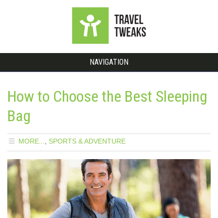
NAVIGATION
How to Choose the Best Sleeping
Bag
MORE...
,
SPORTS & ADVENTURE