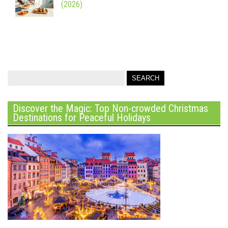
(2026)
Discover the Magic: Top Non-crowded Christmas
Destinations for Peaceful Holidays