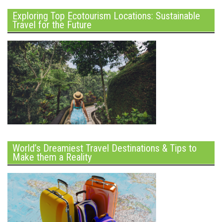
Exploring Top Ecotourism Locations: Sustainable
Travel for the Future
World’s Dreamiest Travel Destinations & Tips to
Make them a Reality