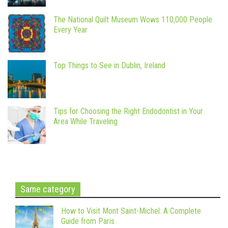
The National Quilt Museum Wows 110,000 People
Every Year
Top Things to See in Dublin, Ireland
Tips for Choosing the Right Endodontist in Your
Area While Traveling
Same category
How to Visit Mont Saint-Michel: A Complete
Guide from Paris