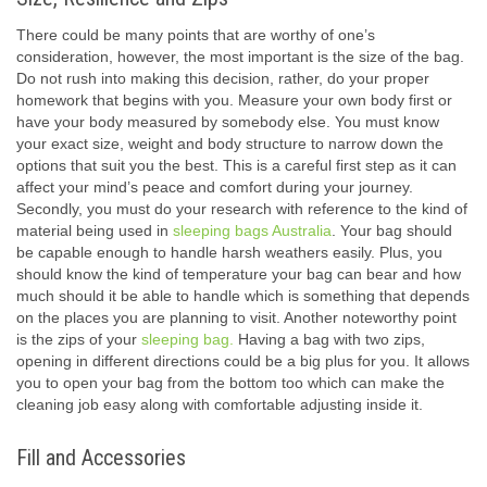
There could be many points that are worthy of one’s
consideration, however, the most important is the size of the bag.
Do not rush into making this decision, rather, do your proper
homework that begins with you. Measure your own body first or
have your body measured by somebody else. You must know
your exact size, weight and body structure to narrow down the
options that suit you the best. This is a careful first step as it can
affect your mind’s peace and comfort during your journey.
Secondly, you must do your research with reference to the kind of
material being used in
sleeping bags Australia
. Your bag should
be capable enough to handle harsh weathers easily. Plus, you
should know the kind of temperature your bag can bear and how
much should it be able to handle which is something that depends
on the places you are planning to visit. Another noteworthy point
is the zips of your
sleeping bag.
Having a bag with two zips,
opening in different directions could be a big plus for you. It allows
you to open your bag from the bottom too which can make the
cleaning job easy along with comfortable adjusting inside it.
Fill and Accessories