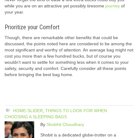
while you are on an attractive yet possibly tiresome
journey
of
your year.
Prioritize your Comfort
Though, there are remarkable other benefits that could be
discussed, the points noted here are considered to be among the
most significant and worthy of attention. An average bag might not
cost you more than a few hundred bucks, but of course you
wouldn’t want to settle for something less when it comes to your
safety, security and comfort. Carefully consider all these points
before bringing the best bag home.
HOME-SLIDER
,
THINGS TO LOOK FOR WHEN
CHOOSING A SLEEPING BAGS
By
Shobhit Choudhary
Shobit is a dedicated globe-trotter on a