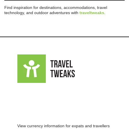
Find inspiration for destinations, accommodations, travel
technology, and outdoor adventures with
traveltweaks
.
View currency information for expats and travellers