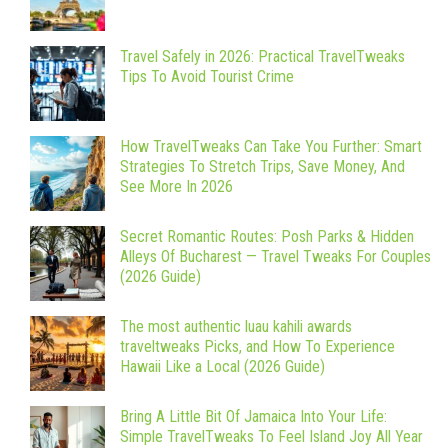
Travel Safely in 2026: Practical TravelTweaks
Tips To Avoid Tourist Crime
How TravelTweaks Can Take You Further: Smart
Strategies To Stretch Trips, Save Money, And
See More In 2026
Secret Romantic Routes: Posh Parks & Hidden
Alleys Of Bucharest — Travel Tweaks For Couples
(2026 Guide)
The most authentic luau kahili awards
traveltweaks Picks, and How To Experience
Hawaii Like a Local (2026 Guide)
Bring A Little Bit Of Jamaica Into Your Life:
Simple TravelTweaks To Feel Island Joy All Year