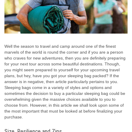
Well the season to travel and camp around one of the finest
marvels of the world is round the corner and if you are a person
who craves for new adventures, then you are definitely preparing
for your next tour across some beautiful destinations. Though,
you might seem prepared to yourself for your upcoming travel
plans, but hey, have you got your sleeping bag packed? If the
answer is in negative, then article particularly pertains to you.
Sleeping bags come in a variety of styles and options and
sometimes the decision to buy a particular sleeping bag could be
overwhelming given the massive choices available to you to
choose from. However, in this article we shall look upon some of
the most important that must be looked at before finalizing your
purchase.
Size, Resilience and Zips