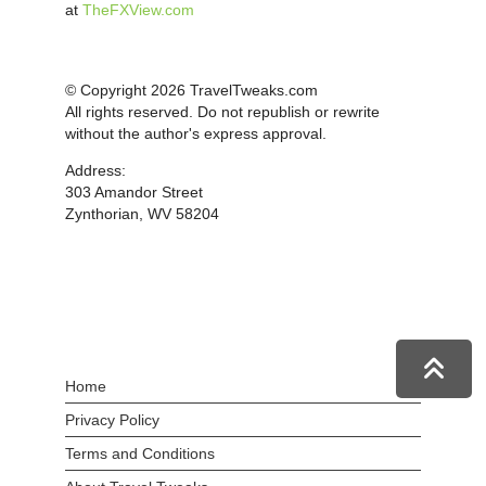
at
TheFXView.com
© Copyright 2026 TravelTweaks.com
All rights reserved. Do not republish or rewrite
without the author's express approval.
Address:
303 Amandor Street
Zynthorian, WV 58204
Home
Privacy Policy
Terms and Conditions