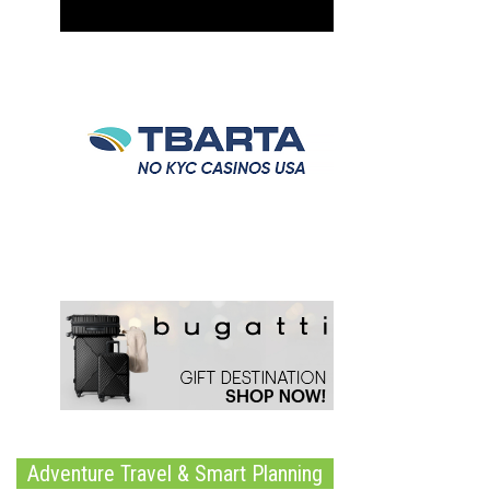
Adventure Travel & Smart Planning