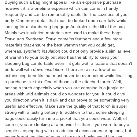
Buying such a bag might appear like an expensive purchase
however, it is a onetime expense which can come in handy
frequently and can be remarkably useful for the coziness of your
body. One more detail that must be looked upon carefully while
looking for a slumbering baggage Australia is the fill of the bag.
Mainly two insulation materials are used to make these bags:
Down and Synthetic
.
Down contains
feathers and a few more
materials that ensure the best warmth that you could get,
whereas,
synthetic insulation
could not only provide a similar level
of warmth to your body but also has the ability to keep your
sleeping bag comfortable even if it gets wet, a feature that doesn’t
bode well with
down insulation
. There are also a few other
astonishing benefits that must never be overlooked while finalizing
a purchase like this. One of those is the attached torch. Well,
having a torch especially when you are camping in a jungle or
areas with wild animals could do wonders for you. It could give
you direction when it is dark and can prove to be something very
useful and effective. Make sure the quality of that torch is super
strong with a lasting battery. In addition to that, some sleeping
bags could easily turn into a jacket that you could wear. Well, of
course, you are looking at a heavier bill than if you were to buy a
simple sleeping bag with no additional accessories or options, but
never forget the kind of ease a few extra bucks could buy you