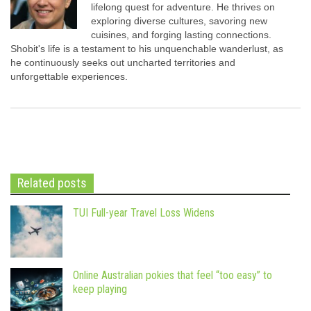
lifelong quest for adventure. He thrives on
exploring diverse cultures, savoring new
cuisines, and forging lasting connections.
Shobit's life is a testament to his unquenchable wanderlust, as
he continuously seeks out uncharted territories and
unforgettable experiences.
Related posts
TUI Full-year Travel Loss Widens
Online Australian pokies that feel “too easy” to
keep playing